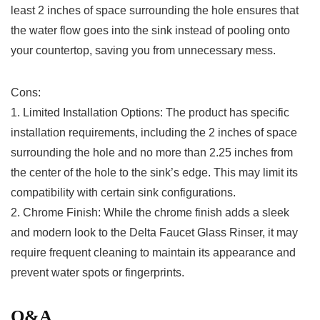
least 2 inches of ​space surrounding the hole ensures that
the water flow goes into the sink instead of pooling onto⁣
your countertop, saving‍ you from unnecessary mess.
Cons:
1. ‍Limited ‍Installation Options:⁣ The ⁤product has specific
installation​ requirements, including the⁤ 2 inches of space‍
surrounding the hole and no⁤ more ​than 2.25 inches from
the center of the hole to the sink’s edge. This may limit its
compatibility ‍with certain​ sink configurations.
2. Chrome Finish: While the chrome finish adds a sleek
and modern look to the Delta‌ Faucet Glass Rinser, it may
require ​frequent cleaning ⁢to maintain its appearance and
prevent⁣ water spots or⁢ fingerprints. ​
Q&A