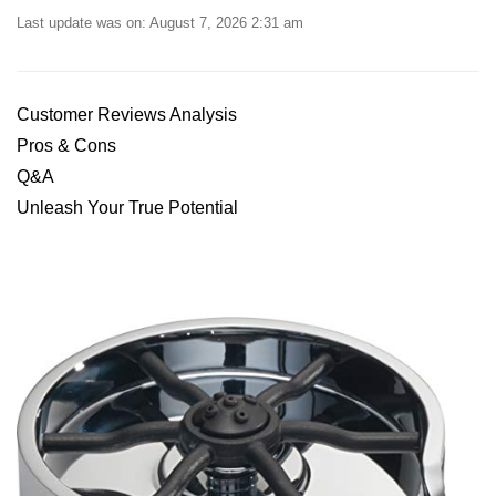
Last update was on: August 7, 2026 2:31 am
Customer Reviews Analysis
Pros ⁤& ​Cons
Q&A
Unleash Your True⁣ Potential