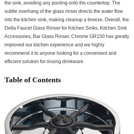
the ⁢sink,‌ avoiding any pooling onto the countertop. ⁣The
subtle overhang of the glass rinser⁣ directs the⁢ water flow
into ​the⁤ kitchen sink, making cleanup‍ a breeze.​ Overall, the
Delta Faucet⁣ Glass Rinser for ​Kitchen Sinks, Kitchen Sink‍
Accessories, ​Bar Glass Rinser, Chrome GR150 has greatly
improved our kitchen⁤ experience and we highly
recommend it to anyone looking ​for a convenient and
efficient solution for rinsing drinkware.
Table ⁢of Contents