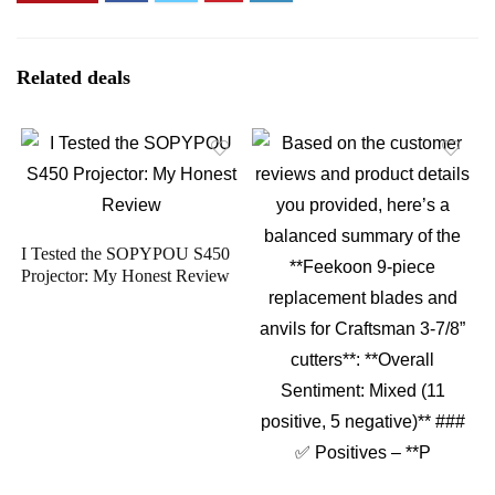
Related deals
I Tested the SOPYPOU S450
Projector: My Honest Review