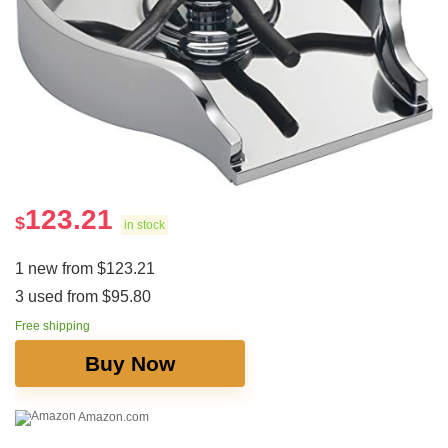
123.21
$
in stock
1 new from $123.21
3 used from $95.80
Free shipping
Buy Now
Amazon.com