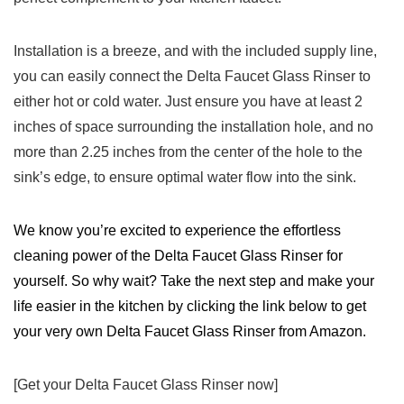
Installation‍ is a breeze, and with the ‍included supply line,
you ‌can easily connect the Delta Faucet Glass Rinser to
either hot or ⁣cold​ water. Just ensure you⁣ have‍ at least‌ 2
‍inches⁤ of ‌space surrounding ‌the⁣ installation⁣ hole, and no
more than 2.25 inches from the center‍ of the hole to the
sink’s edge, to ensure optimal water flow ‍into the​ sink.
We know‍ you’re excited to​ experience⁤ the effortless
cleaning power of the Delta Faucet Glass Rinser for
yourself. So‌ why wait? Take the next step and make your
life easier ⁢in the kitchen by clicking the⁤ link⁣ below to get
your very own ⁣Delta Faucet Glass ‌Rinser from Amazon.
[Get your Delta Faucet Glass Rinser now]