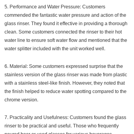
5. ⁤Performance‌ and Water Pressure: Customers⁣
commended⁤ the fantastic water‍ pressure and ⁣action of the
glass rinser. They found it effective in providing a thorough
clean. Some customers​ connected the rinser to their hot⁤
water ⁤line to‍ ensure soft water flow​ and mentioned that the
water ​splitter included with the unit worked well.
6. Material: Some customers expressed surprise that the
stainless version of the glass rinser ⁣was made from plastic
with a ‌stainless ‍steel-like finish. However, they noted that
the finish helped to reduce water ⁢spotting compared ​to the
chrome version.
7. Practicality and Usefulness: Customers ‌found the glass
rinser to be ⁤practical⁣ and useful. Those who frequently