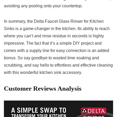
avoiding any pooling onto your countertop.
In summary,⁢ the⁣ Delta Faucet Glass Rinser for ⁢Kitchen
Sinks ⁣is ‌a game-changer in the kitchen. Its ability to⁢ reach
where ⁣you can’t⁣ and rinse residue in seconds is highly
impressive. The fact that it’s​ a simple DIY project‌ and
comes with ​a supply line⁣ for easy connection is an⁤ added
bonus. So say ‍goodbye to wasted ​time soaking and
scrubbing, and say hello to effortless and‍ effective cleaning
with this wonderful kitchen sink ‍accessory.
Customer Reviews Analysis