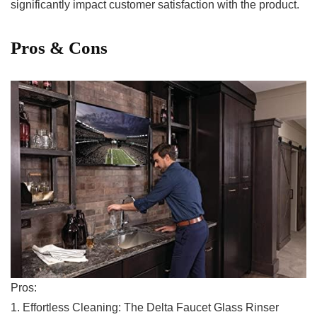
significantly impact‍ customer satisfaction with the product.⁣
Pros⁤ & ⁢Cons
Pros:
1. Effortless Cleaning: The Delta‌ Faucet Glass ⁤Rinser