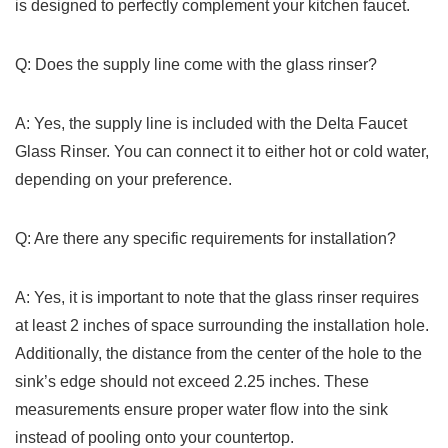
is designed to perfectly complement your kitchen faucet.
Q: Does the supply line come with the glass rinser?
A: Yes, the supply line ‍is included with the Delta Faucet
Glass ⁣Rinser.⁣ You ⁢can connect ​it to either hot or cold water,
depending on ⁤your preference.
Q: Are there any specific requirements for installation?
A: Yes, it is important to note that the glass rinser requires
⁤at⁣ least 2 inches of ⁤space surrounding the installation hole.
Additionally, the distance from the ⁤center‍ of the hole to the
sink’s edge should not exceed 2.25 inches. These
measurements ensure ⁤proper water flow into the‌ sink
instead of pooling ‌onto your ⁣countertop.