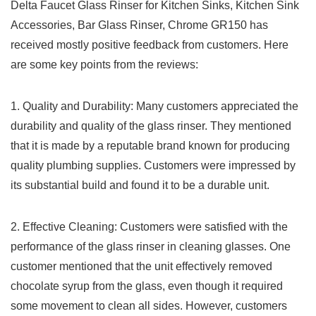
Delta⁢ Faucet Glass Rinser for Kitchen Sinks, ‌Kitchen Sink
‌Accessories, Bar Glass Rinser, ⁣Chrome GR150⁣ has
received mostly positive ‌feedback from customers. Here⁣
are some‌ key points from the reviews:
1. Quality ⁤and Durability: Many ‌customers appreciated​ the
durability‍ and ‍quality of the glass rinser. They mentioned
that it is made‌ by a ⁣reputable brand‍ known for producing
quality plumbing supplies. Customers were impressed by
its substantial ‍build and found it ‌to be a durable unit.
2. Effective Cleaning: Customers were satisfied with the
performance of the glass rinser in cleaning glasses. One
customer mentioned ⁣that the ⁢unit effectively removed
chocolate syrup from the glass, even though it required
some movement to ⁢clean⁢ all ⁣sides. However, customers