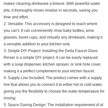
makes cleaning drinkware a breeze. With powerful ⁣water​
jets, it thoroughly rinses residue in⁣ seconds, saving you
time and effort.
2. Versatile: ⁣This accessory is ⁣designed to reach where
you​ can’t. It can conveniently rinse baby bottles,⁤ wine
glasses, travel cups, and ‌virtually any drinkware, making⁣ it
⁤a versatile addition to ‌your kitchen sink.
3. Simple DIY Project: Installing the Delta Faucet Glass
Rinser is a simple DIY project. It can be easily replaced
with a soap dispenser, kitchen sprayer, or ⁢sink hole​ cover,
making it a perfect complement to your kitchen faucet.
4. Supply Line Included:⁢ The product comes​ with a supply​
line that ⁢allows you to connect it to either hot ⁢or cold water,
giving you⁢ the flexibility to choose the water temperature for
rinsing.
5. Space-Saving Design: ​The installation requirement‌ of at