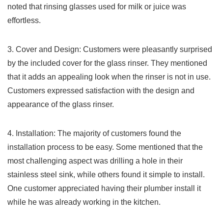
noted that rinsing glasses used for milk or ‌juice was
‍effortless.
3. ⁤Cover ​and Design:​ Customers were​ pleasantly ‌surprised
by the included⁢ cover⁣ for ‌the glass rinser. They mentioned
that it adds ‌an​ appealing look when the rinser​ is not⁢ in use.
Customers expressed satisfaction with ⁤the​ design and
⁣appearance of the glass rinser.
4. Installation: The majority of customers⁣ found the⁢
installation process to be ​easy. Some mentioned that the
most challenging aspect​ was drilling a hole in their
stainless steel sink, while others found ⁣it​ simple to install.
One customer ‌appreciated having⁣ their plumber install it
while he was already working in the kitchen.