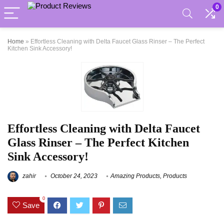
0
Home
»
Effortless Cleaning with Delta Faucet Glass Rinser – The Perfect
Kitchen Sink Accessory!
Effortless Cleaning with Delta Faucet
Glass Rinser – The Perfect Kitchen
Sink Accessory!
zahir
October 24, 2023
Amazing Products
,
Products
0
Save