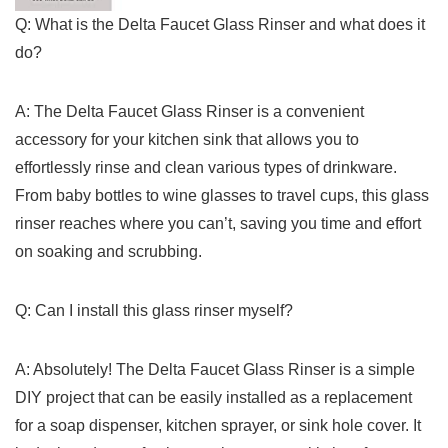
Q: ⁤What⁤ is⁢ the Delta Faucet ‍Glass Rinser and‍ what does it‌
do?
A: ‌The⁤ Delta ‍Faucet‍ Glass Rinser is a convenient
accessory for your kitchen​ sink that allows you to
effortlessly rinse and clean various⁢ types of drinkware.
From baby bottles to wine glasses to ‍travel cups, this glass
rinser reaches where you ⁢can’t, saving you ⁢time and effort
on ‍soaking and scrubbing.
Q: Can I ⁢install this glass rinser​ myself?
A:⁤ Absolutely! The Delta Faucet Glass Rinser is a simple
DIY project that can ⁢be easily installed as a replacement
for a soap ⁤dispenser, kitchen sprayer, or sink hole cover. It