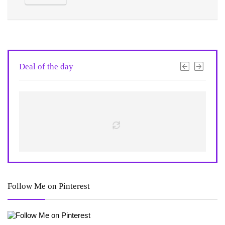
Deal of the day
Follow Me on Pinterest