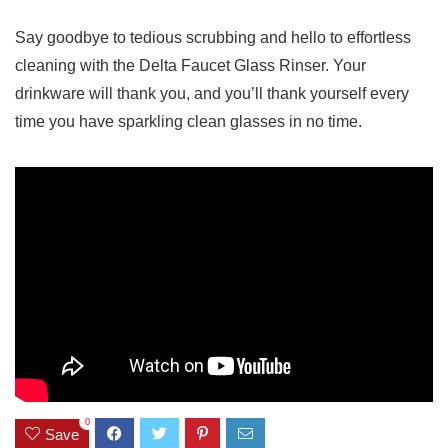
Say goodbye to tedious scrubbing‌ and ‍hello to effortless
cleaning with the Delta Faucet Glass ‍Rinser. Your
drinkware will​ thank you, ‍and⁤ you’ll thank yourself every
time⁣ you ‌have sparkling​ clean ⁢glasses⁣ in no time.
0
Save