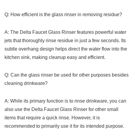
Q: How efficient is the glass rinser in removing ‌residue?
A: The Delta Faucet ‍Glass Rinser features powerful ‌water
⁤jets that thoroughly rinse residue in just a few seconds.⁢ Its
⁤subtle overhang design helps‌ direct the water flow into the
kitchen sink,⁤ making cleanup easy and efficient.
Q: Can the glass rinser be used for other purposes besides
cleaning ⁢drinkware?
A: While its primary function ‌is to rinse drinkware, you can
⁢also ​use the Delta Faucet Glass Rinser⁤ for other small
items that require a quick ⁣rinse. ⁣However, it is
recommended to primarily use it for its intended purpose.