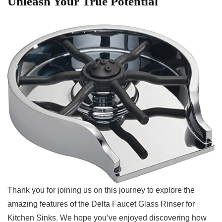
Unleash Your True Potential
Thank‌ you for joining us on this journey to explore the
amazing features ‍of the Delta Faucet Glass Rinser for
Kitchen Sinks. We hope ⁣you’ve enjoyed‌ discovering how