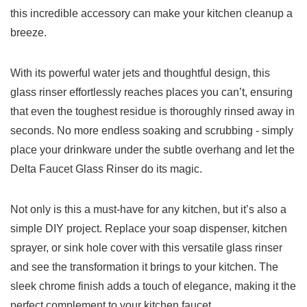
this incredible⁣ accessory can make your kitchen cleanup a
breeze.
With its powerful⁤ water jets and⁣ thoughtful ⁢design, this
glass⁢ rinser effortlessly reaches places you​ can’t, ensuring
that even the toughest residue is thoroughly rinsed away in
seconds.​ No more endless​ soaking and scrubbing -‌ simply
place ⁣your drinkware under the subtle overhang and let the
Delta Faucet Glass Rinser do its magic.
Not only is ‍this a must-have for any kitchen, but it’s ⁤also ‌a
‌simple DIY project. Replace your soap dispenser, kitchen
sprayer, or sink hole cover with this versatile glass rinser
and see the transformation it brings to your kitchen. The
sleek chrome finish ​adds a ‌touch​ of elegance, making it the
perfect complement to your kitchen faucet.