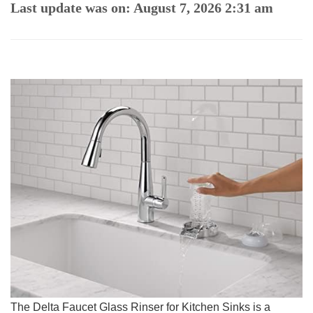
Last update was on: August 7, 2026 2:31 am
The Delta Faucet ‍Glass ‌Rinser for Kitchen Sinks is‍ a