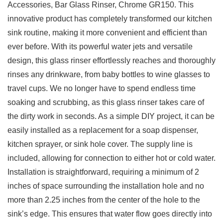
Accessories, Bar Glass ‌Rinser, Chrome GR150. This
innovative product ‍has completely transformed our kitchen
sink routine, making it more convenient and efficient than
ever before.⁢ With its powerful ‍water jets‌ and versatile
design, this glass ​rinser effortlessly reaches and ​thoroughly
rinses⁢ any drinkware, from​ baby‍ bottles to wine glasses ​to
travel cups. We no longer have ⁤to ​spend endless time
‌soaking and scrubbing, as this glass⁣ rinser‌ takes care of
the dirty‍ work in seconds. As ⁢a simple DIY project, it can be
easily installed⁤ as ⁢a replacement for ⁤a soap⁤ dispenser,
kitchen⁣ sprayer,‍ or sink hole cover. The⁤ supply line is
included, allowing for connection to either hot or cold water.
Installation is ‍straightforward, requiring a⁤ minimum of 2
inches of space surrounding the installation hole and no
more‌ than 2.25 inches from the center of the hole to the
sink’s edge. This ensures‍ that ⁢water flow goes directly into