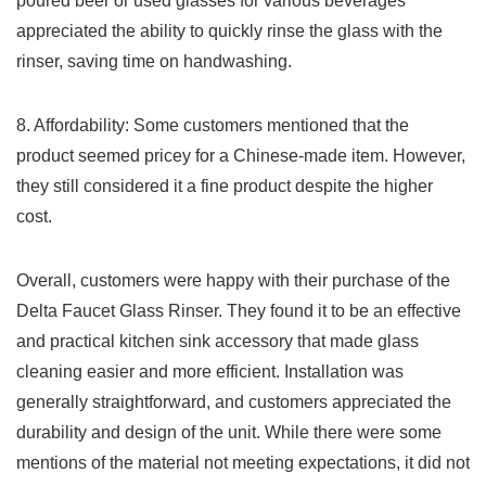
poured beer or ​used glasses ‍for various beverages
appreciated the ability to quickly rinse ⁣the glass with the
rinser, saving time on handwashing.
8. ⁤Affordability: Some⁢ customers mentioned that the
product seemed pricey for a ⁣Chinese-made item. However,
they still considered it a fine product despite‍ the ​higher
cost.
Overall, customers were happy⁢ with⁣ their​ purchase of the
Delta‌ Faucet Glass Rinser. They found‍ it to be an‍ effective
and practical kitchen sink⁢ accessory that made glass
cleaning ‌easier and more efficient. Installation was
generally straightforward, and customers⁤ appreciated the​
durability and design of the unit. While there⁤ were⁣ some
mentions of the⁢ material not meeting expectations, it did not