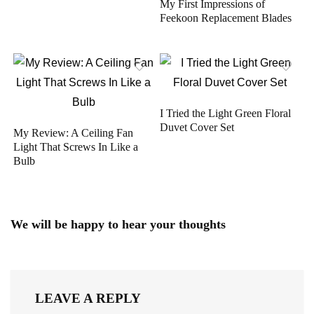
My First Impressions of
Feekoon Replacement Blades
I Tried the Light Green Floral
Duvet Cover Set
My Review: A Ceiling Fan
Light That Screws In Like a
Bulb
We will be happy to hear your thoughts
LEAVE A REPLY