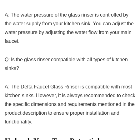
A: The ⁣water pressure of the glass ⁤rinser ‌is ‍controlled by
⁤the water ⁤supply from your kitchen sink. You can adjust the
water pressure‍ by​ adjusting the water flow from your main
faucet.
Q: Is the glass rinser ⁣compatible with ​all types of kitchen
sinks?
A:‌ The ​Delta Faucet ‌Glass Rinser is ​compatible ⁤with most
kitchen sinks. However, it is ‍always recommended‌ to check
the specific ⁤dimensions and requirements mentioned in the
product description to ‍ensure proper installation and
functionality.