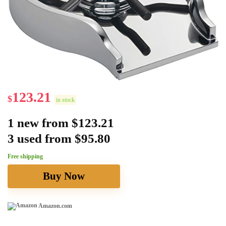
123.21
$
in stock
1 new from $123.21
3 used from $95.80
Free shipping
Buy Now
Amazon.com