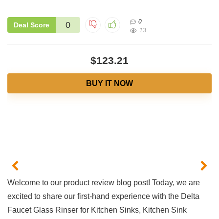
0
0
Deal Score
13
$123.21
BUY IT NOW
Welcome to our product⁤ review⁤ blog post! Today, we are
excited to​ share our first-hand ⁢experience ‍with the Delta​
Faucet​ Glass Rinser for Kitchen Sinks, Kitchen Sink