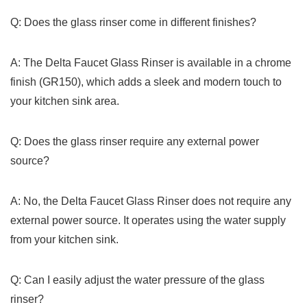
Q:‌ Does the ‌glass rinser come in different finishes?
A: The Delta⁣ Faucet⁢ Glass Rinser is available in⁤ a chrome
finish (GR150),⁣ which adds a sleek and modern touch to
your kitchen sink area.
Q: Does the glass rinser require any external power‍
source?
A: No, the Delta Faucet Glass Rinser ‍does​ not ‍require any
external power source. ‍It operates using the‍ water supply
from your ⁢kitchen sink.
Q:⁢ Can I easily adjust the water⁤ pressure of‌ the glass
rinser?