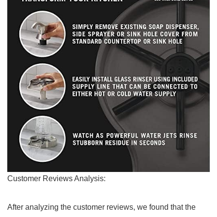
Customer Reviews Analysis:
After ⁤analyzing the customer ‍reviews, we found that the