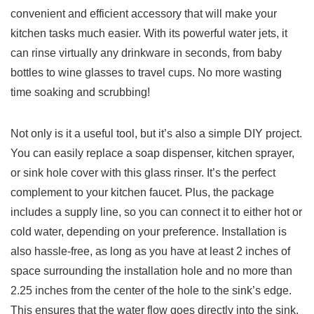
⁢convenient and efficient accessory that will make your
kitchen tasks much easier.‌ With its powerful water ⁢jets, it
can rinse ⁣virtually any drinkware in seconds, ‌from‍ baby
bottles ‌to ​wine glasses to travel​ cups. No more wasting‌
time soaking and ⁤scrubbing!
Not only is it a useful ​tool, but‌ it’s also a simple DIY project.
You ‍can easily replace ⁤a soap dispenser, kitchen sprayer,
or sink hole⁣ cover with this‌ glass rinser. It’s⁣ the perfect
complement to your kitchen faucet. Plus, the ⁢package
includes a‌ supply line,​ so you ‍can connect it to⁣ either ⁣hot or
cold water, depending on your preference. Installation is
also hassle-free, as long as you ​have at least‌ 2 inches of
space ​surrounding the installation hole ‍and no more than‌
2.25 inches from the center of the hole to ​the sink’s edge.
‍This‍ ensures that the water ⁤flow goes directly​ into ⁣the sink,