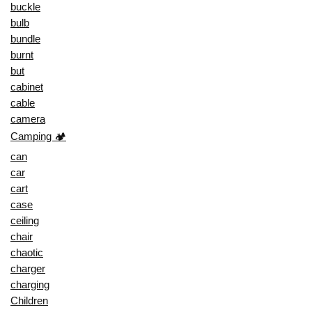
buckle
bulb
bundle
burnt
but
cabinet
cable
camera
Camping 🏕️
can
car
cart
case
ceiling
chair
chaotic
charger
charging
Children