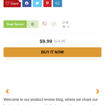
0
Save
0
0
Deal Score
67
$9.99
$14.99
BUY IT NOW
Welcome to ⁢our product ​review ‌blog, where we share our