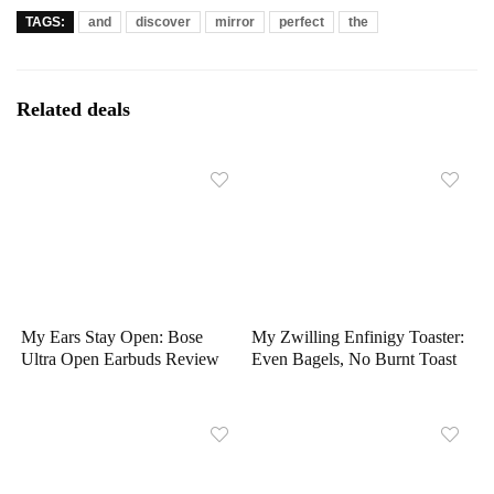
TAGS:
and
discover
mirror
perfect
the
Related deals
My Ears Stay Open: Bose
My Zwilling Enfinigy Toaster:
Ultra Open Earbuds Review
Even Bagels, No Burnt Toast