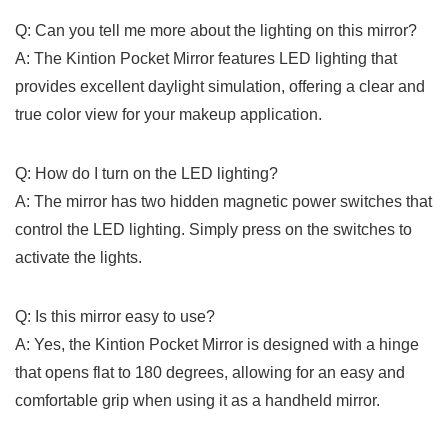
Q: Can you tell me more about the ​lighting on ⁣this mirror?
A: The ⁤Kintion Pocket Mirror features LED lighting that
provides excellent daylight simulation, offering a clear and
true color view for your makeup application.
Q: How do I turn​ on the LED lighting?
A: The mirror has two hidden magnetic power switches ⁣that
control the‍ LED lighting. Simply press on the switches to
activate the ⁤lights.
Q: Is this mirror easy to use?
A: Yes, the Kintion Pocket Mirror is designed with a hinge
that opens flat to 180 degrees, allowing for an easy and
comfortable grip when using⁢ it as a handheld mirror.