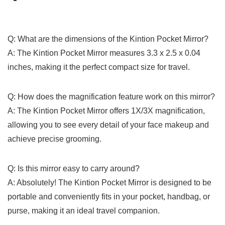
Q: What are the dimensions of the Kintion Pocket Mirror?
A: The Kintion Pocket Mirror‌ measures 3.3⁤ x 2.5 x 0.04
inches, making it the perfect compact size for travel.
Q: How does the magnification feature work on this mirror?
A: The Kintion Pocket⁣ Mirror offers 1X/3X magnification,
allowing⁢ you to see every detail of your‌ face makeup and
achieve‍ precise grooming.
Q: Is this mirror ​easy to carry around?
A: Absolutely! The Kintion Pocket Mirror is designed to be
portable and conveniently fits in your pocket, handbag, or
purse, making it an ideal travel⁤ companion.