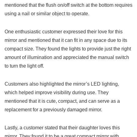
mentioned that the ​flush on/off switch at the bottom requires
using a nail or similar object to operate.
One enthusiastic customer expressed their love for this
mirror and mentioned that it can fit in ⁤any space due to its
compact size. They found the lights to provide just the right
amount of illumination and appreciated the manual switch
to turn the light off.
Customers also highlighted the​ mirror’s‌ LED lighting,
which helped improve ‍visibility during use. They
mentioned that it is cute, compact, and can serve as a
replacement for a previously damaged mirror.
Lastly, a customer⁣ stated ‍that their daughter loves this
mirror. They found it⁣ to be a great compact mirror with⁢