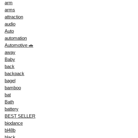
arm
arms
attraction
audio
Auto
automation
Automotive 🚗
away
Baby
back
backpack
bagel
bamboo
bat
Bath
battery
BEST SELLER
biodance
bl48b
black