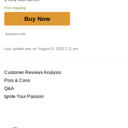
Free shipping
Buy Now
Amazon.com
Last update was on: August 8, 2026 2:11 am
Customer Reviews Analysis
Pros & Cons
Q&A
Ignite Your Passion