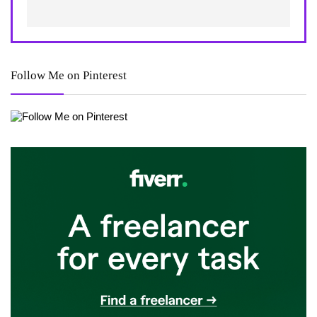
Follow Me on Pinterest