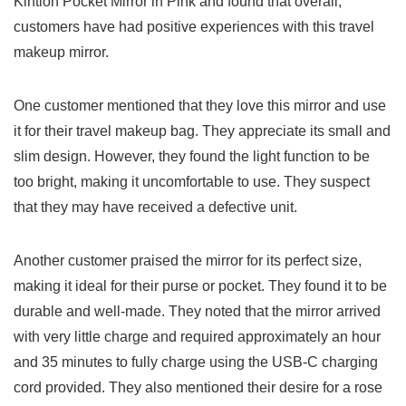
Kintion Pocket Mirror ‌in Pink and⁣ found that overall,
customers have had positive experiences with this travel
makeup mirror.
One customer mentioned that they ⁤love this mirror and use
it for their travel makeup bag. They appreciate its‍ small ⁤and
slim ‌design. ​However, ⁢they found the light function to be⁣
too bright, making it uncomfortable to use. They​ suspect
that they ⁢may have received a defective unit.
Another customer praised the mirror for its perfect size,
making it ideal for‍ their purse‍ or ⁤pocket. They found ⁢it to be
durable and well-made. They‍ noted that the mirror arrived
with very little charge‍ and required‍ approximately‌ an hour
and 35⁣ minutes to fully charge using the USB-C charging
cord provided. ⁤They also mentioned their desire for‍ a rose