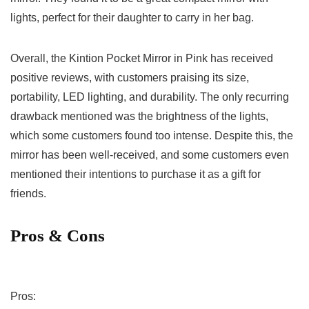
lights, perfect for⁤ their daughter to carry in⁤ her‌ bag.
Overall, the Kintion Pocket Mirror in Pink has received
positive reviews, with customers praising its size,
portability, LED lighting, and durability. The only recurring
drawback mentioned was the brightness of the lights,
which some customers ‍found too ​intense. Despite this, the
mirror has been well-received, and ⁤some customers even⁢
mentioned their intentions to purchase it⁣ as a gift for
friends.
Pros & Cons
Pros: