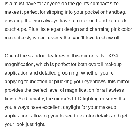
is a must-have ‌for anyone on the go.​ Its compact size
makes it perfect for slipping into your pocket or handbag,
ensuring ⁣that you always have a mirror on hand for‌ quick
⁣touch-ups. Plus, its elegant design and charming pink ⁤color
make it a stylish‌ accessory that ⁣you’ll love to show off.
One of the standout features of this mirror is its 1X/3X
magnification, which is perfect for both overall ⁢makeup
application and ​detailed grooming. Whether you’re
applying foundation ⁤or plucking your eyebrows, this​ mirror
provides the perfect level of magnification for a flawless
finish. Additionally, the mirror’s LED lighting ensures that
you always have excellent daylight for your makeup
application, allowing you ‍to see true color details and‍ get
your look just right.