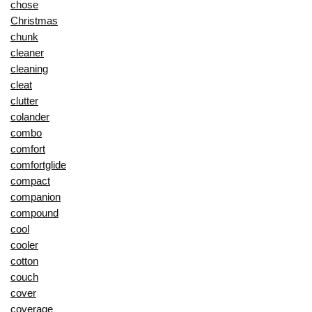
chose
Christmas
chunk
cleaner
cleaning
cleat
clutter
colander
combo
comfort
comfortglide
compact
companion
compound
cool
cooler
cotton
couch
cover
coverage