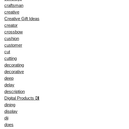
craftsman
creative
Creative Gift Ideas
creator
crossbow
cushion
customer
cut
cutting
decorating
decorative
deep
delay
description
Digital Products 💽
dining
display
dji
does