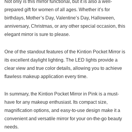
Not ⁣only is this mirror functional, but it is also a well-
prepared gift for ‌women of all ages. Whether it’s for
birthdays,⁢ Mother’s Day, Valentine’s Day, Halloween,
anniversary, Christmas, or any other special occasion, this
elegant mirror⁢ is sure to please.
One‍ of the standout features of the Kintion Pocket Mirror is
its excellent daylight lighting. The LED lights ⁢provide a
clear view and ‍true color details, allowing you to achieve
flawless makeup​ application every time.
In ⁢summary, the Kintion Pocket‍ Mirror in Pink⁢ is a must-
have for any makeup enthusiast. Its compact size,
magnification options, and easy-to-use design make it a
convenient‌ and versatile mirror for your on-the-go beauty
needs.