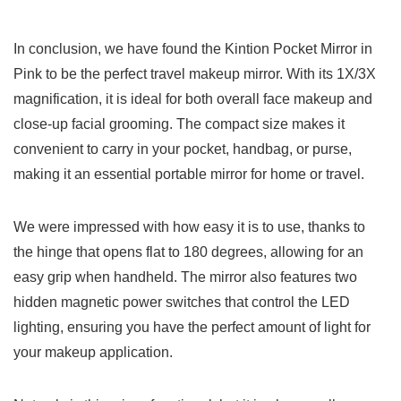
In conclusion, we have found the Kintion⁣ Pocket Mirror in
Pink to be the perfect travel makeup ⁤mirror. With its ​1X/3X
‌magnification, it is ideal for both overall face makeup ⁣and
close-up facial grooming. The compact ‍size makes it
convenient to carry ⁣in your pocket, handbag, or purse,
making it an essential portable mirror for home or travel.
We were impressed with how easy it is‌ to⁢ use, thanks to
the hinge that opens flat to 180 degrees, allowing for an
easy grip when handheld. The mirror also features two
hidden magnetic power switches that control the LED
lighting, ensuring you have the perfect‌ amount of light for
your makeup application.