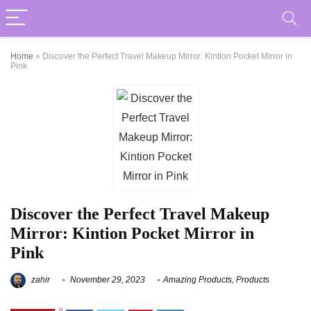
Home
»
Discover the Perfect Travel Makeup Mirror: Kintion Pocket Mirror in
Pink
Discover the Perfect Travel Makeup
Mirror: Kintion Pocket Mirror in
Pink
zahir
November 29, 2023
Amazing Products
,
Products