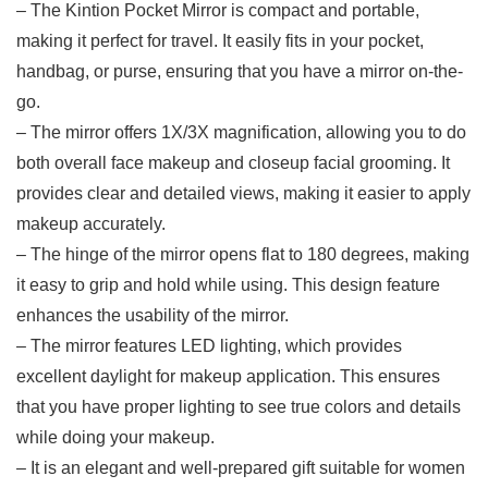
– The Kintion Pocket Mirror is compact and portable,
making it perfect for‌ travel. It easily⁤ fits in your⁢ pocket, ​
handbag, or purse, ensuring that you have a mirror on-the-
go.
– The mirror ‍offers 1X/3X magnification, allowing you to do
both overall face makeup and closeup facial grooming. It
provides clear‍ and detailed​ views, making it easier to apply
makeup accurately.
– The‌ hinge of the mirror opens‍ flat to 180 degrees, making
it easy to grip and hold while using. This design feature
enhances the usability of the mirror.
– The mirror features⁢ LED lighting, which⁤ provides
excellent daylight for makeup application. This ensures
that you have proper lighting to see true colors and ⁤details
while doing your makeup.
– It is⁤ an elegant⁤ and well-prepared gift suitable for ⁤women