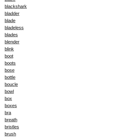
blackshark
bladder
blade
bladeless
blades
blender
blink
boot
boots
bose
bottle
boucle
bowl
box
boxes
bra
breath
bristles
brush