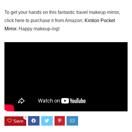
To get your hands on this fantastic travel ‌makeup mirror,
click here to purchase it from Amazon:
Kintion Pocket
Mirror
. Happy makeup-ing!
0
Save