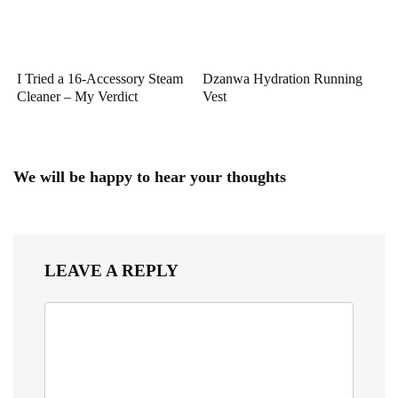
I Tried a 16-Accessory Steam
Dzanwa Hydration Running
Cleaner – My Verdict
Vest
We will be happy to hear your thoughts
LEAVE A REPLY