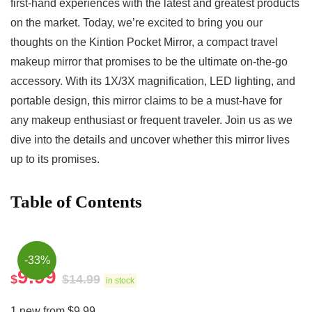
first-hand ⁢experiences with the latest and greatest‌ products
on⁢ the market.⁣ Today, we’re excited to bring you our
thoughts on the Kintion Pocket Mirror, a compact travel
makeup mirror that promises‌ to be the ultimate⁣ on-the-go
accessory. With its 1X/3X magnification, LED lighting, and
portable design, this ⁣mirror claims to be a must-have for
any ⁤makeup enthusiast or frequent traveler. Join us as we
dive into the details and uncover whether this mirror lives
up to its promises.
Table of Contents
-33%
9.99
$
$
14.99
in stock
1 new from $9.99