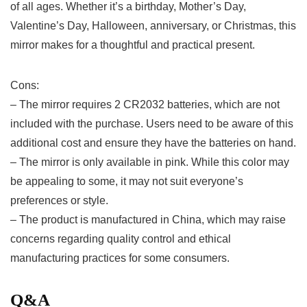
of all ‍ages.⁢ Whether it’s a birthday, Mother’s Day,
Valentine’s Day,‍ Halloween, anniversary, or Christmas, this
mirror makes for a thoughtful and practical present.
Cons:
– The mirror requires 2 CR2032 batteries, which are not
⁢included with the purchase. Users need to be aware of​ this
additional ​cost and ensure they have the batteries on hand.
– The mirror is only available in pink. While this color may
be appealing to some, it may not suit everyone’s
preferences or style.
– The product is ⁢manufactured in China, which may raise
concerns regarding quality control and ethical
manufacturing practices for some consumers.
Q&A