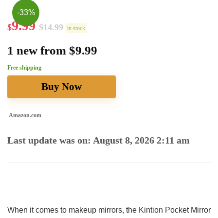
-33%
9.99
$
$
14.99
in stock
1 new from $9.99
Free shipping
Buy Now
Amazon.com
Last update was on: August 8, 2026 2:11 am
When it comes to makeup mirrors, the Kintion Pocket ⁤Mirror