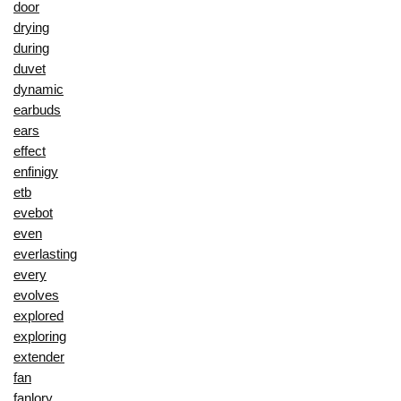
door
drying
during
duvet
dynamic
earbuds
ears
effect
enfinigy
etb
evebot
even
everlasting
every
evolves
explored
exploring
extender
fan
fanlory