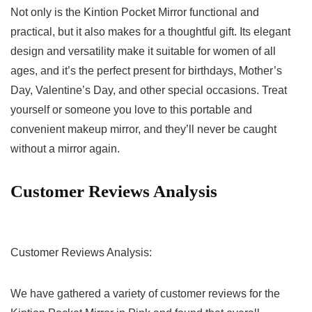
Not only is the Kintion Pocket Mirror functional and
practical, but it ⁤also makes for a thoughtful gift. Its ​elegant
design and versatility make it suitable for women of all
ages, and it’s the perfect present for birthdays, Mother’s
Day, Valentine’s Day, and other special occasions. Treat
yourself ⁣or someone you love to this portable and
convenient makeup mirror, and they’ll never be caught⁢
without a ​mirror again.
Customer ‍Reviews Analysis
Customer Reviews ‍Analysis:
We have gathered a⁣ variety of customer reviews for the