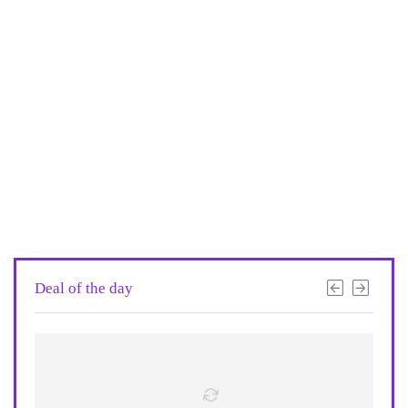
Deal of the day