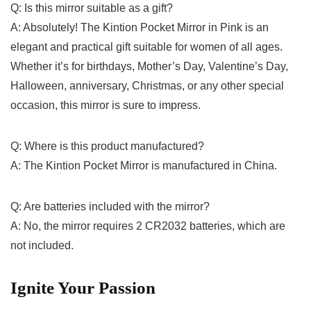
Q: Is this mirror ‍suitable as a gift?
A: Absolutely! The Kintion Pocket⁣ Mirror‍ in Pink⁤ is an
elegant and practical ⁤gift suitable for women⁤ of all ages.
Whether it’s for‌ birthdays, Mother’s Day, Valentine’s Day,
Halloween, anniversary, Christmas, or any other special
occasion, this mirror is sure​ to impress.
Q: Where is this product manufactured?
A: ⁣The Kintion Pocket Mirror is manufactured in China.
Q: Are batteries included with the mirror?
A: No, the mirror requires 2 CR2032 batteries, which are
not included.
Ignite Your Passion