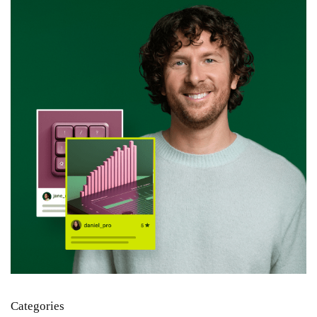
Categories