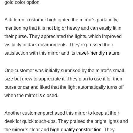
gold color option.
A different customer highlighted the mirror’s portability,
mentioning that it is not‌ big or heavy and can easily fit ⁤in
their purse. They appreciated the lights, which improved
visibility⁤ in dark environments. They expressed their
satisfaction with this mirror and its
travel-friendly nature
.
One ​customer was initially surprised⁢ by the mirror’s small
size but grew to⁣ appreciate it. They plan to use it for their
purse ‍or car⁤ and liked that the‌ light automatically turns off
when the mirror is closed.
Another⁤ customer purchased this mirror to keep at their
desk ‌for quick touch-ups. They praised the bright lights ‌and
the mirror’s clear and
high-quality construction
. They