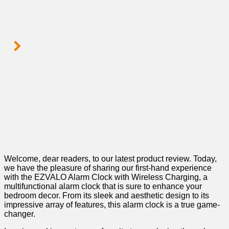
Welcome, dear readers, to our latest⁣ product review. Today,
we have the pleasure ⁣of sharing our first-hand experience
with the EZVALO Alarm Clock with Wireless ⁤Charging, a
multifunctional alarm clock that is sure to‍ enhance your
bedroom ‌decor. From its sleek and aesthetic design to its
impressive array of features, this alarm clock is a true game-
changer.