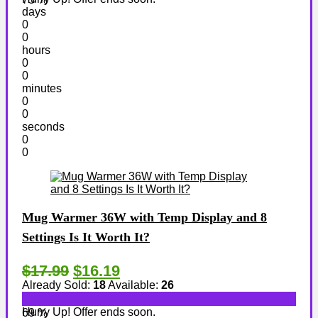
days
0
0
hours
0
0
minutes
0
0
seconds
0
0
Mug Warmer 36W with Temp Display and 8
Settings Is It Worth It?
$17.99
$16.19
Already Sold:
18
Available:
26
Hurry Up! Offer ends soon.
69 %