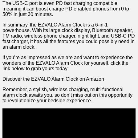
The USB-C port is even‌ PD fast charging compatible,
meaning it can ⁢boost charge PD enabled phones from 0 to
50% in just 30 minutes.
In summary, the EZVALO Alarm Clock is a⁣ 6-in-1
powerhouse. With its large clock display, Bluetooth speaker,
FM radio, wireless phone charger, night light, and USB-C PD
fast charger, it has ‌all the features‍ you ⁤could possibly need in
an alarm clock.
If you’re as impressed as we are and want to experience ‌the
wonders of the EZVALO Alarm Clock for yourself, click the
link below⁢ to ⁢grab yours today:
Discover the EZVALO Alarm Clock on Amazon
Remember, a stylish, wireless charging, multi-functional
alarm clock awaits ⁣you, so don’t miss out on this opportunity
to revolutionize your bedside experience.