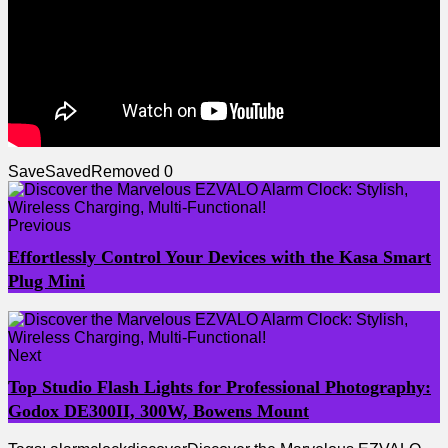
Save
Saved
Removed
0
Previous
Effortlessly Control Your Devices with the Kasa Smart
Plug Mini
Next
Top Studio Flash Lights for Professional Photography:
Godox DE300II, 300W, Bowens Mount