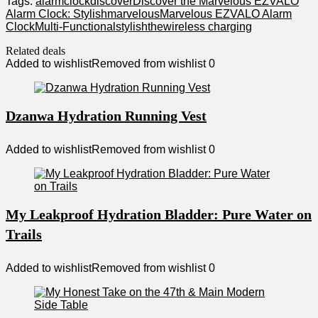
Tags:
alarm
clock
discover
Discover the Marvelous EZVALO
Alarm Clock: Stylish
marvelous
Marvelous EZVALO Alarm
Clock
Multi-Functional
stylish
the
wireless charging
Related deals
Added to wishlist
Removed from wishlist
0
Dzanwa Hydration Running Vest
Added to wishlist
Removed from wishlist
0
My Leakproof Hydration Bladder: Pure Water on
Trails
Added to wishlist
Removed from wishlist
0