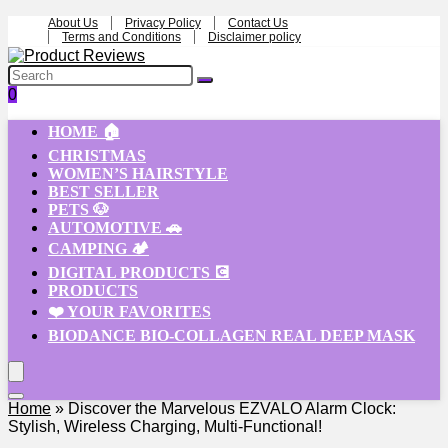
About Us
Privacy Policy
Contact Us
Terms and Conditions
Disclaimer policy
0
HOME 🏠
CHRISTMAS
WOMEN’S HAIRSTYLE
BEST SELLER
PETS 🐶
AUTOMOTIVE 🚗
CAMPING 🏕️
DIGITAL PRODUCTS 💽
PRODUCTS
❤️ YOUR FAVORITES
BIODANCE BIO-COLLAGEN REAL DEEP MASK
Home
»
Discover the Marvelous EZVALO Alarm Clock:
Stylish, Wireless Charging, Multi-Functional!