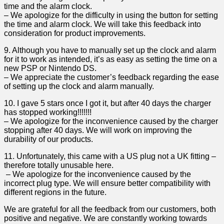
time and the alarm clock.
– ​We apologize for the difficulty in using the button for setting
the time and ‍alarm clock. We will take this feedback into
consideration for product improvements.
9. Although you ⁤have to⁣ manually set up the clock and alarm
for it to work as ⁢intended, it’s as easy as setting ⁢the time on a
new PSP or ​Nintendo DS.
– We appreciate ⁢the customer’s feedback regarding the ease
of setting up the clock and alarm manually.
10. I gave 5 stars once I got it, but after 40 days⁢ the charger
has stopped working!!!!!!!
– We apologize for the inconvenience⁤ caused by the charger
stopping after 40 days. We will work on improving ​the
durability of our products.
11. Unfortunately, this came with a US plug not a UK ‍fitting –
therefore totally unusable here.
⁣ – We apologize for the inconvenience caused by​ the
incorrect plug type. We⁣ will ensure better compatibility ‌with
different regions in the future.
We are grateful for all ⁢the feedback from our customers, both
positive and negative. We are constantly working towards