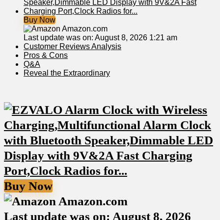
Buy Now
Amazon.com
Last update was on: August 8, 2026 1:21 am
Customer Reviews Analysis
Pros & Cons
Q&A
Reveal the Extraordinary
Buy Now
Amazon.com
Last update was on: August 8, 2026