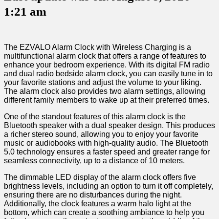
1:21 am
The EZVALO Alarm​ Clock ​with Wireless Charging is ‍a
multifunctional alarm clock that offers a ⁣range of features to
enhance your bedroom experience. With its digital FM radio
and dual radio ⁢bedside alarm clock, you can easily tune in to
your favorite stations⁢ and adjust the⁣ volume to ⁣your liking.
The alarm clock also provides two alarm settings, allowing
different family members to wake up at their⁢ preferred times.
One of ‍the standout features of this alarm clock⁣ is the
⁤Bluetooth speaker⁣ with a dual speaker design. This produces
a richer stereo sound, allowing you to enjoy your favorite
music or audiobooks with high-quality audio. The Bluetooth
5.0 technology ensures a faster ‌speed and greater range for
‌seamless connectivity, up to a distance of 10 meters.
The dimmable LED display of the alarm clock offers five
brightness levels, including an option to turn it off completely,‌
ensuring there are no disturbances during the night.
Additionally,​ the clock features a ⁢warm halo light at the
bottom, ⁤which can create a soothing ambiance to help ⁤you