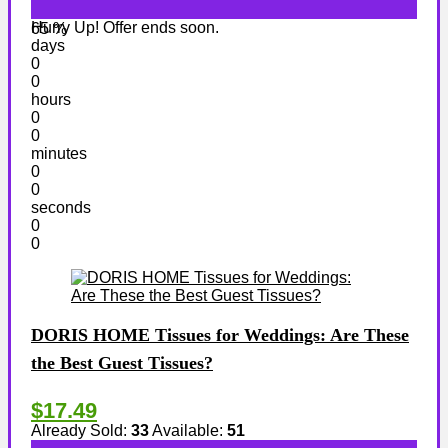
Hurry Up! Offer ends soon.
65 %
days
0
0
hours
0
0
minutes
0
0
seconds
0
0
DORIS HOME Tissues for Weddings: Are These
the Best Guest Tissues?
$17.49
Already Sold:
33
Available:
51