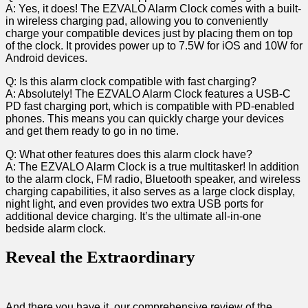
A: Yes, ⁤it does! The EZVALO Alarm Clock comes with a built-
in wireless charging pad, allowing you to ⁣conveniently
charge‍ your compatible devices just by ‌placing them on top
of the clock. ⁤It provides power up to 7.5W for iOS and 10W for
‌Android devices.
Q: Is this alarm clock compatible with fast charging?
A: Absolutely! The EZVALO Alarm Clock⁤ features a USB-C
PD fast charging port, which is compatible with ⁣PD-enabled
phones. This means⁣ you ⁢can quickly‍ charge your‌ devices
and get​ them ready to go in no time.
Q: ⁤What⁤ other features does this alarm clock have?
A: The EZVALO ⁤Alarm Clock is a true multitasker! In addition
to ⁣the⁣ alarm clock, FM radio, Bluetooth ‍speaker, and wireless
charging capabilities, ⁤it also serves as a large clock display,
night light, and even provides two extra USB ports for
additional device charging. It’s the ultimate all-in-one
bedside ⁤alarm clock. ‌
Reveal the Extraordinary
And there​ you ‍have it, our comprehensive review​ of the