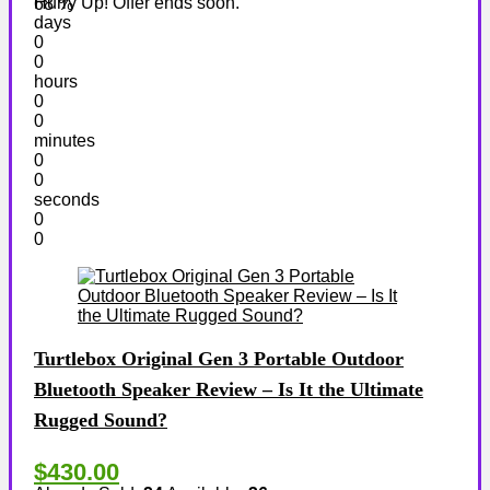
Hurry Up! Offer ends soon.
68 %
days
0
0
hours
0
0
minutes
0
0
seconds
0
0
Turtlebox Original Gen 3 Portable Outdoor
Bluetooth Speaker Review – Is It the Ultimate
Rugged Sound?
$430.00