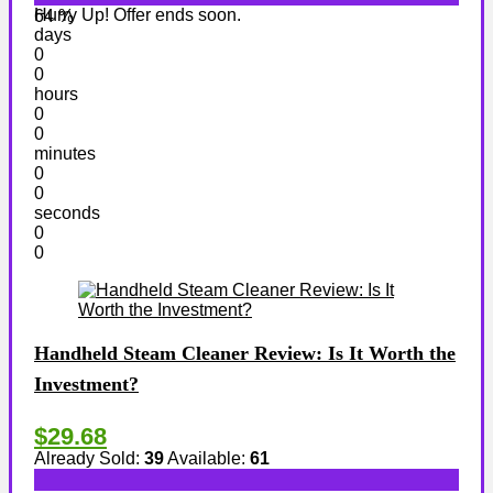
Hurry Up! Offer ends soon.
64 %
days
0
0
hours
0
0
minutes
0
0
seconds
0
0
Handheld Steam Cleaner Review: Is It Worth the
Investment?
$29.68
Already Sold:
39
Available:
61