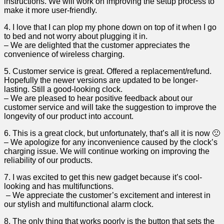
instructions. We will⁣ work on improving the setup process to
make it more user-friendly.
4. I love that I can plop my phone down on ​top ⁢of it when I ‌go
‍to bed and not worry about plugging it in.
– We are ​delighted that ‍the‍ customer appreciates the
convenience of wireless charging.
5. Customer service‌ is great. Offered a replacement/refund.
Hopefully the newer versions are updated to be ​longer-
lasting. Still a good-looking clock.
– We are pleased to ‌hear positive feedback about our
customer service and will⁤ take the suggestion to improve⁤ the
longevity of our product into account.
6. ‍This is a great clock, but unfortunately, that’s all it ‍is now 🙁
– We apologize for any inconvenience caused by⁣ the clock’s
charging issue. We will continue working on improving the
reliability of our products.
7. I was excited to get this new gadget because it’s cool-
looking and has multifunctions.
‌ – We appreciate the customer’s excitement and interest in
our stylish and multifunctional alarm clock.
8. The only thing ​that works poorly is​ the button that sets the