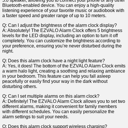
5.0 ⁤speaker, allowing ‍you to connect your phone or any other
Bluetooth-enabled device. You can ‌enjoy a high-quality
listening experience ⁤of your favorite music or audiobook with
a faster speed and greater range of up ​to 10 meters.
Q: Can I adjust the brightness of the alarm ⁢clock display?
A: Absolutely! The EZVALO Alarm Clock offers 5 brightness
levels for the LED display, including an option to turn it off
completely.⁢ You can customize the brightness ⁤according to⁤
your preference, ensuring you’re never disturbed during the
night.
Q: Does this alarm clock have a night light feature?
A:‌ Yes, it ⁣does! The bottom of the ⁤EZVALO Alarm Clock emits
a warm halo light,‌ creating a soothing and relaxing ‍ambiance
​in⁤ your bedroom. This feature can ⁤help you fall asleep
peacefully or easily ‍find ⁢your way in the dark without
disturbing others.
Q: Can I set multiple alarms on this alarm clock?
A: Definitely! The EZVALO Alarm Clock allows you to⁤ set two
different alarms, making it convenient⁣ for family members
with ‍different ‌schedules. You can easily personalize⁢ the
alarm settings to suit your⁤ needs.
Q: Does this alarm clock support‌ wireless charging?