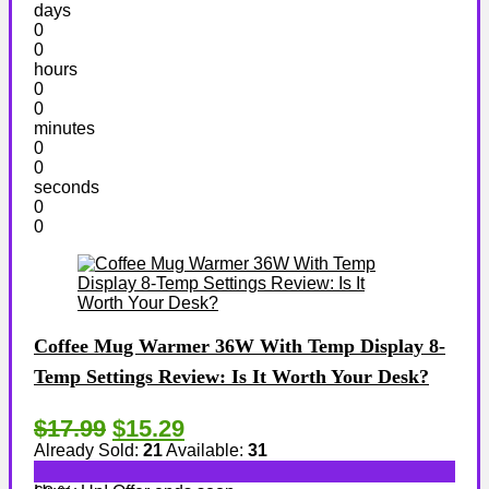
days
0
0
hours
0
0
minutes
0
0
seconds
0
0
Coffee Mug Warmer 36W With Temp Display 8-
Temp Settings Review: Is It Worth Your Desk?
$17.99
$15.29
Already Sold:
21
Available:
31