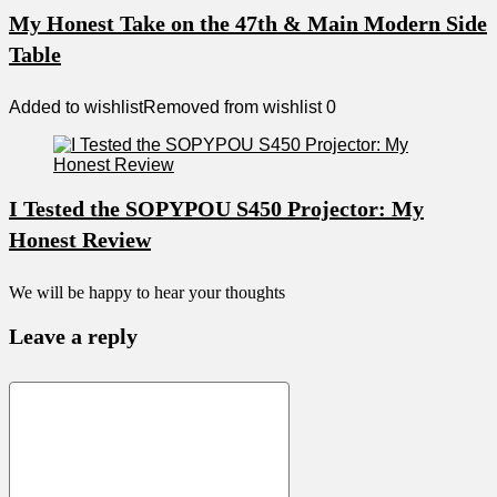
My Honest Take on the 47th & Main Modern Side
Table
Added to wishlist
Removed from wishlist
0
I Tested the SOPYPOU S450 Projector: My
Honest Review
We will be happy to hear your thoughts
Leave a reply