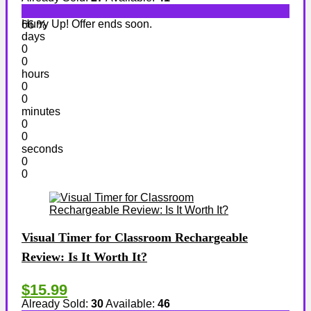
Hurry Up! Offer ends soon.
66 %
days
0
0
hours
0
0
minutes
0
0
seconds
0
0
Visual Timer for Classroom Rechargeable
Review: Is It Worth It?
$15.99
Already Sold:
30
Available:
46