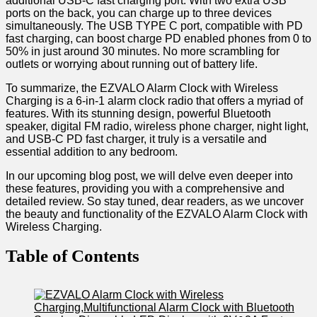
additional USB-C fast charging port. With two extra‍ USB
ports on ​the back, you can charge up to three devices
simultaneously. The USB TYPE C port, compatible with PD
fast ​charging, can boost charge PD enabled phones from 0 to
50% in just around 30 minutes. No more scrambling for
outlets or worrying about running out of battery life.
To ‌summarize, the EZVALO Alarm Clock with Wireless
Charging is a 6-in-1 alarm clock radio that ‍offers a myriad of
features. ⁢With its stunning design, powerful Bluetooth
speaker, digital FM radio, wireless phone charger, night light,
and USB-C PD fast charger, it truly is ⁣a versatile and
essential addition to any bedroom.
In our upcoming blog post, we will delve even deeper into
these features, providing you with a comprehensive and
detailed review. So stay tuned, dear readers, as we uncover
the beauty and functionality⁣ of the EZVALO Alarm Clock with
Wireless Charging.
Table of Contents