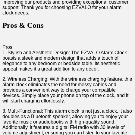
improving our products and providing exceptional customer
support. Thank you for choosing EZVALO for your alarm
clock needs.
Pros ⁤& Cons
Pros:
1. Stylish and Aesthetic Design: The EZVALO Alarm Clock
boasts a sleek and modern design that adds ⁢a touch of
elegance to any bedroom or bedside table. Its aesthetic
appeal makes it ‌a great addition ​to any décor.
2. Wireless Charging: With the wireless charging feature, ‌this
⁤alarm clock eliminates the need for messy cables and
provides a convenient way to charge your compatible
devices. ⁢Simply place your phone on top of the clock, and it
will start charging effortlessly.
3. Multi-Functional: This alarm clock is not just a clock. It also‌
doubles as a ⁣Bluetooth speaker, allowing you to enjoy your
favorite music or audiobooks ⁣with
high-quality sound
.
Additionally, it features a digital FM radio with 30 levels of
volume⁤ adjustment, ensuring you can listen to your favorite​