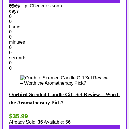
Hurry Up! Offer ends soon.
65 %
days
0
0
hours
0
0
minutes
0
0
seconds
0
0
Onebird Scented Candle Gift Set Review – Worth
the Aromatherapy Pick?
$35.99
Already Sold:
36
Available:
56