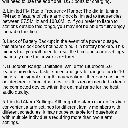
will need to use the additional USB ports for charging.
2. Limited FM Radio Frequency Range: The digital tuning
FM radio feature ‍of this alarm clock⁤ is limited to frequencies
between 87.5MHz and 108.0MHz. If⁣ you prefer to listen to
stations outside this ⁣range, you may not‍ be able to fully enjoy
the ‌radio function.
3. Lack of Battery Backup: In the event of a power outage,
this alarm clock does not have a built-in battery backup. This ​
means that you will⁤ need to reset the ⁣time⁣ and alarm settings
manually once the ⁣power is restored.
4. Bluetooth Range Limitation: ⁣While the Bluetooth 5.0
feature provides a faster speed and greater range of up to 10
meters, the signal strength may weaken if there are ⁣obstacles
or interference from other devices. It is recommended to keep
the connected device within the optimal range for the best
audio quality.
5. Limited‌ Alarm Settings: Although the alarm‌ clock offers two
convenient alarm ⁤settings for different family members with
different⁤ schedules, it​ may not be suitable for households
with multiple ​individuals requiring more than two alarm
‍settings.