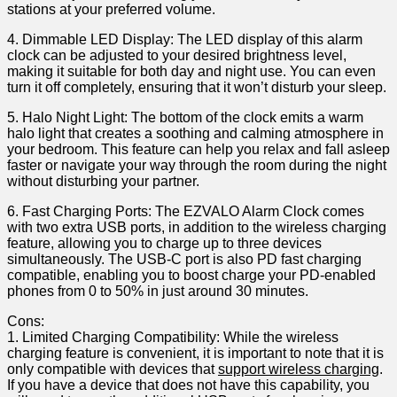
stations​ at your preferred volume.
4. Dimmable‌ LED Display: The LED display of this alarm
clock can be ‌adjusted to your desired brightness‍ level,
making it suitable for both day and night use. You can even
turn it off‌ completely, ensuring that ⁢it won’t disturb your sleep.
5. Halo ​Night Light: The bottom of the clock emits⁣ a warm
halo light that creates ​a soothing and calming atmosphere in
your bedroom. This‌ feature can help you ​relax and fall asleep
faster or navigate your way through the room during the night
without disturbing your partner.
6. Fast Charging Ports: The EZVALO Alarm Clock comes
with two extra‍ USB ports, in addition ⁣to the wireless charging
⁤feature, allowing you to charge up to three devices
simultaneously. The USB-C port is also PD fast charging
compatible, enabling you to ‍boost charge‌ your PD-enabled
phones from 0 to 50% in just around 30 minutes.
Cons:
1. Limited Charging Compatibility: While the wireless
charging feature is convenient, it is important to note that it is
only compatible with devices ⁢that
support wireless charging
.
If you​ have a device that ⁣does‌ not have this capability, you