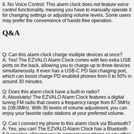
6. No‍ Voice Control: This alarm clock ⁤does not feature voice
⁤control functionality, meaning you have to manually operate it
for changing settings or adjusting volume levels. Some users
may prefer​ the convenience of ⁤hands-free operation.⁢
Q&A
Q:‌ Can this alarm clock charge multiple devices at once?
A: Yes! The EZVALO Alarm Clock ⁤comes with two extra ⁣USB
ports on⁣ the back, allowing you to charge up to three‌ devices
simultaneously. It even has a USB-C PD fast charging ⁢port,
‌which can boost charge PD enabled phones from 0 ⁤to 50% in
around 30 minutes.
Q: ⁤Does this alarm clock‍ have a ⁢built-in radio?
A: Absolutely! ⁤The EZVALO Alarm Clock features a digital
tuning FM radio⁣ that covers a frequency range from 87.5MHz
to ⁢108.0MHz. With 30 levels⁣ of volume adjustment, you can
enjoy your favorite radio stations at your preferred volume.
Q: ⁢Can I connect my phone to this alarm clock via Bluetooth?
A: Yes, you can! The EZVALO Alarm Clock has a Bluetooth