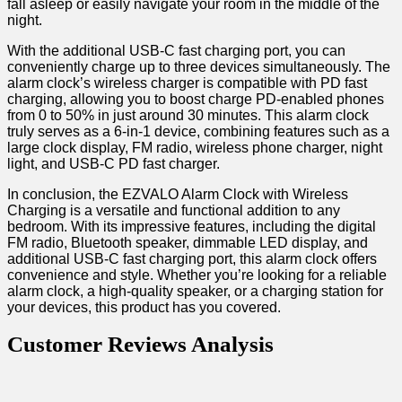
fall asleep or easily navigate your room in the middle of the
⁣night.
With the additional USB-C fast charging port, you can
conveniently charge up to three devices simultaneously. The
alarm clock’s wireless charger is compatible with PD fast
charging, allowing you to boost charge PD-enabled phones
from 0 to 50% in just around 30 minutes. This​ alarm clock​
truly serves ⁣as a 6-in-1 device, combining features such‍ as a
large clock display, FM ⁤radio, wireless phone charger, night‍
light, and USB-C PD fast charger.
In conclusion, the EZVALO Alarm Clock with Wireless
Charging is a versatile and functional addition to any‌
bedroom. ​With its impressive features, including the digital
FM radio, Bluetooth speaker, dimmable ⁢LED ⁢display, and
additional USB-C fast charging port, this ⁣alarm clock offers
convenience and style. Whether you’re looking for a reliable
alarm clock, a high-quality speaker, or a charging station for
your devices, this ⁢product has you‌ covered.
Customer Reviews Analysis