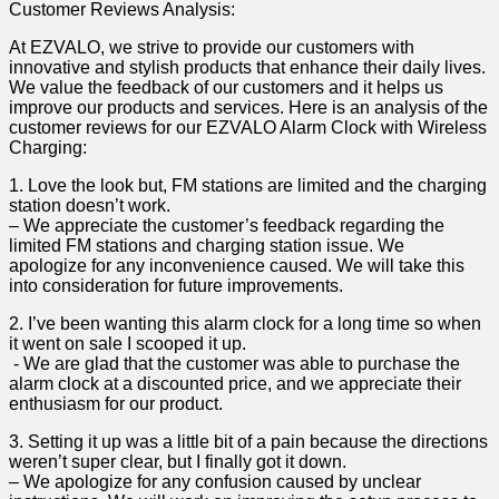
Customer Reviews Analysis:
At EZVALO, we strive to provide our ​customers with
innovative and stylish products that‌ enhance their daily lives.
We value⁤ the feedback of our customers​ and it helps us
improve our products and services. Here is an analysis of the
customer reviews for our EZVALO Alarm Clock with Wireless
Charging:
1. Love the look but, FM stations ⁤are limited and the charging
station doesn’t work.
– We appreciate the customer’s feedback regarding the
‍limited FM stations and charging station​ issue.​ We
apologize​ for any inconvenience caused. We will take this
into consideration for future improvements.
2. I’ve ‍been ‌wanting this ‍alarm clock for a‌ long time so when
it went on sale I scooped‌ it ​up.
⁣ ⁢- We are‍ glad that the customer was​ able to purchase the
alarm clock at a discounted price, ‌and we appreciate their
enthusiasm for our‌ product.
3. Setting it up was a little bit‌ of a pain because the directions
weren’t super‍ clear, but ‌I‍ finally got it down.
– We apologize for any confusion ‍caused by ⁢unclear⁣