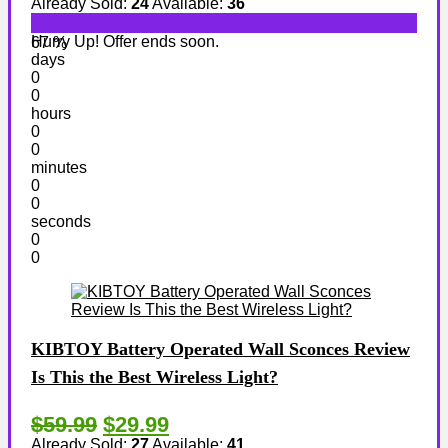
Already Sold:
24
Available:
36
Hurry Up! Offer ends soon.
67 %
days
0
0
hours
0
0
minutes
0
0
seconds
0
0
KIBTOY Battery Operated Wall Sconces Review
Is This the Best Wireless Light?
$59.99
$29.99
Already Sold:
27
Available:
41