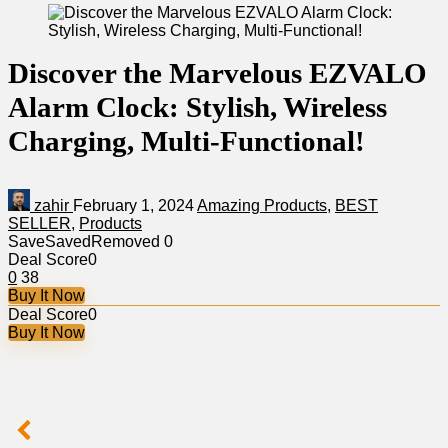
Discover the Marvelous EZVALO
Alarm Clock: Stylish, Wireless
Charging, Multi-Functional!
zahir
February 1, 2024
Amazing Products
,
BEST
SELLER
,
Products
Save
Saved
Removed
0
Deal Score
0
0
38
Buy It Now
Deal Score
0
Buy It Now