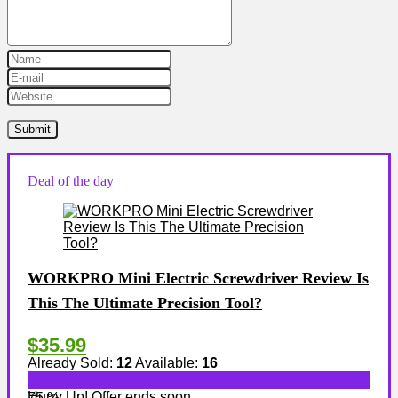
Deal of the day
WORKPRO Mini Electric Screwdriver Review Is
This The Ultimate Precision Tool?
$35.99
Already Sold:
12
Available:
16
Hurry Up! Offer ends soon.
75 %