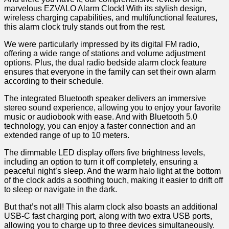
marvelous EZVALO Alarm Clock! With its stylish design,
wireless charging capabilities, and ​multifunctional features,
this alarm clock truly stands out from the rest.
We were particularly impressed by its digital FM radio,
offering a wide range of stations ‍and volume adjustment
options. Plus, the dual ‍radio bedside alarm clock feature
ensures that everyone in the family can set their own alarm
according to their⁤ schedule.
The integrated Bluetooth⁢ speaker delivers an immersive
stereo sound experience, allowing you ​to enjoy your favorite
music or audiobook with ease. And with Bluetooth 5.0
technology, you can enjoy a faster connection and an
extended range of up to 10‍ meters.
The dimmable LED display offers five brightness levels,
including an option to turn it off completely, ensuring a
peaceful night’s sleep.⁣ And the⁢ warm halo light at the bottom
of the clock adds a soothing touch, making it easier ‍to drift off
to sleep or navigate in the dark.
But that’s not all! This alarm clock also ​boasts an additional
USB-C⁤ fast​ charging port, along with⁤ two extra USB ports,
allowing you to​ charge‌ up to three devices simultaneously.