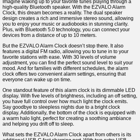
Imagine waking up to your favorite tunes playing through a
high-quality Bluetooth speaker. With the EZVALO Alarm
Clock, this dream becomes a reality. The dual speaker
design creates a rich and immersive⁤ stereo sound, allowing
you to enjoy⁢ your​ music or audiobooks in stunning clarity.
Plus, with Bluetooth 5.0 technology, you can connect⁣ your
devices from a distance of up to⁣ 10 meters.
But the EZVALO Alarm Clock doesn’t ‍stop there. It also⁤
features a digital FM radio, allowing you to tune in to your
favorite stations with⁣ ease. With 30 levels​ of volume
adjustment, you can find the perfect sound level to suit your
mood. And for families with different schedules, the alarm
clock offers two convenient alarm settings, ensuring that
everyone can wake up on time.
One standout feature of ​this alarm clock is its dimmable LED
display. With five levels of brightness, including an off setting,
you ‍have full control over how much light‌ the ‍clock emits.⁤
Say goodbye to sleepless nights due to a bright clock
display.⁣ Additionally, the bottom of the ⁢clock is equipped with
a warm ⁤halo light, perfect for creating a soothing ambiance
and helping you drift off ⁢to sleep.
What sets the EZVALO Alarm Clock apart from others is its