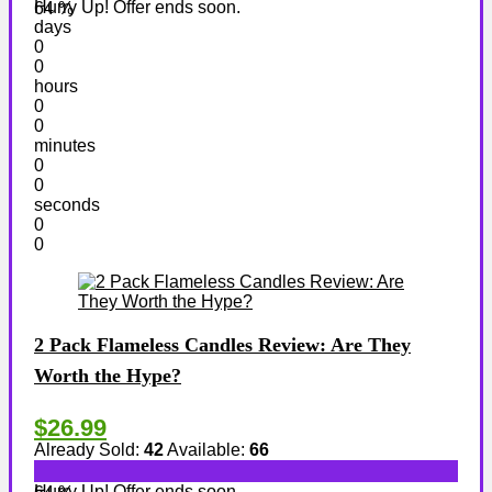
Hurry Up! Offer ends soon.
64 %
days
0
0
hours
0
0
minutes
0
0
seconds
0
0
2 Pack Flameless Candles Review: Are They
Worth the Hype?
$26.99
Already Sold:
42
Available:
66
Hurry Up! Offer ends soon.