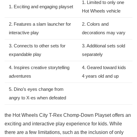
1. Limited to only ⁤one
1. Exciting and engaging playset
Hot Wheels⁢ vehicle
2. Features‌ a ⁤slam launcher for
2. Colors ⁣and⁢
‍interactive play
decorations ⁤may vary
3. Connects⁣ to other sets for
3. Additional sets sold
expandable ⁢play
separately
4. Inspires creative storytelling
4. Geared toward kids
adventures
4 years old and up
5. Dino’s eyes change from
angry to X-es when defeated
the Hot Wheels City T-Rex Chomp-Down Playset ⁤offers an
exciting and interactive play experience for kids. While
there are a few ⁣limitations, such as the inclusion ⁣of only