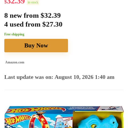
32.39
$
in stock
8 new from $32.39
4 used from $27.30
Free shipping
Buy Now
Amazon.com
Last update was on: August 10, 2026 1:40 am