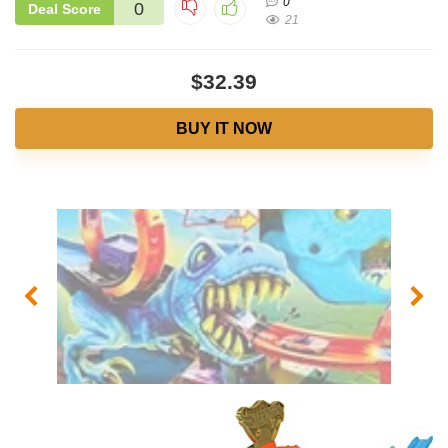
0
0
Deal Score
21
$32.39
BUY IT NOW