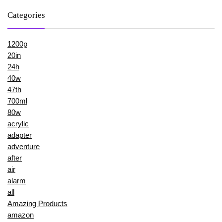
Categories
1200p
20in
24h
40w
47th
700ml
80w
acrylic
adapter
adventure
after
air
alarm
all
Amazing Products
amazon