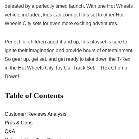
defeated by a perfectly timed launch. With one Hot Wheels⁣
vehicle included, kids can connect this set to other Hot
Wheels City sets for even more exciting adventures.
Perfect‌ for children aged ‍4 and up, this playset is sure to
ignite their imagination and provide hours of entertainment.
So‌ gear up, get set, and get ready to take down the T-Rex
in the Hot Wheels City Toy Car Track Set, T-Rex Chomp
Down!
Table of ​Contents
Customer Reviews ⁣Analysis
Pros & Cons
Q&A