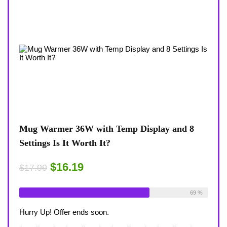
 8
Coffee Mug Warmer 36W With Temp Display
Turt
8-Temp Settings Review: Is It Worth Your
Blue
Desk?
Rugg
$15.29
$43
$17.99
ble:
26
69 %
Already Sold:
21
Available:
31
Alrea
68 %
Hurry Up! Offer ends soon.
Hurry