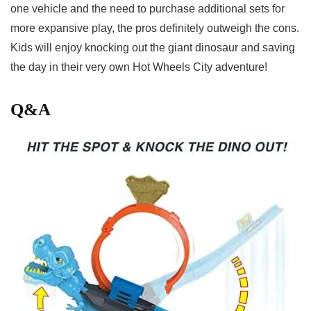
⁢one⁣ vehicle and ⁢the need to purchase additional sets for⁢
more expansive⁢ play, the pros definitely outweigh the cons.
Kids will enjoy knocking out the giant dinosaur and saving
the day in their very own Hot Wheels City adventure!
Q&A