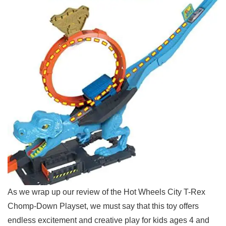
As we wrap up our review of the Hot Wheels City T-Rex
Chomp-Down Playset,⁢ we must say that this toy offers
endless excitement and creative play​ for kids ages 4 and