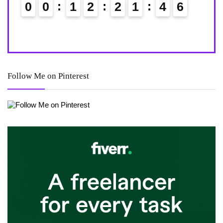
0
0
1
2
2
1
4
4
0
5
Follow Me on Pinterest