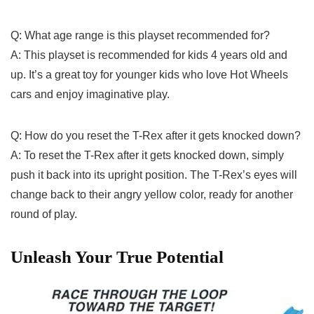
Q: What age range is this playset recommended for?
A: This playset is ​recommended for kids 4 years old and
up. It’s a great toy for younger kids who love Hot Wheels
cars and enjoy imaginative play.
Q: How do you reset the⁢ T-Rex ⁣after it gets knocked down?
A: To reset the T-Rex after it gets knocked down, simply
push‌ it back into its upright ‌position. The T-Rex’s eyes will
change back to ​their⁤ angry yellow color, ready for another
round of play.
Unleash Your True Potential