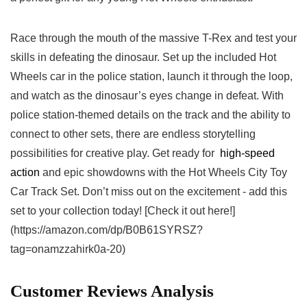
Race through the mouth of the massive T-Rex and test your
skills ​in defeating the dinosaur. Set up the included Hot
Wheels car in⁢ the police station, launch it ​through the loop,
and watch as the dinosaur’s eyes ‍change in defeat. With
police station-themed details on the track and the ability to
connect to ‌other sets, there ⁢are endless storytelling
possibilities for ⁣creative play. Get ready for ‌
high-speed
action
and epic ​showdowns with the Hot Wheels City Toy
Car Track Set. Don’t miss out‍ on the excitement ⁣- add this
⁣set to your collection ​today! [Check it out here!]
(https://amazon.com/dp/B0B61SYRSZ?
tag=onamzzahirk0a-20)
Customer Reviews Analysis