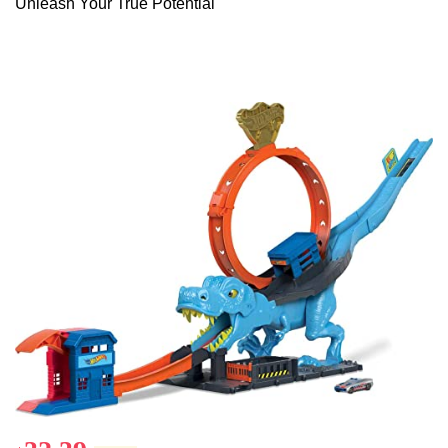
Unleash Your True Potential