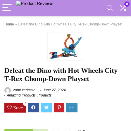
0
Home
»
Defeat the Dino with Hot Wheels City T-Rex Chomp-Down Playset
Defeat the Dino with Hot Wheels City
T-Rex Chomp-Down Playset
zahir kerimov
June 27, 2024
Amazing Products
,
Products
0
Save