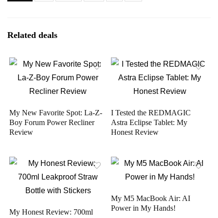
Related deals
My New Favorite Spot: La-Z-
I Tested the REDMAGIC
Boy Forum Power Recliner
Astra Eclipse Tablet: My
Review
Honest Review
My M5 MacBook Air: AI
Power in My Hands!
My Honest Review: 700ml