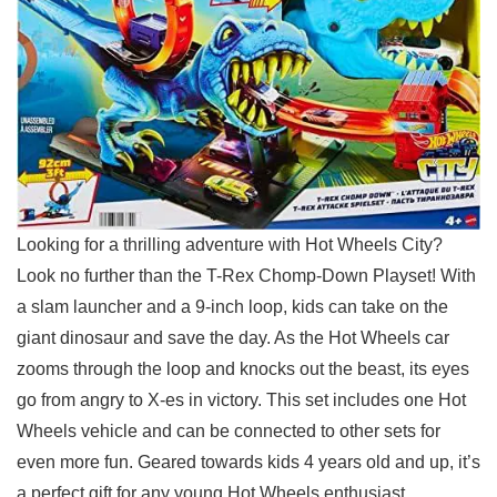
Looking for a thrilling adventure with Hot Wheels City?
Look no further than the T-Rex Chomp-Down Playset! With
a slam launcher and a 9-inch loop, kids can take on the
giant⁢ dinosaur and save the⁢ day. As the Hot Wheels car
zooms through the loop‍ and knocks out the beast, ⁢its eyes
go from angry to X-es in victory.​ This set includes one ⁤Hot
Wheels vehicle ‍and​ can be connected to other sets for
even more fun. Geared towards kids 4 years old and up, it’s
a perfect gift for any young Hot Wheels enthusiast.