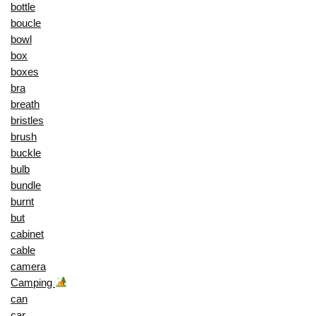
bottle
boucle
bowl
box
boxes
bra
breath
bristles
brush
buckle
bulb
bundle
burnt
but
cabinet
cable
camera
Camping
can
car