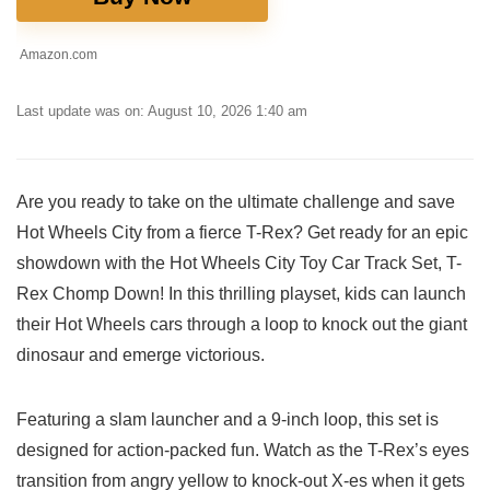
Amazon.com
Last update was on: August 10, 2026 1:40 am
Are you ready to take on the ultimate challenge and‍ save
Hot Wheels City from a fierce T-Rex? Get ready for an epic
showdown with the Hot Wheels City Toy Car Track Set, T-
Rex ⁢Chomp Down! In this thrilling playset, kids can launch
their⁤ Hot Wheels cars through a loop to knock out the giant
dinosaur and emerge victorious.
Featuring a slam launcher and a 9-inch loop, this set is
designed for action-packed fun. Watch as the T-Rex’s eyes
transition from⁤ angry yellow to knock-out X-es ​when it gets