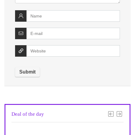
Deal of the day