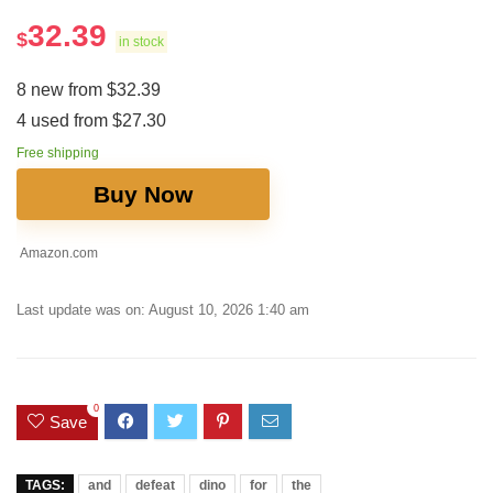
32.39
$
in stock
8 new from $32.39
4 used from $27.30
Free shipping
Buy Now
Amazon.com
Last update was on: August 10, 2026 1:40 am
0
Save
TAGS:
and
defeat
dino
for
the