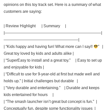
opinions​ on this⁤ toy track set.⁢ Here is a summary of what
customers ⁤are saying:
| Review Highlight ⁢ ⁢ ⁤ ⁤ ⁢ | Summary ⁤ ‌ ⁤ ​ |
|————————————————————————–|
———————————————————|
| “Kids happy and having fun! What more can I say!!
” ‍ ​ |
Great toy loved by kids and adults alike |
| “SuperEasy to install and a ⁢great toy.” ⁤ ⁣ ​ ⁣ | Easy to set‍ up
and‍ enjoyable for kids |
| “Difficult to use for 9-year-old at first but made ⁣well and
holds up.” | Initial challenges but durable ⁣ ⁤ |
| “Very durable and entertaining.” ​ ⁢ ⁤ | ​Durable and keeps
kids entertained for hours ⁢ ⁤ ‍ ‌ |
|‌ “The smash launcher isn’t great but concept is fun.”‌ ‌ |
Conceptually⁢ fun,​ despite ⁣some functionality⁤ issues ​ ⁣|