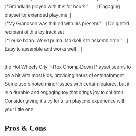
| “Grandkids played with this for hours!” ‌ ⁢ ​ ⁤ ​ ⁣ | Engaging
playset ‌for extended playtime ​ |
| “My ‍Grandson was thrilled with his present.” ⁤ ​ ‍ | Delighted
recipient of ⁤this toy track set ⁣ ​ |
| “Leuke baan. Werkt prima. Makkelijk te assembleren.” ⁣ ‌ ‍ |
Easy to assemble and works well ⁢ ‌ ⁤ |
the Hot Wheels City T-Rex ⁤Chomp-Down Playset seems to
be​ a hit with most kids, ⁤providing hours of entertainment.
Some users noted minor issues with certain features, but ⁢it
is a durable and engaging toy that brings joy to children.
Consider giving it a ⁣try for a fun playtime experience with
your little one!
Pros & Cons