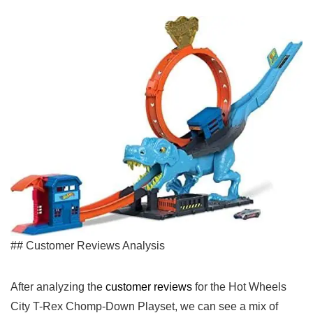
## Customer Reviews Analysis
After analyzing the
customer‌ reviews
for the Hot Wheels
City T-Rex Chomp-Down Playset, we can see a mix⁣ of