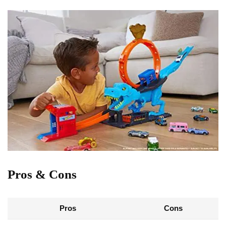
Pros & Cons
Pros
Cons