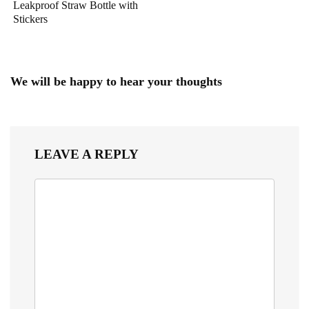
Leakproof Straw Bottle with
Stickers
We will be happy to hear your thoughts
LEAVE A REPLY