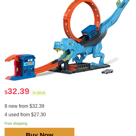
32.39
$
in stock
8 new from $32.39
4 used from $27.30
Free shipping
Buy Now