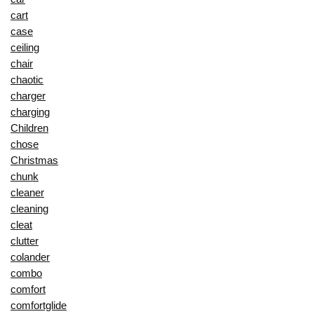
cart
case
ceiling
chair
chaotic
charger
charging
Children
chose
Christmas
chunk
cleaner
cleaning
cleat
clutter
colander
combo
comfort
comfortglide