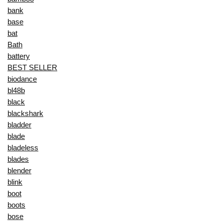
bank
base
bat
Bath
battery
BEST SELLER
biodance
bl48b
black
blackshark
bladder
blade
bladeless
blades
blender
blink
boot
boots
bose