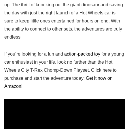
up. The thrill of knocking out the giant dinosaur and saving
the day with ‌just the right launch of a Hot Wheels ‍car is
sure to keep little ones entertained for hours on end. With
the ability to connect to other sets, the adventures⁣ are truly
endless!
If you’re looking ⁤for a fun and
action-packed toy
for a young
car enthusiast in your life, look no further than ⁤the Hot
Wheels City T-Rex Chomp-Down Playset. Click here to
purchase and start the adventure today:
Get it now on
Amazon!