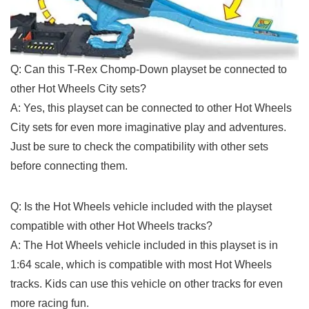
Q: Can this T-Rex ​Chomp-Down⁢ playset ​be connected to
other Hot Wheels City sets?
A: Yes, this playset can be connected to other Hot Wheels
City sets for even⁤ more imaginative play and adventures.
Just be​ sure to check the ​compatibility with other sets
before connecting them.
Q: Is the Hot Wheels vehicle⁢ included with the playset
compatible​ with other Hot Wheels tracks?
A: The Hot Wheels vehicle included in this playset is in
1:64 scale, which is compatible with most⁣ Hot Wheels
tracks. Kids can use this vehicle on other tracks for even
more racing fun.