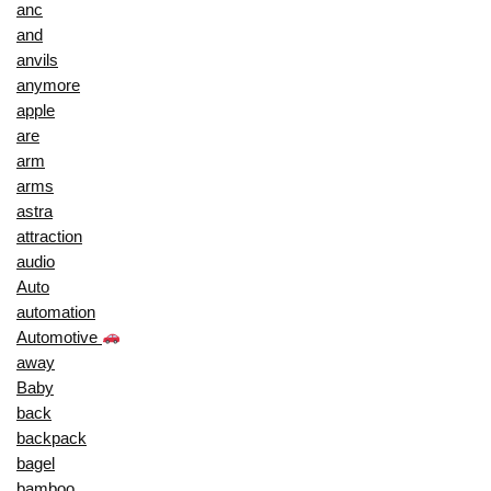
anc
and
anvils
anymore
apple
are
arm
arms
astra
attraction
audio
Auto
automation
Automotive
away
Baby
back
backpack
bagel
bamboo