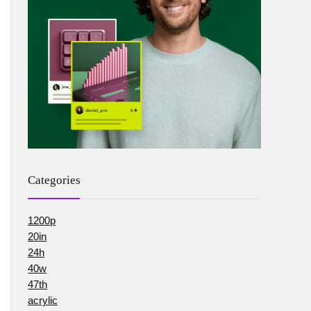
Categories
1200p
20in
24h
40w
47th
acrylic