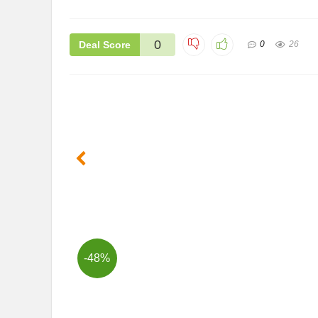
0
Deal Score
0
26
-48%