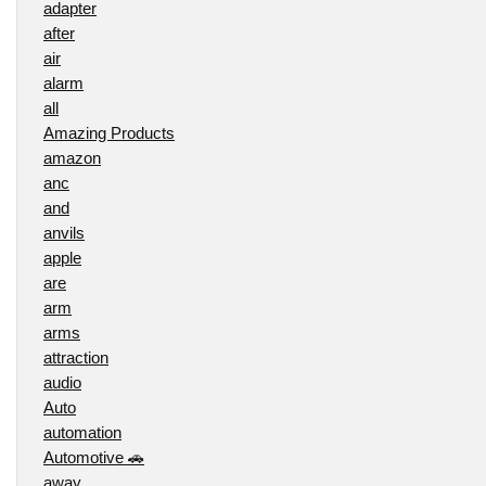
adapter
after
air
alarm
all
Amazing Products
amazon
anc
and
anvils
apple
are
arm
arms
attraction
audio
Auto
automation
Automotive 🚗
away