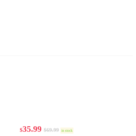
35.99
$
$
69.99
in stock