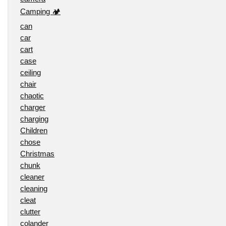
Camping 🏕️
can
car
cart
case
ceiling
chair
chaotic
charger
charging
Children
chose
Christmas
chunk
cleaner
cleaning
cleat
clutter
colander