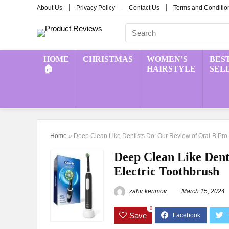
About Us
Privacy Policy
Contact Us
Terms and Conditio
HOME
CHRISTMAS
WOMEN’S
BES
🏠
HAIRSTYLE
SEL
Home
»
Deep Clean Like Dentists Do: Our Review of Oral-B Pro 
Deep Clean Like Dent
Electric Toothbrush
zahir kerimov
March 15, 2024
0
Save