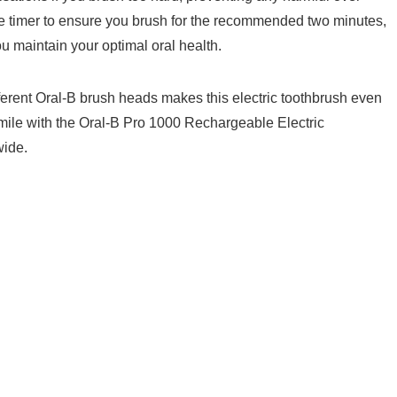
 timer to​ ensure you brush for the recommended two minutes,
maintain ⁢your⁢ optimal oral health.
ferent Oral-B brush heads ​makes this electric‌ toothbrush even​
smile ‌with the Oral-B Pro 1000 Rechargeable Electric
wide.