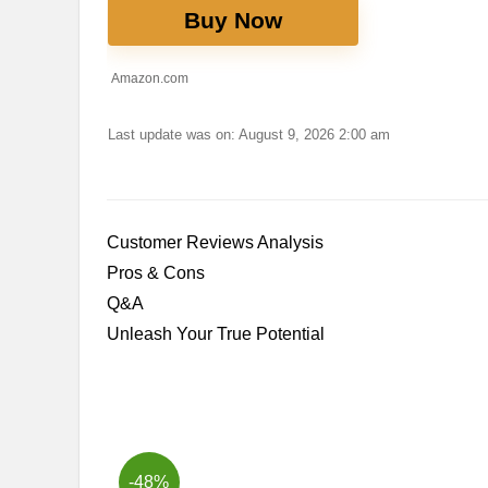
Buy Now
Amazon.com
Last update was on: August 9, 2026 2:00 am
Customer Reviews⁢ Analysis
Pros &⁢ Cons
Q&A
Unleash ⁤Your True Potential
-48%