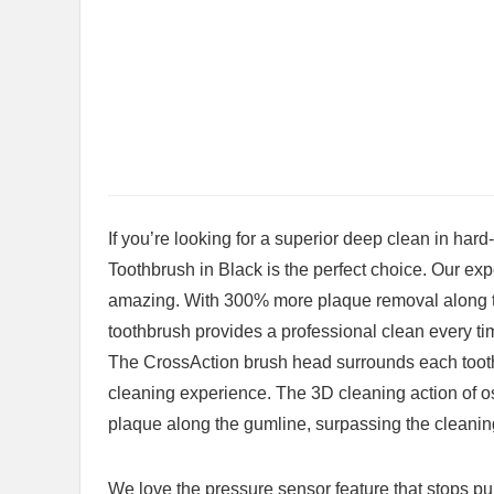
If you’re looking for a⁣ superior deep‍ clean in ha
Toothbrush in Black⁤ is the perfect choice. Our ex
amazing. With 300% more plaque removal along th
toothbrush provides a professional clean every ti
The CrossAction ⁤brush head surrounds each tooth 
cleaning ‍experience. The 3D cleaning action of os
plaque along the gumline,‍ surpassing the cleani
We love the pressure sensor​ feature that ⁣stops pul