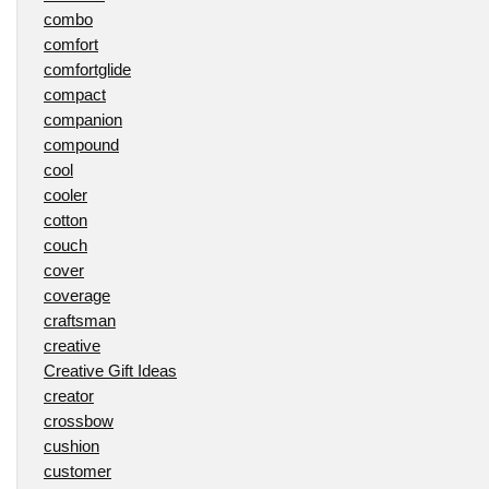
combo
comfort
comfortglide
compact
companion
compound
cool
cooler
cotton
couch
cover
coverage
craftsman
creative
Creative Gift Ideas
creator
crossbow
cushion
customer