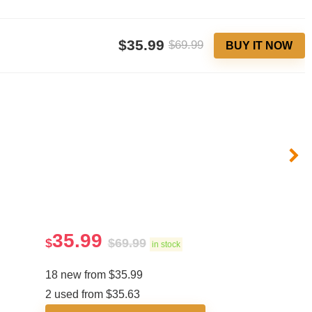
$35.99
$69.99
BUY IT NOW
35.99
$
$
69.99
in stock
18 new from $35.99
2 used from $35.63