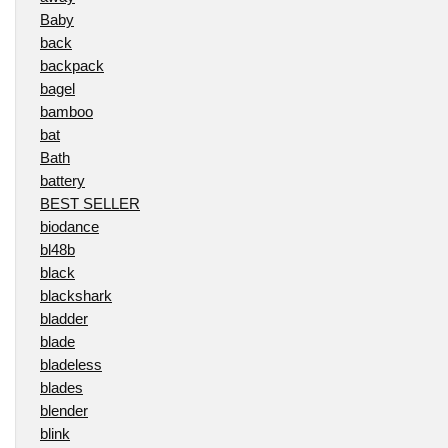
Baby
back
backpack
bagel
bamboo
bat
Bath
battery
BEST SELLER
biodance
bl48b
black
blackshark
bladder
blade
bladeless
blades
blender
blink