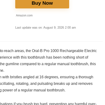
Buy Now
Amazon.com
Last update was on: August 9, 2026 2:00 am
rd-to-reach areas, the ⁣Oral-B Pro 1000 Rechargeable Electric
perience with this toothbrush has been nothing short of
e gumline compared ‍to a regular manual toothbrush, ⁤this
me.
with bristles angled at 16 degrees, ensuring⁣ a‌ thorough
cillating,⁤ rotating, and pulsating ​breaks up and removes
ng power of a regular manual toothbrush.
sations ‌if you brush⁢ too ⁣hard, preventing⁢ any harmful over-