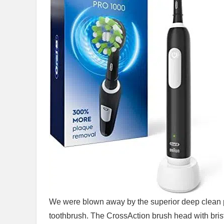
We were blown away ‌by the superior deep clean p
toothbrush. The CrossAction brush head with brist