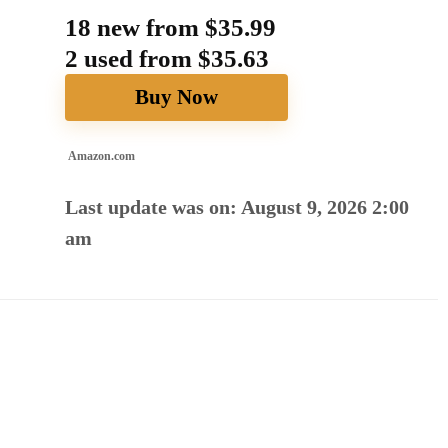
18 new from $35.99
2 used from $35.63
Buy Now
Amazon.com
Last update was on: August 9, 2026 2:00
am