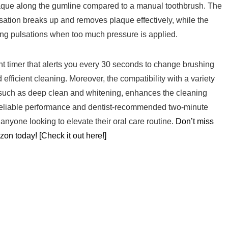
que along the⁢ gumline compared to a manual toothbrush. ‌The
pulsation breaks up and removes plaque effectively, while the
g pulsations ⁢when too much ⁣pressure is applied.
timer that alerts you every 30⁣ seconds ‍to change brushing ​
 efficient cleaning. Moreover, the compatibility with a variety
ds, such as deep clean and whitening, enhances the cleaning
e reliable performance and dentist-recommended two-minute
anyone looking⁤ to elevate their oral care routine.
Don’t miss
zon ‌today! [Check it out here!]