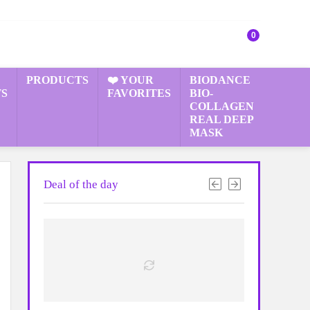
0
PRODUCTS
❤️ YOUR
BIODANCE
S
FAVORITES
BIO-
COLLAGEN
REAL DEEP
MASK
Deal of the day