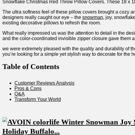
Snowflake Christmas‍ Red⁢ Throw‌ Pillow Covers. These 18 x‌ 18
The ultra ‌softness feel⁢ of these‍ pillow covers brought ⁣a cozy
designers really caught ⁣our eye – the
snowman
, joy, snowflak
existing decorative pillows‍ to​ refresh ‍the room.
What really impressed ‍us was the attention to detail in the de
and the color-coordinated invisible zipper closure gave them a 
we were extremely pleased with the quality and durability of th
you’re looking for a simple yet stylish way to decorate for the h
Table of Contents
Customer ‍Reviews Analysis
Pros⁢ & Cons
Q&A
Transform Your World