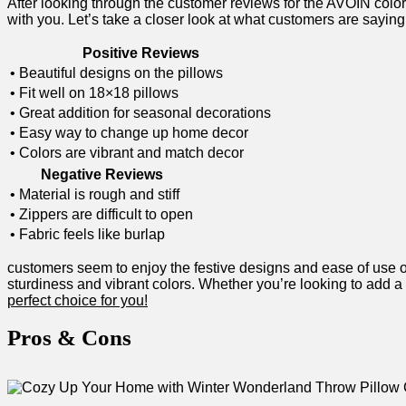
After looking through the customer reviews for ​the AVOIN col
with you. Let’s ‌take​ a closer look at what customers are⁤ saying
Positive ⁣Reviews
• Beautiful designs on the ⁢pillows
• ⁤Fit well on 18×18 pillows
• ⁤Great addition for seasonal decorations
• Easy way to change up home decor
• Colors are vibrant and match decor
Negative Reviews
• ⁣Material is rough⁤ and stiff
• Zippers are difficult to ⁣open
• Fabric feels like burlap
customers seem to enjoy the ⁣festive designs and ease of ‌use of 
sturdiness⁢ and vibrant⁢ colors.​ Whether you’re looking to‍ add a
perfect ‌choice for you!
Pros & Cons