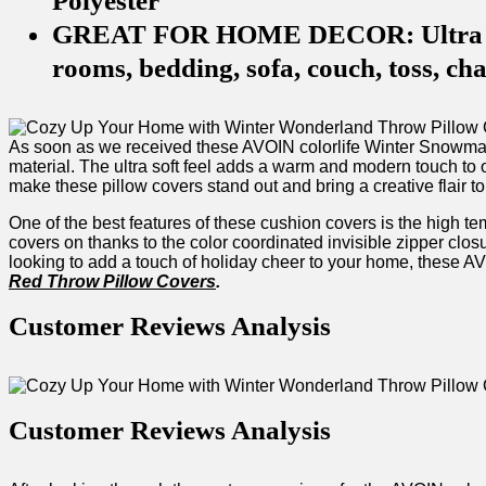
Polyester
GREAT FOR HOME DECOR: Ultra softn
rooms, bedding, sofa, couch, toss, cha
As soon as we received these AVOIN colorlife Winter Snowman 
material. The ultra soft feel adds a warm and modern ⁢touch to o
make these pillow covers stand out ‍and bring a creative flair⁤ to
One of the best⁢ features of these cushion covers is the high tem
covers on thanks to the color coordinated invisible zipper closu
looking to ‍add a touch of holiday ​cheer to your home, these AVOI
Red⁣ Throw Pillow Covers
.
Customer Reviews Analysis
Customer Reviews Analysis