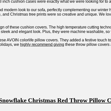
 inch cushion ​cases were exactly what we were looking for to a
 and ​modern​ look to our sofa, perfectly complementing our winter
e, and Christmas tree prints were so creative and unique. We lov
sign of these cushion covers.‌ The high temperature cutting tech
sleek and elegant look. Plus,⁣ they ‌were machine washable, so w
ese AVOIN⁤ colorlife pillow covers. They added a festive touch to
olidays,⁣ we
highly recommend giving
these throw‍ pillow⁢ covers a