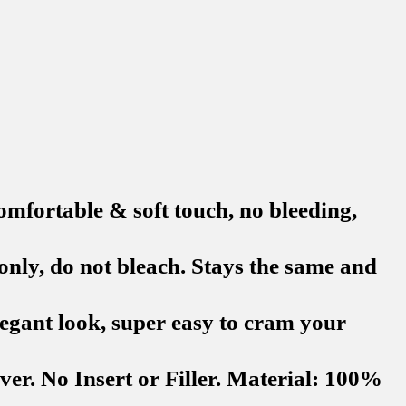
rtable & soft touch, no bleeding,
y, do not bleach. Stays the same and
egant look, super easy to cram your
r. No Insert or Filler. Material: 100%