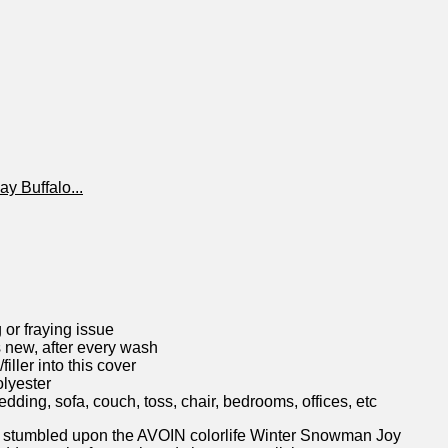
r fraying issue
 new, after every wash
ller into this cover
olyester
ng, sofa, couch, toss, chair, bedrooms, offices, etc
 stumbled upon the⁤ AVOIN colorlife Winter Snowman ‌Joy