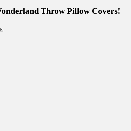
onderland Throw Pillow Covers!
ts