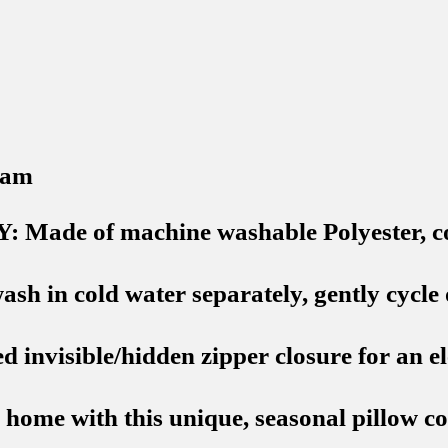
 am
 of machine washable Polyester, comfo
cold water separately, gently cycle onl
nvisible/hidden zipper closure for an el
me with this unique, seasonal pillow cove