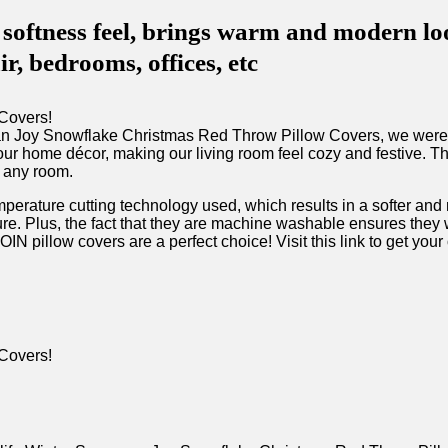
ess feel, brings warm and modern look 
ir, bedrooms, offices, etc
​Joy Snowflake Christmas Red Throw⁤ Pillow Covers, we were⁤ im
ur home décor, making our living room ⁣feel cozy‌ and⁣ festive. ⁤T
 ‌any​ room.
perature cutting‌ technology used, which results in a softer and m
re.⁣ Plus, the fact that they are machine washable ensures they w
N ⁣pillow covers are a ​perfect choice! Visit this link to get your