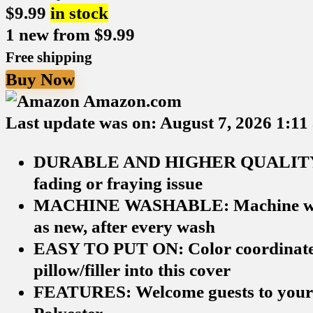
$
9.99
in stock
1 new from $9.99
Free shipping
Buy Now
Amazon.com
Last update was on: August 7, 2026 1:11
DURABLE AND HIGHER QUALITY: Made
fading or fraying issue
MACHINE WASHABLE: Machine wash in 
as new, after every wash
EASY TO PUT ON: Color coordinated i
pillow/filler into this cover
FEATURES: Welcome guests to your ho