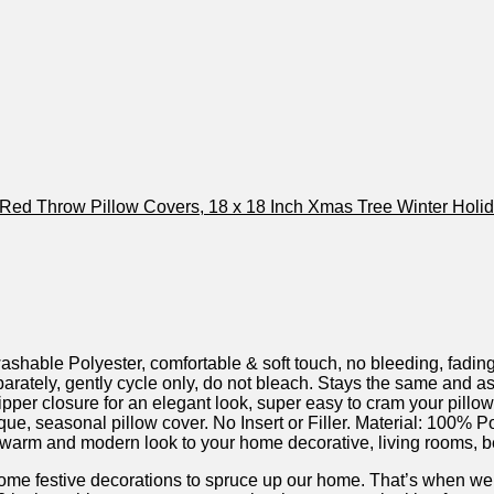
 Polyester, comfortable & soft touch, no bleeding, fading o
ly, gently cycle only, do not bleach. Stays the same and as
r closure for an elegant look, super easy to cram your pillow/fi
 seasonal pillow cover. No Insert or Filler. Material: 100% P
 and modern look to your home decorative, living rooms, beddi
ome festive decorations to spruce up our home. That’s when we