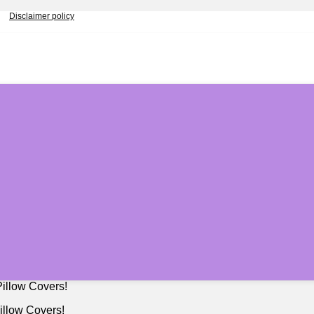
Disclaimer policy
illow Covers!