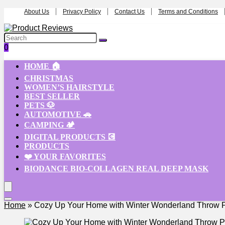
About Us
Privacy Policy
Contact Us
Terms and Conditions
0
HOME 🏠
CHRISTMAS
WOMEN’S HAIRSTYLE
BEST SELLER
PETS 🐶
AUTOMOTIVE 🚗
CAMPING 🏕️
DIGITAL PRODUCTS 💽
PRODUCTS
❤️ YOUR FAVORITES
BIODANCE BIO-COLLAGEN REAL DEEP MASK
Home
»
Cozy Up Your Home with Winter Wonderland Throw P