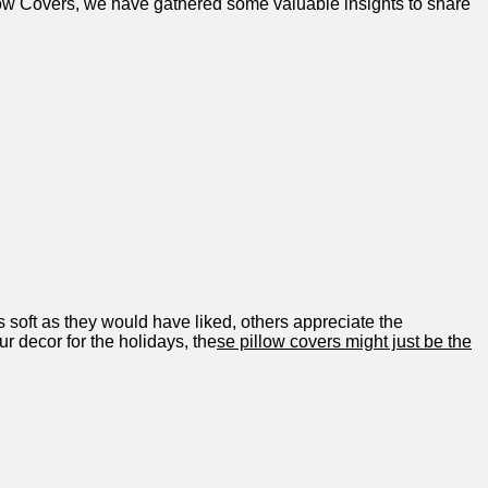
low Covers, we have gathered some valuable insights⁣ to share
s soft as they would have⁣ liked, others appreciate the
ur decor for the holidays, the
se pillow ‍covers might just ‍be the