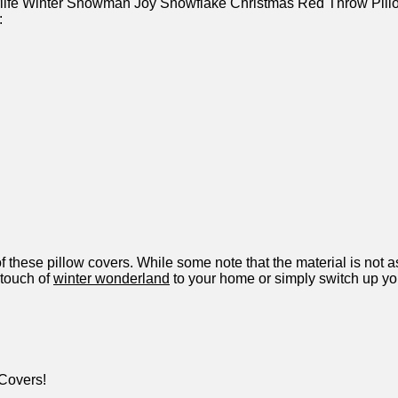
orlife Winter Snowman Joy Snowflake​ Christmas ​Red Throw⁢ Pil
:
these pillow covers. ​While ⁤some note that the material is ⁣not‍ a
 touch of‌
winter wonderland
to your home or⁣ simply⁤ switch up yo