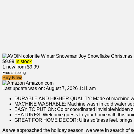
$
9.99
in stock
1 new from $9.99
Free shipping
Buy Now
Amazon.com
Last update was on: August 7, 2026 1:11 am
DURABLE AND HIGHER QUALITY: Made of machine washable
MACHINE WASHABLE: Machine wash in cold water separate
EASY TO PUT ON: Color coordinated invisible/hidden zippe
FEATURES: Welcome guests to your home with this unique,
GREAT FOR HOME DECOR: Ultra softness feel, brings warm
As we approached the holiday season, we were in search of s