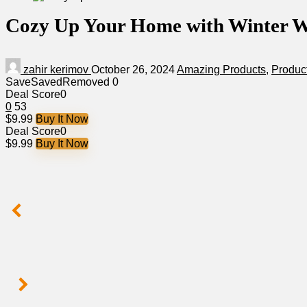
Cozy Up Your Home with Winter W
zahir kerimov
October 26, 2024
Amazing Products
,
Produc
Save
Saved
Removed
0
Deal Score
0
0
53
$9.99
Buy It Now
Deal Score
0
$9.99
Buy It Now