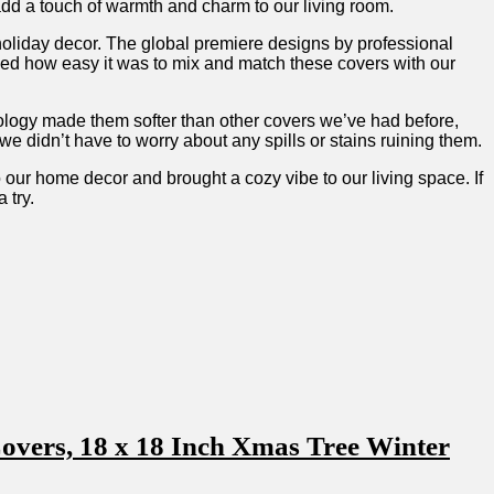
dd a touch of warmth ⁤and charm to our living room.
 ⁣holiday decor. The global premiere designs by professional⁤
ed how easy ⁤it⁣ was to mix and match these covers with our
nology made ⁢them softer than other covers we’ve had before,
e didn’t have to worry about any spills or stains ruining them.
 our home decor and brought a cozy vibe to our living space.‍ If
 try.