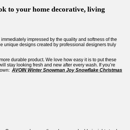
to your home decorative, living
mediately impressed by the quality and softness of⁣ the‌
he⁢ unique designs created by professional designers‍ truly
ore durable ⁤product. We love how easy ⁢it⁢ is to ‍put these
ill stay looking fresh and new after⁣ every wash. If you’re
 own: ⁣
AVOIN Winter Snowman ​Joy Snowflake Christmas