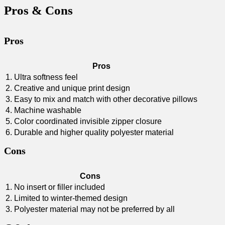
Pros & Cons
Pros
Pros
1. Ultra softness feel
2. Creative ⁢and unique ​print design
3. Easy⁢ to mix⁣ and match with other decorative pillows
4. Machine washable
5. Color coordinated invisible zipper closure
6. Durable and higher quality polyester material
Cons
Cons
1. No insert or filler​ included
2. Limited to winter-themed design
3. Polyester ⁢material may not be preferred by all