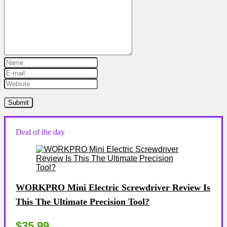
Deal of the day
WORKPRO Mini Electric Screwdriver Review Is
This The Ultimate Precision Tool?
$35.99