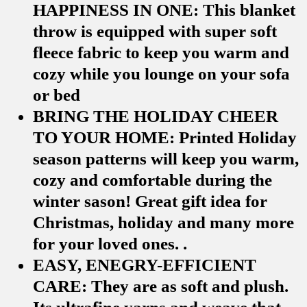
HAPPINESS IN ONE: This blanket
throw is equipped with super soft
fleece fabric to keep you warm and
cozy while you lounge on your sofa
or bed
BRING THE HOLIDAY CHEER
TO YOUR HOME: Printed Holiday
season patterns will keep you warm,
cozy and comfortable during the
winter sason! Great gift idea for
Christmas, holiday and many more
for your loved ones. .
EASY, ENEGRY-EFFICIENT
CARE: They are as soft and plush.