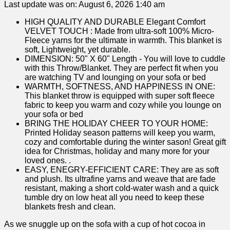
Last update was on: August 6, 2026 1:40 am
HIGH QUALITY AND DURABLE Elegant Comfort
VELVET TOUCH : Made from ultra-soft 100% Micro-
Fleece yarns for the ultimate in warmth. This blanket is
soft, Lightweight, yet durable.
DIMENSION: 50" X 60" Length - You will love to cuddle
with this Throw/Blanket. They are perfect fit when you
are watching TV and lounging on your sofa or bed
WARMTH, SOFTNESS, AND HAPPINESS IN ONE:
This blanket throw is equipped with super soft fleece
fabric to keep you warm and cozy while you lounge on
your sofa or bed
BRING THE HOLIDAY CHEER TO YOUR HOME:
Printed Holiday season patterns will keep you warm,
cozy and comfortable during the winter sason! Great gift
idea for Christmas, holiday and many more for your
loved ones. .
EASY, ENEGRY-EFFICIENT CARE: They are as soft
and plush. Its ultrafine yarns and weave that are fade
resistant, making a short cold-water wash and a quick
tumble dry on low heat all you need to keep these
blankets fresh and clean.
As we snuggle up on the sofa⁢ with a cup of hot ‌cocoa in