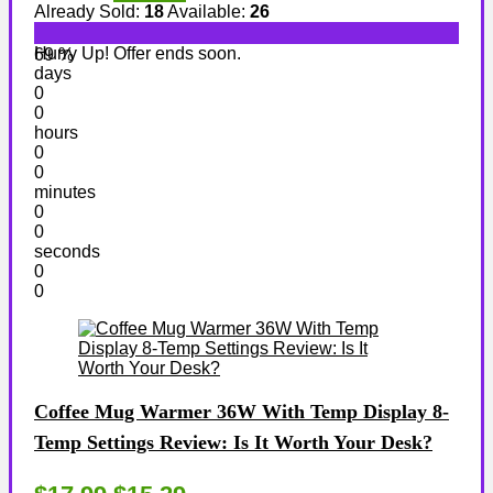
Already Sold:
18
Available:
26
Hurry Up! Offer ends soon.
69 %
days
0
0
hours
0
0
minutes
0
0
seconds
0
0
Coffee Mug Warmer 36W With Temp Display 8-
Temp Settings Review: Is It Worth Your Desk?