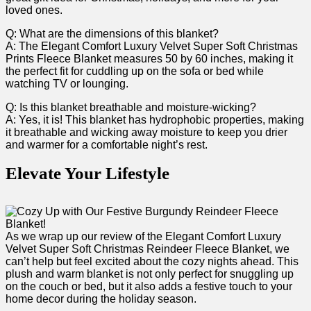
loved ⁣ones.
Q: What are the dimensions of this blanket?
A: The Elegant Comfort Luxury‍ Velvet Super Soft Christmas⁣
Prints Fleece Blanket measures‌ 50 by 60​ inches, making it
the perfect fit for cuddling ‍up on the sofa or bed while
watching TV​ or lounging.
Q: Is this blanket breathable and moisture-wicking?
A: Yes, it is! This blanket has hydrophobic properties, making⁣
it breathable ⁤and wicking away moisture to keep ⁢you drier
and warmer for a comfortable night’s rest.
Elevate⁣ Your Lifestyle
As we ⁣wrap‍ up our review of the Elegant Comfort Luxury
Velvet Super Soft Christmas ⁣Reindeer Fleece Blanket, we
can’t help​ but feel excited about the cozy nights ‍ahead. This
plush and⁤ warm blanket is not only perfect ​for snuggling up
on the couch⁤ or‌ bed, but it ‌also adds a festive touch to your
home decor during the holiday season.