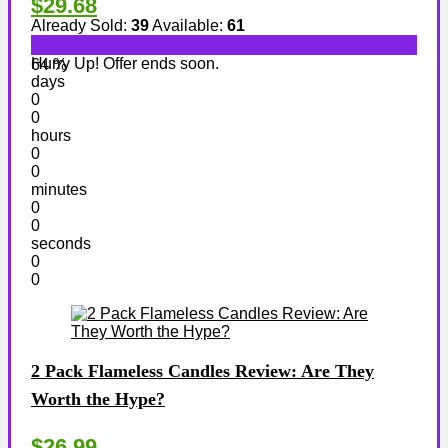
$29.68
Already Sold:
39
Available:
61
Hurry Up! Offer ends soon.
64 %
days
0
0
hours
0
0
minutes
0
0
seconds
0
0
2 Pack Flameless Candles Review: Are They
Worth the Hype?
$26.99