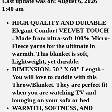
Last update was on: August 6, 2026
1:40 am
HIGH QUALITY AND DURABLE
Elegant Comfort VELVET TOUCH
: Made from ultra-soft 100% Micro-
Fleece yarns for the ultimate in
warmth. This blanket is soft,
Lightweight, yet durable.
DIMENSION: 50" X 60" Length -
You will love to cuddle with this
Throw/Blanket. They are perfect fit
when you are watching TV and
lounging on your sofa or bed
WARMTH, SOFTNESS, AND