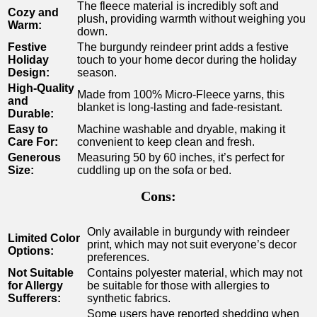
The fleece material is incredibly soft and
Cozy and
plush, providing warmth without weighing you
Warm:
‌down.
Festive
The burgundy reindeer print adds a ‌festive⁣
Holiday
touch to your​ home decor during the holiday
Design:
season.
High-Quality
Made from 100% Micro-Fleece yarns, this
and
blanket is‌ long-lasting and fade-resistant.
Durable:
Easy to
Machine washable and dryable, making it
Care For:
convenient ⁤to keep clean and ‍fresh.
Generous
Measuring 50 by 60 inches, it’s ‌perfect for
Size:
cuddling up on the⁤ sofa or bed.
Cons:
Only available in burgundy with reindeer
Limited Color
print, which ‌may not suit everyone’s decor
⁣Options:
preferences.
Not Suitable
Contains polyester material, which may‌ not
for Allergy
be suitable for those with allergies to
Sufferers:
synthetic fabrics.
Some users have reported shedding⁢ when