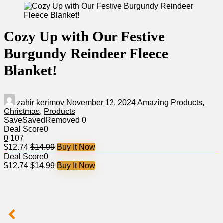
Cozy Up with Our Festive
Burgundy Reindeer Fleece
Blanket!
zahir kerimov
November 12, 2024
Amazing Products
,
Christmas
,
Products
Save
Saved
Removed
0
Deal Score
0
0
107
$12.74
$14.99
Buy It Now
Deal Score
0
$12.74
$14.99
Buy It Now