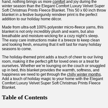
hand, nothing brings us more
comfort
and joy during‍ the
winter season than the Elegant Comfort Luxury Velvet Super
Soft Christmas Prints Fleece Blanket. This 50⁤ x 60 inch throw
blanket​ in a ⁣festive burgundy reindeer print is the perfect
addition to our holiday home‍ décor. ‌
Made from ultra-soft 100% polyester micro-fleece yarns, this
blanket is not only incredibly ⁢plush⁢ and warm, but also
breathable and moisture-wicking for a cozy night’s sleep.
⁢The easy care instructions make⁤ it a breeze⁢ to keep ‌clean
and looking fresh,‌ ensuring that it will last for ​many holiday
seasons⁣ to come.
The holiday-themed print adds a touch of cheer to our living
room, making it the perfect gift for loved ones or a treat for
ourselves. Whether we’re lounging on the couch or snuggled
up in bed, this blanket provides the warmth,‌ softness, and
happiness we need to get through the
chilly winter⁢ months
.
Add a touch of holiday magic to your home with the Elegant
Comfort Luxury Velvet‌ Super Soft Christmas Prints Fleece
Blanket.
Table⁢ of ⁤Contents