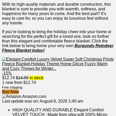
With its high-quality materials and durable construction, this
blanket is sure to provide ​you with warmth, softness, and
happiness for many years to come. And the best part? It’s
easy ‌to care for, so you can⁤ enjoy its luxurious feel without
any hassle.
If you’re looking to bring the holiday cheer into your home ⁣or
searching for‍ the ​perfect gift for a loved one, look ⁣no further
than this⁣ elegant and comfortable fleece blanket. Click the
link below to bring home​ your very own
Burgundy Reindeer
Fleece Blanket today!
-15%
$
12.74
$
14.99
in stock
1 new from $12.74
Free shipping
Buy Now
Amazon.com
Last update was on: August 6, 2026 1:40 am
HIGH QUALITY AND DURABLE Elegant Comfort
VELVET TOUCH : Made from ultra-soft 100% Micro-