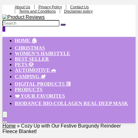
About Us
Privacy Policy
Contact Us
Terms and Conditions
Disclaimer policy
0
HOME 🏠
CHRISTMAS
WOMEN’S HAIRSTYLE
BEST SELLER
PETS 🐶
AUTOMOTIVE 🚗
CAMPING 🏕️
DIGITAL PRODUCTS 💽
PRODUCTS
❤️ YOUR FAVORITES
BIODANCE BIO-COLLAGEN REAL DEEP MASK
Home
»
Cozy Up with Our Festive Burgundy Reindeer
Fleece Blanket!