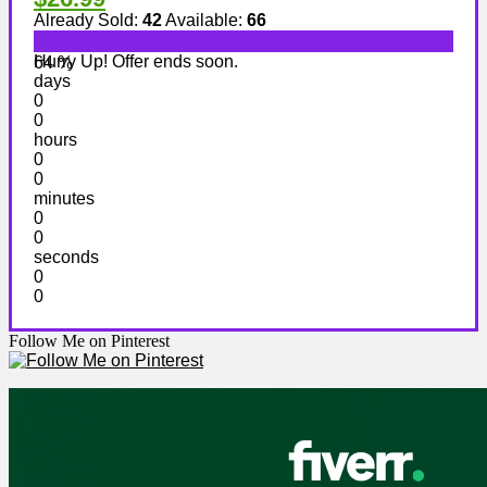
Already Sold:
42
Available:
66
Hurry Up! Offer ends soon.
64 %
days
0
0
hours
0
0
minutes
0
0
seconds
0
0
Follow Me on Pinterest