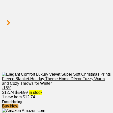
-15%
$
12.74
$
14.99
in stock
1 new from $12.74
Free shipping
Buy Now
Amazon.com