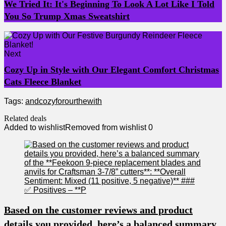
We Tried It: It's Beginning To Look A Lot Like I Told
You So Trump Xmas Sweatshirt
Next
Cozy Up in Style with Our Elegant Comfort Christmas
Cats Fleece Blanket
Tags:
and
cozy
for
our
the
with
Related deals
Added to wishlist
Removed from wishlist
0
Based on the customer reviews and product
details you provided, here’s a balanced summary