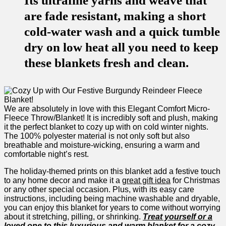
Its ultrafine yarns and weave that
are fade resistant, making a short
cold-water wash and a quick tumble
dry on low heat all you need to keep
these blankets fresh and clean.
We are absolutely⁢ in⁢ love ⁣with this Elegant Comfort Micro-
Fleece Throw/Blanket! It is incredibly soft and plush, making
it the‌ perfect blanket to cozy up with on ​cold winter nights.
The 100% polyester material is not only soft but also
breathable and moisture-wicking, ⁣ensuring a warm and
comfortable night’s rest.
The holiday-themed prints on this blanket add a festive touch
to any home decor and make it a
great gift idea
for Christmas
or any other special occasion.​ Plus, with its easy care
instructions, ⁢including being machine washable and dryable,
you can enjoy this blanket for years to come without worrying
about it stretching, ‍pilling, or shrinking.
Treat ​yourself or a
loved ⁣one to⁣ this⁣ luxurious and warm​ blanket​ for a cozy⁢