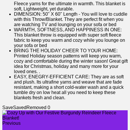
Fleece yarns for the ultimate in warmth. This blanket is
soft, Lightweight, yet durable.
DIMENSION: 50" X 60" Length - You will love to cuddle
with this Throw/Blanket. They are perfect fit when you
are watching TV and lounging on your sofa or bed
WARMTH, SOFTNESS, AND HAPPINESS IN ONE:
This blanket throw is equipped with super soft fleece
fabric to keep you warm and cozy while you lounge on
your sofa or bed
BRING THE HOLIDAY CHEER TO YOUR HOME:
Printed Holiday season patterns will keep you warm,
cozy and comfortable during the winter sason! Great gift
idea for Christmas, holiday and many more for your
loved ones. .
EASY, ENEGRY-EFFICIENT CARE: They are as soft
and plush. Its ultrafine yarns and weave that are fade
resistant, making a short cold-water wash and a quick
tumble dry on low heat all you need to keep these
blankets fresh and clean.
Save
Saved
Removed
0
Previous