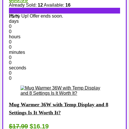
Already Sold:
12
Available:
16
Hurry Up! Offer ends soon.
75 %
days
0
0
hours
0
0
minutes
0
0
seconds
0
0
Mug Warmer 36W with Temp Display and 8
Settings Is It Worth It?
$17.99
$16.19