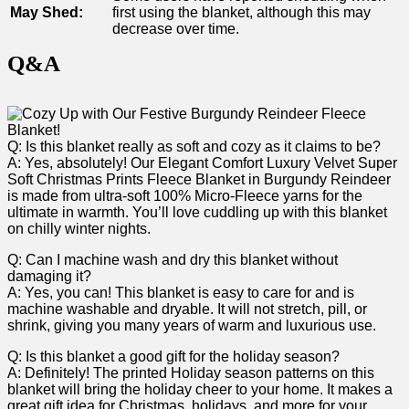
May Shed:
‌first using the blanket, although this may
decrease over time.
Q&A
Q: Is this blanket really ‍as soft and ⁣cozy as it claims to be?
A: ⁣Yes, absolutely!‍ Our⁤ Elegant Comfort Luxury Velvet‌ Super
Soft Christmas Prints Fleece Blanket in Burgundy Reindeer
is made from ultra-soft 100%​ Micro-Fleece⁢ yarns for the
ultimate in warmth. You’ll love cuddling ‌up with this blanket
on ⁣chilly⁤ winter ‍nights.
Q: Can I machine wash‍ and dry this⁤ blanket without⁢
damaging it?
A: Yes, you ​can! This blanket is easy to care for ‌and is
machine ‌washable and⁤ dryable. It will not stretch, pill, or
shrink, giving you many years of warm‌ and luxurious use.
Q: Is ⁢this blanket a good gift for the holiday season?
A: Definitely! ​The printed Holiday season patterns on this
blanket will bring the holiday cheer to your ⁣home. It makes ‍a
great gift idea for Christmas, ‍holidays, and more for your