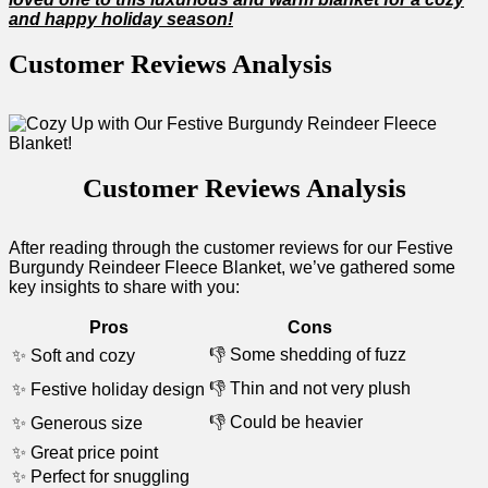
and happy holiday season!
Customer ‍Reviews Analysis
Customer Reviews Analysis
After⁣ reading through ⁣the customer reviews ⁢for our‍ Festive
Burgundy Reindeer Fleece Blanket, we’ve gathered some
key insights to share with⁣ you:
Pros
Cons
👎‍ Some shedding of fuzz
✨ Soft and cozy
👎 Thin and‌ not very plush
✨ Festive holiday design
👎 Could be heavier
✨ Generous⁢ size
✨ Great price point
✨‍ Perfect for⁢ snuggling