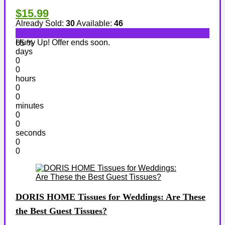
$15.99
Already Sold:
30
Available:
46
Hurry Up! Offer ends soon.
65 %
days
0
0
hours
0
0
minutes
0
0
seconds
0
0
DORIS HOME Tissues for Weddings: Are These
the Best Guest Tissues?