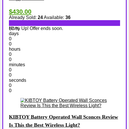
$430.00
Already Sold:
24
Available:
36
Hurry Up! Offer ends soon.
67 %
days
0
0
hours
0
0
minutes
0
0
seconds
0
0
KIBTOY Battery Operated Wall Sconces Review
Is This the Best Wireless Light?