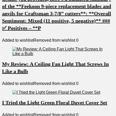
of the **Feekoon 9-piece replacement blades and
anvils for Craftsman 3-7/8” cutters**: **Overall
Sentiment: Mixed (11 positive, 5 negative)** ###
✅ Positives – **P
Added to wishlist
Removed from wishlist
0
My Review: A Ceiling Fan Light That Screws In
Like a Bulb
Added to wishlist
Removed from wishlist
0
I Tried the Light Green Floral Duvet Cover Set
Added to wishlist
Removed from wishlist
0