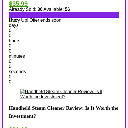
$35.99
Already Sold:
36
Available:
56
Hurry Up! Offer ends soon.
64 %
days
0
0
hours
0
0
minutes
0
0
seconds
0
0
Handheld Steam Cleaner Review: Is It Worth the
Investment?