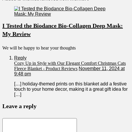
I Tested the Biodance Bio-Collagen Deep Mask:
My Review
We will be happy to hear your thoughts
Reply
Cozy Up in Style with Our Elegant Comfort Christmas Cats
Fleece Blanket - Product Reviews
November 11, 2024 at
9:48 pm
[…] holiday-themed prints on this blanket add a festive
touch to ‍your home decor,​ making it a great gift idea for
[…]
Leave a reply