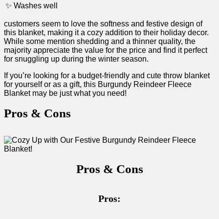
✨ ⁣Washes well
customers seem ⁢to ⁤love the ‌softness and festive design of
this blanket, making it a cozy addition to their holiday ⁣decor.
While some mention shedding and a thinner quality, the
majority appreciate the ⁢value for the price ‌and find it perfect
for snuggling up during the winter season.
If you’re looking for a budget-friendly and cute throw ‌blanket
for yourself or⁢ as a gift, this Burgundy Reindeer Fleece
Blanket may be just what you need!
Pros & Cons
Pros & Cons
Pros: