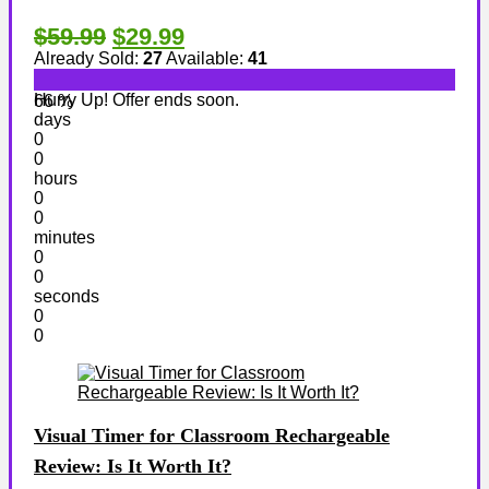
$59.99
$29.99
Already Sold:
27
Available:
41
Hurry Up! Offer ends soon.
66 %
days
0
0
hours
0
0
minutes
0
0
seconds
0
0
Visual Timer for Classroom Rechargeable
Review: Is It Worth It?