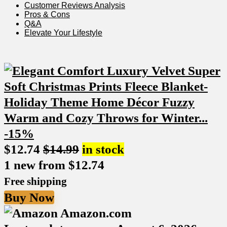
Customer Reviews Analysis
Pros ‌& Cons
Q&A
Elevate Your Lifestyle
-15%
$
12.74
$
14.99
in stock
1 new from $12.74
Free shipping
Buy Now
Amazon.com