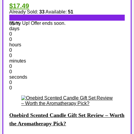
$17.49
Already Sold:
33
Available:
51
Hurry Up! Offer ends soon.
65 %
days
0
0
hours
0
0
minutes
0
0
seconds
0
0
Onebird Scented Candle Gift Set Review – Worth
the Aromatherapy Pick?