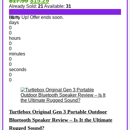
$17.99
$15.29
Already Sold:
21
Available:
31
Hurry Up! Offer ends soon.
68 %
days
0
0
hours
0
0
minutes
0
0
seconds
0
0
Turtlebox Original Gen 3 Portable Outdoor
Bluetooth Speaker Review – Is It the Ultimate
Rugged Sound?