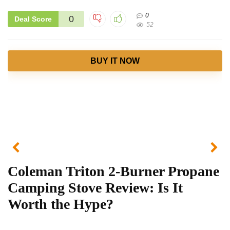
0
0
Deal Score
52
BUY IT NOW
Coleman Triton 2-Burner Propane
Camping Stove Review: Is It
Worth the Hype?