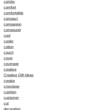
combo
comfort
comfortglide
compact
companion
compound
cool
cooler
cotton
couch
cover
coverage
creative
Creative Gift Ideas
creator
crossbow
cushion
customer
cut
decorating