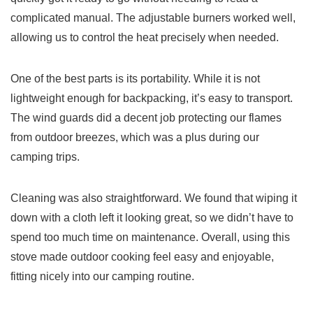
complicated manual. The adjustable burners worked well,
allowing us to control the heat precisely when needed.
One of the best parts is its portability. While it is not
lightweight enough for backpacking, it’s easy to transport.
The wind guards did a decent job protecting our flames
from outdoor breezes, which was a plus during our
camping trips.
Cleaning was also straightforward. We found that wiping it
down with a cloth left it looking great, so we didn’t have to
spend too much time on maintenance. Overall, using this
stove made outdoor cooking feel easy and enjoyable,
fitting nicely into our camping routine.