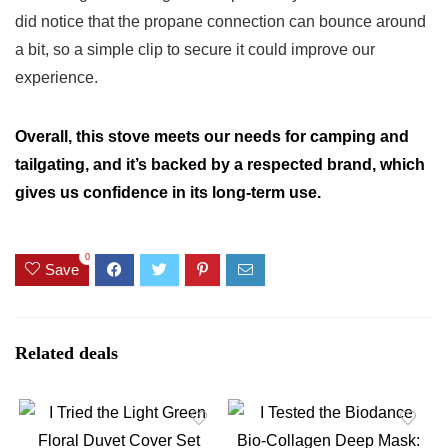
did notice that the propane connection can bounce around
a bit, so a simple clip to secure it could improve our
experience.
Overall, this stove meets our needs for camping and
tailgating, and it’s backed by a respected brand, which
gives us confidence in its long-term use.
0
Save
Related deals