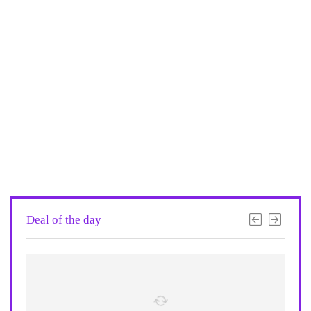
Deal of the day