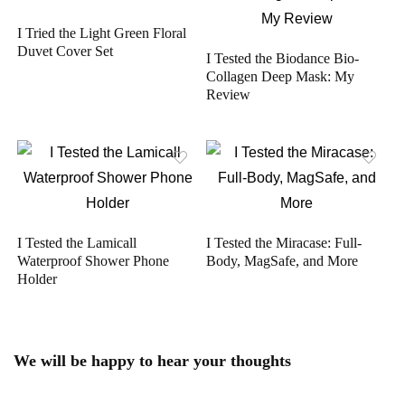
I Tried the Light Green Floral
Duvet Cover Set
I Tested the Biodance Bio-
Collagen Deep Mask: My
Review
I Tested the Lamicall
I Tested the Miracase: Full-
Waterproof Shower Phone
Body, MagSafe, and More
Holder
We will be happy to hear your thoughts