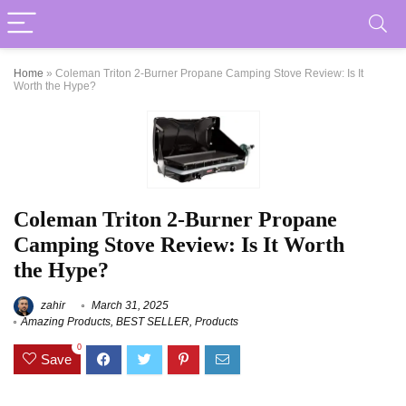
Home
»
Coleman Triton 2-Burner Propane Camping Stove Review: Is It
Worth the Hype?
Coleman Triton 2-Burner Propane
Camping Stove Review: Is It Worth
the Hype?
zahir
March 31, 2025
Amazing Products
,
BEST SELLER
,
Products
0
Save