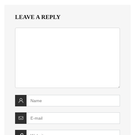
LEAVE A REPLY