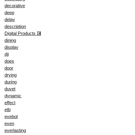
decorative
deep
delay
description
Digital Products 💽
dining
display
dji
does
door
drying
during
duvet
dynamic
effect
etb
evebot
even
everlasting