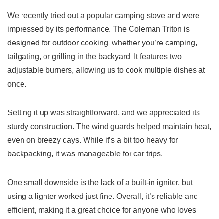
We recently tried out a popular camping stove and were
impressed by its performance. The Coleman Triton is
designed for outdoor cooking, whether you’re camping,
tailgating, or grilling in the backyard. It features two
adjustable burners, allowing us to cook multiple dishes at
once.
Setting it up was straightforward, and we appreciated its
sturdy construction. The wind guards helped maintain heat,
even on breezy days. While it’s a bit too heavy for
backpacking, it was manageable for car trips.
One small downside is the lack of a built-in igniter, but
using a lighter worked just fine. Overall, it’s reliable and
efficient, making it a great choice for anyone who loves