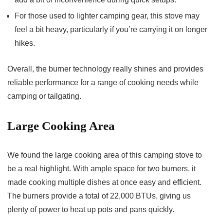
For those used to lighter camping gear, this stove may
feel a bit heavy, particularly if you’re carrying it on longer
hikes.
Overall, the burner technology really shines and provides
reliable performance for a range of cooking needs while
camping or tailgating.
Large Cooking Area
We found the large cooking area of this camping stove to
be a real highlight. With ample space for two burners, it
made cooking multiple dishes at once easy and efficient.
The burners provide a total of 22,000 BTUs, giving us
plenty of power to heat up pots and pans quickly.