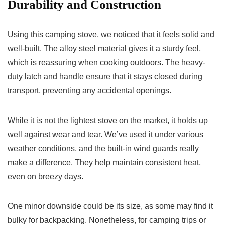
Durability and Construction
Using this camping stove, we noticed that it feels solid and
well-built. The alloy steel material gives it a sturdy feel,
which is reassuring when cooking outdoors. The heavy-
duty latch and handle ensure that it stays closed during
transport, preventing any accidental openings.
While it is not the lightest stove on the market, it holds up
well against wear and tear. We’ve used it under various
weather conditions, and the built-in wind guards really
make a difference. They help maintain consistent heat,
even on breezy days.
One minor downside could be its size, as some may find it
bulky for backpacking. Nonetheless, for camping trips or