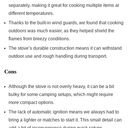
separately, making it great for cooking multiple items at
different temperatures.
Thanks to the built-in wind guards, we found that cooking
outdoors was much easier, as they helped shield the
flames from breezy conditions.
The stove’s durable construction means it can withstand
outdoor use and rough handling during transport.
Cons
Although the stove is not overly heavy, it can be a bit
bulky for some camping setups, which might require
more compact options.
The lack of automatic ignition means we always had to
bring a lighter or matches to start it. This small detail can
add a bit of inconvenience during quick setups.