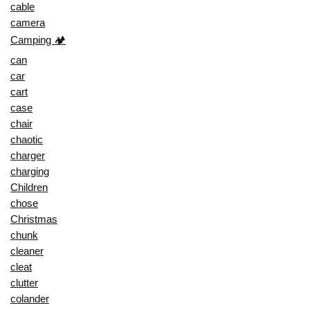
cable
camera
Camping 🏕️
can
car
cart
case
chair
chaotic
charger
charging
Children
chose
Christmas
chunk
cleaner
cleat
clutter
colander