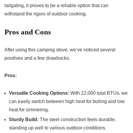
tailgating, it proves to be a reliable option that can
withstand the rigors of outdoor cooking.
Pros and Cons
After using this camping stove, we’ve noticed several
positives and a few drawbacks.
Pros:
Versatile Cooking Options:
With 22,000 total BTUs, we
can easily switch between high heat for boiling and low
heat for simmering.
Sturdy Build:
The steel construction feels durable,
standing up well to various outdoor conditions.