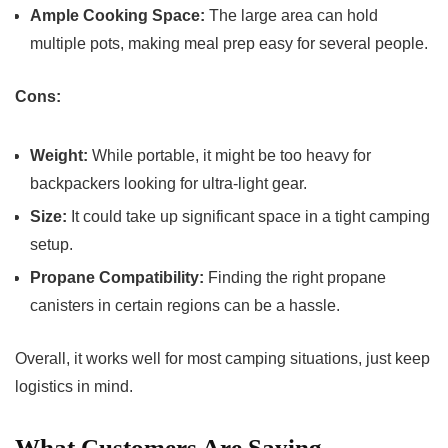
Ample Cooking Space:
The large area can hold
multiple pots, making meal prep easy for several people.
Cons:
Weight:
While portable, it might be too heavy for
backpackers looking for ultra-light gear.
Size:
It could take up significant space in a tight camping
setup.
Propane Compatibility:
Finding the right propane
canisters in certain regions can be a hassle.
Overall, it works well for most camping situations, just keep
logistics in mind.
What Customers Are Saying