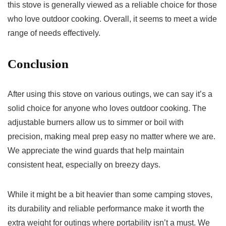
this stove is generally viewed as a reliable choice for those
who love outdoor cooking. Overall, it seems to meet a wide
range of needs effectively.
Conclusion
After using this stove on various outings, we can say it’s a
solid choice for anyone who loves outdoor cooking. The
adjustable burners allow us to simmer or boil with
precision, making meal prep easy no matter where we are.
We appreciate the wind guards that help maintain
consistent heat, especially on breezy days.
While it might be a bit heavier than some camping stoves,
its durability and reliable performance make it worth the
extra weight for outings where portability isn’t a must. We