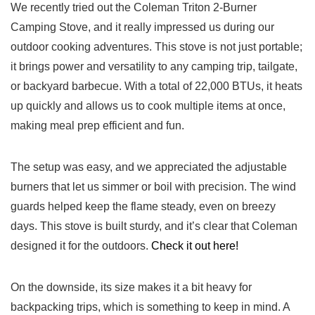
We recently tried out the Coleman Triton 2-Burner
Camping Stove, and it really impressed us during our
outdoor cooking adventures. This stove is not just portable;
it brings power and versatility to any camping trip, tailgate,
or backyard barbecue. With a total of 22,000 BTUs, it heats
up quickly and allows us to cook multiple items at once,
making meal prep efficient and fun.
The setup was easy, and we appreciated the adjustable
burners that let us simmer or boil with precision. The wind
guards helped keep the flame steady, even on breezy
days. This stove is built sturdy, and it’s clear that Coleman
designed it for the outdoors.
Check it out here!
On the downside, its size makes it a bit heavy for
backpacking trips, which is something to keep in mind. A