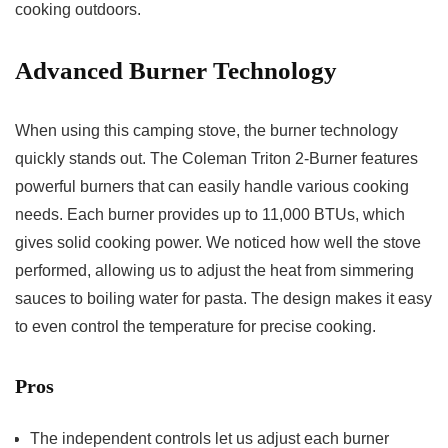
cooking outdoors.
Advanced Burner Technology
When using this camping stove, the burner technology
quickly stands out. The Coleman Triton 2-Burner features
powerful burners that can easily handle various cooking
needs. Each burner provides up to 11,000 BTUs, which
gives solid cooking power. We noticed how well the stove
performed, allowing us to adjust the heat from simmering
sauces to boiling water for pasta. The design makes it easy
to even control the temperature for precise cooking.
Pros
The independent controls let us adjust each burner