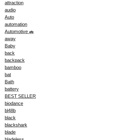
attraction
audio
Auto
automation
Automotive 🚗
away
Baby
back
backpack
bamboo
bat
Bath
battery
BEST SELLER
biodance
bl48b
black
blackshark
blade
bladeless