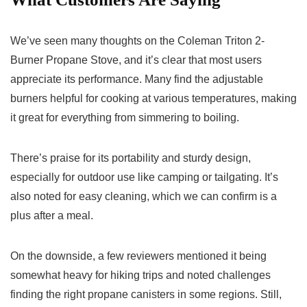
We’ve seen many thoughts on the Coleman Triton 2-
Burner Propane Stove, and it’s clear that most users
appreciate its performance. Many find the adjustable
burners helpful for cooking at various temperatures, making
it great for everything from simmering to boiling.
There’s praise for its portability and sturdy design,
especially for outdoor use like camping or tailgating. It’s
also noted for easy cleaning, which we can confirm is a
plus after a meal.
On the downside, a few reviewers mentioned it being
somewhat heavy for hiking trips and noted challenges
finding the right propane canisters in some regions. Still,