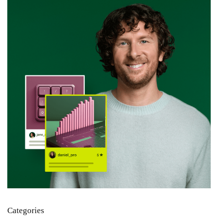
Categories