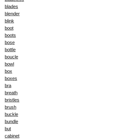
blades
blender
blink
boot
boots
bose
bottle
boucle
bowl
box
boxes
bra
breath
bristles
brush
buckle
bundle
but
cabinet