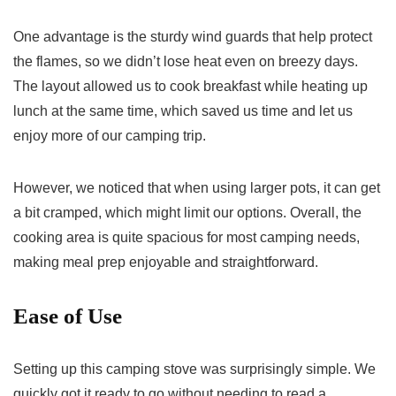
One advantage is the sturdy wind guards that help protect
the flames, so we didn’t lose heat even on breezy days.
The layout allowed us to cook breakfast while heating up
lunch at the same time, which saved us time and let us
enjoy more of our camping trip.
However, we noticed that when using larger pots, it can get
a bit cramped, which might limit our options. Overall, the
cooking area is quite spacious for most camping needs,
making meal prep enjoyable and straightforward.
Ease of Use
Setting up this camping stove was surprisingly simple. We
quickly got it ready to go without needing to read a