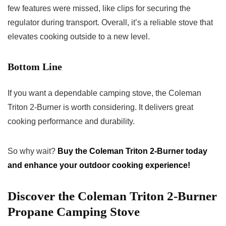
few features were missed, like clips for securing the
regulator during transport. Overall, it’s a reliable stove that
elevates cooking outside to a new level.
Bottom Line
If you want a dependable camping stove, the Coleman
Triton 2-Burner is worth considering. It delivers great
cooking performance and durability.
So why wait?
Buy the Coleman Triton 2-Burner today
and enhance your outdoor cooking experience!
Discover the Coleman Triton 2-Burner
Propane Camping Stove