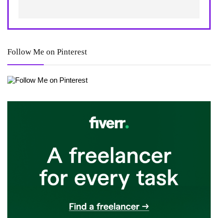
Follow Me on Pinterest