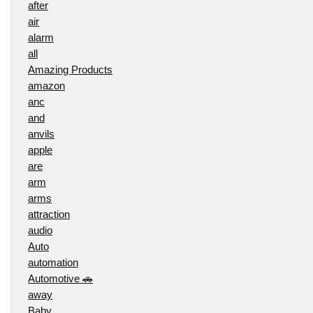
after
air
alarm
all
Amazing Products
amazon
anc
and
anvils
apple
are
arm
arms
attraction
audio
Auto
automation
Automotive 🚗
away
Baby