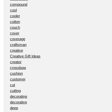
compound
cool
cooler
cotton
couch
cover
coverage
craftsman
creative
Creative Gift Ideas
creator
crossbow
cushion
customer
cut
cutting
decorating
decorative
deep