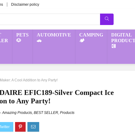
ns
Disclaimer policy
T
PETS
AUTOMOTIVE
CAMPING
DIGITAL
LER
🐶
🚗
🏕️
PRODUCT
💽
aker: A Cool Addition to Any Party!
IDAIRE EFIC189-Silver Compact Ice
on to Any Party!
Amazing Products
,
BEST SELLER
,
Products