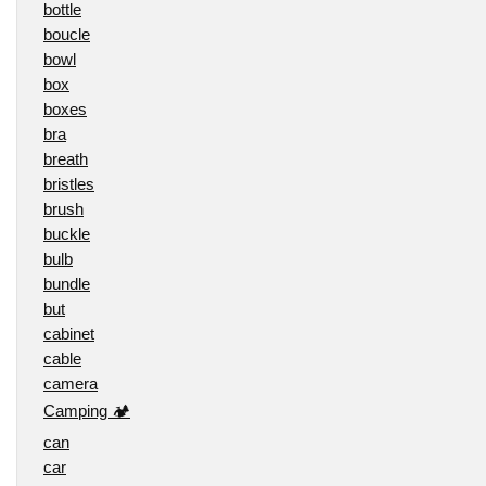
bottle
boucle
bowl
box
boxes
bra
breath
bristles
brush
buckle
bulb
bundle
but
cabinet
cable
camera
Camping 🏕️
can
car