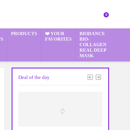
0
PRODUCTS
❤️ YOUR
BIODANCE
S
FAVORITES
BIO-
COLLAGEN
REAL DEEP
MASK
Deal of the day