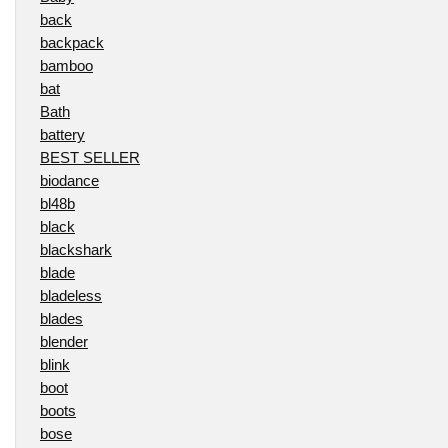
back
backpack
bamboo
bat
Bath
battery
BEST SELLER
biodance
bl48b
black
blackshark
blade
bladeless
blades
blender
blink
boot
boots
bose