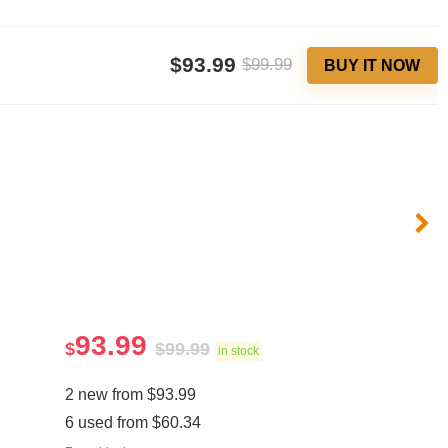
$93.99
$99.99
BUY IT NOW
93.99
$
$
99.99
in stock
2 new from $93.99
6 used from $60.34