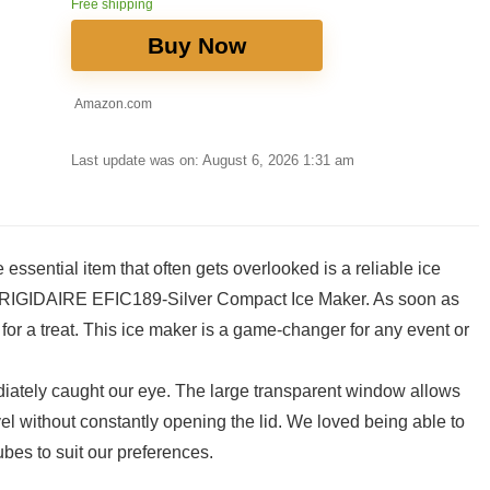
Free shipping
Buy Now
Amazon.com
Last update was on: August 6, 2026 1:31 am
 essential item that often gets overlooked is‍ a reliable ice
he FRIGIDAIRE EFIC189-Silver Compact Ice Maker. As soon as
r a‍ treat. This ice maker is a game-changer for any event or
iately caught ‍our eye. The large transparent window allows
l without constantly opening the lid. We loved being able⁣ to
bes to suit ‌our preferences.