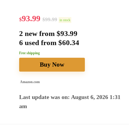
93.99
$
$
99.99
in stock
2 new from $93.99
6 used from $60.34
Free shipping
Buy Now
Amazon.com
Last update was on: August 6, 2026 1:31
am