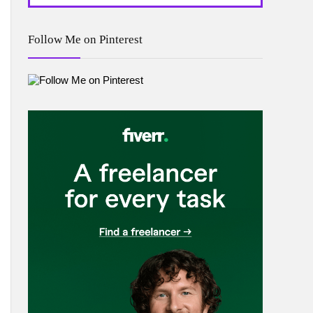
Follow Me on Pinterest