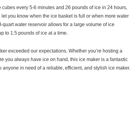
 ice cubes every 5-6 minutes and 26 pounds of ice in 24 hours,
s let you ‍know when the ice ‍basket is full or when more‌ water
uart water reservoir allows for a large volume of ice
up to 1.5 pounds of ice at a time.
er exceeded ‍our expectations. Whether you’re hosting a
re ‌you always have ice on hand, this ice maker is a fantastic
 anyone in need of a reliable, efficient, and stylish ice maker.