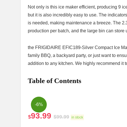
Not only is ‌this ‌ice maker efficient, producing 9
but it is also incredibly easy to use. The indicator
is needed, making maintenance a breeze. The 2.3-q
production per batch, and the large bin‍ can store 
the FRIGIDAIRE ⁣EFIC189-Silver Compact Ice Mak
family BBQ, a backyard party, or just want to ensu
addition to any kitchen. We highly recommend ⁢it to
Table of Contents
-6%
93.99
$
$
99.99
in stock