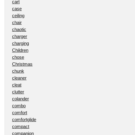
cart
case
ceiling
chair
chaotic
charger
charging
Children
chose
Christmas
chunk
cleaner
cleat
clutter
colander
combo
comfort
comfortglide
compact
companion