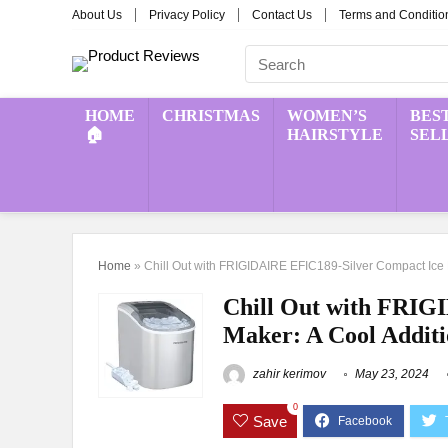
About Us
Privacy Policy
Contact Us
Terms and Conditio
HOME
CHRISTMAS
WOMEN’S
BES
🏠
HAIRSTYLE
SEL
Home
»
Chill Out with FRIGIDAIRE EFIC189-Silver Compact Ice M
Chill Out with FRIG
Maker: A Cool Additi
zahir kerimov
May 23, 2024
0
Save