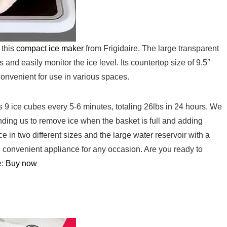
 this
compact ice maker
from ⁤Frigidaire.⁤ The large transparent
nd easily ⁣monitor the ice level. Its countertop size of 9.5″
 convenient for use in various spaces.
es 9 ice cubes every 5-6 minutes, totaling 26lbs in 24 hours. We
minding⁣ us to remove ice when the basket is full and adding⁣
ce in two different sizes and the large water reservoir with a
nd convenient appliance for any occasion.‌ Are you ready to
:‌
Buy ​now