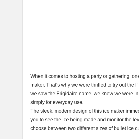
When it comes to hosting⁣ a party⁢ or gathering, one
maker. That’s why we ⁤were thrilled to try out t
we saw the Frigidaire name, we knew we were in fo
simply⁣ for everyday use.
The sleek, modern design of this ice maker immed
you to see the ice being made and monitor the leve
choose between two different sizes of bullet ice cu