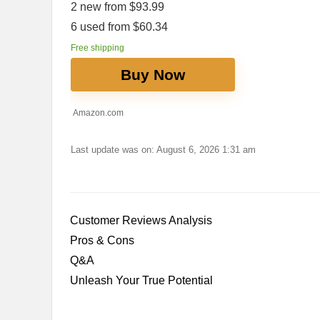
2 new from $93.99
6 used from $60.34
Free shipping
Buy Now
Amazon.com
Last update was on: August 6, 2026 1:31 am
Customer Reviews Analysis
Pros & Cons
Q&A
Unleash Your True Potential