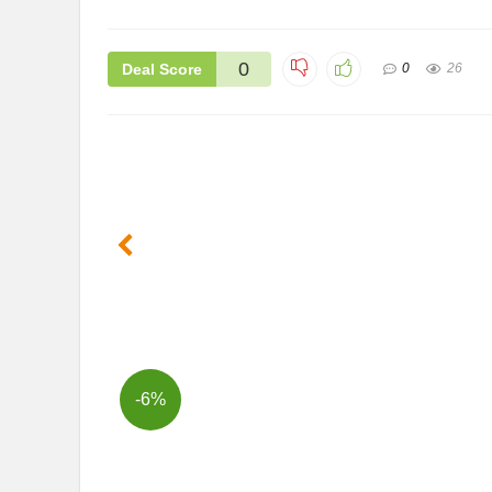
0
Deal Score
0
26
-6%