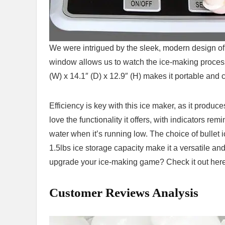
We were intrigued by the sleek, modern design of
window allows us to watch the ice-making process a
(W) x 14.1″ (D) x 12.9″‍ (H) makes it portable and
Efficiency is key with this ice maker, as it produc
love the functionality it offers, with indicators re
water‍ when it’s running low. The choice of bullet i
1.5lbs ice storage ⁢capacity ‍make it a versatile a
upgrade your ice-making game? Check it out here
Customer Reviews Analysis