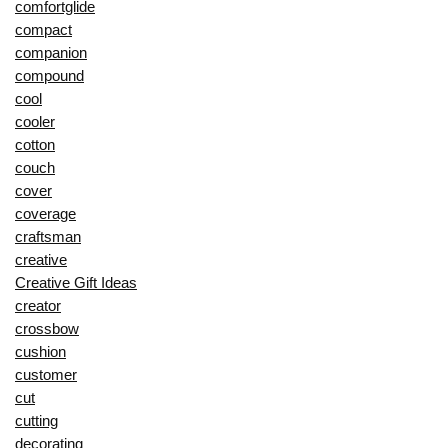
comfortglide
compact
companion
compound
cool
cooler
cotton
couch
cover
coverage
craftsman
creative
Creative Gift Ideas
creator
crossbow
cushion
customer
cut
cutting
decorating