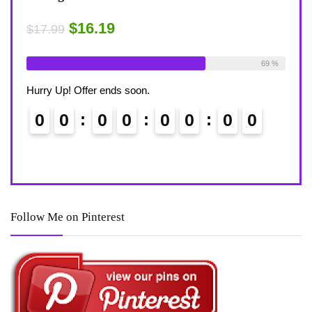
Desk?
Rug
$15.29
$4
$17.99
able:
26
69 %
Already Sold:
21
Available:
31
Alre
68 %
Hurry Up! Offer ends soon.
Hurr
0
0
Follow Me on Pinterest