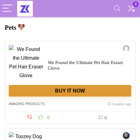
0
Pets
We Found the Ultimate Pet Hair Eraser
Glove
BUY IT NOW
AMAZING PRODUCTS
3 weeks ago
0
0