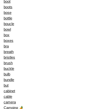
boot
boots
bose
bottle
boucle
bowl
box
boxes
bra
breath
bristles
brush
buckle
bulb
bundle
but
cabinet
cable
camera
Camping