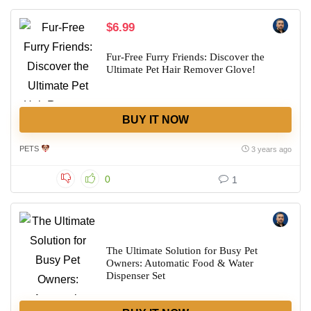
$6.99
Fur-Free Furry Friends: Discover the
Ultimate Pet Hair Remover Glove!
BUY IT NOW
PETS
3 years ago
0
1
The Ultimate Solution for Busy Pet
Owners: Automatic Food & Water
Dispenser Set