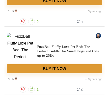
BUY IT NOW
PETS
3 years ago
2
1
FuzzBall Fluffy Luxe Pet Bed: The
Perfect Cuddler for Small Dogs and Cats
up to 25lbs
BUY IT NOW
PETS
3 years ago
1
0