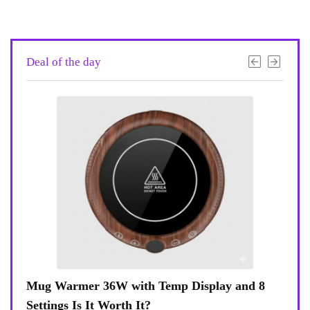
Deal of the day
 8
Coffee Mug Warmer 36W With Temp Display
Tur
8-Temp Settings Review: Is It Worth Your
Blue