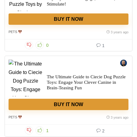
Stimulate!
BUY IT NOW
PETS
3 years ago
0
1
The Ultimate Guide to Ciecie Dog Puzzle
Toys: Engage Your Clever Canine in
Brain-Teasing Fun
BUY IT NOW
PETS
3 years ago
1
2