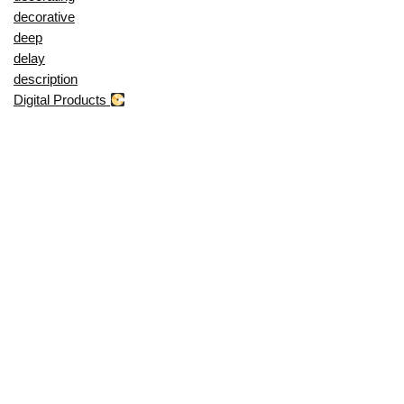
decorative
deep
delay
description
Digital Products
dining
display
dji
does
door
drying
during
duvet
dynamic
effect
etb
evebot
even
everlasting