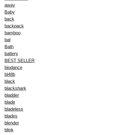
away
Baby
back
backpack
bamboo
bat
Bath
battery
BEST SELLER
biodance
bl48b
black
blackshark
bladder
blade
bladeless
blades
blender
blink