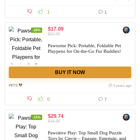
1
1
$17.09
-26%
$22.99
Pawsome Pick: Portable, Foldable Pet
Playpens for On-the-Go Fur Buddies!
BUY IT NOW
PETS
3 years ago
0
7
$29.74
-15%
$34.99
Pawsitive Play: Top Small Dog Puzzle
Toys by Ciecie – Engage, Entertain, and