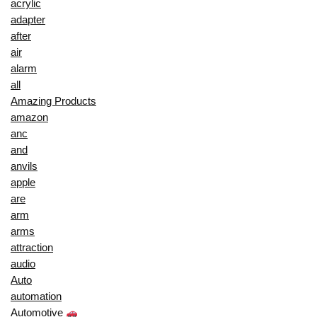
acrylic
adapter
after
air
alarm
all
Amazing Products
amazon
anc
and
anvils
apple
are
arm
arms
attraction
audio
Auto
automation
Automotive