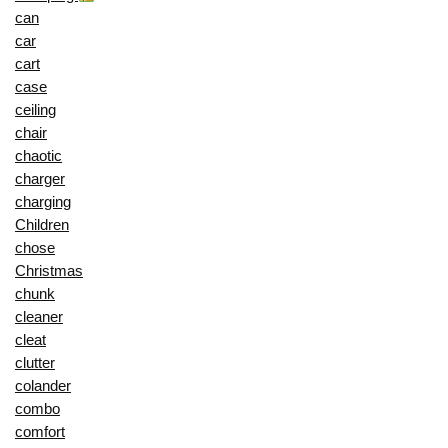
can
car
cart
case
ceiling
chair
chaotic
charger
charging
Children
chose
Christmas
chunk
cleaner
cleat
clutter
colander
combo
comfort