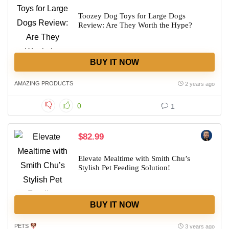
Toozey Dog Toys for Large Dogs
Review: Are They Worth the Hype?
BUY IT NOW
AMAZING PRODUCTS
2 years ago
0
1
$82.99
Elevate Mealtime with Smith Chu’s
Stylish Pet Feeding Solution!
BUY IT NOW
PETS
3 years ago