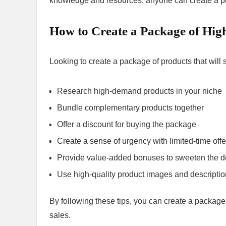
knowledge and resources, anyone can create a prof
How to Create a Package of High
Looking to create a package of products that will 
Research high-demand products in your niche
Bundle complementary products together
Offer a discount for buying the package
Create a sense of urgency with limited-time offe
Provide value-added bonuses to sweeten the d
Use high-quality product images and descripti
By following these tips, you can create a package 
sales.