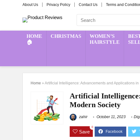
About Us
Privacy Policy
Contact Us
Terms and Conditio
HOME
CHRISTMAS
WOMEN’S
BES
🏠
HAIRSTYLE
SEL
Home
»
Artificial Intelligence: Advancements and Applications i
Artificial Intelligen
Modern Society
zahir
October 11, 2023
Dig
0
Save