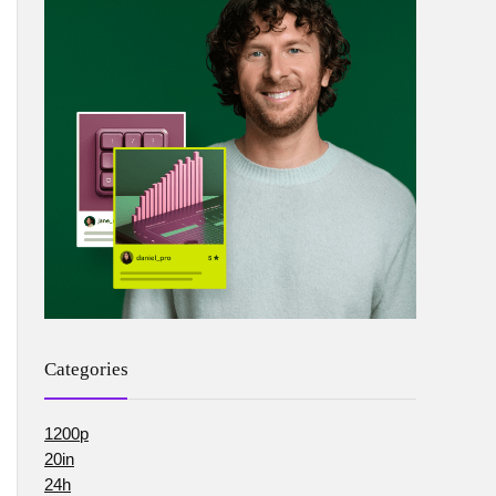
Categories
1200p
20in
24h