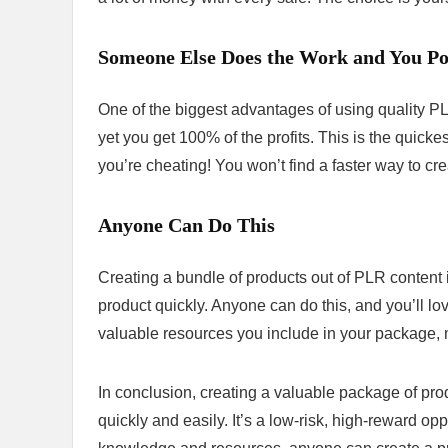
Someone Else Does the Work and You Poc
One of the biggest advantages of using quality P
yet you get 100% of the profits. This is the quicke
you’re cheating! You won’t find a faster way to cre
Anyone Can Do This
Creating a bundle of products out of PLR content 
product quickly. Anyone can do this, and you’ll lov
valuable resources you include in your package, m
In conclusion, creating a valuable package of pr
quickly and easily. It’s a low-risk, high-reward op