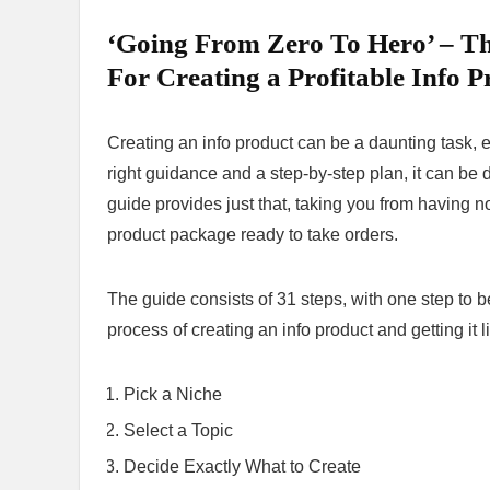
‘Going From Zero To Hero’ – Th
For Creating a Profitable Info P
Creating an info product can be a daunting task, e
right guidance and a step-by-step plan, it can be 
guide provides just that, taking you from having no
product package ready to take orders.
The guide consists of 31 steps, with one step to b
process of creating an info product and getting it l
Pick a Niche
Select a Topic
Decide Exactly What to Create