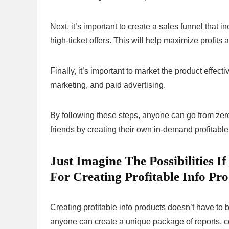
Next, it’s important to create a sales funnel that i
high-ticket offers. This will help maximize profit
Finally, it’s important to market the product effect
marketing, and paid advertising.
By following these steps, anyone can go from zero 
friends by creating their own in-demand profitable
Just Imagine The Possibilities 
For Creating Profitable Info Pro
Creating profitable info products doesn’t have to b
anyone can create a unique package of reports, c