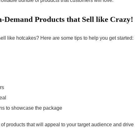
itable bundle of products that customers will love.
-Demand Products that Sell like Crazy!
sell like hotcakes? Here are some tips to help you get started:
rs
eal
ons to showcase the package
of products that will appeal to your target audience and drive