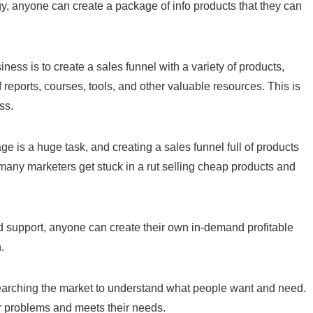
egy, anyone can create a package of info products that they can
ness is to create a sales funnel with a variety of products,
of reports, courses, tools, and other valuable resources. This is
ss.
ge is a huge task, and creating a sales funnel full of products
 many marketers get stuck in a rut selling cheap products and
nd support, anyone can create their own in-demand profitable
.
researching the market to understand what people want and need.
ir problems and meets their needs.