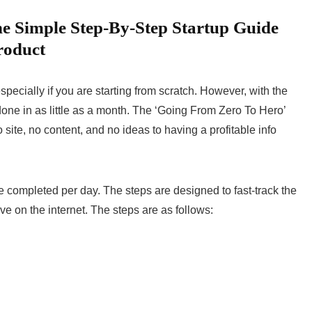
e Simple Step-By-Step Startup Guide
roduct
specially if you are starting from scratch. However, with the
done in as little as a month. The ‘Going From Zero To Hero’
 site, no content, and no ideas to having a profitable info
e completed per day. The steps are designed to fast-track the
ive on the internet. The steps are as follows: