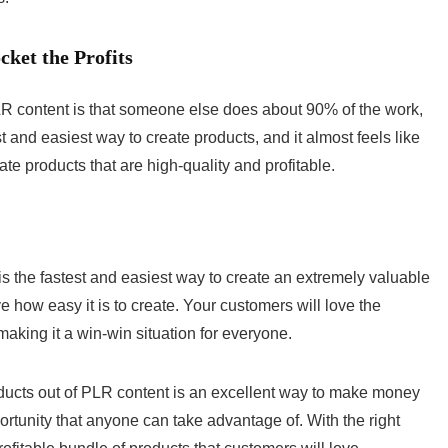
ket the Profits
LR content is that someone else does about 90% of the work,
st and easiest way to create products, and it almost feels like
ate products that are high-quality and profitable.
is the fastest and easiest way to create an extremely valuable
e how easy it is to create. Your customers will love the
aking it a win-win situation for everyone.
oducts out of PLR content is an excellent way to make money
portunity that anyone can take advantage of. With the right