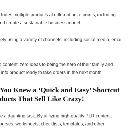
ncludes multiple products at different price points, including
s and create a sustainable business model.
ively using a variety of channels, including social media, email
content, zero ideas to being the hero of their family and
 info product ready to take orders in the next month.
If You Knew a ‘Quick and Easy’ Shortcut
ducts That Sell Like Crazy!
e a daunting task. By utilizing high-quality PLR content,
ourses, worksheets, checklists, templates, and other