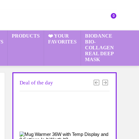
0
PRODUCTS
❤️ YOUR
BIODANCE
S
FAVORITES
BIO-
COLLAGEN
REAL DEEP
MASK
Deal of the day