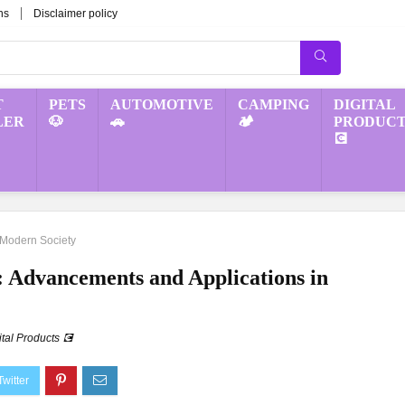
ns
Disclaimer policy
T
PETS
AUTOMOTIVE
CAMPING
DIGITAL
LER
🐶
🚗
🏕️
PRODUCT
💽
n Modern Society
ce: Advancements and Applications in
ital Products 💽