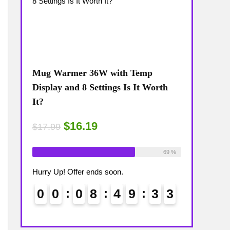
Mug Warmer 36W with Temp
Coffee Mug
The
Display and 8 Settings Is It Worth
Temp Displa
It?
Review: Is 
$16.19
$15
$17.99
$17.99
ailable:
16
Already Sold:
18
Available:
26
Already Sold:
75 %
69 %
Hurry Up! Offer ends soon.
Hurry Up! Off
3
2
0
0
0
8
4
9
3
2
0
0