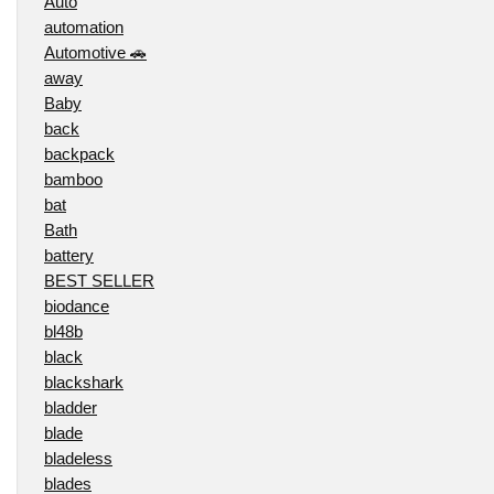
Auto
automation
Automotive 🚗
away
Baby
back
backpack
bamboo
bat
Bath
battery
BEST SELLER
biodance
bl48b
black
blackshark
bladder
blade
bladeless
blades