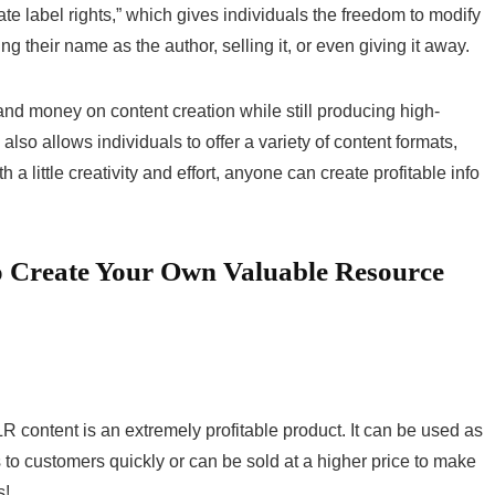
vate label rights,” which gives individuals the freedom to modify
ng their name as the author, selling it, or even giving it away.
nd money on content creation while still producing high-
lso allows individuals to offer a variety of content formats,
a little creativity and effort, anyone can create profitable info
o Create Your Own Valuable Resource
R content is an extremely profitable product. It can be used as
s to customers quickly or can be sold at a higher price to make
s!