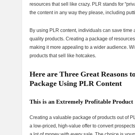
resources that sell like crazy. PLR stands for “pri
the content in any way they please, including putti
By using PLR content, individuals can save time a
quality products. Creating a package of resources a
making it more appealing to a wider audience. With 
products that sell like hotcakes.
Here are Three Great Reasons t
Package Using PLR Content
This is an Extremely Profitable Product
Creating a valuable package of products out of PL
a low-priced, high-value offer to convert prospect
a lot of money with every sale. The choice is your