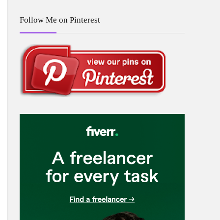
Follow Me on Pinterest