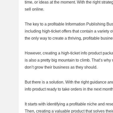
time, or ideas at the moment. With the right strat
sell online.
The key to a profitable Information Publishing Busi
including high-ticket offers that contain a variety 
the only way to create a thriving, profitable busine
However, creating a high-ticket info product packa
is also a pretty big mountain to climb. That’s why
don’t grow their business as they should.
But there is a solution. With the right guidance a
info product ready to take orders in the next month
It starts with identifying a profitable niche and 
Then, creating a valuable product that solves the