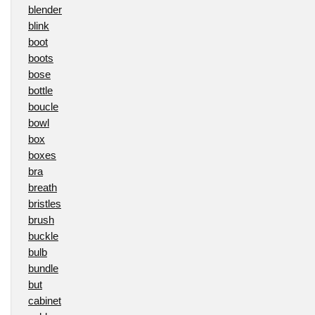
blender
blink
boot
boots
bose
bottle
boucle
bowl
box
boxes
bra
breath
bristles
brush
buckle
bulb
bundle
but
cabinet