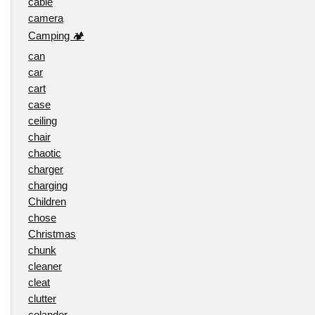
cable
camera
Camping 🏕️
can
car
cart
case
ceiling
chair
chaotic
charger
charging
Children
chose
Christmas
chunk
cleaner
cleat
clutter
colander