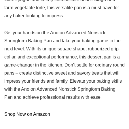
farm-vegetable torte, this versatile pan is a must-have for
any baker looking to impress.
Get your hands on the Anolon Advanced Nonstick
Springform Baking Pan ‌and take your baking game to the
next level. With its unique square shape, rubberized grip
collar, and exceptional performance, this dessert pan is‍ a
game-changer in the kitchen. Don’t settle ⁢for ordinary‍ round
pans – create distinctive ⁢sweet and⁢ savory treats that will
impress your friends and family. Elevate your baking‍ skills
with the Anolon Advanced⁣ Nonstick Springform Baking
Pan and achieve professional results with ease.
Shop ‍Now on Amazon