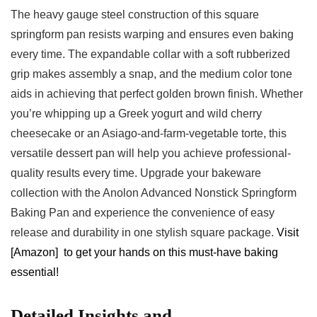
The heavy gauge steel construction of this ‍square
springform pan resists warping and ​ensures even ⁤baking
every time. The expandable collar with a soft rubberized
grip makes‍ assembly a snap, and the medium ⁢color tone
aids in achieving that perfect golden brown finish. Whether
you’re whipping up a Greek yogurt and wild cherry‌
cheesecake or an Asiago-and-farm-vegetable torte, this
versatile ⁣dessert pan will help you achieve professional-
quality results every‍ time. Upgrade⁣ your bakeware
collection with the Anolon Advanced Nonstick Springform⁣
Baking Pan and experience the convenience of easy
release and‌ durability in one stylish ⁤square package.
Visit​
[Amazon] ⁢to get your hands on this must-have baking
essential!
Detailed Insights and