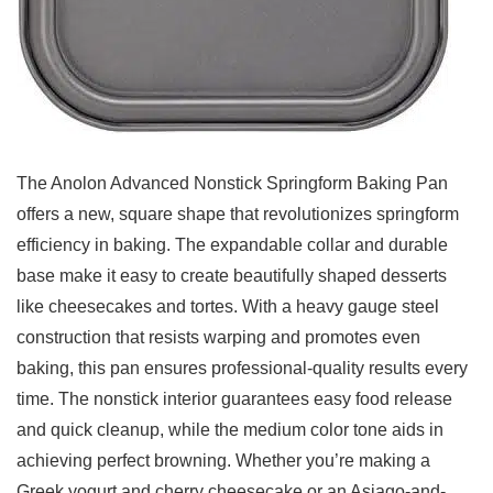
The Anolon‍ Advanced Nonstick Springform Baking ‍Pan
offers a new, square shape that revolutionizes springform
efficiency in baking. The expandable collar and ⁢durable
base⁢ make it easy to create beautifully shaped desserts
like cheesecakes and tortes. With a ​heavy gauge steel
construction that resists warping and promotes even
baking, this pan ensures professional-quality results every
time. The nonstick interior ‍guarantees easy food release
and quick cleanup, while the medium color tone aids in
achieving perfect browning. Whether you’re making a
Greek yogurt‍ and cherry ⁤cheesecake or an Asiago-and-