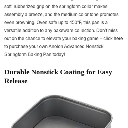
soft, rubberized⁤ grip on the springform collar ⁣makes
assembly a breeze, and the medium⁣ color tone promotes
even browning. Oven safe up to 450°F, this pan is a
versatile addition to any bakeware collection. Don’t miss
out on the chance to elevate ⁢your baking​ game – click
here
to purchase your own‍ Anolon Advanced Nonstick
Springform Baking Pan today!
Durable Nonstick Coating for Easy
‍Release