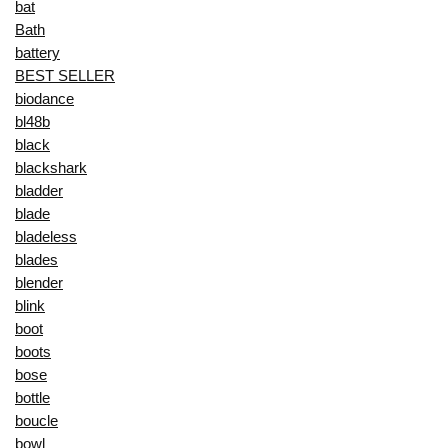
bat
Bath
battery
BEST SELLER
biodance
bl48b
black
blackshark
bladder
blade
bladeless
blades
blender
blink
boot
boots
bose
bottle
boucle
bowl