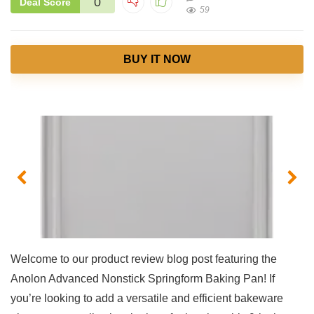
0
Deal Score
59
BUY IT NOW
Welcome to ⁣our product review⁤ blog post featuring the
Anolon Advanced Nonstick Springform Baking Pan! If
you’re looking to add a versatile and efficient bakeware