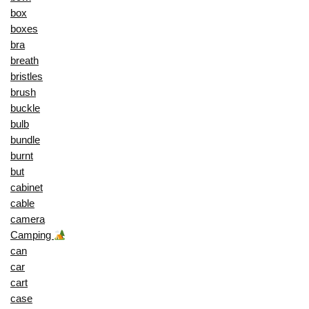
box
boxes
bra
breath
bristles
brush
buckle
bulb
bundle
burnt
but
cabinet
cable
camera
Camping
can
car
cart
case