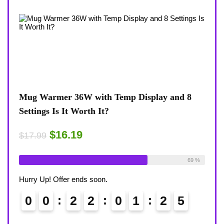
splay and 8
Coffee Mug Warmer 36W With Temp Dis
8-Temp Settings Review: Is It Worth You
Desk?
$15.29
$17.99
Available:
26
69 %
Already Sold:
21
Avail
Hurry Up! Offer ends soon.
2
4
0
0
2
2
0
1
2