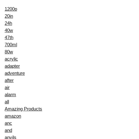
1200p
20in
24h
40w
47th
700ml
80w
acrylic
adapter
adventure
after
air
alarm
all
Amazing Products
amazon
anc
and
anvils