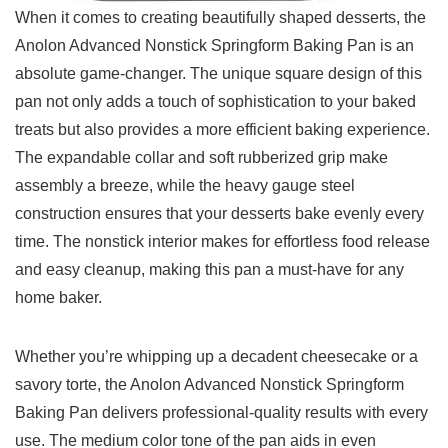
When it comes to creating beautifully shaped desserts, the
Anolon Advanced Nonstick Springform‍ Baking Pan is ‌an
absolute game-changer. The unique square design of this
‌pan not only adds a touch of sophistication to your‌ baked⁣
treats but also provides a more ​efficient baking experience.
The expandable collar ‍and soft rubberized grip make
assembly a ​breeze, while ⁣the heavy gauge steel
construction ensures that ⁤your desserts bake evenly every
time.​ The nonstick interior makes for effortless food release
and easy cleanup, making this ‌pan a⁣ must-have for any
home baker.
Whether you’re whipping up a decadent cheesecake or a⁤
savory torte, the Anolon Advanced Nonstick Springform
Baking Pan⁢ delivers professional-quality results with every
use. The medium color tone of the pan aids in even