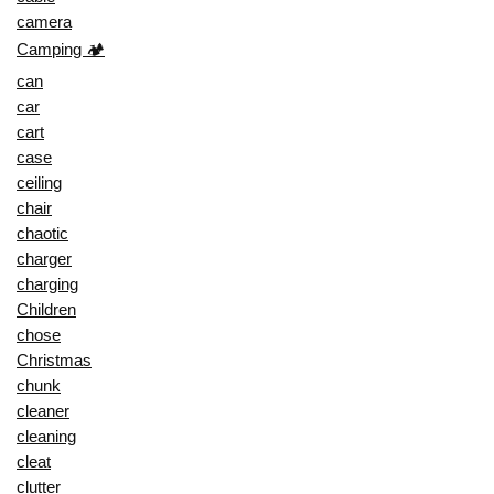
camera
Camping 🏕️
can
car
cart
case
ceiling
chair
chaotic
charger
charging
Children
chose
Christmas
chunk
cleaner
cleaning
cleat
clutter