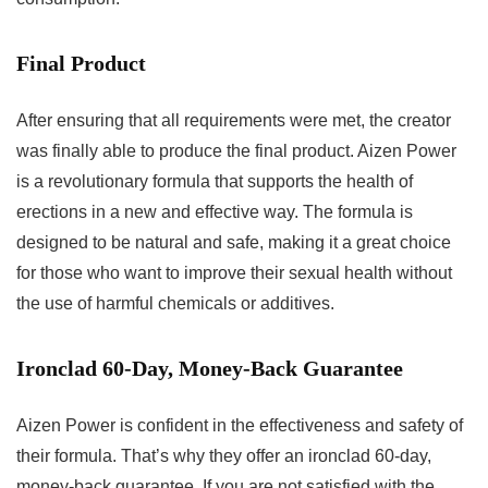
Final Product
After ensuring that all requirements were met, the creator
was finally able to produce the final product. Aizen Power
is a revolutionary formula that supports the health of
erections in a new and effective way. The formula is
designed to be natural and safe, making it a great choice
for those who want to improve their sexual health without
the use of harmful chemicals or additives.
Ironclad 60-Day, Money-Back Guarantee
Aizen Power is confident in the effectiveness and safety of
their formula. That’s why they offer an ironclad 60-day,
money-back guarantee. If you are not satisfied with the