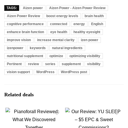
TAGS:
Aizen power
Aizen Power - Aizen Power Review
Aizen Power Review
boost energy levels
brain health
cognitive performance
connected
energy
English
enhance brain function
eye health
healthy eyesight
improve vision
increase mental clarity
izen power
izenpower
keywords
natural ingredients
nutritional supplement
optimize
optimizing visibility
Pertinent
review
series
supplement
visibility
vision support
WordPress
WordPress post
Related deals