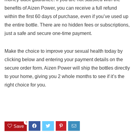
benefits of Aizen Power, you can receive a full refund
within the first 60 days of purchase, even if you’ve used up
the entire bottle. There are no hidden fees or subscriptions,
just a safe and secure one-time payment.
Make the choice to improve your sexual health today by
clicking below and entering your payment details on the
secure order form. Aizen Power will ship the bottles directly
to your home, giving you 2 whole months to see if it’s the
right choice for you.
0
Save