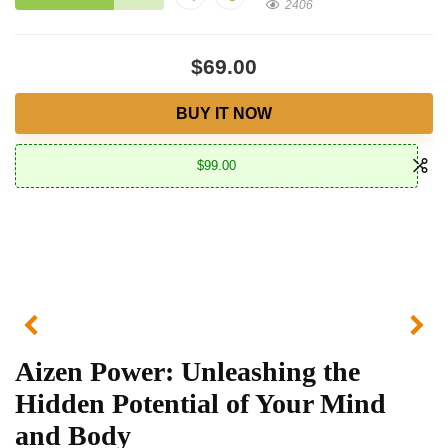
2406
$69.00
BUY IT NOW
$99.00
Aizen Power: Unleashing the
Hidden Potential of Your Mind
and Body