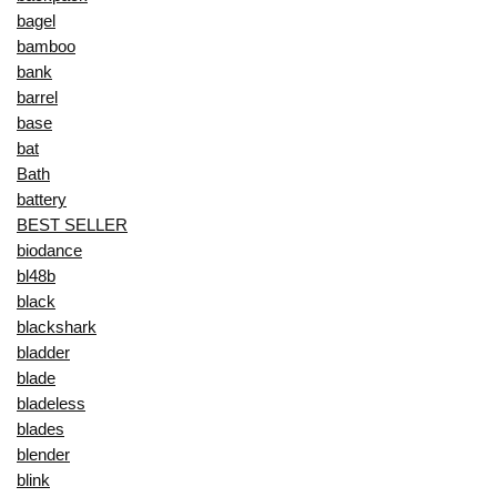
bagel
bamboo
bank
barrel
base
bat
Bath
battery
BEST SELLER
biodance
bl48b
black
blackshark
bladder
blade
bladeless
blades
blender
blink