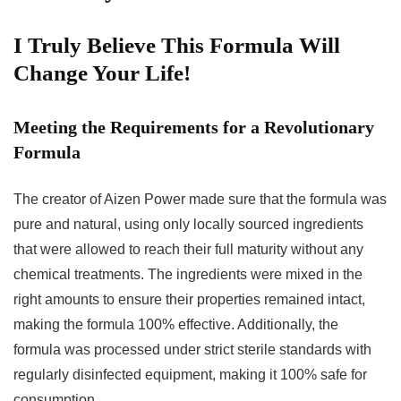
I Truly Believe This Formula Will
Change Your Life!
Meeting the Requirements for a Revolutionary
Formula
The creator of Aizen Power made sure that the formula was
pure and natural, using only locally sourced ingredients
that were allowed to reach their full maturity without any
chemical treatments. The ingredients were mixed in the
right amounts to ensure their properties remained intact,
making the formula 100% effective. Additionally, the
formula was processed under strict sterile standards with
regularly disinfected equipment, making it 100% safe for
consumption.