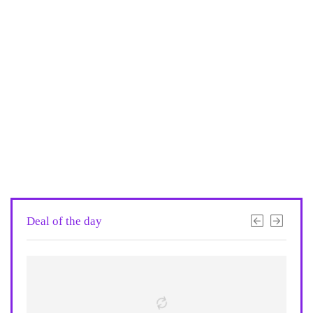
Deal of the day