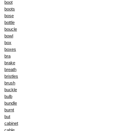
boot
boots
bose
bottle
boucle
bowl
box
boxes
bra
brake
breath
bristles
brush
buckle
bulb
bundle
burnt
but
cabinet
cable