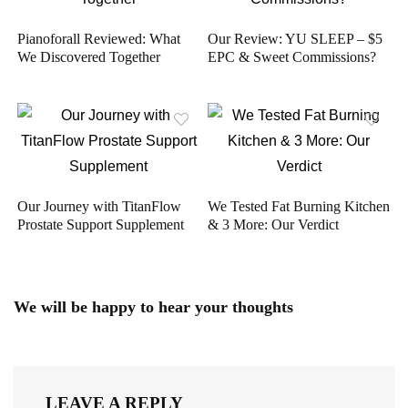
Pianoforall Reviewed: What
Our Review: YU SLEEP – $5
We Discovered Together
EPC & Sweet Commissions?
Our Journey with TitanFlow
We Tested Fat Burning Kitchen
Prostate Support Supplement
& 3 More: Our Verdict
We will be happy to hear your thoughts
LEAVE A REPLY