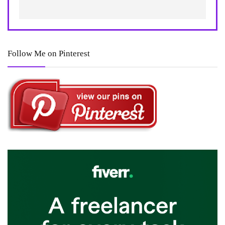
Follow Me on Pinterest