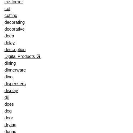
customer
cut
cutting
decorating
decorative
deep
delay
description
Digital Products 💽
dining
dinnerware
dino
dispensers
display
dji
does
dog
door
drying
during