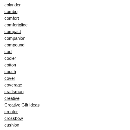
colander
combo
comfort
comfortglide
compact
companion
compound
cool
cooler
cotton
couch
cover
coverage
craftsman
creative
Creative Gift Ideas
creator
crossbow
cushion