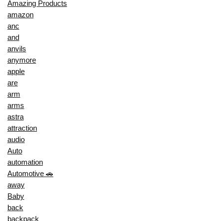
Amazing Products
amazon
anc
and
anvils
anymore
apple
are
arm
arms
astra
attraction
audio
Auto
automation
Automotive 🚗
away
Baby
back
backpack