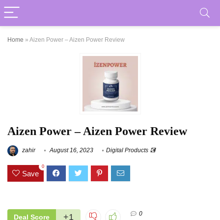
Home
»
Aizen Power – Aizen Power Review
Aizen Power – Aizen Power Review
zahir
August 16, 2023
Digital Products 💽
0
Save
0
+1
Deal Score