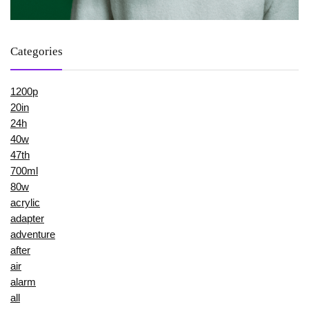
Categories
1200p
20in
24h
40w
47th
700ml
80w
acrylic
adapter
adventure
after
air
alarm
all