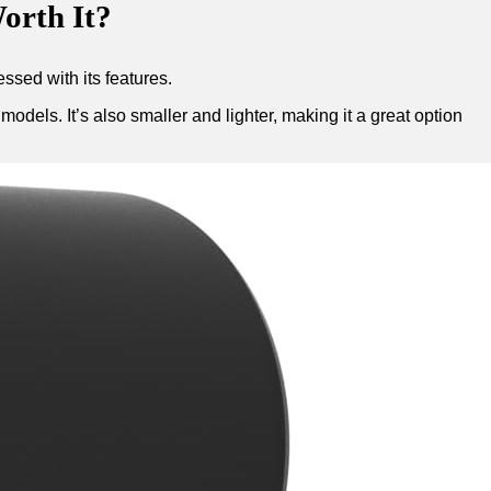
orth It?
ssed with its features.
dels. It’s also smaller and lighter, making it a great option