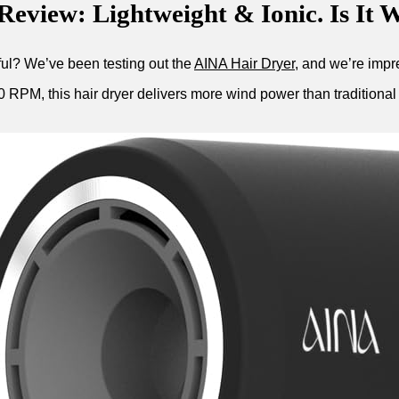
eview: Lightweight & Ionic. Is It W
rful? We’ve been testing out the
AINA Hair Dryer
, and we’re impre
PM, this hair dryer delivers more wind power than traditional mo