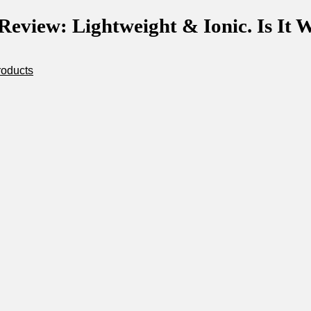
eview: Lightweight & Ionic. Is It W
roducts