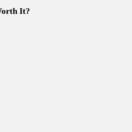
orth It?