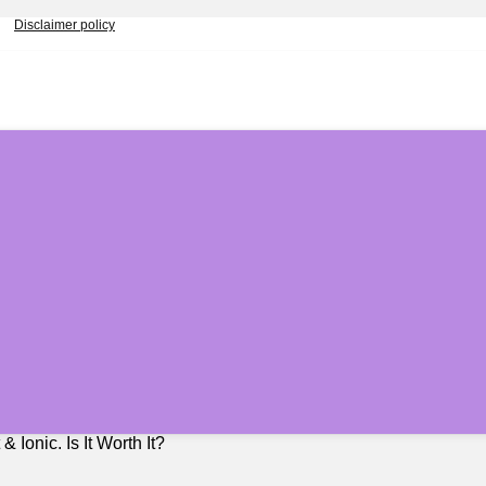
Disclaimer policy
Ionic. Is It Worth It?