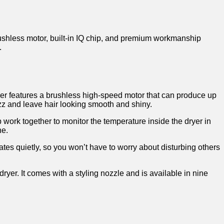
brushless motor, built-in IQ chip, and premium workmanship
.
ryer features a brushless high-speed motor that can produce up
izz and leave hair looking smooth and shiny.
 work together to monitor the temperature inside the dryer in
ne.
rates quietly, so you won’t have to worry about disturbing others
dryer. It comes with a styling nozzle and is available in nine