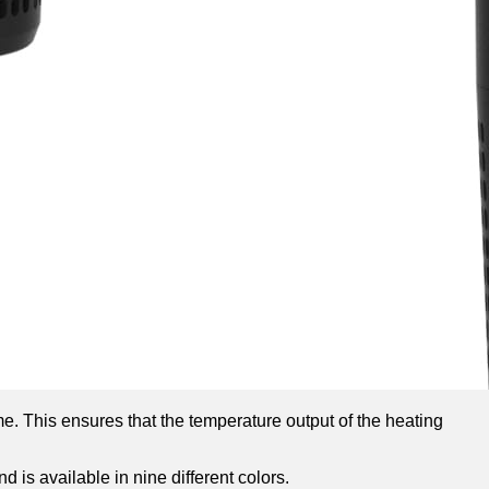
me. This ensures that the temperature output of the heating
d is available in nine different colors.