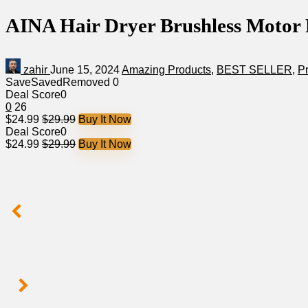
AINA Hair Dryer Brushless Motor R
zahir
June 15, 2024
Amazing Products
,
BEST SELLER
,
P
Save
Saved
Removed
0
Deal Score
0
0
26
$24.99
$29.99
Buy It Now
Deal Score
0
$24.99
$29.99
Buy It Now