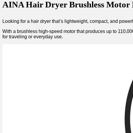
AINA Hair Dryer Brushless Motor R
Looking for a hair dryer that’s lightweight, compact, and powe
With a brushless high-speed motor that produces up to 110,000 R
for traveling or everyday use.