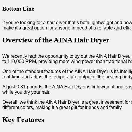
Bottom Line
If you’re looking for a hair dryer that’s both lightweight and pow
make it a great option for anyone in need of a reliable and effic
Overview of the AINA Hair Dryer
We recently had the opportunity to try out the AINA Hair Dryer
to 110,000 RPM, providing more wind power than traditional hai
One of the standout features of the AINA Hair Dryer is its inte
real-time and adjust the temperature output of the heating bod
At just 0.81 pounds, the AINA Hair Dryer is lightweight and easy
while you dry your hair.
Overall, we think the AINA Hair Dryer is a great investment for 
different colors, making it a great gift for friends and family.
Key Features