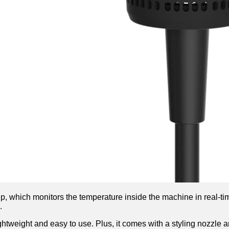
chip, which monitors the temperature inside the machine in real-ti
.
ghtweight and easy to use. Plus, it comes with a styling nozzle an