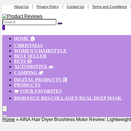
About Us
Privacy Policy
Contact Us
Terms and Conditions
0
HOME 🏠
CHRISTMAS
WOMEN’S HAIRSTYLE
BEST SELLER
PETS 🐶
AUTOMOTIVE 🚗
CAMPING 🏕️
DIGITAL PRODUCTS 💽
PRODUCTS
❤️ YOUR FAVORITES
BIODANCE BIO-COLLAGEN REAL DEEP MASK
Home
»
AINA Hair Dryer Brushless Motor Review: Lightweight & 