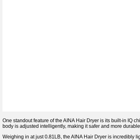
One standout feature of the AINA Hair Dryer is its built-in IQ 
body is adjusted intelligently, making it safer and more durable
Weighing in at just 0.81LB, the AINA Hair Dryer is incredibly li