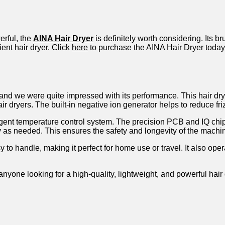
erful, the
AINA Hair Dryer
is definitely worth considering. Its 
ient hair dryer. Click
here
to purchase the AINA Hair Dryer today
, and we were quite impressed with its performance. This hair d
r dryers. The built-in negative ion generator helps to reduce fr
lligent temperature control system. The precision PCB and IQ chip
y as needed. This ensures the safety and longevity of the machi
 to handle, making it perfect for home use or travel. It also ope
anyone looking for a high-quality, lightweight, and powerful hair 