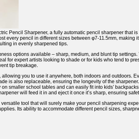
tric Pencil Sharpener,⁢ a fully automatic pencil sharpener ‍that i
almost every pencil in different sizes between φ7-11.5mm,​ making⁤ i
ulting in evenly sharpened tips.
rpness options available – sharp, medium, and ⁣blunt tip settings. W
eal for expert artists looking to shade or for kids who tend⁢ to pre
vent tip breakage.
 allowing you to use it⁣ anywhere,⁢ both indoors⁢ and outdoors. E
ade⁣ is‍ also replaceable, ensuring the longevity of the ⁣sharpene
 on smaller school⁢ tables ⁣and can easily fit ‍into kids’ ⁤backpacks
arpener will feed it in ⁤and eject it once it’s sharp, ensuring saf
 versatile tool that will surely make⁣ your pencil sharpening exper
supplies. Its ability to accommodate⁣ different pencil ​sizes, sha