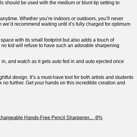
s should​ be⁢ used with the medium or blunt⁤ tip setting to
 anytime. Whether you’re indoors or outdoors, you’ll never
ugh we’d recommend waiting until it’s fully charged for optimum
pace with its⁤ small footprint but also adds⁢ a touch of​
s,⁢ no kid will refuse to have such an adorable sharpening⁢
in, and watch as it ⁢gets auto fed‍ in ​and auto ejected once
tful design. It’s a must-have ​tool for both artists ‍and students
ook no further. Get your hands on this incredible creation and
-9%