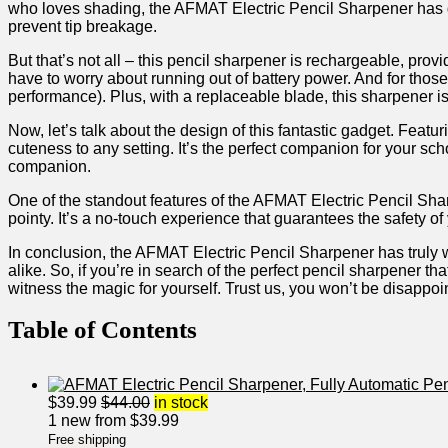
who loves shading, the AFMAT‍ Electric ⁢Pencil Sharpener has got⁤
prevent tip ⁣breakage.
But that’s not all – this pencil sharpener is rechargeable, pr
have to worry ​about running out of battery power. And ⁤for thos
performance). Plus, with a replaceable⁢ blade, this sharpener is⁤ b
Now,‍ let’s talk about the design of this fantastic gadget.‍ Featu
cuteness to any setting. It’s the perfect companion for your schoo
companion.
One of the⁤ standout features of the AFMAT Electric Pencil Sharpen
pointy. It’s a no-touch‌ experience that guarantees the safety of
In conclusion, the AFMAT Electric Pencil​ Sharpener has truly ‌won
alike. So, ‍if you’re in⁤ search of the perfect pencil sharpener‍ 
witness the magic for yourself. Trust us,‌ you won’t be disappoi
Table⁣ of Contents
$
39.99
$
44.00
in stock
1 new from $39.99
Free shipping