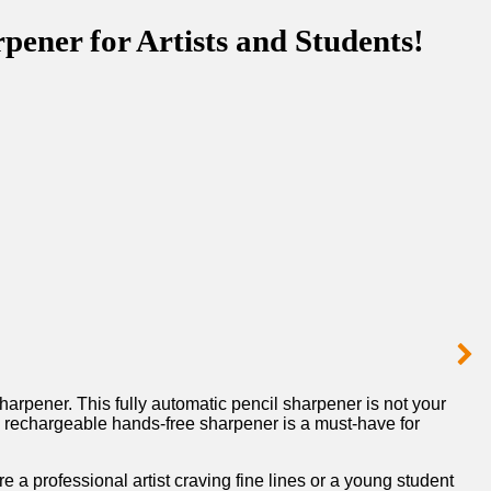
ener for Artists and Students!
 Sharpener. This fully automatic pencil sharpener is not your
 rechargeable ⁤hands-free ‌sharpener is a must-have⁢ for‍
 a professional⁤ artist craving fine lines or a young ‍student‌