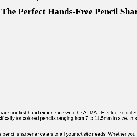
The Perfect Hands-Free Pencil Sharp
o share our first-hand experience with the AFMAT Electric‌ Pencil⁤
cally for ⁣colored‌ pencils⁤ ranging from 7 to 11.5mm in size, this
pencil sharpener caters to all your artistic⁢ needs. Whether you’re