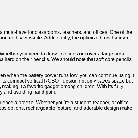
s a ‍must-have for classrooms, teachers, and offices. One of the
t incredibly versatile. Additionally,⁣ the ⁢optimized mechanism
hether you ⁣need ⁣to draw fine ⁢lines or cover a ⁢large area,
ss hard‌ on their pencils. We should note that soft ⁣core pencils
ven when the battery power runs low,⁢ you can continue ‌using it
r.​ Its ⁢compact⁣ vertical ROBOT design not only saves space but
, making it a favorite‌ gadget‌ among⁢ children. With its fully
ety and avoiding hand pain.‌
ience a breeze. ⁤Whether⁢ you’re a student, teacher,​ or office
rpness options, rechargeable feature, and adorable design ⁢make