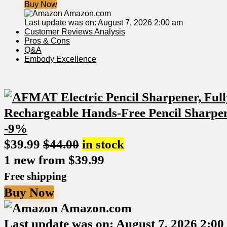
Buy Now
Amazon.com
Last update was on: August 7, 2026 2:00 am
Customer Reviews Analysis
Pros & Cons
Q&A
Embody Excellence
-9%
$
39.99
$
44.00
in stock
1 new from $39.99
Free shipping
Buy Now
Amazon.com
Last update was on: August 7, 2026 2:0