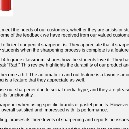
t meet the needs of‌ our customers, whether they are artists or 
e some⁤ of the feedback we have received from our valued‌ custom
efficient our ​pencil sharpener ⁣is. They appreciate that it​ sharp
fy ⁢students when the sharpening process is‌ complete is a‌ feature t
d 4th ⁤grade classroom, shares how the ⁤students love it.‌ They ​h
break “Rad.” This review highlights the durability of our product a
 become a‍ hit. The‍ automatic in and​ out feature is a favorite am
is a ‌feature that⁢ they appreciate as ⁤well.
se ‍our sharpener⁤ due to social media hype, and they ‍are pleased
its functionality.
 sharpener ⁣when using specific brands of pastel pencils. However
re overall satisfied‌ and impressed with its performance.
ing, praises its three levels of sharpening and⁤ reports no issues