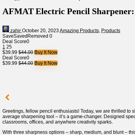
AFMAT Electric Pencil Sharpener: 
zahir
October 20, 2023
Amazing Products
,
Products
Save
Saved
Removed
0
Deal Score
0
1
25
$39.99
$44.00
Buy It Now
Deal Score
0
$39.99
$44.00
Buy It Now
Greetings, fellow pencil​ enthusiasts! Today, we are thrilled ‌t
average sharpening tool – ‌it’s a game-changer.⁢ Designed specifi
classrooms, offices, and anywhere⁤ creativity ‍sparks.​
With three sharpness options – ⁤sharp, medium, and blunt ​– this 