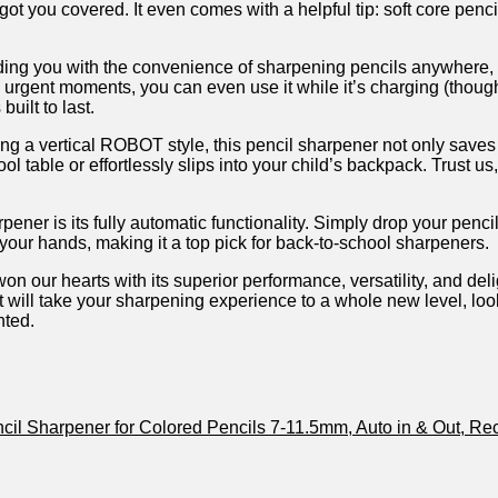
 you covered. It even comes ​with ⁣a helpful tip: soft​ core pencil
oviding you with the convenience of sharpening pencils anywhere,
e urgent moments, you can⁣ even use it while it’s​ charging ⁣(tho
uilt to last.
ring a vertical ROBOT style, this pencil sharpener not only saves s
l table or effortlessly ⁤slips into your⁣ child’s backpack. Trust u
er is its ⁣fully automatic functionality. Simply drop your ​pencil 
 your‍ hands, making it a top pick for back-to-school sharpeners.
 our hearts⁢ with its superior performance, versatility, and deligh
that will take your sharpening experience to a ​whole new ​level, l
nted.