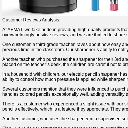
Customer Reviews ⁢Analysis:
At AFMAT, we take pride in providing high-quality products tha
overwhelmingly positive reviews, and we⁤ are thrilled ‍to shar
One ⁢customer, ‍a third-grade teacher, raves about​ how easy⁤ and 
⁤precious time in the ​classroom. ⁢Our sharpener’s ability to noti
Another ⁣teacher, who purchased the sharpener ⁣for their 3rd⁣ an
placed on‍ the teacher’s desk, the children are ‌careful ‍not to 
In a ⁢household with children, ⁣our electric pencil sharpener has
ability to control how much pressure is ‍applied while sharpening 
Several customers mention ⁣that they⁣ were ‍influenced to purcha
handles colored pencils ⁢exceptionally well, adding versatility to 
There‌ is a⁣ customer who experienced⁣ a slight issue with ⁤our
pencils effectively, which is ​a ‍feature they appreciate. They ⁢a
Another ⁤customer, who uses‍ the sharpener in ⁤a supervised sett