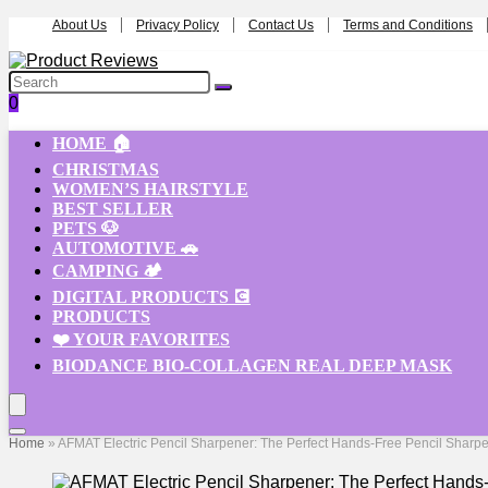
About Us
Privacy Policy
Contact Us
Terms and Conditions
0
HOME 🏠
CHRISTMAS
WOMEN’S HAIRSTYLE
BEST SELLER
PETS 🐶
AUTOMOTIVE 🚗
CAMPING 🏕️
DIGITAL PRODUCTS 💽
PRODUCTS
❤️ YOUR FAVORITES
BIODANCE BIO-COLLAGEN REAL DEEP MASK
Home
»
AFMAT Electric Pencil Sharpener: The Perfect Hands-Free Pencil Sharpene