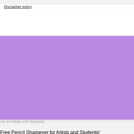
Disclaimer policy
r for Artists and Students!