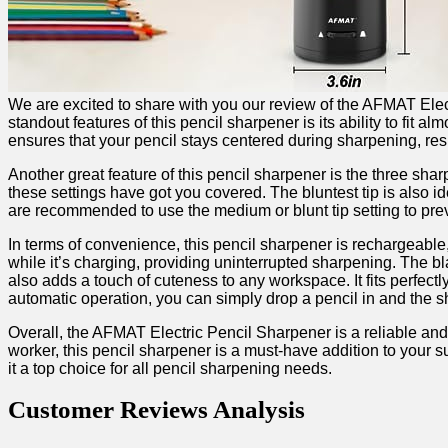
We are⁢ excited to share​ with you our review of‍ the AFMAT Elec
standout features ⁢of this pencil sharpener is its ability to fit 
ensures that your pencil stays centered during sharpening, res
Another great‍ feature of this pencil sharpener⁣ is the three sha
these settings have got you covered. The bluntest tip is ⁤also ⁣id
are recommended to use the medium or blunt tip setting to pre
In terms⁢ of convenience, this pencil sharpener is rechargeable,
while it’s⁢ charging,⁢ providing uninterrupted sharpening. The bl
also ​adds‌ a touch of⁤ cuteness to any workspace. It fits perfectly
automatic‌ operation, you can simply drop a⁤ pencil in and the sh
Overall, ‍the AFMAT Electric Pencil‍ Sharpener‌ is a reliable and
worker, this pencil sharpener is a must-have ‌addition to your ‌
it a top choice for all pencil sharpening needs.
Customer Reviews Analysis