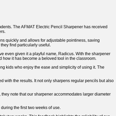
students. The AFMAT Electric Pencil Sharpener ⁢has received
ers.
ens ⁢quickly‌ and allows⁤ for adjustable pointiness, saving
hey find ⁣particularly useful.
ave even given​ it a playful name, Radicus. With the ​sharpener
nd ⁢how it⁢ has become a ⁤beloved tool in the classroom.
ong kids who ⁢enjoy the ease and simplicity of using ⁢it. The
 with the results. It not only sharpens regular pencils but ⁤also
,⁣ they note that⁣ our sharpener accommodates‍ larger⁣ diameter
 during the first two weeks of use.