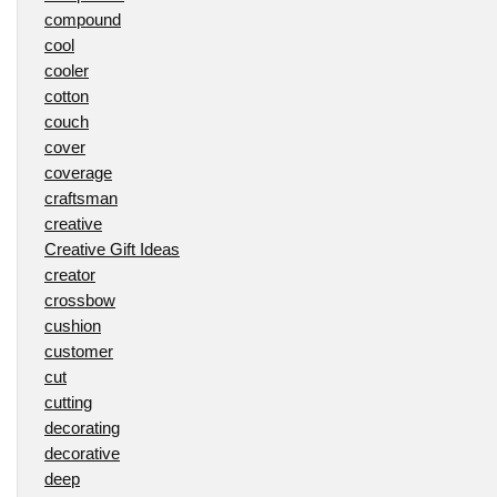
compound
cool
cooler
cotton
couch
cover
coverage
craftsman
creative
Creative Gift Ideas
creator
crossbow
cushion
customer
cut
cutting
decorating
decorative
deep