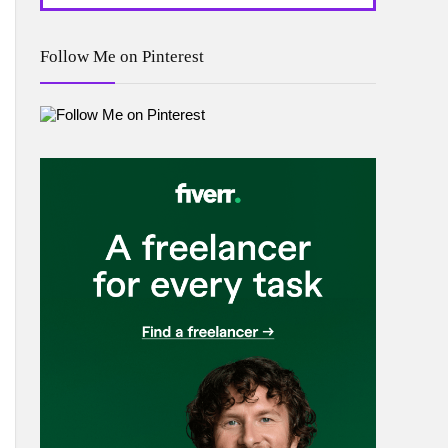
Follow Me on Pinterest