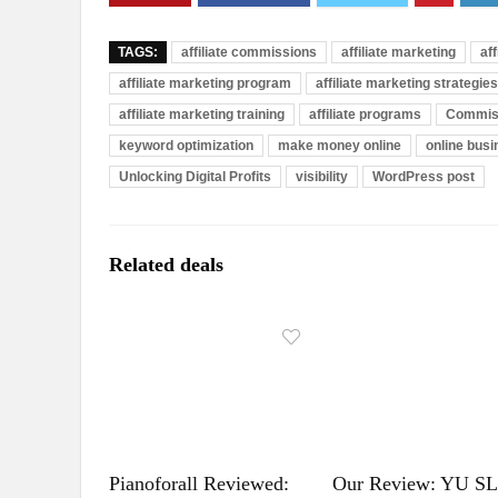
TAGS:
affiliate commissions
affiliate marketing
af
affiliate marketing program
affiliate marketing strategies
affiliate marketing training
affiliate programs
Commis
keyword optimization
make money online
online bus
Unlocking Digital Profits
visibility
WordPress post
Related deals
Pianoforall Reviewed:
Our Review: YU S