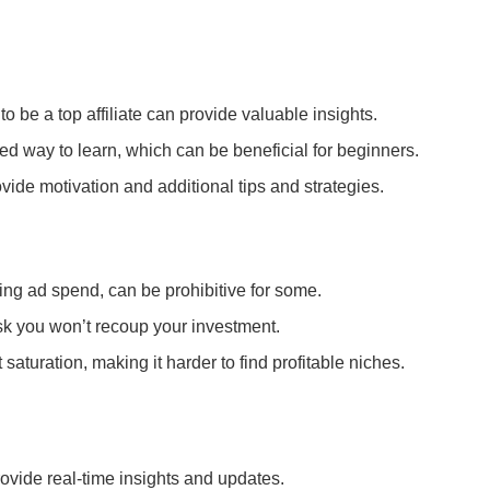
 be a top affiliate can provide valuable insights.
ured way to learn, which can be beneficial for beginners.
vide motivation and additional tips and strategies.
oing ad spend, can be prohibitive for some.
isk you won’t recoup your investment.
saturation, making it harder to find profitable niches.
ovide real-time insights and updates.