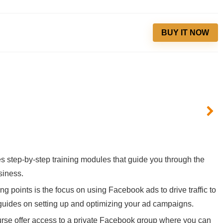
BUY IT NOW
es step-by-step training modules that guide you through the
siness.
ing points is the focus on using Facebook ads to drive traffic to
 guides on setting up and optimizing your ad campaigns.
urse offer access to a private Facebook group where you can