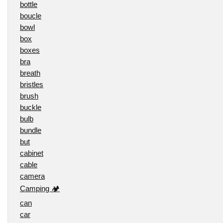
bottle
boucle
bowl
box
boxes
bra
breath
bristles
brush
buckle
bulb
bundle
but
cabinet
cable
camera
Camping 🏕️
can
car