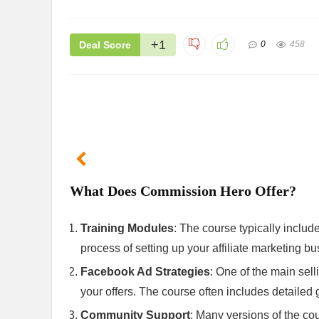
+1
Deal Score
0
458
What Does Commission Hero Offer?
Training Modules
: The course typically includ
process of setting up your affiliate marketing bu
Facebook Ad Strategies
: One of the main sell
your offers. The course often includes detailed
Community Support
: Many versions of the co