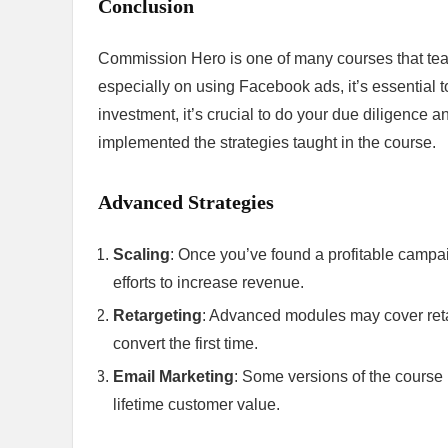
Conclusion
Commission Hero is one of many courses that teach 
especially on using Facebook ads, it’s essential t
investment, it’s crucial to do your due diligence
implemented the strategies taught in the course.
Advanced Strategies
Scaling
: Once you’ve found a profitable campaig
efforts to increase revenue.
Retargeting
: Advanced modules may cover retar
convert the first time.
Email Marketing
: Some versions of the course
lifetime customer value.