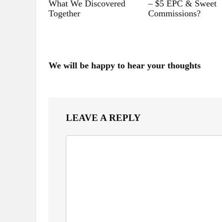
What We Discovered
– $5 EPC & Sweet
Together
Commissions?
We will be happy to hear your thoughts
LEAVE A REPLY