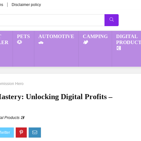
ns
Disclaimer policy
T
PETS
AUTOMOTIVE
CAMPING
DIGITAL
LER
🐶
🚗
🏕️
PRODUCT
💽
 Comission Hero
astery: Unlocking Digital Profits –
tal Products 💽