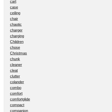
cart
case
ceiling
chair
chaotic
charger
charging
Children
chose
Christmas
chunk
cleaner
cleat
clutter
colander
combo
comfort
comfortglide
compact
companion