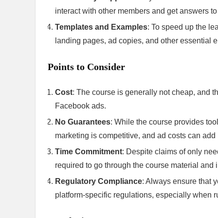
interact with other members and get answers to
Templates and Examples
: To speed up the le
landing pages, ad copies, and other essential e
Points to Consider
Cost
: The course is generally not cheap, and th
Facebook ads.
No Guarantees
: While the course provides tool
marketing is competitive, and ad costs can add 
Time Commitment
: Despite claims of only nee
required to go through the course material and 
Regulatory Compliance
: Always ensure that y
platform-specific regulations, especially when 