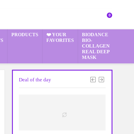
0
PRODUCTS
❤️ YOUR
BIODANCE
S
FAVORITES
BIO-
COLLAGEN
REAL DEEP
MASK
Deal of the day