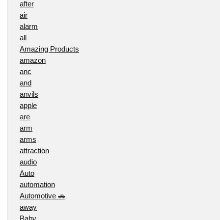
after
air
alarm
all
Amazing Products
amazon
anc
and
anvils
apple
are
arm
arms
attraction
audio
Auto
automation
Automotive 🚗
away
Baby