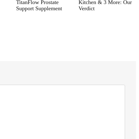
TitanFlow Prostate
Kitchen & 3 More: Our
Support Supplement
Verdict