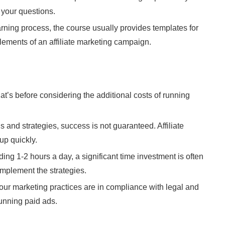
 your questions.
arning process, the course usually provides templates for
lements of an affiliate marketing campaign.
at’s before considering the additional costs of running
s and strategies, success is not guaranteed. Affiliate
up quickly.
ding 1-2 hours a day, a significant time investment is often
implement the strategies.
our marketing practices are in compliance with legal and
running paid ads.