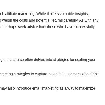
affiliate marketing. While it offers valuable insights,
o weigh the costs and potential returns carefully. As with any
 and perhaps seek advice from those who have successfully
n, the course often delves into strategies for scaling your
geting strategies to capture potential customers who didn’t
 may also introduce email marketing as a way to maximize