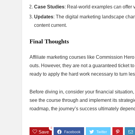
Case Studies
: Real-world examples can offer 
Updates
: The digital marketing landscape chan
content current.
Final Thoughts
Affiliate marketing courses like Commission Hero c
outs. However, they are not a guaranteed ticket to 
ready to apply the hard work necessary to turn less
Before diving in, consider your financial situation
see the course through and implement its strateg
roadmap, the journey’s success ultimately depen
0
Save