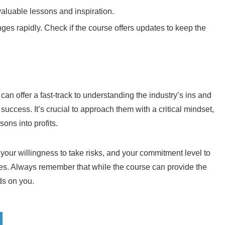
valuable lessons and inspiration.
ges rapidly. Check if the course offers updates to keep the
an offer a fast-track to understanding the industry’s ins and
success. It’s crucial to approach them with a critical mindset,
ons into profits.
, your willingness to take risks, and your commitment level to
ies. Always remember that while the course can provide the
ds on you.