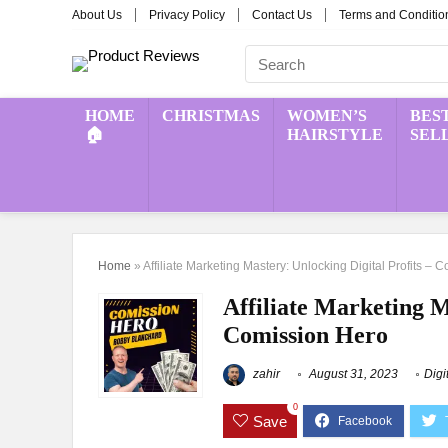
About Us
Privacy Policy
Contact Us
Terms and Conditio
HOME
CHRISTMAS
WOMEN’S
BES
🏠
HAIRSTYLE
SEL
Home
»
Affiliate Marketing Mastery: Unlocking Digital Profits –
Affiliate Marketing M
Comission Hero
zahir
August 31, 2023
Digi
0
Save