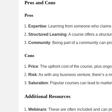
Pros and Cons
Pros
Expertise
: Learning from someone who claims to
Structured Learning
: A course offers a struct
Community
: Being part of a community can pro
Cons
Price
: The upfront cost of the course, plus ong
Risk
: As with any business venture, there’s a r
Saturation
: Popular courses can lead to market 
Additional Resources
Webinars
: These are often included and can pr