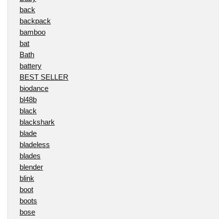
back
backpack
bamboo
bat
Bath
battery
BEST SELLER
biodance
bl48b
black
blackshark
blade
bladeless
blades
blender
blink
boot
boots
bose