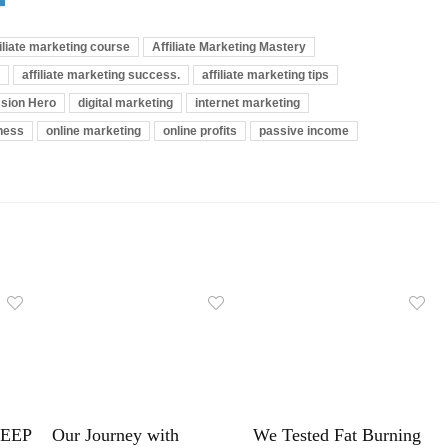
filiate marketing course
Affiliate Marketing Mastery
affiliate marketing success.
affiliate marketing tips
sion Hero
digital marketing
internet marketing
iness
online marketing
online profits
passive income
LEEP
Our Journey with
We Tested Fat Burning