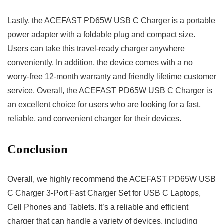
Lastly, the ACEFAST PD65W USB C Charger is a portable
power adapter with a foldable plug and compact size.
Users can take this travel-ready charger anywhere
conveniently. In addition, the device comes with a no
worry-free 12-month warranty and friendly lifetime customer
service. Overall, the ACEFAST PD65W USB C Charger is
an excellent choice for users who are looking for a fast,
reliable, and convenient charger for their devices.
Conclusion
Overall, we highly recommend the ACEFAST PD65W USB
C Charger 3-Port Fast Charger Set for USB C Laptops,
Cell Phones and Tablets. It’s a reliable and efficient
charger that can handle a variety of devices, including