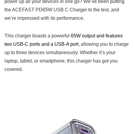
power up all your devices in one go? We’ve been putting
the ACEFAST PD65W USB C Charger to the test, and
we’re impressed with its performance.
This charger boasts a powerful
65W output and features
two USB-C ports and a USB-A port
, allowing you to charge
up to three devices simultaneously. Whether it’s your
laptop, tablet, or smartphone, this charger has got you
covered.