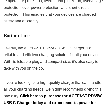
temperature protection, overcurrent protection, overvoltage
protection, over power protection, and short-circuit
protection. This ensures that your devices are charged
safely and efficiently.
Bottom Line
Overall, the ACEFAST PD65W USB C Charger is a
reliable and efficient charging solution for all your devices.
With its foldable plug and compact size, it’s also easy to
take with you on the go.
If you’re looking for a high-quality charger that can handle
all your charging needs, we highly recommend giving this
one a try.
Click here to purchase the ACEFAST PD65W
USB C Charger today and experience its power for