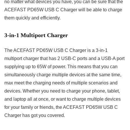
no matter what devices you have, you can be sure that the
ACEFAST PD65W USB C Charger will be able to charge
them quickly and efficiently.
3-in-1 Multiport Charger
The ACEFAST PD65W USB C Charger is a 3-in-1
multiport charger that has 2 USB-C ports and a USB-A port
supplying up to 65W of power. This means that you can
simultaneously charge multiple devices at the same time,
max meet the charging needs of multiple scenarios and
devices. Whether you need to charge your phone, tablet,
and laptop all at once, or want to charge multiple devices
for your family or friends, the ACEFAST PD65W USB C
Charger has got you covered.