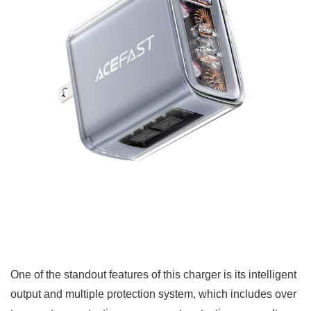
One of the standout features of this charger is its intelligent
output and multiple protection system, which includes over