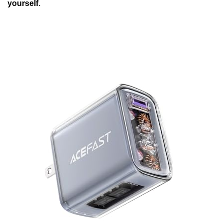
yourself
.