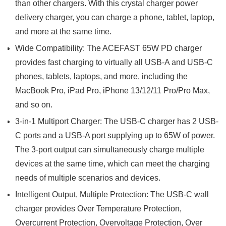
than other chargers. With this crystal charger power
delivery charger, you can charge a phone, tablet, laptop,
and more at the same time.
Wide Compatibility: The ACEFAST 65W PD charger
provides fast charging to virtually all USB-A and USB-C
phones, tablets, laptops, and more, including the
MacBook Pro, iPad Pro, iPhone 13/12/11 Pro/Pro Max,
and so on.
3-in-1 Multiport Charger: The USB-C charger has 2 USB-
C ports and a USB-A port supplying up to 65W of power.
The 3-port output can simultaneously charge multiple
devices at the same time, which can meet the charging
needs of multiple scenarios and devices.
Intelligent Output, Multiple Protection: The USB-C wall
charger provides Over Temperature Protection,
Overcurrent Protection, Overvoltage Protection, Over