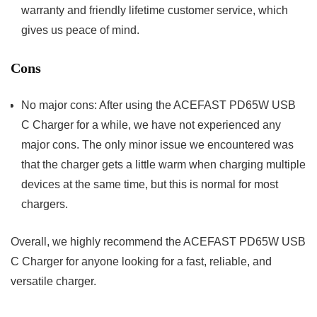
warranty and friendly lifetime customer service, which
gives us peace of mind.
Cons
No major cons: After using the ACEFAST PD65W USB
C Charger for a while, we have not experienced any
major cons. The only minor issue we encountered was
that the charger gets a little warm when charging multiple
devices at the same time, but this is normal for most
chargers.
Overall, we highly recommend the ACEFAST PD65W USB
C Charger for anyone looking for a fast, reliable, and
versatile charger.