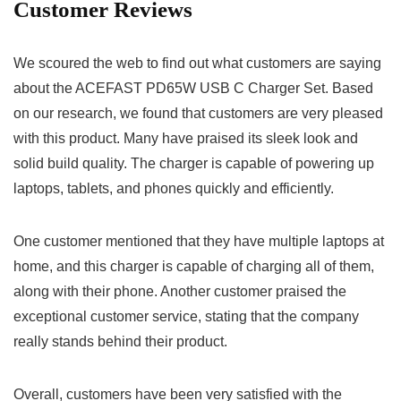
Customer Reviews
We scoured the web to find out what customers are saying
about the ACEFAST PD65W USB C Charger Set. Based
on our research, we found that customers are very pleased
with this product. Many have praised its sleek look and
solid build quality. The charger is capable of powering up
laptops, tablets, and phones quickly and efficiently.
One customer mentioned that they have multiple laptops at
home, and this charger is capable of charging all of them,
along with their phone. Another customer praised the
exceptional customer service, stating that the company
really stands behind their product.
Overall, customers have been very satisfied with the