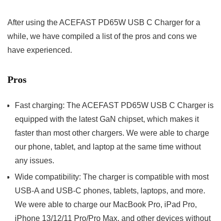
After using the ACEFAST PD65W USB C Charger for a
while, we have compiled a list of the pros and cons we
have experienced.
Pros
Fast charging: The ACEFAST PD65W USB C Charger is
equipped with the latest GaN chipset, which makes it
faster than most other chargers. We were able to charge
our phone, tablet, and laptop at the same time without
any issues.
Wide compatibility: The charger is compatible with most
USB-A and USB-C phones, tablets, laptops, and more.
We were able to charge our MacBook Pro, iPad Pro,
iPhone 13/12/11 Pro/Pro Max, and other devices without