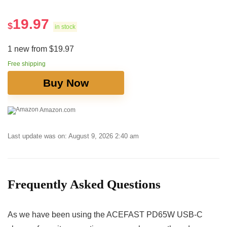
19.97
$
in stock
1 new from $19.97
Free shipping
Buy Now
Amazon.com
Last update was on: August 9, 2026 2:40 am
Frequently Asked Questions
As we have been using the ACEFAST PD65W USB-C