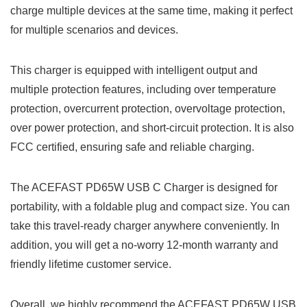
charge multiple devices at the same time, making it perfect
for multiple scenarios and devices.
This charger is equipped with intelligent output and
multiple protection features, including over temperature
protection, overcurrent protection, overvoltage protection,
over power protection, and short-circuit protection. It is also
FCC certified, ensuring safe and reliable charging.
The ACEFAST PD65W USB C Charger is designed for
portability, with a foldable plug and compact size. You can
take this travel-ready charger anywhere conveniently. In
addition, you will get a no-worry 12-month warranty and
friendly lifetime customer service.
Overall, we highly recommend the ACEFAST PD65W USB