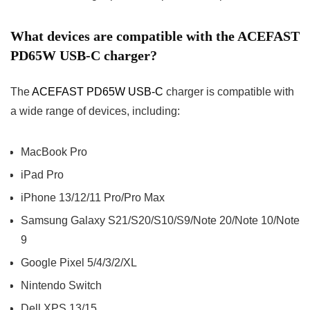
What devices are compatible with the ACEFAST
PD65W USB-C charger?
The
ACEFAST PD65W USB-C
charger is compatible with
a wide range of devices, including:
MacBook Pro
iPad Pro
iPhone 13/12/11 Pro/Pro Max
Samsung Galaxy S21/S20/S10/S9/Note 20/Note 10/Note
9
Google Pixel 5/4/3/2/XL
Nintendo Switch
Dell XPS 13/15