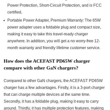
Power Protection, Short-Circuit Protection, and is FCC
certified.
Portable Power Adapter, Premium Warranty: The 65W
power adapter uses a foldable plug and compact size,
making it easy to take this travel-ready charger
anywhere. In addition, you will get a no worry-free 12-
month warranty and friendly lifetime customer service.
How does the ACEFAST PD65W charger
compare with other GaN chargers?
Compared to other GaN chargers, the ACEFAST PD65W
charger has a few advantages. Firstly, it is a 3-port charger
that can charge multiple devices at the same time.
Secondly, it has a foldable plug, making it easy to carry
around. Thirdly, it has multiple protection features, making