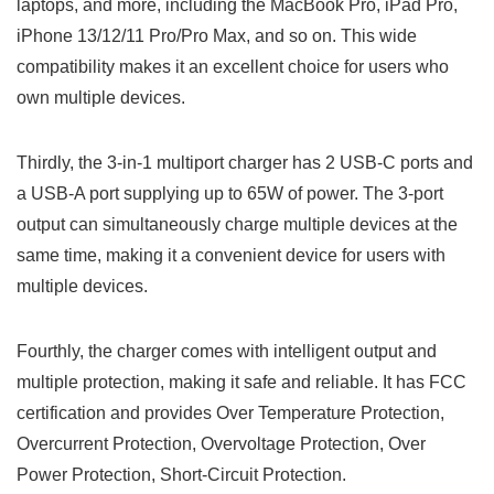
laptops, and more, including the MacBook Pro, iPad Pro,
iPhone 13/12/11 Pro/Pro Max, and so on. This wide
compatibility makes it an excellent choice for users who
own multiple devices.
Thirdly, the 3-in-1 multiport charger has 2 USB-C ports and
a USB-A port supplying up to 65W of power. The 3-port
output can simultaneously charge multiple devices at the
same time, making it a convenient device for users with
multiple devices.
Fourthly, the charger comes with intelligent output and
multiple protection, making it safe and reliable. It has FCC
certification and provides Over Temperature Protection,
Overcurrent Protection, Overvoltage Protection, Over
Power Protection, Short-Circuit Protection.