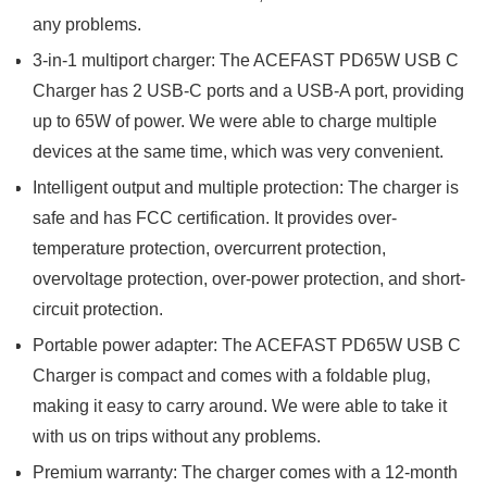
any problems.
3-in-1 multiport charger: The ACEFAST PD65W USB C
Charger has 2 USB-C ports and a USB-A port, providing
up to 65W of power. We were able to charge multiple
devices at the same time, which was very convenient.
Intelligent output and multiple protection: The charger is
safe and has FCC certification. It provides over-
temperature protection, overcurrent protection,
overvoltage protection, over-power protection, and short-
circuit protection.
Portable power adapter: The ACEFAST PD65W USB C
Charger is compact and comes with a foldable plug,
making it easy to carry around. We were able to take it
with us on trips without any problems.
Premium warranty: The charger comes with a 12-month