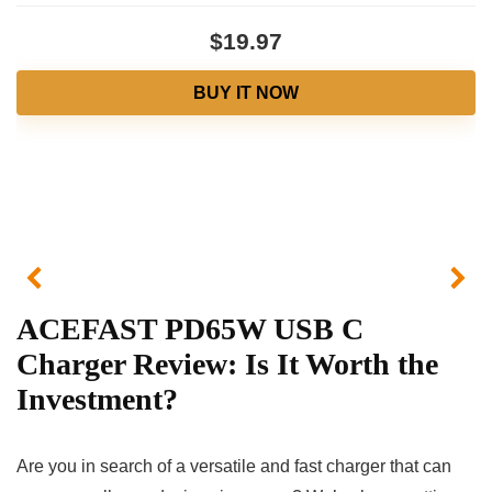
$19.97
BUY IT NOW
ACEFAST PD65W USB C
Charger Review: Is It Worth the
Investment?
Are you in search of a versatile and fast charger that can