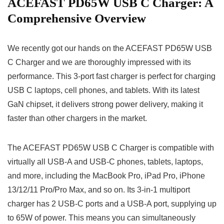
ACEFAST PD65W USB C Charger: A
Comprehensive Overview
We recently got our hands on the ACEFAST PD65W USB
C Charger and we are thoroughly impressed with its
performance. This 3-port fast charger is perfect for charging
USB C laptops, cell phones, and tablets. With its latest
GaN chipset, it delivers strong power delivery, making it
faster than other chargers in the market.
The ACEFAST PD65W USB C Charger is compatible with
virtually all USB-A and USB-C phones, tablets, laptops,
and more, including the MacBook Pro, iPad Pro, iPhone
13/12/11 Pro/Pro Max, and so on. Its 3-in-1 multiport
charger has 2 USB-C ports and a USB-A port, supplying up
to 65W of power. This means you can simultaneously