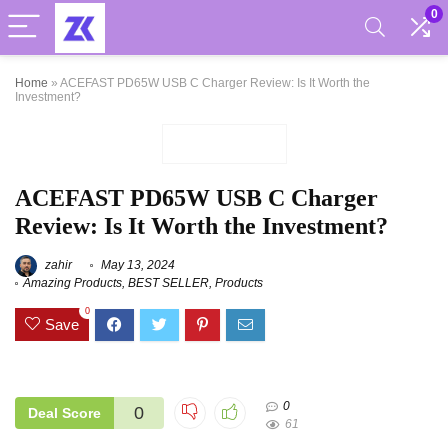
0
Home
»
ACEFAST PD65W USB C Charger Review: Is It Worth the
Investment?
ACEFAST PD65W USB C Charger
Review: Is It Worth the Investment?
zahir
May 13, 2024
Amazing Products
,
BEST SELLER
,
Products
0
Save
0
0
Deal Score
61