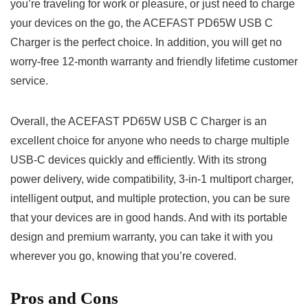
you’re traveling for work or pleasure, or just need to charge
your devices on the go, the ACEFAST PD65W USB C
Charger is the perfect choice. In addition, you will get no
worry-free 12-month warranty and friendly lifetime customer
service.
Overall, the ACEFAST PD65W USB C Charger is an
excellent choice for anyone who needs to charge multiple
USB-C devices quickly and efficiently. With its strong
power delivery, wide compatibility, 3-in-1 multiport charger,
intelligent output, and multiple protection, you can be sure
that your devices are in good hands. And with its portable
design and premium warranty, you can take it with you
wherever you go, knowing that you’re covered.
Pros and Cons