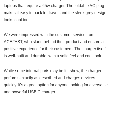
laptops that require a 65w charger. The foldable AC plug
makes it easy to pack for travel, and the sleek grey design
looks cool too.
We were impressed with the customer service from
ACEFAST, who stand behind their product and ensure a
positive experience for their customers. The charger itself
is well-built and durable, with a solid feel and cool look.
While some internal parts may be for show, the charger
performs exactly as described and charges devices
quickly. It’s a great option for anyone looking for a versatile
and powerful USB C charger.