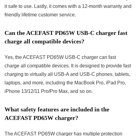
it safe to use. Lastly, it comes with a 12-month warranty and
friendly lifetime customer service.
Can the ACEFAST PD65W USB-C charger fast
charge all compatible devices?
Yes, the ACEFAST PD65W USB-C charger can fast
charge all compatible devices. It is designed to provide fast
charging to virtually all USB-A and USB-C phones, tablets,
laptops, and more, including the MacBook Pro, iPad Pro,
iPhone 13/12/11 Pro/Pro Max, and so on.
What safety features are included in the
ACEFAST PD65W charger?
The ACEFAST PD65W charger has multiple protection