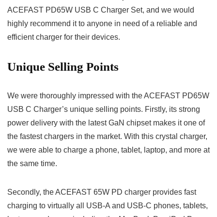
ACEFAST PD65W USB C Charger Set, and we would
highly recommend it to anyone in need of a reliable and
efficient charger for their devices.
Unique Selling Points
We were thoroughly impressed with the ACEFAST PD65W
USB C Charger’s unique selling points. Firstly, its strong
power delivery with the latest GaN chipset makes it one of
the fastest chargers in the market. With this crystal charger,
we were able to charge a phone, tablet, laptop, and more at
the same time.
Secondly, the ACEFAST 65W PD charger provides fast
charging to virtually all USB-A and USB-C phones, tablets,