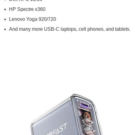
HP Spectre x360
Lenovo Yoga 920/720
And many more USB-C laptops, cell phones, and tablets.