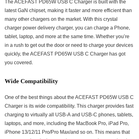
The ACEFAST PD65W USB C Charger is built with the
latest GaN chipset, making it faster and more efficient than
many other chargers on the market. With this crystal
charger power delivery charger, you can charge a Phone,
tablet, laptop, and more at the same time. Whether you’re
in a rush to get out the door or need to charge your devices
quickly, the ACEFAST PD65W USB C Charger has got
you covered.
Wide Compatibility
One of the best things about the ACEFAST PD65W USB C
Charger is its wide compatibility. This charger provides fast
charging to virtually all USB-A and USB-C phones, tablets,
laptops, and more, including the MacBook Pro, iPad Pro,
iPhone 13/12/11 Pro/Pro Max/and so on. This means that