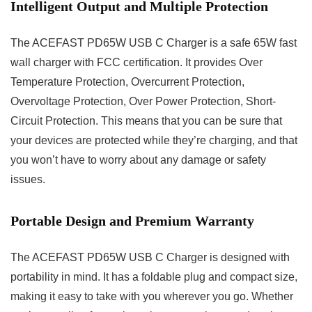
Intelligent Output and Multiple Protection
The ACEFAST PD65W USB C Charger is a safe 65W fast
wall charger with FCC certification. It provides Over
Temperature Protection, Overcurrent Protection,
Overvoltage Protection, Over Power Protection, Short-
Circuit Protection. This means that you can be sure that
your devices are protected while they’re charging, and that
you won’t have to worry about any damage or safety
issues.
Portable Design and Premium Warranty
The ACEFAST PD65W USB C Charger is designed with
portability in mind. It has a foldable plug and compact size,
making it easy to take with you wherever you go. Whether