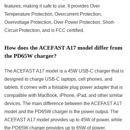
features, making it safe to use. It provides Over
Temperature Protection, Overcurrent Protection,
Overvoltage Protection, Over Power Protection, Short-
Circuit Protection, and is FCC certified.
How does the ACEFAST A17 model differ from
the PD65W charger?
The ACEFAST A17 model is a 45W USB-C charger that is
designed to charge USB-C laptops, cell phones, and
tablets. It comes with a foldable plug power adapter that is
compatible with MacBook, iPhone, iPad, and other similar
devices. The main difference between the ACEFAST A17
model and the PD65W charger is the power output. The
ACEFAST A17 model provides up to 45W of power, while
the PD65W charger provides up to 65W of power.