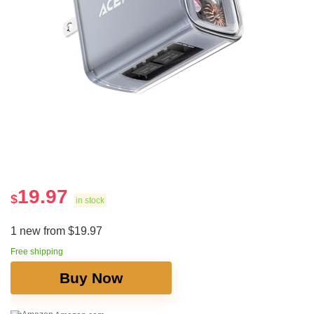
19.97
$
in stock
1 new from $19.97
Free shipping
Buy Now