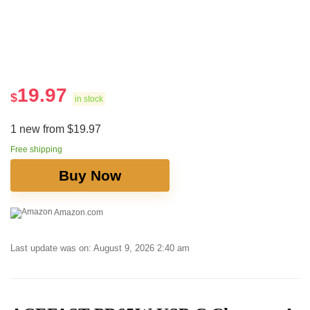
19.97
$
in stock
1 new from $19.97
Free shipping
Buy Now
Amazon.com
Last update was on: August 9, 2026 2:40 am