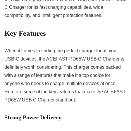
C Charger for its fast charging capabilities, wide
compatibility, and intelligent protection features.
Key Features
When it comes to finding the perfect charger for all your
USB-C devices, the ACEFAST PD65W USB C Charger is
definitely worth considering. This charger comes packed
with a range of features that make it a top choice for
anyone who needs to charge multiple devices at once.
Here are some of the key features that make the ACEFAST
PD65W USB C Charger stand out:
Strong Power Delivery