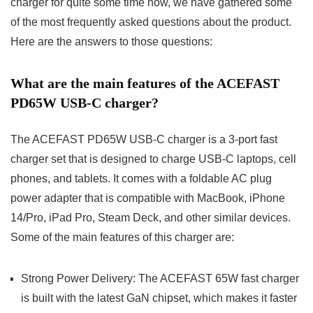
charger for quite some time now, we have gathered some
of the most frequently asked questions about the product.
Here are the answers to those questions:
What are the main features of the ACEFAST
PD65W USB-C charger?
The ACEFAST PD65W USB-C charger is a 3-port fast
charger set that is designed to charge USB-C laptops, cell
phones, and tablets. It comes with a foldable AC plug
power adapter that is compatible with MacBook, iPhone
14/Pro, iPad Pro, Steam Deck, and other similar devices.
Some of the main features of this charger are:
Strong Power Delivery: The ACEFAST 65W fast charger
is built with the latest GaN chipset, which makes it faster