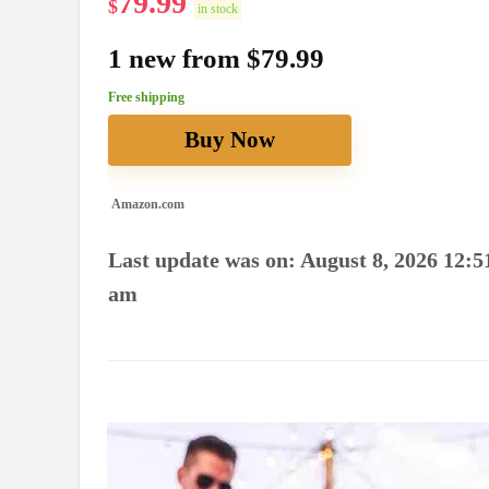
79.99
$
in stock
1 new from $79.99
Free shipping
Buy Now
Amazon.com
Last update was on: August 8, 2026 12:5
am