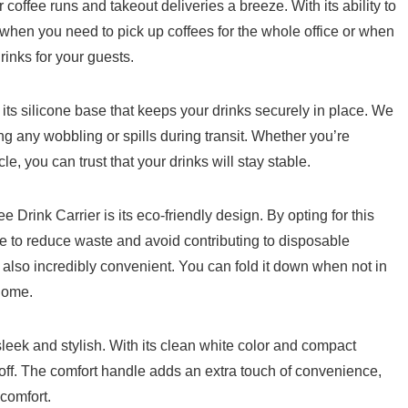
fee runs and ‌takeout deliveries a breeze.​ With its⁣ ability to​
s when you need to pick up coffees for the ⁣whole office⁤ or when
rinks for your guests.
s its ‌silicone base that keeps your​ drinks securely in place. We
ing any wobbling or spills during ⁣transit. Whether you’re
cle, you ​can trust that your drinks‌ will stay stable.
Drink Carrier is its eco-friendly design.‌ By opting for this
e to reduce waste and⁣ avoid contributing to disposable⁤
t’s also incredibly convenient. You can fold it down when not in
 home.
 sleek and stylish. With‍ its clean white color and compact
ow off. The comfort handle adds an ‍extra touch of convenience,‌
scomfort.