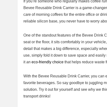
If you’re ‍someone ‌who regularly makes coffee runs
Bevee ‍Reusable Drink Carrier is ⁢a game-changer. 
care of morning coffees for the entire office or drin
reliable silicon⁤ base, you never have to worry abou
One of the standout features of ‍the Bevee Drink Car
seat or the floor, it sits⁤ comfortably in your vehicle
detail that‍ makes a big difference, especially when
use, ‌simply fold it down to save ​space and easily sto
it an
eco-friendly choice
that helps reduce‌ waste f
With the Bevee Reusable Drink Carrier, you can⁣ en
favorite beverages. So say ‌goodbye to juggling mu
solution. Try it ⁤out for yourself and see why we th
transport drinks!