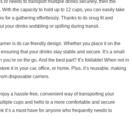
 ‍or needs to transport multiple⁤ drinks securely, then the
‌With the capacity ‍to hold up to 12 cups, you can easily take
ks for a gathering effortlessly. Thanks to its snug fit and
t your drinks wobbling or spilling during⁤ transit.
rier is its car-friendly ⁢design. Whether you place it on the
, ​ensuring ⁤that your drinks stay stable and secure. It’s a ‌small
 ‍you’re on the go. And the best ⁢part? It’s foldable! When not in
re it​ in‍ your car,⁤ office, or home. Plus, it’s reusable, making ​
rom disposable carriers.
joy a⁢ hassle-free, convenient way of⁣ transporting your​
ltiple cups and ‍hello to a more‌ comfortable and‌ secure
ink‍ it’s a​ must-have for anyone who frequently needs to