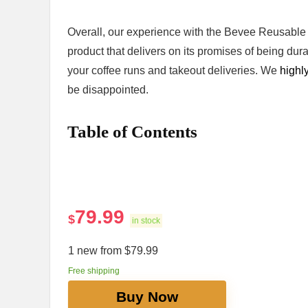
Overall, our experience ‌with⁣ the Bevee Reusable ‌
product that delivers on its promises of being dura
your coffee ‌runs and takeout deliveries. We
highl
be disappointed.
Table⁢ of ⁣Contents
79.99
$
in stock
1 new from $79.99
Free shipping
Buy Now