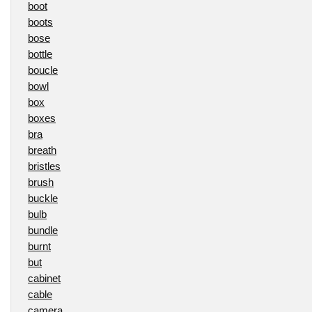
boot
boots
bose
bottle
boucle
bowl
box
boxes
bra
breath
bristles
brush
buckle
bulb
bundle
burnt
but
cabinet
cable
camera