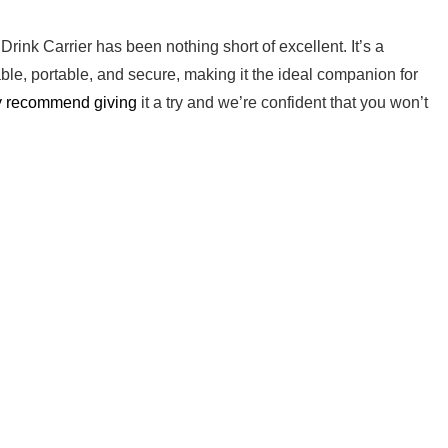
Drink Carrier has been nothing short of excellent. It’s​ a
ble, portable,​ and secure, making it the ideal companion for
y⁣ recommend giving
it a try and we’re confident that ‍you won’t