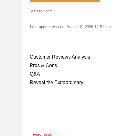
Amazon.com
Last update was on: August 8, 2026 12:51 am
Customer Reviews Analysis
Pros & Cons
Q&A
Reveal the Extraordinary