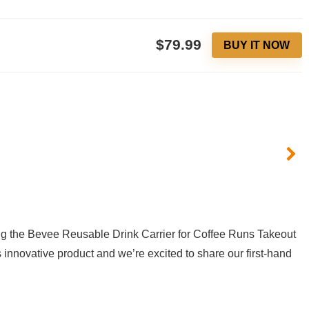
$79.99
BUY IT NOW
ng‍ the⁣ Bevee Reusable Drink Carrier for​ Coffee Runs Takeout
s innovative product and we’re ⁢excited to share‍ our first-hand