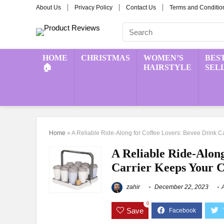
About Us
Privacy Policy
Contact Us
Terms and Conditio
HOME
CHRISTMAS
WOMEN’S
BES
🏠
HAIRSTYLE
SEL
Home
»
A Reliable Ride-Along for Coffee Lovers: Bevee Drink 
A Reliable Ride-Alon
Carrier Keeps Your C
zahir
December 22, 2023
0
Save