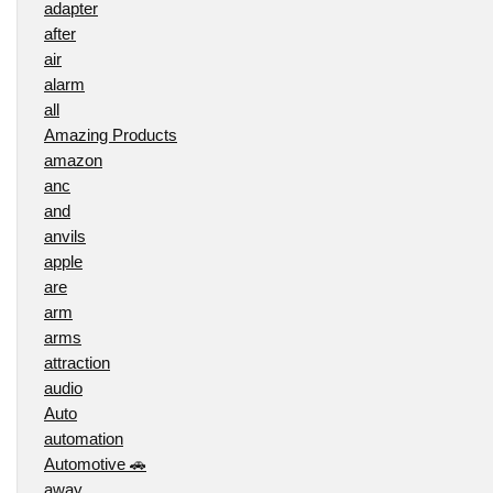
adapter
after
air
alarm
all
Amazing Products
amazon
anc
and
anvils
apple
are
arm
arms
attraction
audio
Auto
automation
Automotive 🚗
away