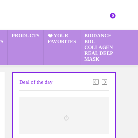
0
PRODUCTS
❤️ YOUR
BIODANCE
S
FAVORITES
BIO-
COLLAGEN
REAL DEEP
MASK
Deal of the day