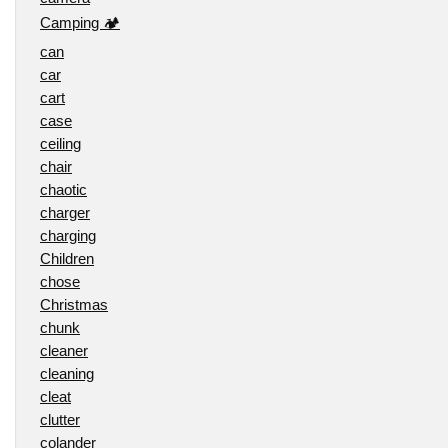
Camping 🏕️
can
car
cart
case
ceiling
chair
chaotic
charger
charging
Children
chose
Christmas
chunk
cleaner
cleaning
cleat
clutter
colander