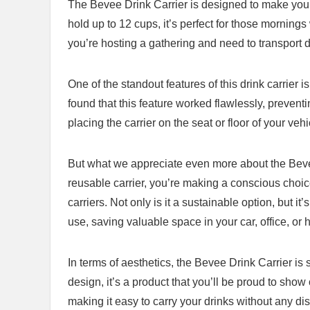
The Bevee Drink Carrier is designed to make your cof
hold ⁤up to 12 cups, it’s perfect for those morning
you’re hosting a​ gathering and need to transport d
One of the standout features‌ of this drink carrier i
found that this feature worked⁣ flawlessly, prevent
⁤placing the carrier on the​ seat or floor of your vehi
But what we‌ appreciate⁣ even more about the Bevee 
reusable carrier, you’re making a conscious ⁣choic
carriers. Not only is it a sustainable option, but i
use, saving valuable space⁢ in your car, ‍office, or
In terms of‍ aesthetics, the Bevee Drink Carrier is
design, it’s ⁢a product that you’ll⁣ be proud ⁢to sh
making it easy to carry your ⁤drinks without any di