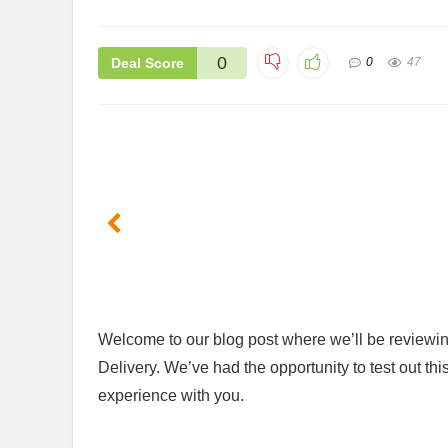
0
Deal Score
0
47
Welcome ⁢to our blog post where we’ll be⁤ reviewi
Delivery.​ We’ve had the opportunity to test out thi
experience with you.