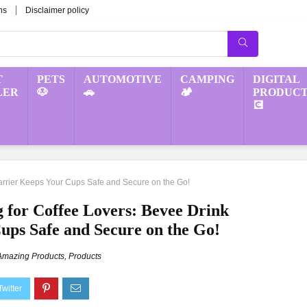
ns
Disclaimer policy
T
PETS
AUTOMOTIVE
CAMPING
DIGITAL
LER
🐶
🚗
🏕️
PRODUCT
💽
Carrier Keeps Your Cups Safe and Secure on the Go!
g for Coffee Lovers: Bevee Drink
ups Safe and Secure on the Go!
Amazing Products
,
Products