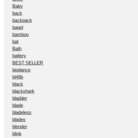
Baby
back
backpack
bagel
bamboo
bat
Bath
battery
BEST SELLER
biodance
bl48b
black
blackshark
bladder
blade
bladeless
blades
blender
blink