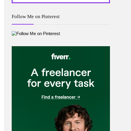
Follow Me on Pinterest