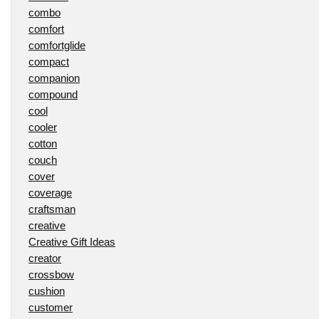
combo
comfort
comfortglide
compact
companion
compound
cool
cooler
cotton
couch
cover
coverage
craftsman
creative
Creative Gift Ideas
creator
crossbow
cushion
customer