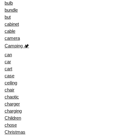
bulb
bundle
but
cabinet
cable
camera
Camping 🏕️
can
car
cart
case
ceiling
chair
chaotic
charger
charging
Children
chose
Christmas