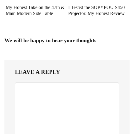
My Honest Take on the 47th &
I Tested the SOPYPOU S450
Main Modern Side Table
Projector: My Honest Review
We will be happy to hear your thoughts
LEAVE A REPLY