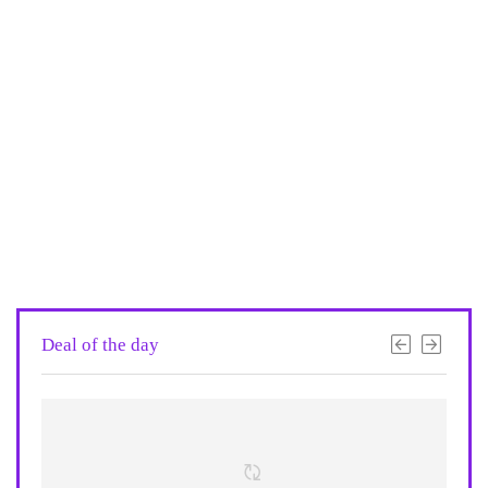
Deal of the day