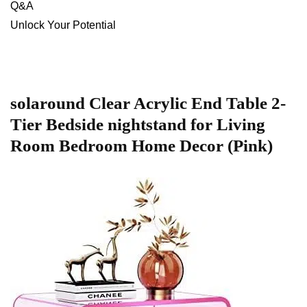
Q&A
Unlock⁣ Your ⁢Potential
solaround ⁣Clear ⁣Acrylic End⁢ Table 2-
Tier Bedside nightstand for ⁤Living⁤
Room Bedroom Home ⁢Decor (Pink)