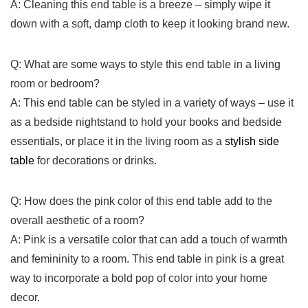
A: Cleaning this end table is a breeze – simply wipe it
down with⁣ a soft, damp cloth‍ to⁢ keep it ​looking brand new.
Q: What⁢ are some ways‍ to‌ style this end table ​in ⁤a living
room ‌or bedroom?
A: This end table can be styled ​in a variety of ways – use it
as a bedside nightstand to hold your books and bedside
essentials,‌ or place ⁢it in the living room as a
stylish side‍
table
for​ decorations or drinks.
Q: How does ⁢the ‍pink color of this end table ⁤add to the
overall⁣ aesthetic ​of a room?
A: Pink is a versatile color that can add a touch‌ of warmth
⁣and femininity to a​ room. This end table in pink is a ‍great
way to​ incorporate⁤ a bold⁢ pop​ of color into your home
decor. ​