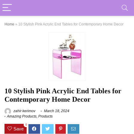
Home
»
10 Stylish Pink Acrylic End Tables for Contemporary Home Decor
10 Stylish Pink Acrylic End Tables for
Contemporary Home Decor
zahir kerimov
March 18, 2024
Amazing Products
,
Products
0
Save