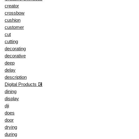
creator
crossbow
cushion
customer
cut
cutting
decorating
decorative
deep
delay
description
Digital Products 💽
dining
display
dji
does
door
drying
during