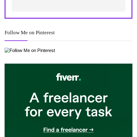
Follow Me on Pinterest