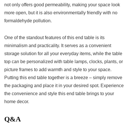
not only ​offers good permeability, making⁢ your space look
more⁢ open, but it is also ⁤environmentally friendly⁤ with no
formaldehyde pollution.
One of the standout features of this end table is its
minimalism⁤ and practicality. It serves⁢ as a convenient
storage ⁣solution⁣ for all your everyday items, ⁢while the ⁤table
top ⁣can be personalized⁤ with table lamps, clocks, plants, or
picture frames to add warmth⁢ and style⁣ to your space.
Putting this end table together is a breeze – simply remove
⁤the packaging and place it in your‍ desired spot. Experience
the ​convenience and style this end table brings to your ​
home ⁢decor.
Q&A