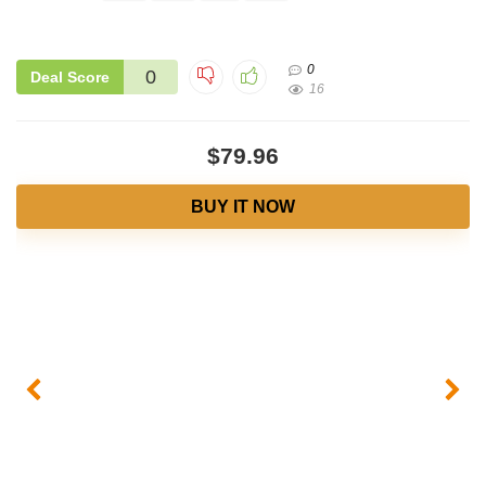
0
0
Deal Score
16
$79.96
BUY IT NOW