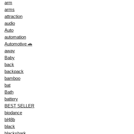
arm
arms
attraction
audio
Auto
automation
Automotive 🚗
away
Baby
back
backpack
bamboo
bat
Bath
battery
BEST SELLER
biodance
bl48b
black
blackshark