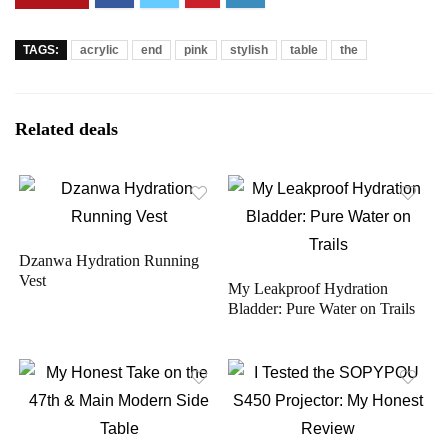
TAGS:
acrylic
end
pink
stylish
table
the
Related deals
Dzanwa Hydration Running
Vest
My Leakproof Hydration
Bladder: Pure Water on Trails