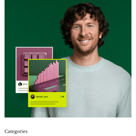
Categories