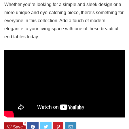
Whether you’re looking ‌for a⁣ simple and‍ sleek design or a
more unique and eye-catching ‌piece, there’s something for
everyone in‍ this collection. Add a touch of modern
elegance to your living space with one​ of these beautiful
end tables today.
0
Save