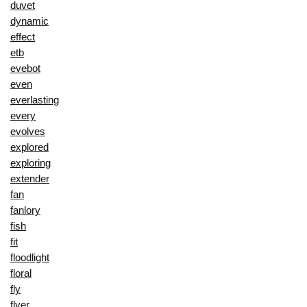
duvet
dynamic
effect
etb
evebot
even
everlasting
every
evolves
explored
exploring
extender
fan
fanlory
fish
fit
floodlight
floral
fly
flyer