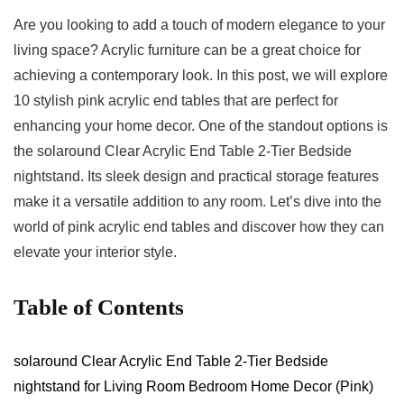
Are you looking to add⁤ a touch⁤ of modern elegance‌ to your
living space? Acrylic furniture can be a great choice ⁣for
achieving a contemporary look. In this post, we will explore
10 stylish pink acrylic end tables that are ⁢perfect for
enhancing your home decor. One of the standout options is
⁣the solaround Clear Acrylic End ⁤Table 2-Tier Bedside
nightstand. Its sleek design and practical storage features
make ‍it a versatile addition to any room. Let’s dive into the
world of pink acrylic end tables and discover how they can⁢
elevate ⁣your interior style.
Table of Contents
solaround Clear Acrylic End Table 2-Tier Bedside
nightstand for Living Room Bedroom ⁣Home Decor (Pink)