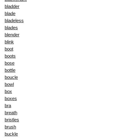
bladder
blade
bladeless
blades
blender
blink
boot
boots
bose
bottle
boucle
bowl
box
boxes
bra
breath
bristles
brush
buckle