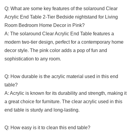
Q: What ⁤are some key features of ⁤the solaround Clear
Acrylic End Table 2-Tier Bedside ‍nightstand⁤ for Living
Room Bedroom Home Decor in Pink?
A:⁣ The solaround Clear Acrylic End⁣ Table features a
modern two-tier design, perfect for a contemporary home‍
decor ‍style. The‌ pink color adds a pop of fun and
sophistication to any‌ room.
Q: How ​durable is the acrylic material used ​in this end​
table?
A: Acrylic is known for its durability​ and strength, making it
a great choice for furniture. The clear acrylic used​ in this
end table is sturdy and long-lasting.
Q: ​How easy‍ is it to clean this end ⁤table?