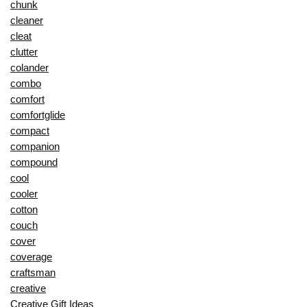
chunk
cleaner
cleat
clutter
colander
combo
comfort
comfortglide
compact
companion
compound
cool
cooler
cotton
couch
cover
coverage
craftsman
creative
Creative Gift Ideas