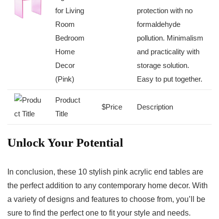
for Living
protection with no
Room
formaldehyde‌
Bedroom​
pollution. Minimalism
Home
and practicality with
Decor
storage solution.
(Pink)
Easy to ‌put together.
Product
$Price
Description
Title
Unlock Your Potential
In conclusion,⁤ these 10 stylish pink acrylic end tables are⁣
the ‌perfect addition to any contemporary home decor. With
a variety of designs and features to choose from, you’ll be
sure to find the perfect one to fit your⁢ style‍ and needs.