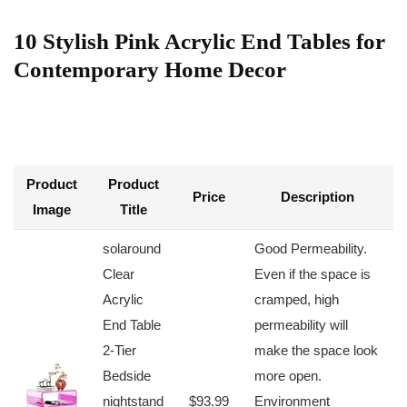
10 Stylish Pink Acrylic End Tables for
Contemporary Home Decor
Product
Product
Price
Description
Image
Title
solaround
Good​ Permeability.
Clear
Even if⁤ the space is
Acrylic
cramped, high
End⁣ Table
permeability will
2-Tier
make the space look
Bedside
more open.
nightstand
$93.99
Environment