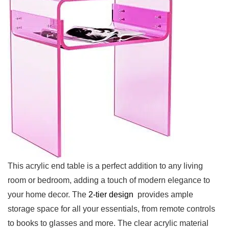
This ⁣acrylic end table is a perfect addition to any living
room or bedroom, adding a touch of modern ⁢elegance to
‌your home decor. The
2
-tier design
⁢ provides ample
storage space for all‌ your ⁤essentials, from remote controls
to ⁣books to glasses and more. The​ clear acrylic material