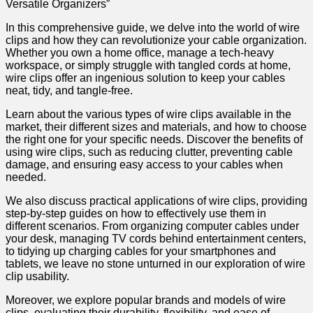
Versatile Organizers”
In this comprehensive guide, we delve into the world of wire
clips and how they can revolutionize your cable organization.
Whether you own a home office, manage a tech-heavy
workspace, or simply struggle with tangled cords at home,
wire clips offer an ingenious solution to keep your cables
neat, tidy, and tangle-free.
Learn about the various types of wire clips available in the
market, their different sizes and materials, and how to choose
the right one for your specific needs. Discover the benefits of
using wire clips, such as reducing clutter, preventing cable
damage, and ensuring easy access to your cables when
needed.
We also discuss practical applications of wire clips, providing
step-by-step guides on how to effectively use them in
different scenarios. From organizing computer cables under
your desk, managing TV cords behind entertainment centers,
to tidying up charging cables for your smartphones and
tablets, we leave no stone unturned in our exploration of wire
clip usability.
Moreover, we explore popular brands and models of wire
clips, evaluating their durability, flexibility, and ease of