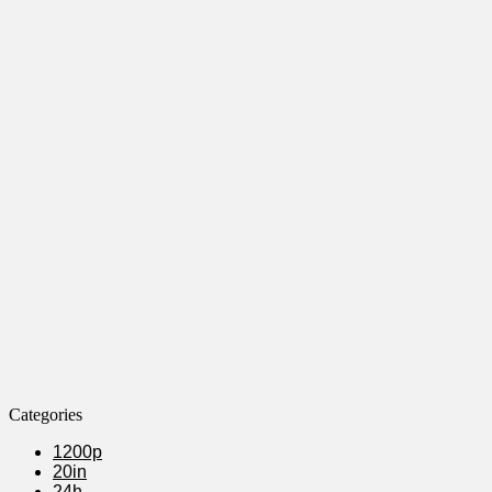
Categories
1200p
20in
24h