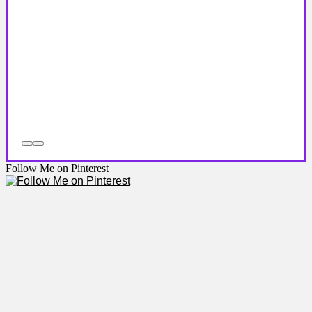
Follow Me on Pinterest