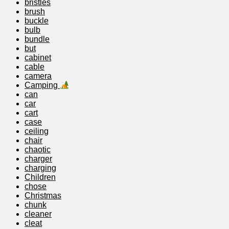
bristles
brush
buckle
bulb
bundle
but
cabinet
cable
camera
Camping
can
car
cart
case
ceiling
chair
chaotic
charger
charging
Children
chose
Christmas
chunk
cleaner
cleat