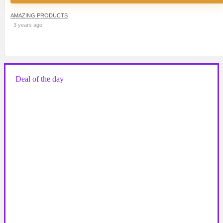
AMAZING PRODUCTS
3 years ago
Deal of the day