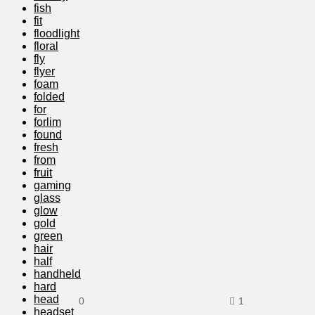
fish
fit
floodlight
floral
fly
flyer
foam
folded
for
forlim
found
fresh
from
fruit
gaming
glass
glow
gold
green
hair
half
handheld
hard
head
0
1
headset