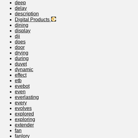
deep
delay
description
Digital Products
dining
display
dji
does
door
drying
during
duvet
dynamic
effect
etb
evebot
even
everlasting
every
evolves
explored
exploring
extender
fan
fanlory