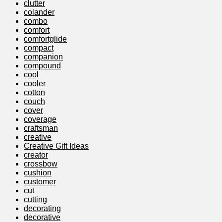
clutter
colander
combo
comfort
comfortglide
compact
companion
compound
cool
cooler
cotton
couch
cover
coverage
craftsman
creative
Creative Gift Ideas
creator
crossbow
cushion
customer
cut
cutting
decorating
decorative