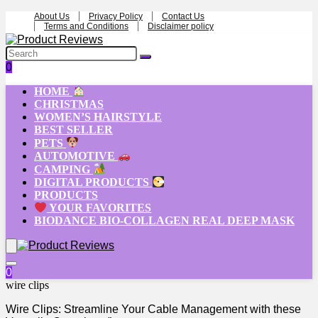
About Us
Privacy Policy
Contact Us
Terms and Conditions
Disclaimer policy
0
HOME
CHRISTMAS
WOMEN’S HAIRSTYLE
BEST SELLER
PETS
AUTOMOTIVE
CAMPING
DIGITAL PRODUCTS
PRODUCTS
YOUR FAVORITES
BIODANCE BIO-COLLAGEN REAL DEEP MASK
0
wire clips
Wire Clips: Streamline Your Cable Management with these