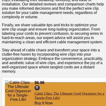
installation. Our detailed reviews and comparison charts help
you make informed decisions and find the perfect wire clip
solution for your cable management needs, regardless of
complexity or volume.
Finally, we share valuable tips and tricks to optimize your
wire clip usage and ensure long-lasting organization. From
labeling your cords to prevent confusion, to securing wires in
hard-to-reach areas, our expert advice will assist you in
maintaining a clean and efficient cable management system.
Stay ahead of cable chaos and transform your space into a
clutter-free haven by incorporating wire clips into your
organization strategy. Embrace the convenience, practicality,
and aesthetic value of wire clips, and experience the joy of a
well-organized space where tangled cords are a distant
memory.
$6.99
Cable Clips: The Ultimate Cord Organizer for a
Tangle-Free Life!
Buy It Now