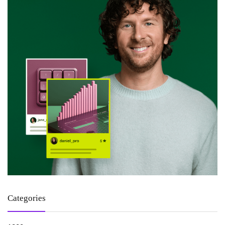
Categories