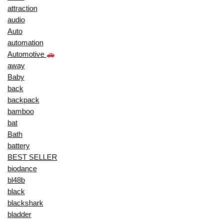
attraction
audio
Auto
automation
Automotive
away
Baby
back
backpack
bamboo
bat
Bath
battery
BEST SELLER
biodance
bl48b
black
blackshark
bladder