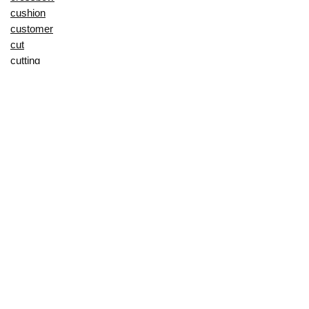
cushion
customer
cut
cutting
decorating
decorative
deep
delay
description
Digital Products
dining
display
dji
does
door
drying
during
duvet
dynamic