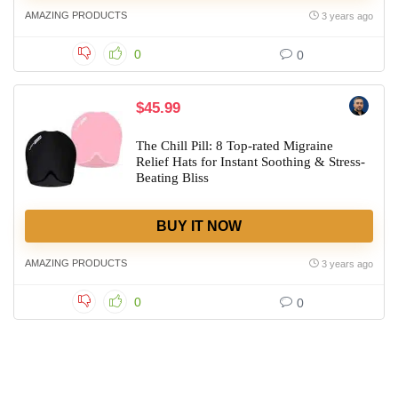
AMAZING PRODUCTS
3 years ago
0
0
$45.99
The Chill Pill: 8 Top-rated Migraine
Relief Hats for Instant Soothing & Stress-
Beating Bliss
BUY IT NOW
AMAZING PRODUCTS
3 years ago
0
0