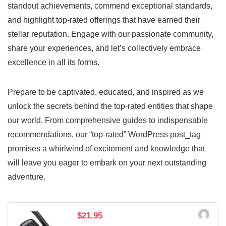
standout achievements, commend exceptional standards,
and highlight top-rated offerings that have earned their
stellar reputation. Engage with our passionate community,
share your experiences, and let’s collectively embrace
excellence in all its forms.
Prepare to be captivated, educated, and inspired as we
unlock the secrets behind the top-rated entities that shape
our world. From comprehensive guides to indispensable
recommendations, our “top-rated” WordPress post_tag
promises a whirlwind of excitement and knowledge that
will leave you eager to embark on your next outstanding
adventure.
$21.95