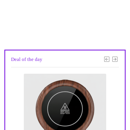
Deal of the day