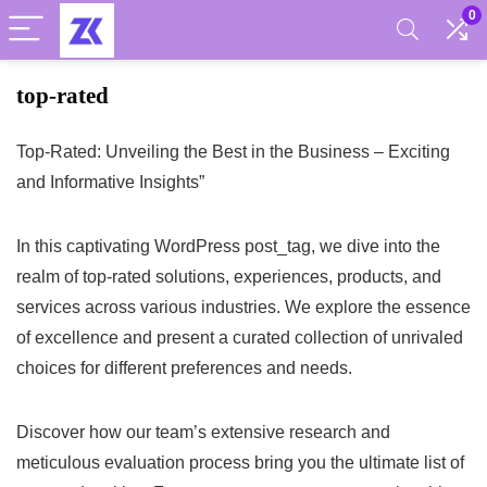
0
top-rated
Top-Rated: Unveiling the Best in the Business – Exciting
and Informative Insights”
In this captivating WordPress post_tag, we dive into the
realm of top-rated solutions, experiences, products, and
services across various industries. We explore the essence
of excellence and present a curated collection of unrivaled
choices for different preferences and needs.
Discover how our team’s extensive research and
meticulous evaluation process bring you the ultimate list of