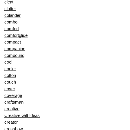
cleat
clutter
colander
combo
comfort
comfortglide
compact
companion
compound
cool
cooler
cotton
couch
cover
coverage
craftsman
creative
Creative Gift Ideas
creator
crossbow