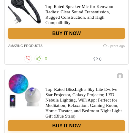
Top Rated Speaker Mic for Kenwood
Radios: Clear Sound Transmission,
Rugged Construction, and High
Compatibility
BUY IT NOW
AMAZING PRODUCTS
2 years ago
0
0
Top-Rated BlissLights Sky Lite Evolve –
Star Projector, Galaxy Projector, LED
Nebula Lighting, WiFi App: Perfect for
Meditation, Relaxation, Gaming Room,
Home Theater, and Bedroom Night Light
Gift (Blue Stars)
BUY IT NOW