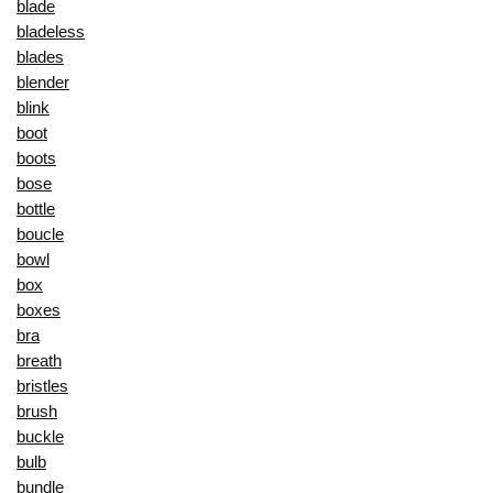
blade
bladeless
blades
blender
blink
boot
boots
bose
bottle
boucle
bowl
box
boxes
bra
breath
bristles
brush
buckle
bulb
bundle