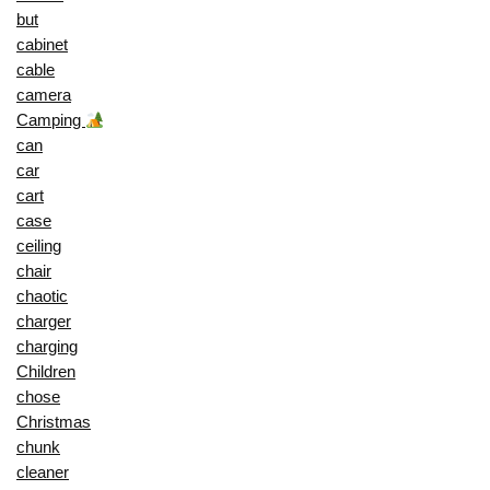
but
cabinet
cable
camera
Camping
can
car
cart
case
ceiling
chair
chaotic
charger
charging
Children
chose
Christmas
chunk
cleaner