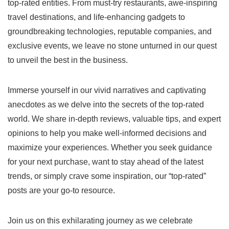
top-rated entities. From must-try restaurants, awe-inspiring
travel destinations, and life-enhancing gadgets to
groundbreaking technologies, reputable companies, and
exclusive events, we leave no stone unturned in our quest
to unveil the best in the business.
Immerse yourself in our vivid narratives and captivating
anecdotes as we delve into the secrets of the top-rated
world. We share in-depth reviews, valuable tips, and expert
opinions to help you make well-informed decisions and
maximize your experiences. Whether you seek guidance
for your next purchase, want to stay ahead of the latest
trends, or simply crave some inspiration, our “top-rated”
posts are your go-to resource.
Join us on this exhilarating journey as we celebrate