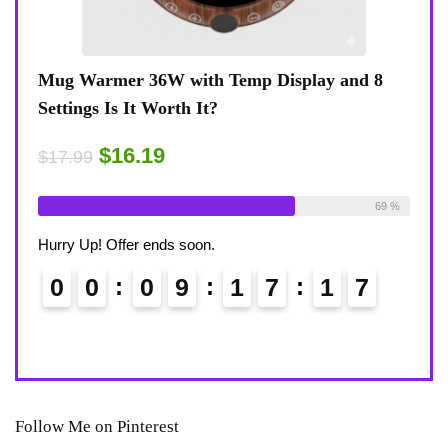
view
Mug Warmer 36W with Temp Display and 8
Coff
Settings Is It Worth It?
8-Te
Desk
$16.19
$17.99
$17.
ble:
16
Already Sold:
18
Available:
26
75 %
69 %
Alrea
Hurry Up! Offer ends soon.
Hurry
0
0
0
9
1
7
1
6
7
0
Follow Me on Pinterest