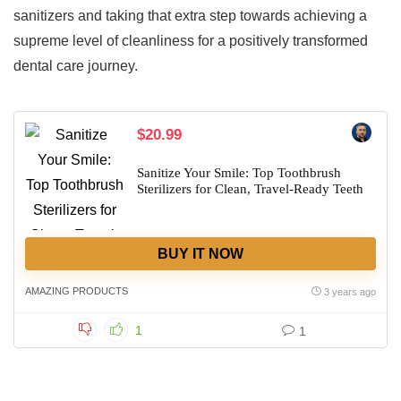
sanitizers and taking that extra step towards achieving a
supreme level of cleanliness for a positively transformed
dental care journey.
$20.99
Sanitize Your Smile: Top Toothbrush
Sterilizers for Clean, Travel-Ready Teeth
BUY IT NOW
AMAZING PRODUCTS
3 years ago
1
1