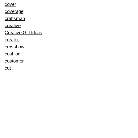
cover
coverage
craftsman
creative
Creative Gift Ideas
creator
crossbow
cushion
customer
cut
cutting
decorating
decorative
deep
delay
description
Digital Products 💽
dining
display