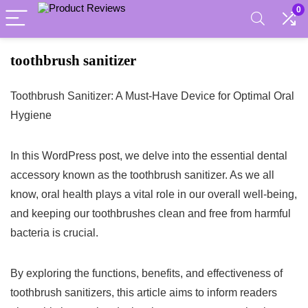
0
toothbrush sanitizer
Toothbrush Sanitizer: A Must-Have Device for Optimal Oral
Hygiene
In this WordPress post, we delve into the essential dental
accessory known as the toothbrush sanitizer. As we all
know, oral health plays a vital role in our overall well-being,
and keeping our toothbrushes clean and free from harmful
bacteria is crucial.
By exploring the functions, benefits, and effectiveness of
toothbrush sanitizers, this article aims to inform readers