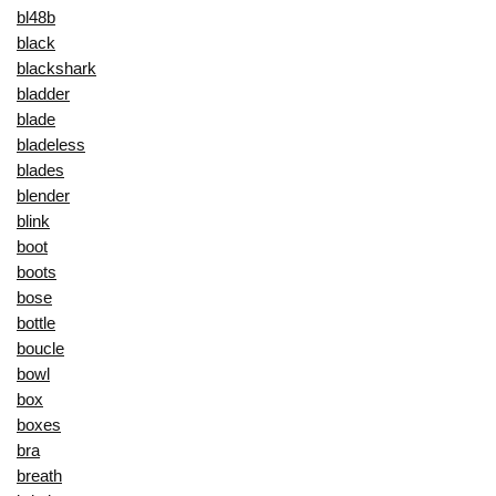
bl48b
black
blackshark
bladder
blade
bladeless
blades
blender
blink
boot
boots
bose
bottle
boucle
bowl
box
boxes
bra
breath