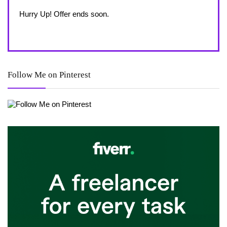
Alrea
Hurry Up! Offer ends soon.
Hurry
Follow Me on Pinterest