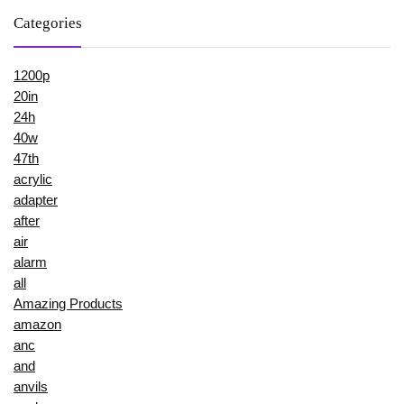
Categories
1200p
20in
24h
40w
47th
acrylic
adapter
after
air
alarm
all
Amazing Products
amazon
anc
and
anvils