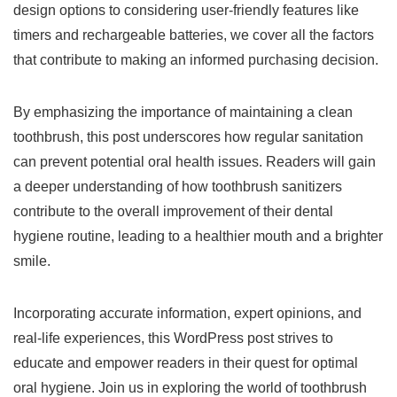
design options to considering user-friendly features like
timers and rechargeable batteries, we cover all the factors
that contribute to making an informed purchasing decision.
By emphasizing the importance of maintaining a clean
toothbrush, this post underscores how regular sanitation
can prevent potential oral health issues. Readers will gain
a deeper understanding of how toothbrush sanitizers
contribute to the overall improvement of their dental
hygiene routine, leading to a healthier mouth and a brighter
smile.
Incorporating accurate information, expert opinions, and
real-life experiences, this WordPress post strives to
educate and empower readers in their quest for optimal
oral hygiene. Join us in exploring the world of toothbrush