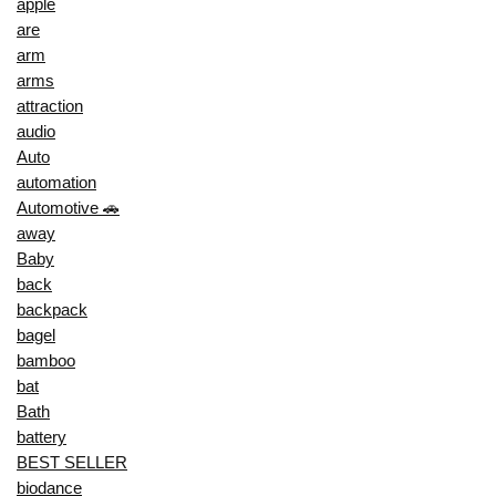
apple
are
arm
arms
attraction
audio
Auto
automation
Automotive 🚗
away
Baby
back
backpack
bagel
bamboo
bat
Bath
battery
BEST SELLER
biodance