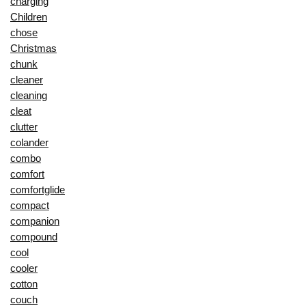
charging
Children
chose
Christmas
chunk
cleaner
cleaning
cleat
clutter
colander
combo
comfort
comfortglide
compact
companion
compound
cool
cooler
cotton
couch