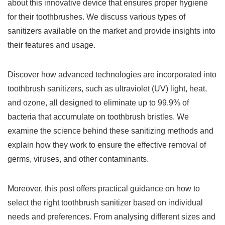
about this innovative device that ensures proper hygiene
for their toothbrushes. We discuss various types of
sanitizers available on the market and provide insights into
their features and usage.
Discover how advanced technologies are incorporated into
toothbrush sanitizers, such as ultraviolet (UV) light, heat,
and ozone, all designed to eliminate up to 99.9% of
bacteria that accumulate on toothbrush bristles. We
examine the science behind these sanitizing methods and
explain how they work to ensure the effective removal of
germs, viruses, and other contaminants.
Moreover, this post offers practical guidance on how to
select the right toothbrush sanitizer based on individual
needs and preferences. From analysing different sizes and