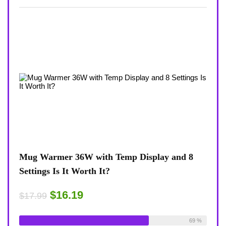
view
Mug Warmer 36W with Temp Display and 8
Coff
Settings Is It Worth It?
8-Te
Desk
$16.19
$17.99
$17.
ble:
16
Already Sold:
18
Available:
26
75 %
69 %