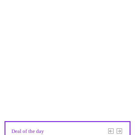
Deal of the day