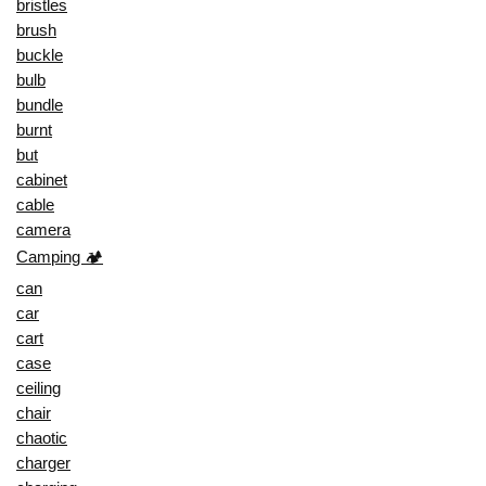
bristles
brush
buckle
bulb
bundle
burnt
but
cabinet
cable
camera
Camping 🏕️
can
car
cart
case
ceiling
chair
chaotic
charger