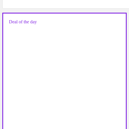
Deal of the day