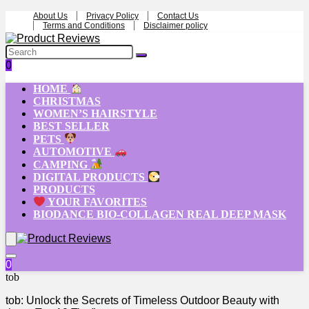
About Us
Privacy Policy
Contact Us
Terms and Conditions
Disclaimer policy
0
HOME
CHRISTMAS
WOMEN’S HAIRSTYLE
BEST SELLER
PETS
AUTOMOTIVE
CAMPING
DIGITAL PRODUCTS
PRODUCTS
YOUR FAVORITES
BIODANCE BIO-COLLAGEN REAL DEEP MASK
0
tob
tob: Unlock the Secrets of Timeless Outdoor Beauty with