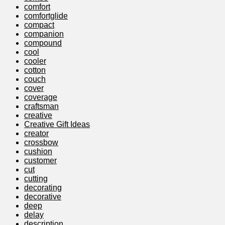
comfort
comfortglide
compact
companion
compound
cool
cooler
cotton
couch
cover
coverage
craftsman
creative
Creative Gift Ideas
creator
crossbow
cushion
customer
cut
cutting
decorating
decorative
deep
delay
description