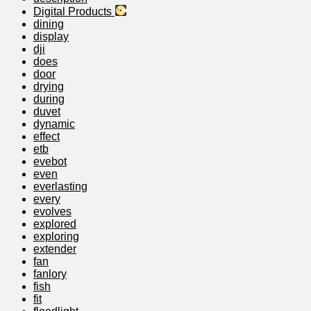
Digital Products
dining
display
dji
does
door
drying
during
duvet
dynamic
effect
etb
evebot
even
everlasting
every
evolves
explored
exploring
extender
fan
fanlory
fish
fit