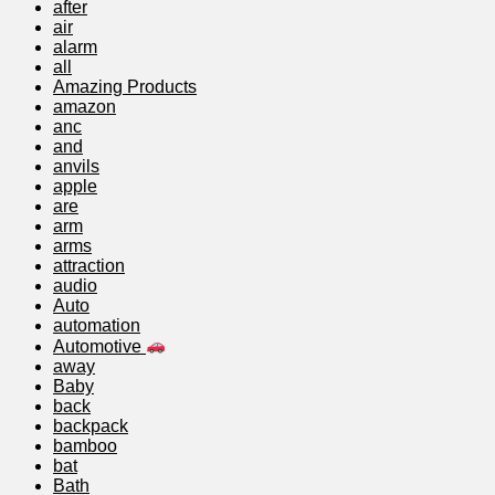
after
air
alarm
all
Amazing Products
amazon
anc
and
anvils
apple
are
arm
arms
attraction
audio
Auto
automation
Automotive
away
Baby
back
backpack
bamboo
bat
Bath