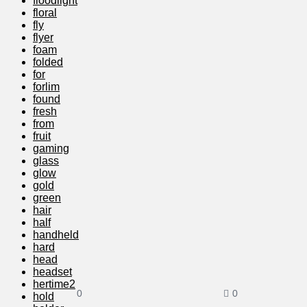
floodlight
floral
fly
flyer
foam
folded
for
forlim
found
fresh
from
fruit
gaming
glass
glow
gold
green
hair
half
handheld
hard
head
headset
hertime2
0
0
hold