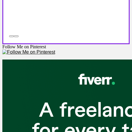
Follow Me on Pinterest