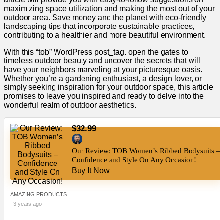
maximizing space utilization and making the most out of your
outdoor area. Save money and the planet with eco-friendly
landscaping tips that incorporate sustainable practices,
contributing to a healthier and more beautiful environment.
With this “tob” WordPress post_tag, open the gates to
timeless outdoor beauty and uncover the secrets that will
have your neighbors marveling at your picturesque oasis.
Whether you’re a gardening enthusiast, a design lover, or
simply seeking inspiration for your outdoor space, this article
promises to leave you inspired and ready to delve into the
wonderful realm of outdoor aesthetics.
$32.99
Our Review: TOB Women’s Ribbed Bodysuits –
Confidence and Style On Any Occasion!
Buy It Now
AMAZING PRODUCTS
3 years ago