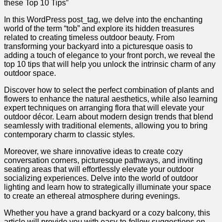
these Top 10 Tips”
In this WordPress post_tag, we delve into the enchanting
world of the term “tob” and explore its hidden treasures
related to creating timeless outdoor beauty. From
transforming your backyard into a picturesque oasis to
adding a touch of elegance to your front porch, we reveal the
top 10 tips that will help you unlock the intrinsic charm of any
outdoor space.
Discover how to select the perfect combination of plants and
flowers to enhance the natural aesthetics, while also learning
expert techniques on arranging flora that will elevate your
outdoor décor. Learn about modern design trends that blend
seamlessly with traditional elements, allowing you to bring
contemporary charm to classic styles.
Moreover, we share innovative ideas to create cozy
conversation corners, picturesque pathways, and inviting
seating areas that will effortlessly elevate your outdoor
socializing experiences. Delve into the world of outdoor
lighting and learn how to strategically illuminate your space
to create an ethereal atmosphere during evenings.
Whether you have a grand backyard or a cozy balcony, this
article will provide you with easy-to-follow suggestions on