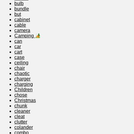
bulb
bundle
but
cabinet
cable
camera
Camping
can
car
cart
case
ceiling
chair
chaotic
charger
charging
Children
chose
Christmas
chunk
cleaner
cleat
clutter
colander
combo