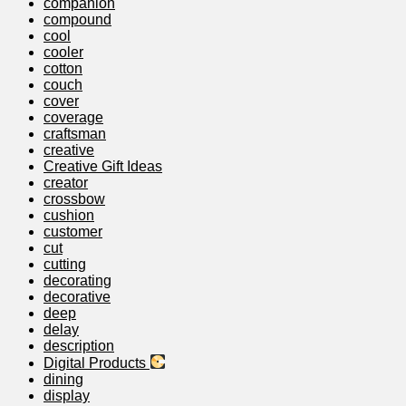
companion
compound
cool
cooler
cotton
couch
cover
coverage
craftsman
creative
Creative Gift Ideas
creator
crossbow
cushion
customer
cut
cutting
decorating
decorative
deep
delay
description
Digital Products
dining
display