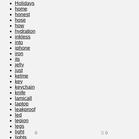
Holidays
home
honest
hose
how
hydration
inkless
into
iphone
iron
its
jelly
just
kelme
key
keychain
knife
lamicall
laptop
leakproof
led
legion
legs
light
0
0
lights