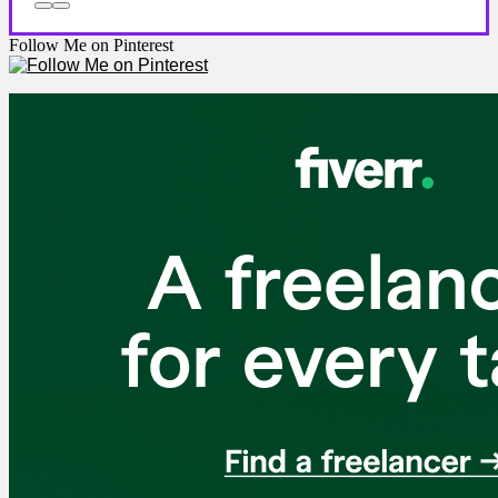
Follow Me on Pinterest