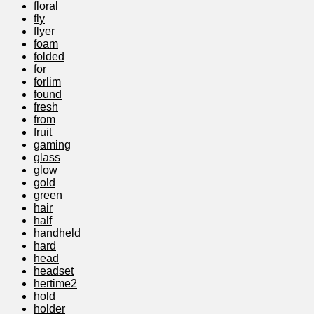
floral
fly
flyer
foam
folded
for
forlim
found
fresh
from
fruit
gaming
glass
glow
gold
green
hair
half
handheld
hard
head
headset
hertime2
hold
holder