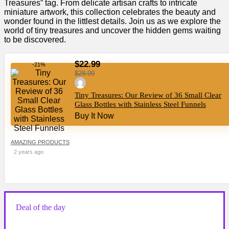
Treasures” tag. From delicate artisan crafts to intricate
miniature artwork, this collection celebrates the beauty and
wonder found in the littlest details. Join us as we explore the
world of tiny treasures and uncover the hidden gems waiting
to be discovered.
$22.99
-21%
$28.99
Tiny Treasures: Our Review of 36 Small Clear
Glass Bottles with Stainless Steel Funnels
Buy It Now
AMAZING PRODUCTS
2 years ago
Deal of the day