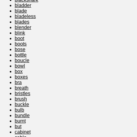
bladder
blade
bladeless
blades
blender
blink
boot
boots
bose
bottle
boucle
bowl
box
boxes
bra
breath
bristles
brush
buckle
bulb
bundle
burnt
but
cabinet