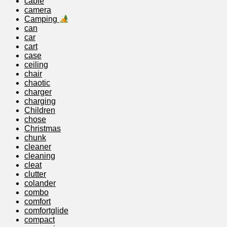
cable
camera
Camping
can
car
cart
case
ceiling
chair
chaotic
charger
charging
Children
chose
Christmas
chunk
cleaner
cleaning
cleat
clutter
colander
combo
comfort
comfortglide
compact