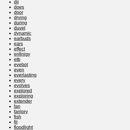
dji
does
door
drying
during
duvet
dynamic
earbuds
ears
effect
enfinigy
etb
evebot
even
everlasting
every
evolves
explored
exploring
extender
fan
fanlory
fish
fit
floodlight