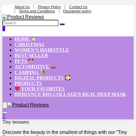
About Us
Privacy Policy
Contact Us
Terms and Conditions
Disclaimer policy
0
HOME
CHRISTMAS
WOMEN’S HAIRSTYLE
BEST SELLER
PETS
AUTOMOTIVE
CAMPING
DIGITAL PRODUCTS
PRODUCTS
YOUR FAVORITES
BIODANCE BIO-COLLAGEN REAL DEEP MASK
0
Tiny treasures
Discover the beauty in the smallest of things with our “Tiny