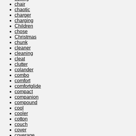
chair
chaotic
charger
charging
Children
chose
Christmas
chunk
cleaner
cleaning
cleat
clutter
colander
combo
comfort
comfortglide
compact
companion
compound
cool
cooler
cotton
couch
cover
coverage