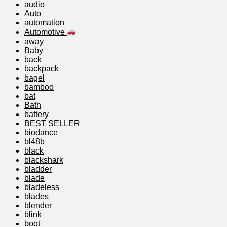
audio
Auto
automation
Automotive
away
Baby
back
backpack
bagel
bamboo
bat
Bath
battery
BEST SELLER
biodance
bl48b
black
blackshark
bladder
blade
bladeless
blades
blender
blink
boot