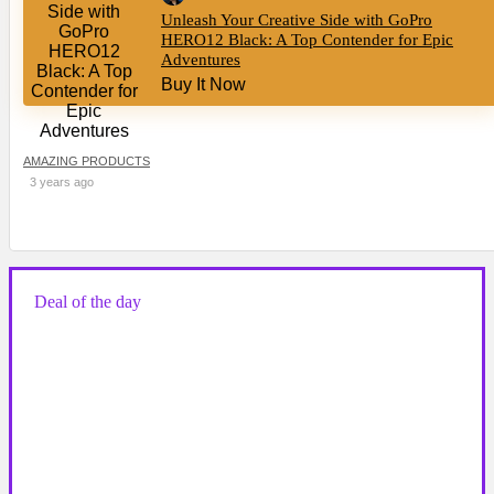
Unleash Your Creative Side with GoPro
HERO12 Black: A Top Contender for Epic
Adventures
Buy It Now
AMAZING PRODUCTS
3 years ago
Deal of the day