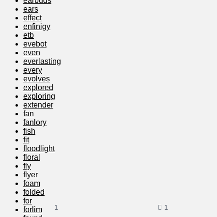
earbuds
ears
effect
enfinigy
etb
evebot
even
everlasting
every
evolves
explored
exploring
extender
fan
fanlory
fish
fit
floodlight
floral
fly
flyer
foam
folded
for
1
1
forlim