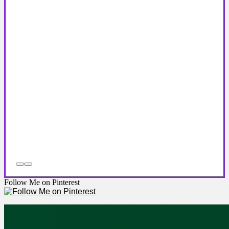
Follow Me on Pinterest