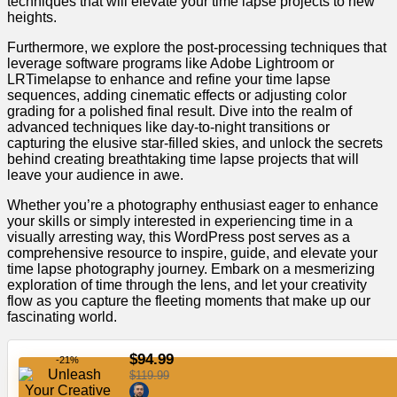
techniques that will elevate your time lapse projects to new
heights.
Furthermore, we explore the post-processing techniques that
leverage software programs like Adobe Lightroom or
LRTimelapse to enhance and refine your time lapse
sequences, adding cinematic effects or adjusting color
grading for a polished final result. Dive into the realm of
advanced techniques like day-to-night transitions or
capturing the elusive star-filled skies, and unlock the secrets
behind creating breathtaking time lapse projects that will
leave your audience in awe.
Whether you’re a photography enthusiast eager to enhance
your skills or simply interested in experiencing time in a
visually arresting way, this WordPress post serves as a
comprehensive resource to inspire, guide, and elevate your
time lapse photography journey. Embark on a mesmerizing
exploration of time through the lens, and let your creativity
flow as you capture the fleeting moments that make up our
fascinating world.
$94.99
-21%
$119.99