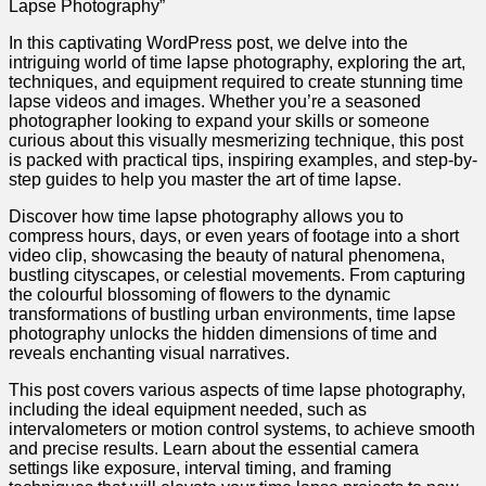
Lapse Photography”
In this captivating WordPress post, we delve into the
intriguing world of time lapse photography, exploring the art,
techniques, and equipment required to create stunning time
lapse videos and images. Whether you’re a seasoned
photographer looking to expand your skills or someone
curious about this visually mesmerizing technique, this post
is packed with practical tips, inspiring examples, and step-by-
step guides to help you master the art of time lapse.
Discover how time lapse photography allows you to
compress hours, days, or even years of footage into a short
video clip, showcasing the beauty of natural phenomena,
bustling cityscapes, or celestial movements. From capturing
the colourful blossoming of flowers to the dynamic
transformations of bustling urban environments, time lapse
photography unlocks the hidden dimensions of time and
reveals enchanting visual narratives.
This post covers various aspects of time lapse photography,
including the ideal equipment needed, such as
intervalometers or motion control systems, to achieve smooth
and precise results. Learn about the essential camera
settings like exposure, interval timing, and framing