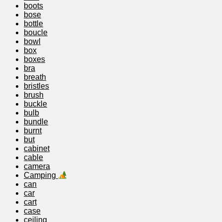
boots
bose
bottle
boucle
bowl
box
boxes
bra
breath
bristles
brush
buckle
bulb
bundle
burnt
but
cabinet
cable
camera
Camping
can
car
cart
case
ceiling