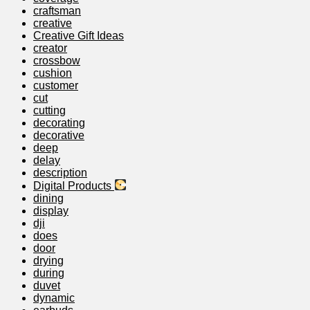
craftsman
creative
Creative Gift Ideas
creator
crossbow
cushion
customer
cut
cutting
decorating
decorative
deep
delay
description
Digital Products
dining
display
dji
does
door
drying
during
duvet
dynamic