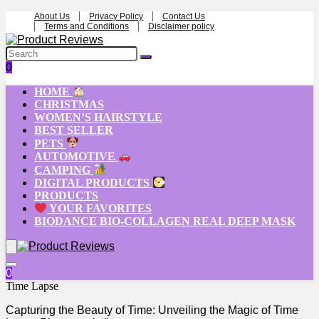
About Us
Privacy Policy
Contact Us
Terms and Conditions
Disclaimer policy
0
HOME
CHRISTMAS
WOMEN’S HAIRSTYLE
BEST SELLER
PETS
AUTOMOTIVE
CAMPING
DIGITAL PRODUCTS
PRODUCTS
YOUR FAVORITES
BIODANCE BIO-COLLAGEN REAL DEEP MASK
0
Time Lapse
Capturing the Beauty of Time: Unveiling the Magic of Time