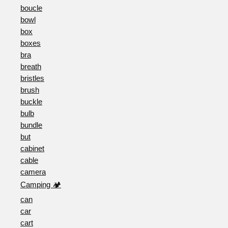
boucle
bowl
box
boxes
bra
breath
bristles
brush
buckle
bulb
bundle
but
cabinet
cable
camera
Camping 🏕️
can
car
cart