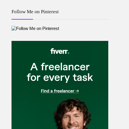
Follow Me on Pinterest