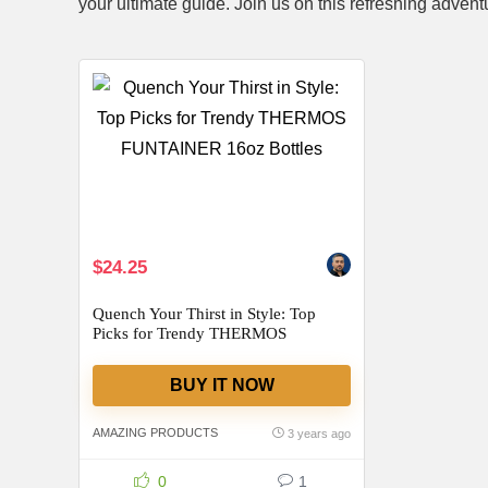
your ultimate guide. Join us on this refreshing advent
$24.25
Quench Your Thirst in Style: Top
Picks for Trendy THERMOS
FUNTAINER 16oz Bottles
BUY IT NOW
AMAZING PRODUCTS
3 years ago
0
1