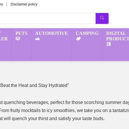
ns
Disclaimer policy
T
PETS
AUTOMOTIVE
CAMPING
DIGITAL
LER
🐶
🚗
🏕️
PRODUCT
💽
 Beat the Heat and Stay Hydrated”
irst quenching beverages, perfect for those scorching summer da
rom fruity mocktails to icy smoothies, we take you on a tantaliz
t will quench your thirst and satisfy your taste buds.