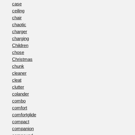
case
ceiling
chair
chaotic
charger
charging
Children
chose
Christmas
chunk
cleaner
cleat
clutter
colander
combo
comfort
comfortglide
compact
companion