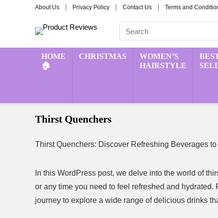
About Us
Privacy Policy
Contact Us
Terms and Conditio
HOME
CHRISTMAS
WOMEN’S
BES
🏠
HAIRSTYLE
SEL
Thirst Quenchers
Thirst Quenchers: Discover Refreshing Beverages to
In this WordPress post, we delve into the world of th
or any time you need to feel refreshed and hydrated. F
journey to explore a wide range of delicious drinks tha