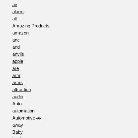
air
alarm
all
Amazing Products
amazon
anc
and
anvils
apple
are
arm
arms
attraction
audio
Auto
automation
Automotive 🚗
away
Baby