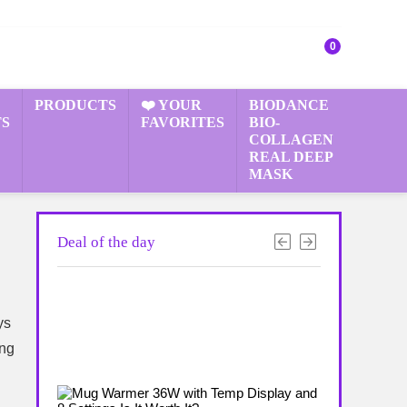
0
PRODUCTS
❤️ YOUR
BIODANCE
S
FAVORITES
BIO-
COLLAGEN
REAL DEEP
MASK
Deal of the day
ys
ing