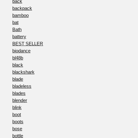
back
backpack
bamboo
bat
Bath
battery
BEST SELLER
biodance
bl48b
black
blackshark
blade
bladeless
blades
blender
blink
boot
boots
bose
bottle