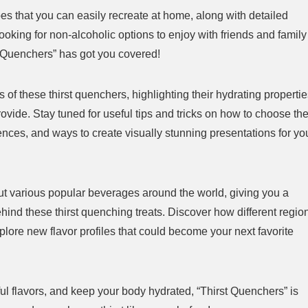
pes that you can easily recreate at home, along with detailed
ooking for non-alcoholic options to enjoy with friends and family
st Quenchers” has got you covered!
 of these thirst quenchers, highlighting their hydrating properti
lameless Candles Review:
WORKPRO Mini Electric
rovide. Stay tuned for useful tips and tricks on how to choose th
y Worth the Hype?
Screwdriver Review Is This 
erences, and ways to create visually stunning presentations for yo
Ultimate Precision Tool?
$35.99
old:
42
Available:
66
64 %
bout various popular beverages around the world, giving you a
Already Sold:
12
Av
Offer ends soon.
hind these thirst quenching treats. Discover how different regio
Hurry Up! Offer ends soon.
lore new flavor profiles that could become your next favorite
0
6
0
0
2
1
0
0
0
6
0
0
tful flavors, and keep your body hydrated, “Thirst Quenchers” is