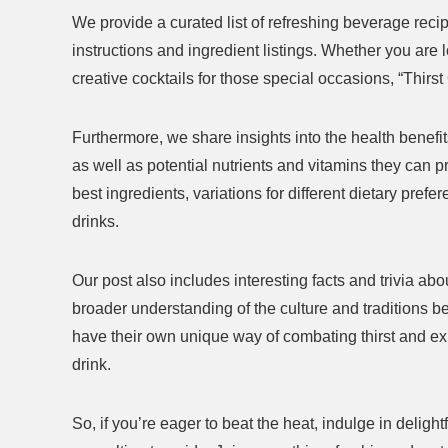
We provide a curated list of refreshing beverage reci
instructions and ingredient listings. Whether you are l
creative cocktails for those special occasions, “Thir
Furthermore, we share insights into the health benefits
ift Set
Handheld Steam Cleaner Review: Is
2 Pack F
as well as potential nutrients and vitamins they can p
matherapy
It Worth the Investment?
Are The
best ingredients, variations for different dietary pref
$29.68
$26.99
drinks.
Already Sold:
39
Available:
61
Already S
64 %
Our post also includes interesting facts and trivia a
Available:
56
64 %
Hurry Up! Offer ends soon.
Hurry Up! 
broader understanding of the culture and traditions be
have their own unique way of combating thirst and exp
0
0
0
6
0
0
2
1
0
0
drink.
2
1
So, if you’re eager to beat the heat, indulge in deligh