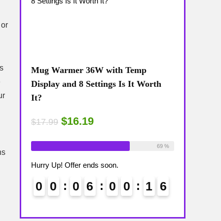
 or
es
Mug Warmer 36W with Temp
Coffee Mug
e
The
Display and 8 Settings Is It Worth
Temp Displa
ur
It?
Review: Is 
$16.19
$15
$17.99
$17.99
ailable:
16
Already Sold:
18
Available:
26
Already Sold:
75 %
69 %
ns
Hurry Up! Offer ends soon.
Hurry Up! Off
1
5
0
0
0
6
0
0
1
5
0
0
6
6