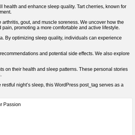
l health and enhance sleep quality. Tart cherries, known for
ement.
like arthritis, gout, and muscle soreness. We uncover how the
d pain, promoting a more comfortable and active lifestyle.
a. By optimizing sleep quality, individuals can experience
e recommendations and potential side effects. We also explore
s on their health and sleep patterns. These personal stories
.
 restful night’s sleep, this WordPress post_tag serves as a