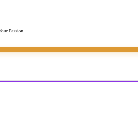
Your Passion