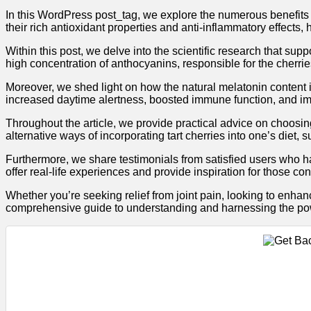
In this WordPress post_tag, we explore the numerous benefits o
their rich antioxidant properties and anti-inflammatory effects,
Within this post, we delve into the scientific research that sup
high concentration of anthocyanins, responsible for the cherrie
Moreover, we shed light on how the natural melatonin content in
increased daytime alertness, boosted immune function, and im
Throughout the article, we provide practical advice on choosin
alternative ways of incorporating tart cherries into one’s diet, s
Furthermore, we share testimonials from satisfied users who h
offer real-life experiences and provide inspiration for those con
Whether you’re seeking relief from joint pain, looking to enhan
comprehensive guide to understanding and harnessing the pow