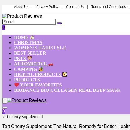
About Us
Privacy Policy
Contact Us
Terms and Conditions
0
HOME
CHRISTMAS
WOMEN’S HAIRSTYLE
BEST SELLER
PETS
AUTOMOTIVE
CAMPING
DIGITAL PRODUCTS
PRODUCTS
YOUR FAVORITES
BIODANCE BIO-COLLAGEN REAL DEEP MASK
0
tart cherry supplement
Tart Cherry Supplement: The Natural Remedy for Better Healt