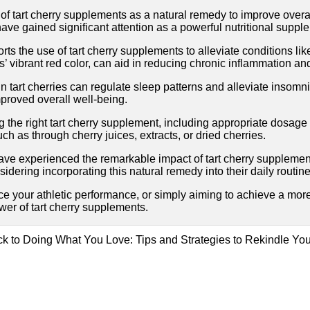
f tart cherry supplements as a natural remedy to improve overal
 have gained significant attention as a powerful nutritional suppl
ports the use of tart cherry supplements to alleviate conditions 
s’ vibrant red color, can aid in reducing chronic inflammation an
 tart cherries can regulate sleep patterns and alleviate insomni
proved overall well-being.
g the right tart cherry supplement, including appropriate dosag
uch as through cherry juices, extracts, or dried cherries.
ave experienced the remarkable impact of tart cherry supplement
sidering incorporating this natural remedy into their daily routine
ce your athletic performance, or simply aiming to achieve a more
er of tart cherry supplements.