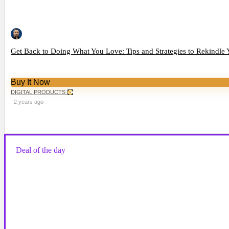
Get Back to Doing What You Love: Tips and Strategies to Rekindle 
Buy It Now
DIGITAL PRODUCTS
2 years ago
Deal of the day