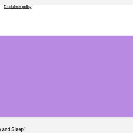
Disclaimer policy
h and Sleep”