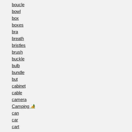
boucle
bowl
box
boxes
bra
breath
bristles
brush
buckle
bulb
bundle
but
cabinet
cable
camera
Camping
can
car
cart