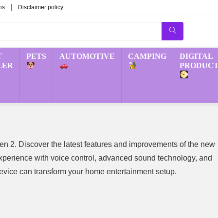
ns
Disclaimer policy
T
PETS
AUTOMOTIVE
CAMPING
DIGITAL
LER
PRODUCT
 2. Discover the latest features and improvements of the new
erience with voice control, advanced sound technology, and
device can transform your home entertainment setup.