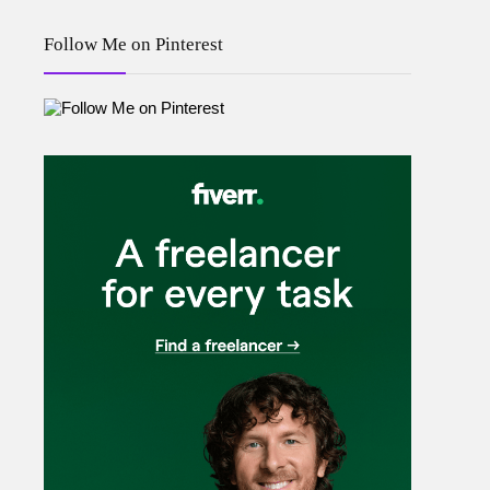
Follow Me on Pinterest