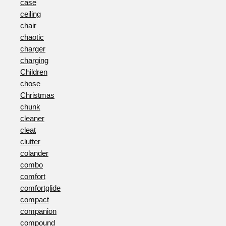
case
ceiling
chair
chaotic
charger
charging
Children
chose
Christmas
chunk
cleaner
cleat
clutter
colander
combo
comfort
comfortglide
compact
companion
compound