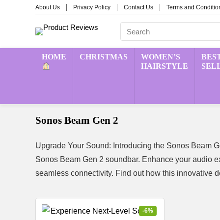
About Us
Privacy Policy
Contact Us
Terms and Conditio
HOME
CHRISTMAS
WOMEN’S
BES
HAIRSTYLE
SEL
Sonos Beam Gen 2
Upgrade Your Sound: Introducing the Sonos Beam Gen
Sonos Beam Gen 2 soundbar. Enhance your audio exp
seamless connectivity. Find out how this innovative 
-6%