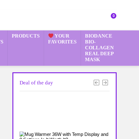
0
PRODUCTS
YOUR
BIODANCE
S
FAVORITES
BIO-
COLLAGEN
REAL DEEP
MASK
Deal of the day