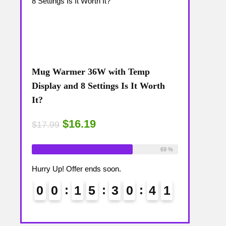
Mug Warmer 36W with Temp
Coffee Mug
The
Display and 8 Settings Is It Worth
Temp Displa
It?
Review: Is 
$16.19
$15
$17.99
$17.99
ailable:
16
Already Sold:
18
Available:
26
Already Sold:
75 %
69 %
Hurry Up! Offer ends soon.
Hurry Up! Off
4
0
0
0
1
5
3
0
4
0
0
0