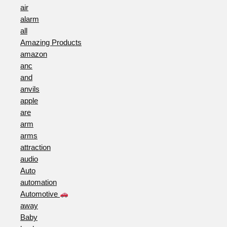
air
alarm
all
Amazing Products
amazon
anc
and
anvils
apple
are
arm
arms
attraction
audio
Auto
automation
Automotive
away
Baby