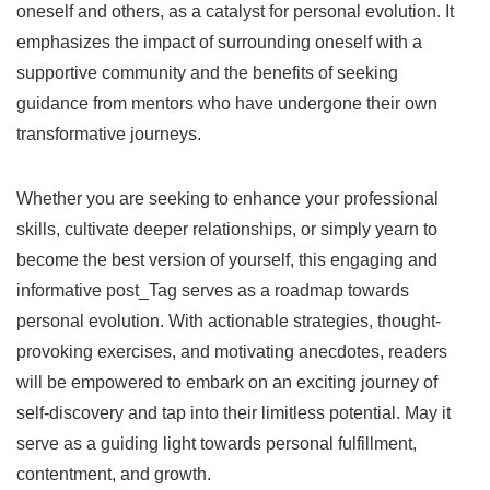
oneself and others, as a catalyst for personal evolution. It
emphasizes the impact of surrounding oneself with a
supportive community and the benefits of seeking
guidance from mentors who have undergone their own
transformative journeys.
Whether you are seeking to enhance your professional
skills, cultivate deeper relationships, or simply yearn to
become the best version of yourself, this engaging and
informative post_Tag serves as a roadmap towards
personal evolution. With actionable strategies, thought-
provoking exercises, and motivating anecdotes, readers
will be empowered to embark on an exciting journey of
self-discovery and tap into their limitless potential. May it
serve as a guiding light towards personal fulfillment,
contentment, and growth.