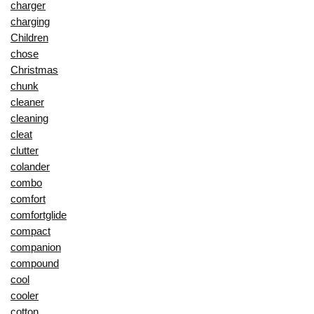
charger
charging
Children
chose
Christmas
chunk
cleaner
cleaning
cleat
clutter
colander
combo
comfort
comfortglide
compact
companion
compound
cool
cooler
cotton