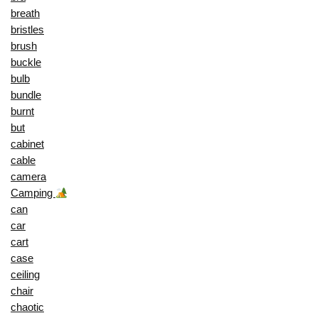
breath
bristles
brush
buckle
bulb
bundle
burnt
but
cabinet
cable
camera
Camping
can
car
cart
case
ceiling
chair
chaotic