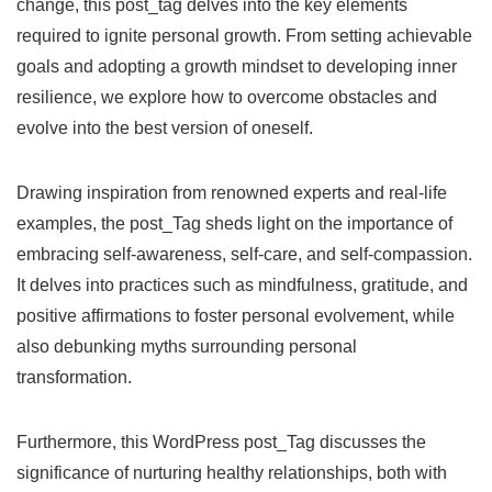
change, this post_tag delves into the key elements
required to ignite personal growth. From setting achievable
goals and adopting a growth mindset to developing inner
resilience, we explore how to overcome obstacles and
evolve into the best version of oneself.
Drawing inspiration from renowned experts and real-life
examples, the post_Tag sheds light on the importance of
embracing self-awareness, self-care, and self-compassion.
It delves into practices such as mindfulness, gratitude, and
positive affirmations to foster personal evolvement, while
also debunking myths surrounding personal
transformation.
Furthermore, this WordPress post_Tag discusses the
significance of nurturing healthy relationships, both with