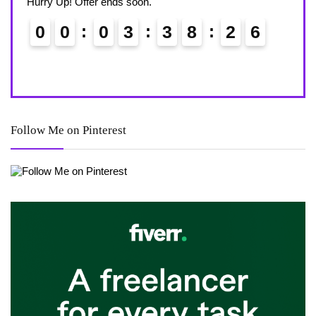
Hurry Up! Offer ends soon.
Hurry
0
0
0
3
3
8
2
5
6
0
Follow Me on Pinterest