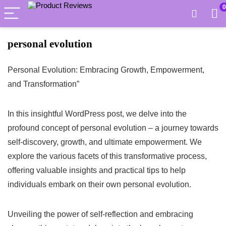
0
personal evolution
Personal Evolution: Embracing Growth, Empowerment,
and Transformation”
In this insightful WordPress post, we delve into the
profound concept of personal evolution – a journey towards
self-discovery, growth, and ultimate empowerment. We
explore the various facets of this transformative process,
offering valuable insights and practical tips to help
individuals embark on their own personal evolution.
Unveiling the power of self-reflection and embracing