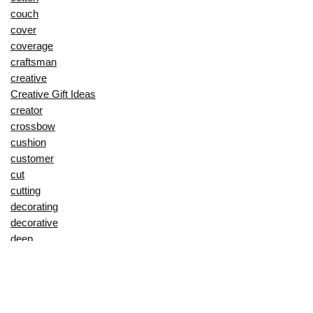
couch
cover
coverage
craftsman
creative
Creative Gift Ideas
creator
crossbow
cushion
customer
cut
cutting
decorating
decorative
deep
delay
description
Digital Products
dining