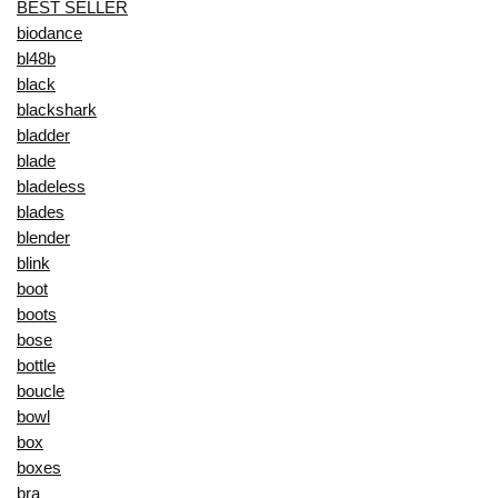
BEST SELLER
biodance
bl48b
black
blackshark
bladder
blade
bladeless
blades
blender
blink
boot
boots
bose
bottle
boucle
bowl
box
boxes
bra