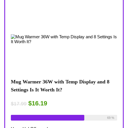
view
Mug Warmer 36W with Temp Display and 8
Coff
Settings Is It Worth It?
8-Te
Desk
$16.19
$17.99
$17.
ble:
16
Already Sold:
18
Available:
26
75 %
69 %
Alrea