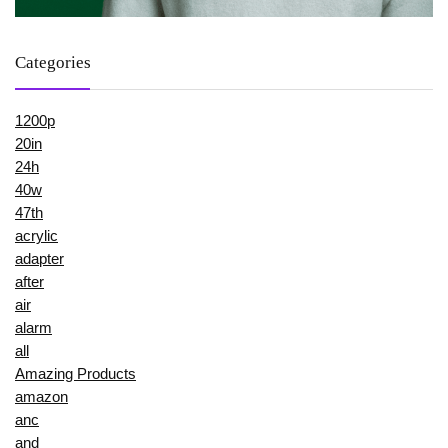
Categories
1200p
20in
24h
40w
47th
acrylic
adapter
after
air
alarm
all
Amazing Products
amazon
anc
and