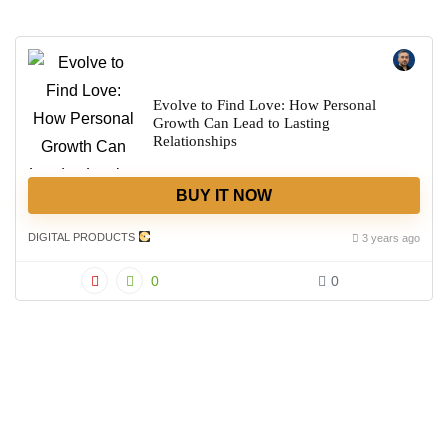
Evolve to Find Love: How Personal
Growth Can Lead to Lasting
Relationships
BUY IT NOW
DIGITAL PRODUCTS
3 years ago
0
0