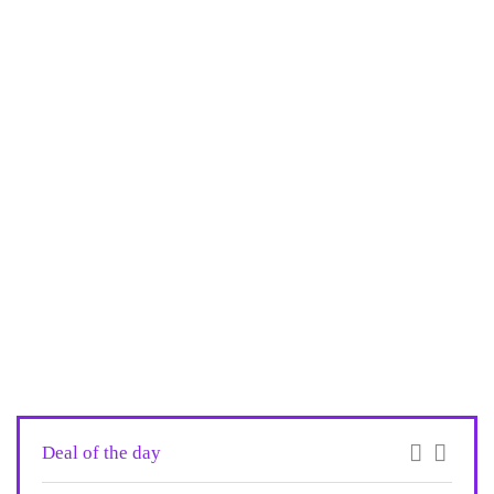
Deal of the day