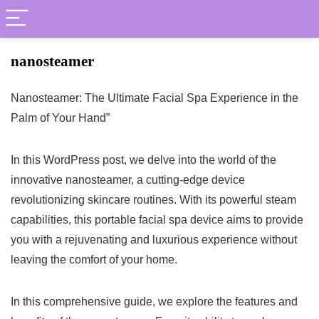
nanosteamer
Nanosteamer: The Ultimate Facial Spa Experience in the
Palm of Your Hand”
In this WordPress post, we delve into the world of the
innovative nanosteamer, a cutting-edge device
revolutionizing skincare routines. With its powerful steam
capabilities, this portable facial spa device aims to provide
you with a rejuvenating and luxurious experience without
leaving the comfort of your home.
In this comprehensive guide, we explore the features and