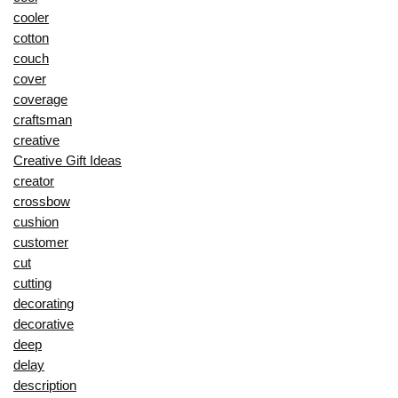
cooler
cotton
couch
cover
coverage
craftsman
creative
Creative Gift Ideas
creator
crossbow
cushion
customer
cut
cutting
decorating
decorative
deep
delay
description