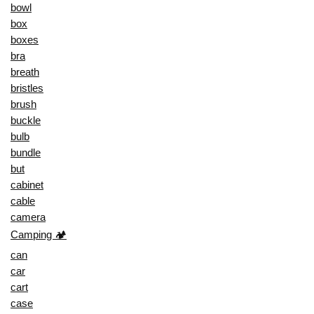
bowl
box
boxes
bra
breath
bristles
brush
buckle
bulb
bundle
but
cabinet
cable
camera
Camping 🏕️
can
car
cart
case