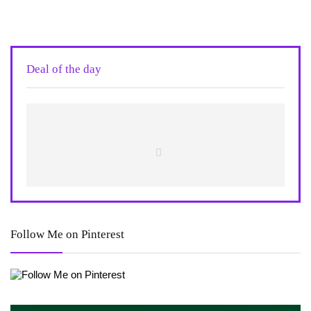
Deal of the day
Follow Me on Pinterest