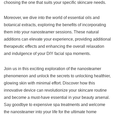
choosing the one that suits your specific skincare needs.
Moreover, we dive into the world of essential oils and
botanical extracts, exploring the benefits of incorporating
them into your nanosteamer sessions. These natural
additions can elevate your experience, providing additional
therapeutic effects and enhancing the overall relaxation
and indulgence of your DIY facial spa moments.
Join us in this exciting exploration of the nanosteamer
phenomenon and unlock the secrets to unlocking healthier,
glowing skin with minimal effort. Discover how this
innovative device can revolutionize your skincare routine
and become a must-have essential in your beauty arsenal.
Say goodbye to expensive spa treatments and welcome
the nanosteamer into your life for the ultimate home