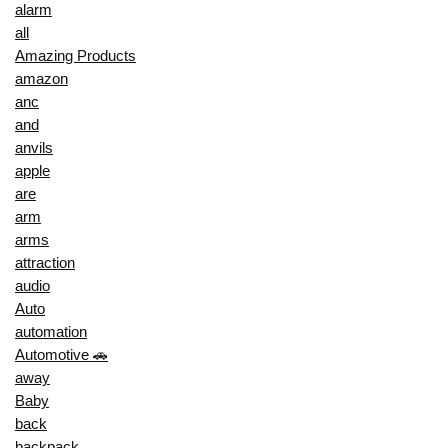
alarm
all
Amazing Products
amazon
anc
and
anvils
apple
are
arm
arms
attraction
audio
Auto
automation
Automotive 🚗
away
Baby
back
backpack