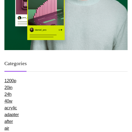
Categories
1200p
20in
24h
40w
acrylic
adapter
after
air