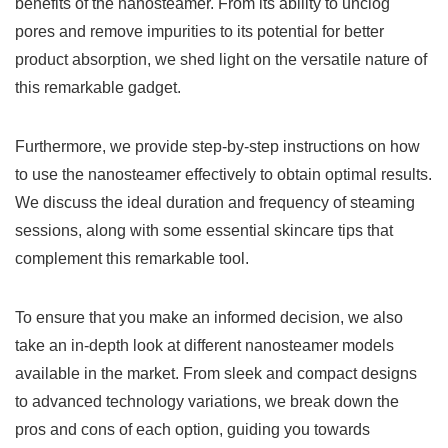
benefits of the nanosteamer. From its ability to unclog
pores and remove impurities to its potential for better
product absorption, we shed light on the versatile nature of
this remarkable gadget.
Furthermore, we provide step-by-step instructions on how
to use the nanosteamer effectively to obtain optimal results.
We discuss the ideal duration and frequency of steaming
sessions, along with some essential skincare tips that
complement this remarkable tool.
To ensure that you make an informed decision, we also
take an in-depth look at different nanosteamer models
available in the market. From sleek and compact designs
to advanced technology variations, we break down the
pros and cons of each option, guiding you towards