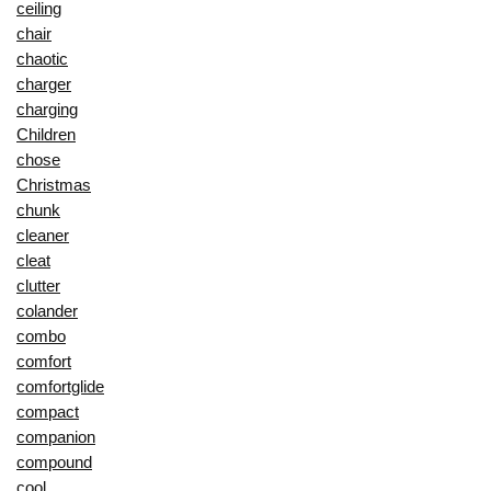
ceiling
chair
chaotic
charger
charging
Children
chose
Christmas
chunk
cleaner
cleat
clutter
colander
combo
comfort
comfortglide
compact
companion
compound
cool