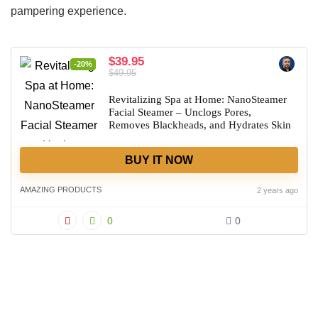
pampering experience.
$39.95
-20%
$49.95
Revitalizing Spa at Home: NanoSteamer
Facial Steamer – Unclogs Pores,
Removes Blackheads, and Hydrates Skin
BUY IT NOW
AMAZING PRODUCTS
2 years ago
0
0