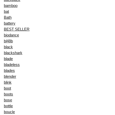
bamboo
bat
Bath
battery
BEST SELLER
biodance
bl48b
black
blackshark
blade
bladeless
blades
blender
blink
boot
boots
bose
bottle
boucle