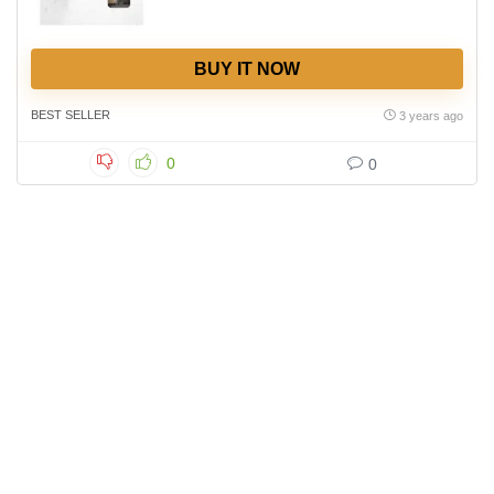
BUY IT NOW
BEST SELLER
3 years ago
0
0