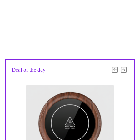
Deal of the day