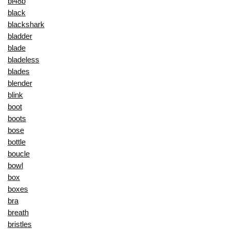
bl48b
black
blackshark
bladder
blade
bladeless
blades
blender
blink
boot
boots
bose
bottle
boucle
bowl
box
boxes
bra
breath
bristles