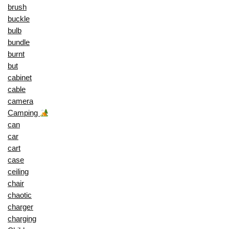
brush
buckle
bulb
bundle
burnt
but
cabinet
cable
camera
Camping
can
car
cart
case
ceiling
chair
chaotic
charger
charging