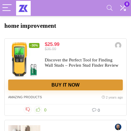
0
home improvement
$25.99
-30%
$36.99
Discover the Perfect Tool for Finding
Wall Studs – Povlen Stud Finder Review
BUY IT NOW
AMAZING PRODUCTS
2 years ago
0
0