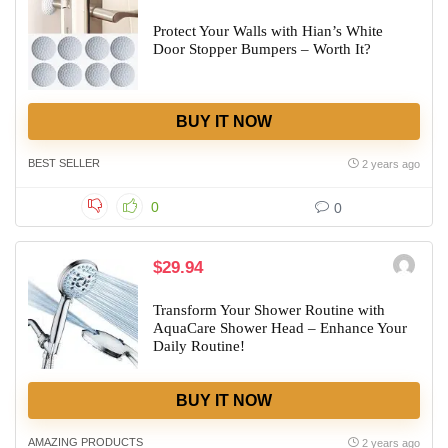
Protect Your Walls with Hian’s White
Door Stopper Bumpers – Worth It?
BUY IT NOW
BEST SELLER
2 years ago
0
0
$29.94
Transform Your Shower Routine with
AquaCare Shower Head – Enhance Your
Daily Routine!
BUY IT NOW
AMAZING PRODUCTS
2 years ago