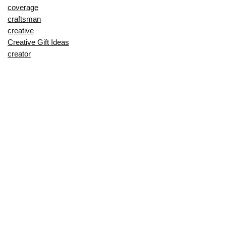
coverage
craftsman
creative
Creative Gift Ideas
creator
crossbow
cushion
customer
cut
cutting
decorating
decorative
deep
delay
description
Digital Products
dining
dinnerware
dino