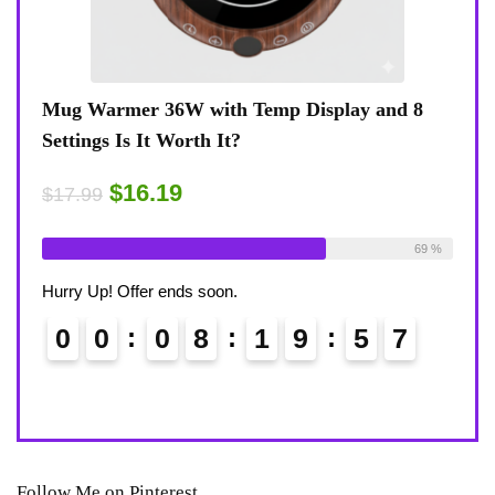
nd 8
Coffee Mug Warmer 36W With Temp Display
Tu
8-Temp Settings Review: Is It Worth Your
Bl
Desk?
R
$15.29
$
$17.99
ilable:
26
69 %
Already Sold:
21
Available:
31
Al
68 %
Hurry Up! Offer ends soon.
Hu
6
0
0
0
8
1
9
5
6
Follow Me on Pinterest