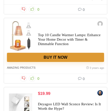
0
0
Top 10 Candle Warmer Lamps: Enhance
Your Home Decor with Timer &
Dimmable Function
BUY IT NOW
AMAZING PRODUCTS
3 years ago
0
0
$19.99
Deyagoo LED Wall Sconce Review: Is It
Worth the Hype?