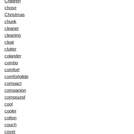
Children
chose
Christmas
chunk
cleaner
cleaning
cleat
clutter
colander
combo
comfort
comfortglide
compact
companion
compound
cool
cooler
cotton
couch
cover