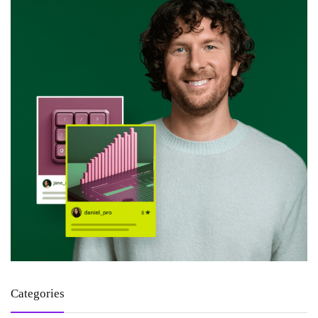
Categories