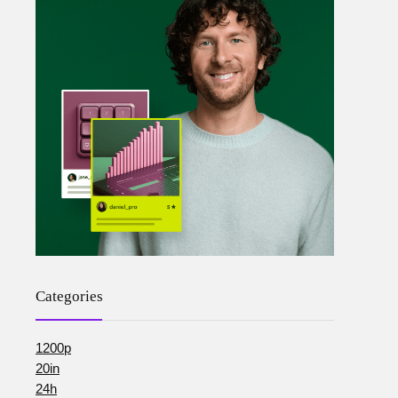
Categories
1200p
20in
24h