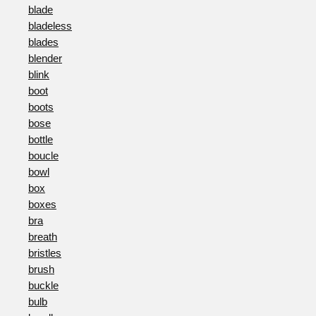
blade
bladeless
blades
blender
blink
boot
boots
bose
bottle
boucle
bowl
box
boxes
bra
breath
bristles
brush
buckle
bulb