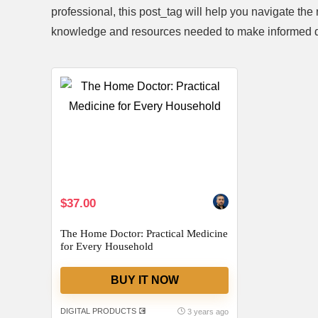
professional, this post_tag will help you navigate 
knowledge and resources needed to make informed d
ift Set
Handheld Steam Cleaner Review: Is
2 Pack F
matherapy
It Worth the Investment?
Are The
$29.68
$26.99
Already Sold:
39
Available:
61
Already S
64 %
$37.00
Available:
56
64 %
Hurry Up! Offer ends soon.
Hurry Up! 
The Home Doctor: Practical Medicine
0
0
1
1
2
3
0
4
0
0
for Every Household
0
4
BUY IT NOW
DIGITAL PRODUCTS 💽
3 years ago