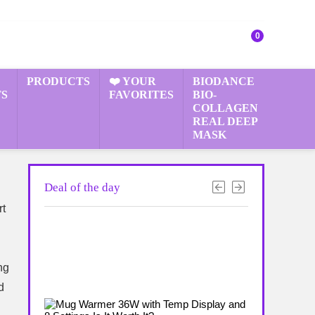
0
PRODUCTS
❤️ YOUR
BIODANCE
S
FAVORITES
BIO-
COLLAGEN
REAL DEEP
MASK
Deal of the day
rt
ng
d