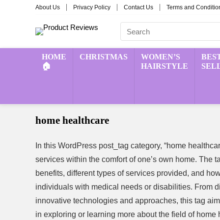
About Us
Privacy Policy
Contact Us
Terms and Conditio
HOME
CHRISTMAS
WOMEN’S
BES
🏠
HAIRSTYLE
SEL
home healthcare
In this WordPress post_tag category, “home healthcar
services within the comfort of one’s own home. The ta
benefits, different types of services provided, and how 
individuals with medical needs or disabilities. From d
innovative technologies and approaches, this tag aims
in exploring or learning more about the field of home 