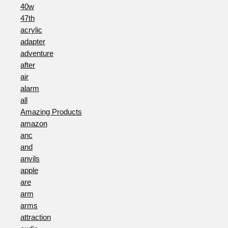
40w
47th
acrylic
adapter
adventure
after
air
alarm
all
Amazing Products
amazon
anc
and
anvils
apple
are
arm
arms
attraction