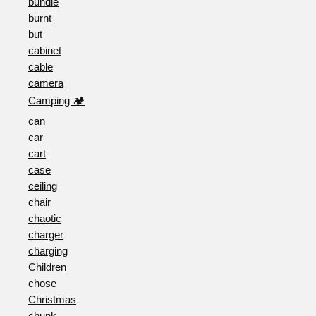
bundle
burnt
but
cabinet
cable
camera
Camping 🏕️
can
car
cart
case
ceiling
chair
chaotic
charger
charging
Children
chose
Christmas
chunk