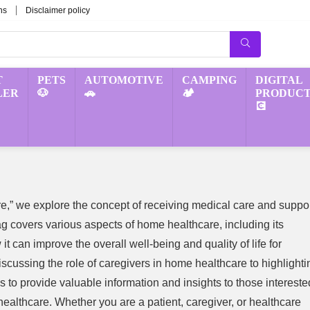
ns
Disclaimer policy
T
PETS
AUTOMOTIVE
CAMPING
DIGITAL
LER
🐶
🚗
🏕️
PRODUCT
💽
e,” we explore the concept of receiving medical care and suppo
g covers various aspects of home healthcare, including its
it can improve the overall well-being and quality of life for
iscussing the role of caregivers in home healthcare to highlighti
 to provide valuable information and insights to those intereste
healthcare. Whether you are a patient, caregiver, or healthcare