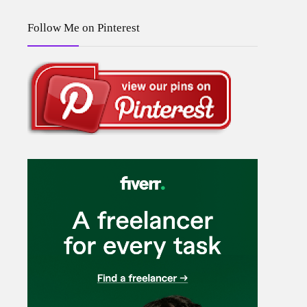
Follow Me on Pinterest