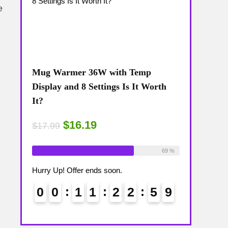
e
Mug Warmer 36W with Temp
Coffee Mug
The
Display and 8 Settings Is It Worth
Temp Displa
It?
Review: Is 
$16.19
$15
$17.99
$17.99
ailable:
16
Already Sold:
18
Available:
26
Already Sold:
75 %
69 %
Hurry Up! Offer ends soon.
Hurry Up! Off
5
8
0
0
1
1
2
2
5
8
0
0
9
9