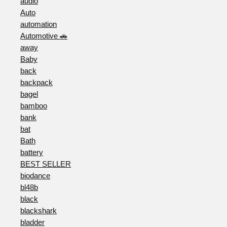
audio
Auto
automation
Automotive 🚗
away
Baby
back
backpack
bagel
bamboo
bank
bat
Bath
battery
BEST SELLER
biodance
bl48b
black
blackshark
bladder