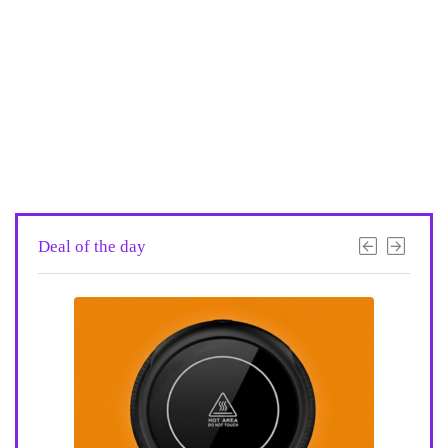
Deal of the day