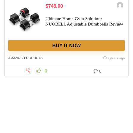
$745.00
Ultimate Home Gym Solution:
NUOBELL Adjustable Dumbbells Review
BUY IT NOW
AMAZING PRODUCTS
2 years ago
0
0