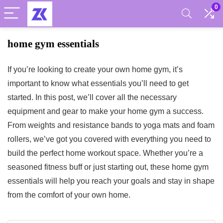
0
home gym essentials
If you’re looking to create your own home gym, it’s
important to know what essentials you’ll need to get
started. In this post, we’ll cover all the necessary
equipment and gear to make your home gym a success.
From weights and resistance bands to yoga mats and foam
rollers, we’ve got you covered with everything you need to
build the perfect home workout space. Whether you’re a
seasoned fitness buff or just starting out, these home gym
essentials will help you reach your goals and stay in shape
from the comfort of your own home.