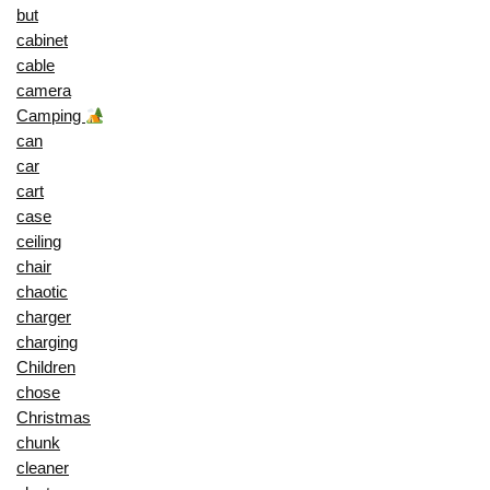
but
cabinet
cable
camera
Camping
can
car
cart
case
ceiling
chair
chaotic
charger
charging
Children
chose
Christmas
chunk
cleaner