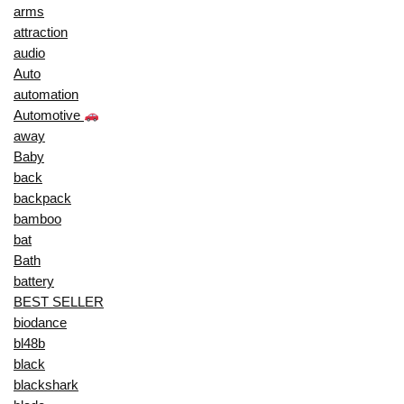
arms
attraction
audio
Auto
automation
Automotive
away
Baby
back
backpack
bamboo
bat
Bath
battery
BEST SELLER
biodance
bl48b
black
blackshark