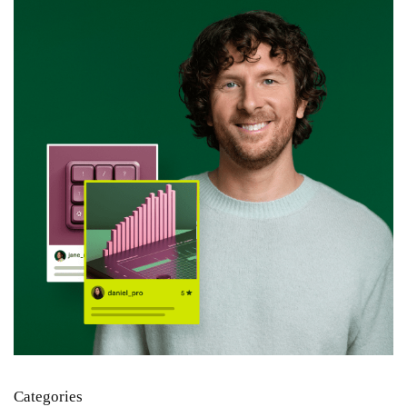
Categories