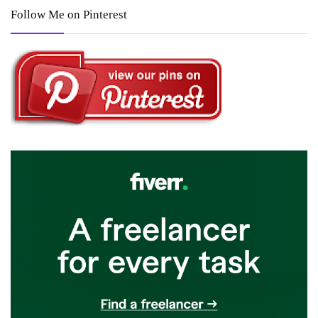
Follow Me on Pinterest