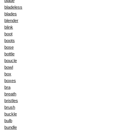
blade
bladeless
blades
blender
blink
boot
boots
bose
bottle
boucle
bowl
box
boxes
bra
breath
bristles
brush
buckle
bulb
bundle