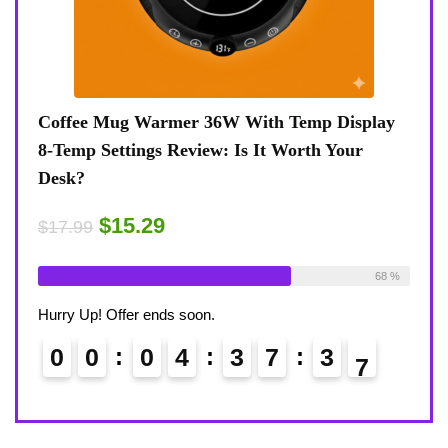
 8
Coffee Mug Warmer 36W With Temp Display
Turt
8-Temp Settings Review: Is It Worth Your
Blue
Desk?
Rugg
$15.29
$43
$17.99
ble:
26
69 %
Already Sold:
21
Available:
31
Alrea
68 %
Hurry Up! Offer ends soon.
Hurry
0
0
0
4
3
7
3
5
0
6