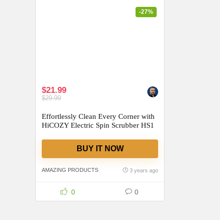
-27%
$21.99
$29.99
Effortlessly Clean Every Corner with
HiCOZY Electric Spin Scrubber HS1
BUY IT NOW
AMAZING PRODUCTS
3 years ago
0
0