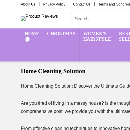
About Us
Privacy Policy
Contact Us
Terms and Conditio
HOME
CHRISTMAS
WOMEN’S
BES
🏠
HAIRSTYLE
SEL
Home Cleaning Solution
Home Cleaning Solution: Discover the Ultimate Guide
Are you tired of living in a messy house? Is the thou
comprehensive post, we provide you with the ultimate 
From effective cleaning techniques to innovative home 