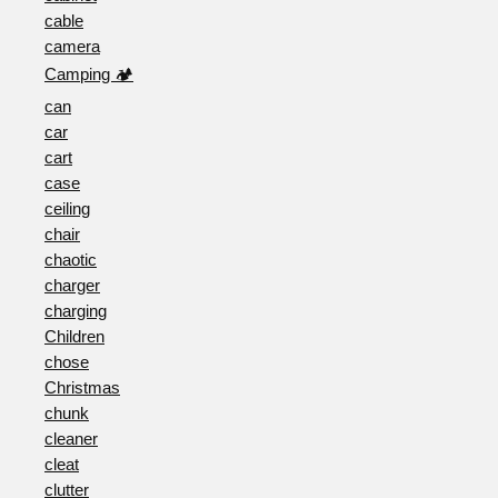
cable
camera
Camping 🏕️
can
car
cart
case
ceiling
chair
chaotic
charger
charging
Children
chose
Christmas
chunk
cleaner
cleat
clutter