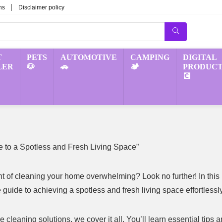
ns
Disclaimer policy
T
PETS
AUTOMOTIVE
CAMPING
DIGITAL
LER
🐶
🚗
🏕️
PRODUCT
💽
 to a Spotless and Fresh Living Space”
ght of cleaning your home overwhelming? Look no further! In this
guide to achieving a spotless and fresh living space effortlessly
cleaning solutions, we cover it all. You’ll learn essential tips 