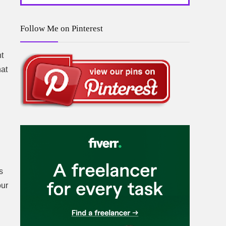
Follow Me on Pinterest
nt
hat
s
our