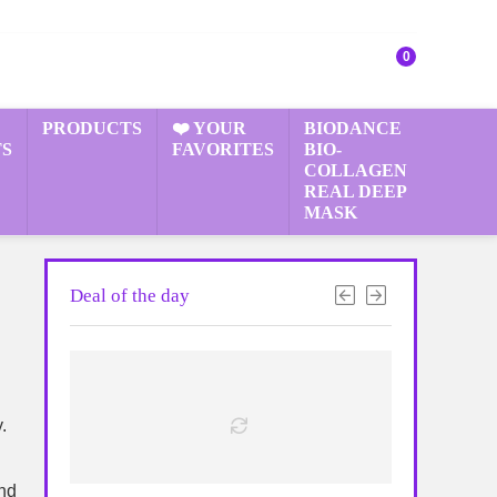
0
PRODUCTS
❤️ YOUR
BIODANCE
S
FAVORITES
BIO-
COLLAGEN
REAL DEEP
MASK
Deal of the day
.
and