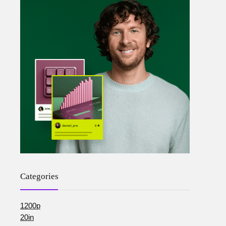
Categories
1200p
20in