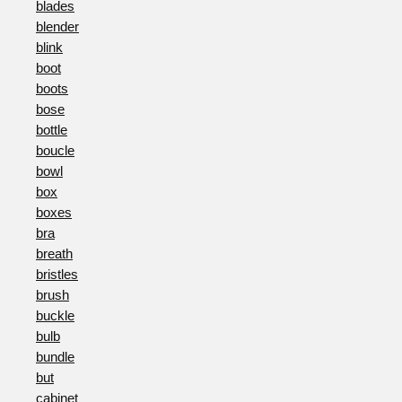
blades
blender
blink
boot
boots
bose
bottle
boucle
bowl
box
boxes
bra
breath
bristles
brush
buckle
bulb
bundle
but
cabinet