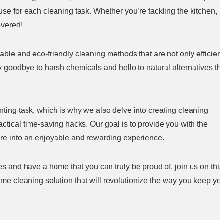
o use for each cleaning task. Whether you’re tackling the kitchen,
overed!
nable and eco-friendly cleaning methods that are not only efficie
y goodbye to harsh chemicals and hello to natural alternatives t
nting task, which is why we also delve into creating cleaning
ctical time-saving hacks. Our goal is to provide you with the
ore into an enjoyable and rewarding experience.
es and have a home that you can truly be proud of, join us on thi
ome cleaning solution that will revolutionize the way you keep y