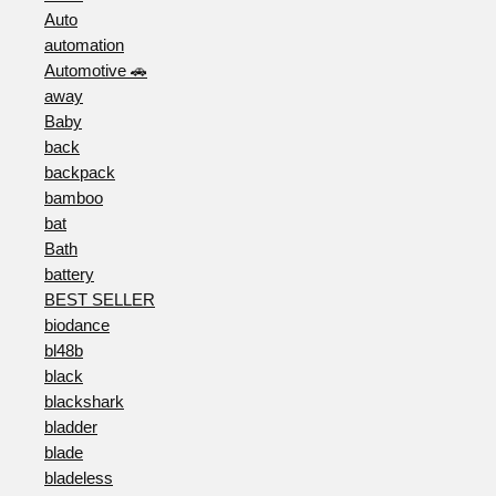
Auto
automation
Automotive 🚗
away
Baby
back
backpack
bamboo
bat
Bath
battery
BEST SELLER
biodance
bl48b
black
blackshark
bladder
blade
bladeless