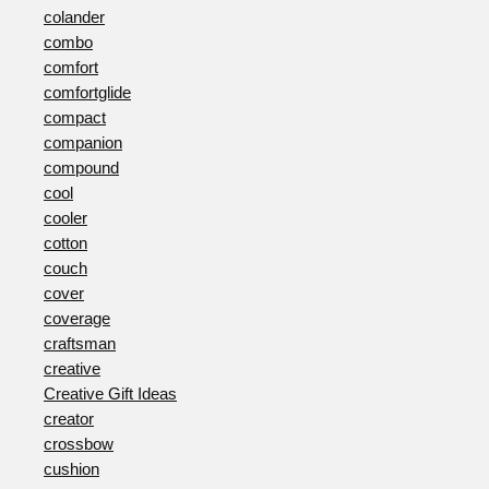
colander
combo
comfort
comfortglide
compact
companion
compound
cool
cooler
cotton
couch
cover
coverage
craftsman
creative
Creative Gift Ideas
creator
crossbow
cushion