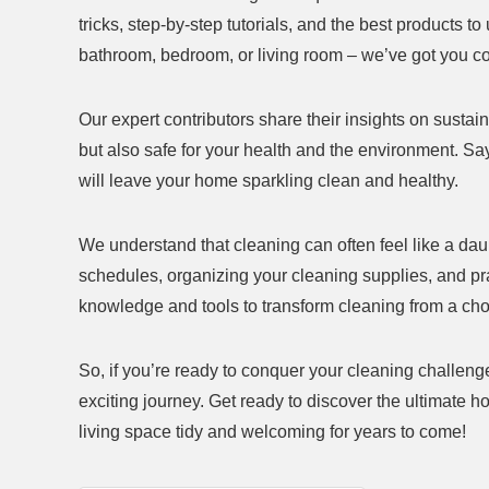
tricks, step-by-step tutorials, and the best products t
bathroom, bedroom, or living room – we’ve got you c
Our expert contributors share their insights on sustai
but also safe for your health and the environment. Sa
will leave your home sparkling clean and healthy.
We understand that cleaning can often feel like a dau
schedules, organizing your cleaning supplies, and pra
knowledge and tools to transform cleaning from a ch
So, if you’re ready to conquer your cleaning challeng
exciting journey. Get ready to discover the ultimate h
living space tidy and welcoming for years to come!