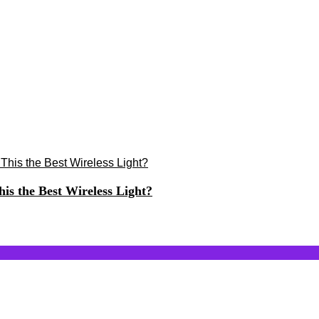
s the Best Wireless Light?