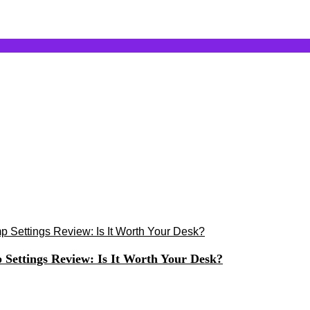
ettings Review: Is It Worth Your Desk?