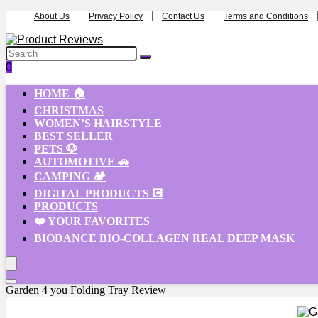
About Us
Privacy Policy
Contact Us
Terms and Conditions
0
HOME 🏠
CHRISTMAS
WOMEN’S HAIRSTYLE
BEST SELLER
PETS 🐶
AUTOMOTIVE 🚗
CAMPING 🏕️
DIGITAL PRODUCTS 💽
PRODUCTS
❤️ YOUR FAVORITES
BIODANCE BIO-COLLAGEN REAL DEEP MASK
Garden 4 you Folding Tray Review