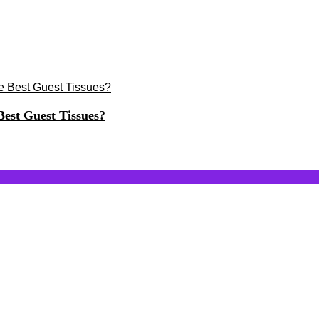
est Guest Tissues?