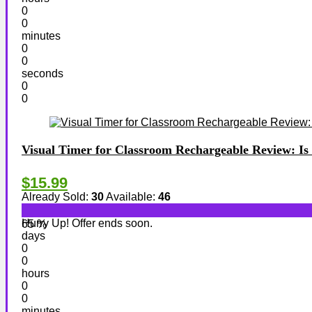
0
0
minutes
0
0
seconds
0
0
Visual Timer for Classroom Rechargeable Review: Is 
$15.99
Already Sold:
30
Available:
46
Hurry Up! Offer ends soon.
65 %
days
0
0
hours
0
0
minutes