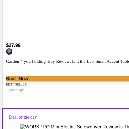
$27.99
Garden 4 you Folding Tray Review: Is It the Best Small Accent Tabl
Buy It Now
BEST SELLER
2 years ago
Deal of the day