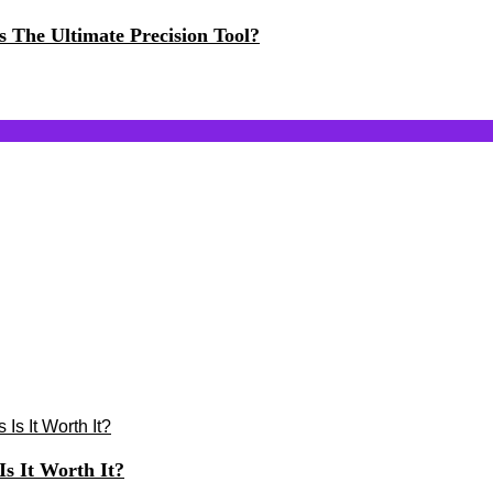
The Ultimate Precision Tool?
s It Worth It?