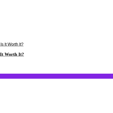
It Worth It?