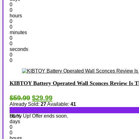
0
0
hours
0
0
minutes
0
0
seconds
0
0
KIBTOY Battery Operated Wall Sconces Review Is Thi
$59.99
$29.99
Already Sold:
27
Available:
41
Hurry Up! Offer ends soon.
66 %
days
0
0
hours