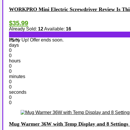
WORKPRO Mini Electric Screwdriver Review Is This 
$35.99
Already Sold:
12
Available:
16
Hurry Up! Offer ends soon.
75 %
days
0
0
hours
0
0
minutes
0
0
seconds
0
0
Mug Warmer 36W with Temp Display and 8 Settings I