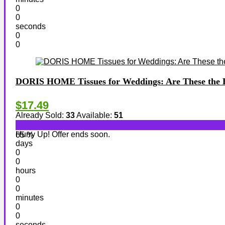
0
0
seconds
0
0
DORIS HOME Tissues for Weddings: Are These the B
$17.49
Already Sold:
33
Available:
51
Hurry Up! Offer ends soon.
65 %
days
0
0
hours
0
0
minutes
0
0
seconds