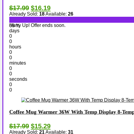
$17.99
$16.19
Already Sold:
18
Available:
26
Hurry Up! Offer ends soon.
69 %
days
0
0
hours
0
0
minutes
0
0
seconds
0
0
Coffee Mug Warmer 36W With Temp Display 8-Temp S
$17.99
$15.29
Already Sold:
21
Available:
31