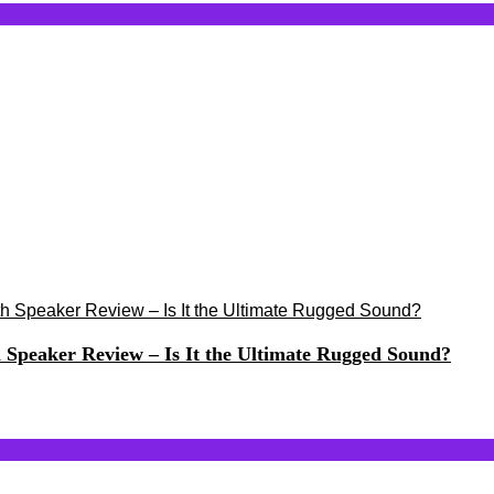
h Speaker Review – Is It the Ultimate Rugged Sound?