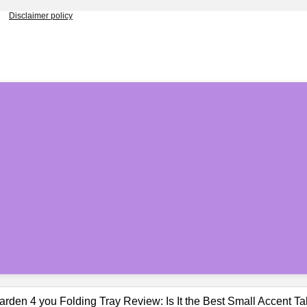
Disclaimer policy