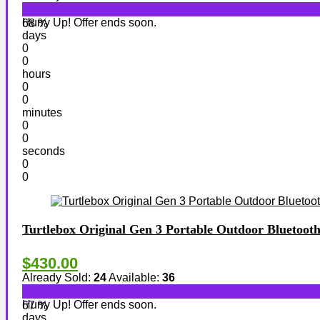
Hurry Up! Offer ends soon.
68 %
days
0
0
hours
0
0
minutes
0
0
seconds
0
0
Turtlebox Original Gen 3 Portable Outdoor Bluetoot
$430.00
Already Sold:
24
Available:
36
Hurry Up! Offer ends soon.
67 %
days