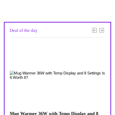
Deal of the day
view
Mug Warmer 36W with Temp Display and 8
Coff