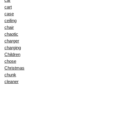
car
cart
case
ceiling
chair
chaotic
charger
charging
Children
chose
Christmas
chunk
cleaner
cleat
clutter
colander
combo
comfort
comfortglide
compact