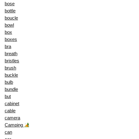
bose
bottle
boucle
bowl
box
boxes
bra
breath
bristles
brush
buckle
bulb
bundle
but
cabinet
cable
camera
Camping
can