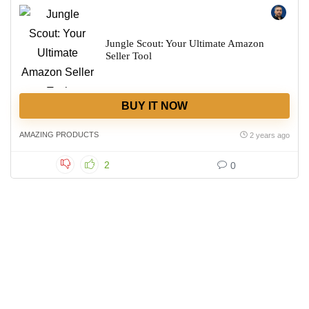
Jungle Scout: Your Ultimate Amazon
Seller Tool
BUY IT NOW
AMAZING PRODUCTS
2 years ago
2
0