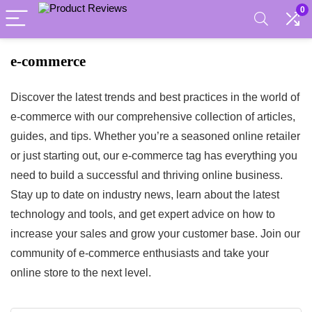
0
e-commerce
Discover the latest trends and best practices in the world of
e-commerce with our comprehensive collection of articles,
guides, and tips. Whether you’re a seasoned online retailer
or just starting out, our e-commerce tag has everything you
need to build a successful and thriving online business.
Stay up to date on industry news, learn about the latest
technology and tools, and get expert advice on how to
increase your sales and grow your customer base. Join our
community of e-commerce enthusiasts and take your
online store to the next level.