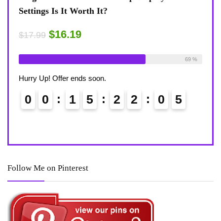
Settings Is It Worth It?
8-Te
Desk
$16.19
$17.99
$17.
ble:
16
Already Sold:
18
Available:
26
75 %
69 %
Alrea
Hurry Up! Offer ends soon.
Hurry
0
0
1
5
2
2
0
4
0
Follow Me on Pinterest