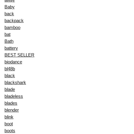
Baby
back
backpack
bamboo
bat
Bath
battery
BEST SELLER
biodance
bl48b
black
blackshark
blade
bladeless
blades
blender
blink
boot
boots