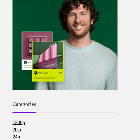
Categories
1200p
20in
24h