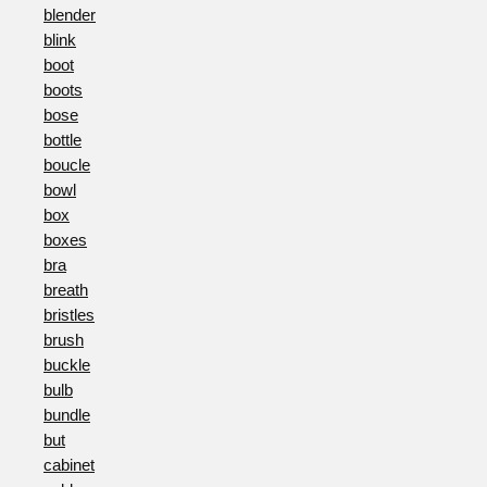
blender
blink
boot
boots
bose
bottle
boucle
bowl
box
boxes
bra
breath
bristles
brush
buckle
bulb
bundle
but
cabinet