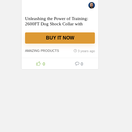
Unleashing the Power of Training:
2600FT Dog Shock Collar with
Remote – A Game-Changer for Dog
Owners!
BUY IT NOW
AMAZING PRODUCTS
3 years ago
0
0