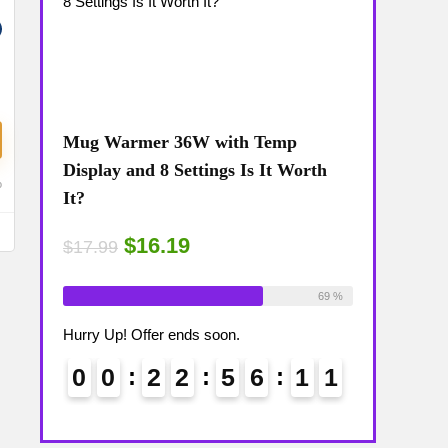
Mug Warmer 36W with Temp
Coffee Mug
The
Display and 8 Settings Is It Worth
Temp Displa
o
It?
Review: Is 
$16.19
$15
$17.99
$17.99
ailable:
16
Already Sold:
18
Available:
26
Already Sold:
75 %
69 %
Hurry Up! Offer ends soon.
Hurry Up! Off
1
0
0
0
2
2
5
6
1
0
0
0
1
1