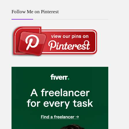
Follow Me on Pinterest