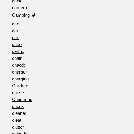
cable
camera
Camping 🏕️
can
car
cart
case
ceiling
chair
chaotic
charger
charging
Children
chose
Christmas
chunk
cleaner
cleat
clutter
colander