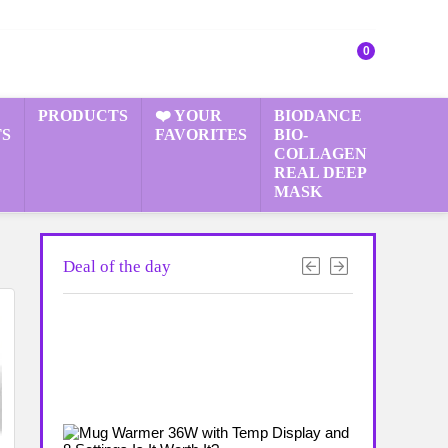
0
PRODUCTS
❤️ YOUR
BIODANCE
S
FAVORITES
BIO-
COLLAGEN
REAL DEEP
MASK
Deal of the day