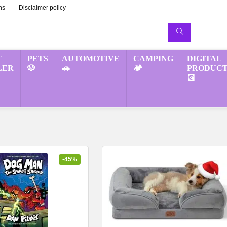
ns
Disclaimer policy
T
PETS
AUTOMOTIVE
CAMPING
DIGITAL
LER
🐶
🚗
🏕️
PRODUCT
💽
-45%