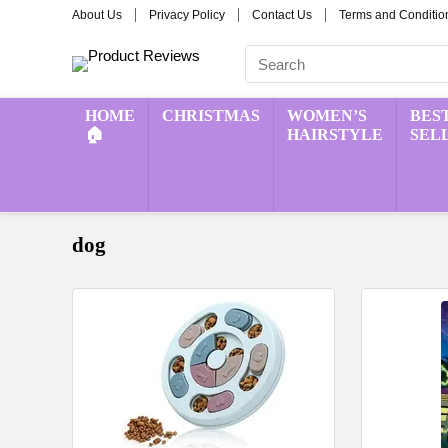
About Us
Privacy Policy
Contact Us
Terms and Conditio
HOME
CHRISTMAS
WOMEN’S
BES
🏠
HAIRSTYLE
SEL
dog