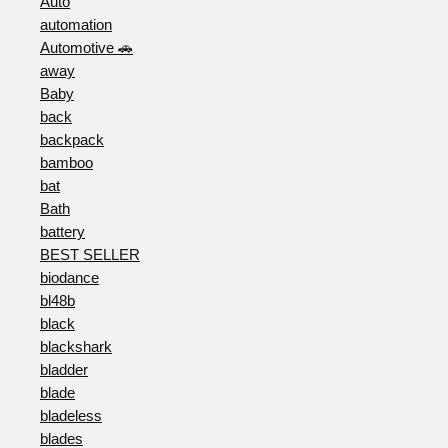
Auto
automation
Automotive 🚗
away
Baby
back
backpack
bamboo
bat
Bath
battery
BEST SELLER
biodance
bl48b
black
blackshark
bladder
blade
bladeless
blades