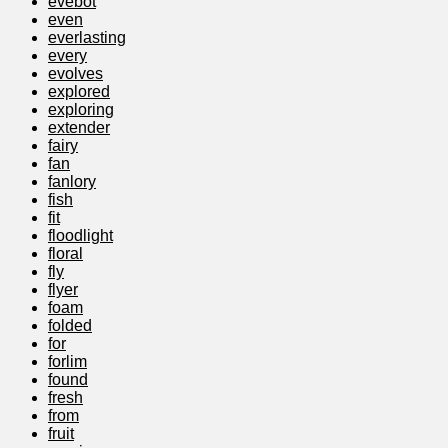
evebot
even
everlasting
every
evolves
explored
exploring
extender
fairy
fan
fanlory
fish
fit
floodlight
floral
fly
flyer
foam
folded
for
forlim
found
fresh
from
fruit