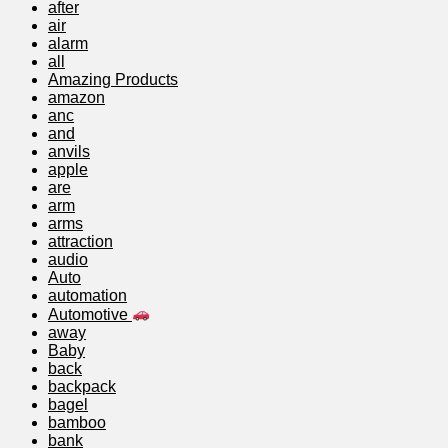
after
air
alarm
all
Amazing Products
amazon
anc
and
anvils
apple
are
arm
arms
attraction
audio
Auto
automation
Automotive
away
Baby
back
backpack
bagel
bamboo
bank