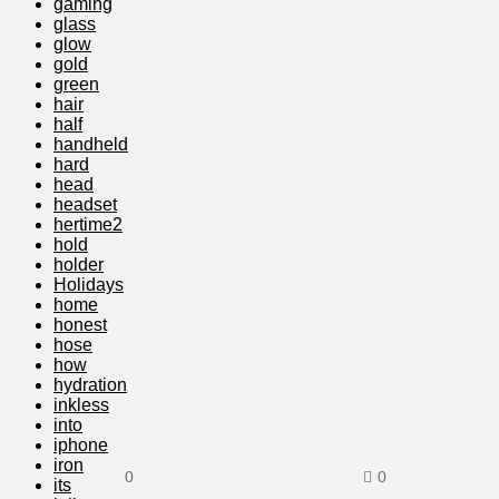
gaming
glass
glow
gold
green
hair
half
handheld
hard
head
headset
hertime2
hold
holder
Holidays
home
honest
hose
how
hydration
inkless
into
iphone
iron
0
0
its