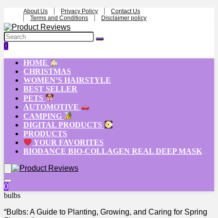
About Us
Privacy Policy
Contact Us
Terms and Conditions
Disclaimer policy
0
HOME
CHRISTMAS
WOMEN’S HAIRSTYLE
BEST SELLER
PETS
AUTOMOTIVE
CAMPING
DIGITAL PRODUCTS
PRODUCTS
YOUR FAVORITES
BIODANCE BIO-COLLAGEN REAL DEEP MASK
0
bulbs
“Bulbs: A Guide to Planting, Growing, and Caring for Spring