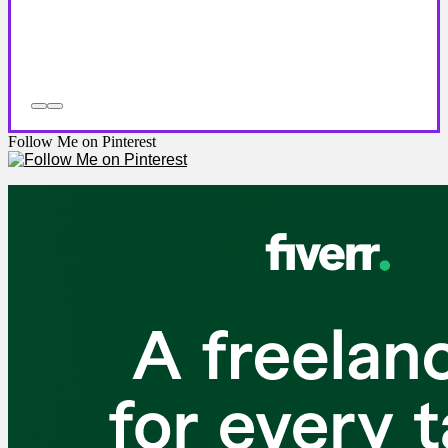
Follow Me on Pinterest