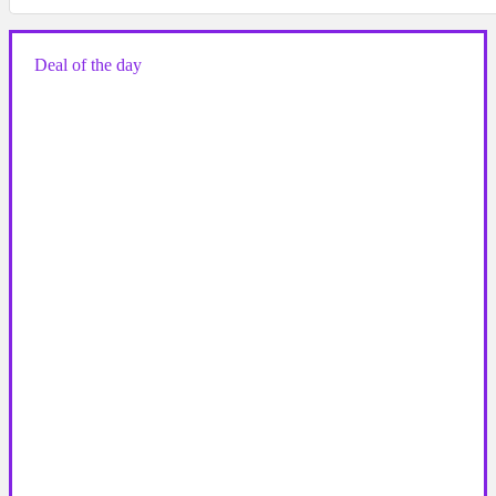
Deal of the day