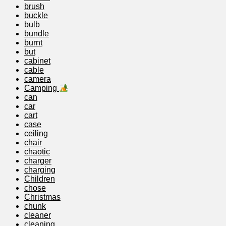
brush
buckle
bulb
bundle
burnt
but
cabinet
cable
camera
Camping
can
car
cart
case
ceiling
chair
chaotic
charger
charging
Children
chose
Christmas
chunk
cleaner
cleaning