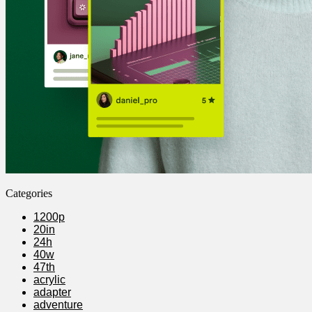
Categories
1200p
20in
24h
40w
47th
acrylic
adapter
adventure