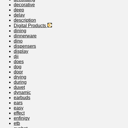
decorative
deep
delay
description
Digital Products
dining
dinnerware
dino
dispensers
display
dji
does
dog
door
drying
during
duvet
dynamic
earbuds
ears
easy
effect
enfinigy
etb