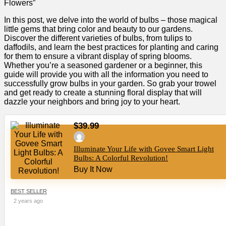
Flowers”
In this post, we delve into the world of bulbs – those magical
little gems that bring color and beauty to our gardens.
Discover the different varieties of bulbs, from tulips to
daffodils, and learn the best practices for planting and caring
for them to ensure a vibrant display of spring blooms.
Whether you’re a seasoned gardener or a beginner, this
guide will provide you with all the information you need to
successfully grow bulbs in your garden. So grab your trowel
and get ready to create a stunning floral display that will
dazzle your neighbors and bring joy to your heart.
$39.99
Illuminate Your Life with Govee Smart Light
Bulbs: A Colorful Revolution!
Buy It Now
BEST SELLER
2 years ago