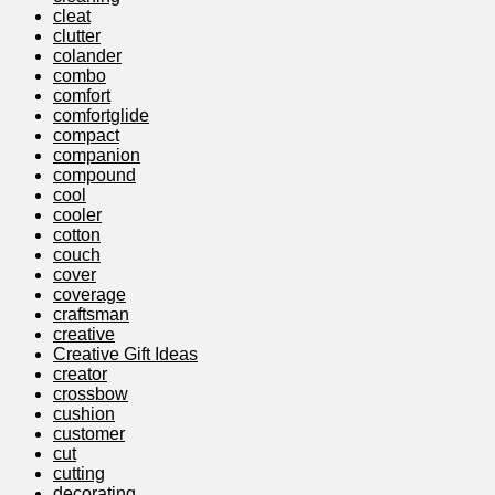
cleat
clutter
colander
combo
comfort
comfortglide
compact
companion
compound
cool
cooler
cotton
couch
cover
coverage
craftsman
creative
Creative Gift Ideas
creator
crossbow
cushion
customer
cut
cutting
decorating