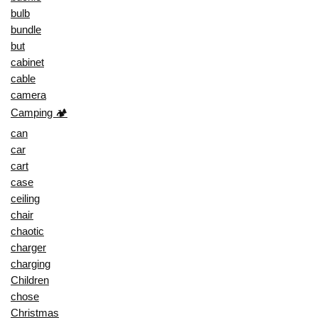
bulb
bundle
but
cabinet
cable
camera
Camping 🏕️
can
car
cart
case
ceiling
chair
chaotic
charger
charging
Children
chose
Christmas