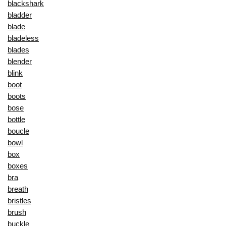
blackshark
bladder
blade
bladeless
blades
blender
blink
boot
boots
bose
bottle
boucle
bowl
box
boxes
bra
breath
bristles
brush
buckle