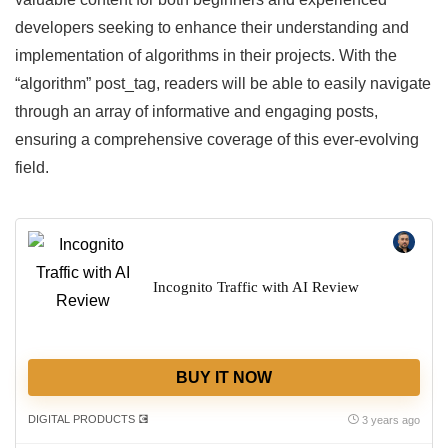
developers seeking to enhance their understanding and
implementation of algorithms in their projects. With the
“algorithm” post_tag, readers will be able to easily navigate
through an array of informative and engaging posts,
ensuring a comprehensive coverage of this ever-evolving
field.
Incognito Traffic with AI Review
BUY IT NOW
DIGITAL PRODUCTS 💽
3 years ago