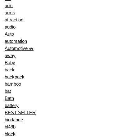
arm
arms
attraction
audio
Auto
automation
Automotive 🚗
away
Baby
back
backpack
bamboo
bat
Bath
battery
BEST SELLER
biodance
bl48b
black