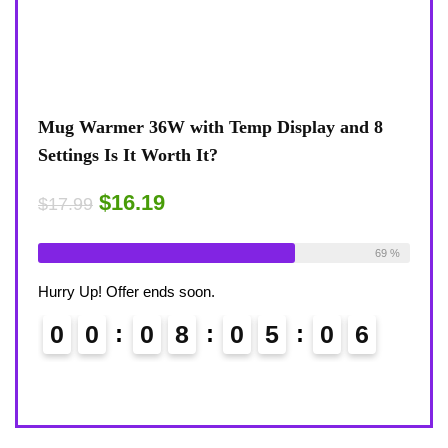
view
Mug Warmer 36W with Temp Display and 8
Coff
Settings Is It Worth It?
8-Te
Desk
$16.19
$17.99
$17.
ble:
16
Already Sold:
18
Available:
26
75 %
69 %
Alrea
Hurry Up! Offer ends soon.
Hurry
0
0
0
8
0
5
0
5
6
0