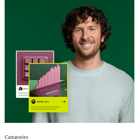
Categories