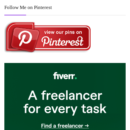
Follow Me on Pinterest