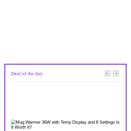
Deal of the day