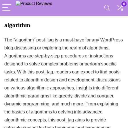
0
algorithm
The “algorithm” post_tag is a must-have for any WordPress
blog discussing or exploring the realm of algorithms.
Algorithms are step-by-step procedures or instructions
designed to solve complex problems or perform specific
tasks. With this post_tag, readers can expect to find posts
related to algorithm design and development, discussions
on various algorithmic approaches, insights into different
algorithmic paradigms like greedy, divide and conquer,
dynamic programming, and much more. From explaining
the basics of algorithms to delving into advanced
algorithmic concepts, this post_tag aims to provide
valuable content for both beginners and experienced