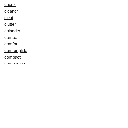
chunk
cleaner
cleat
clutter
colander
combo
comfort
comfortglide
compact
companion
compound
cool
cooler
cotton
couch
cover
coverage
craftsman
creative