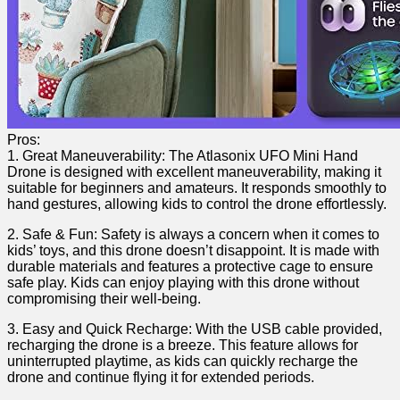
Pros:
1. Great Maneuverability: ‌The Atlasonix UFO Mini Hand
Drone is designed with excellent maneuverability, making it
suitable for beginners and amateurs. It responds ​smoothly to
hand gestures, allowing kids to control the drone ⁢effortlessly.
2. Safe⁣ & Fun: Safety is‍ always a concern when it comes to
kids’‍ toys, and this drone doesn’t disappoint. It is made with
durable materials and features a ​protective cage to ensure‍
safe play. Kids can enjoy playing with ‌this drone without
compromising ‌their well-being.
3.‍ Easy and Quick Recharge: With the USB cable provided,
recharging the drone is a​ breeze. This feature allows for
uninterrupted playtime,​ as kids can quickly recharge the
drone and‌ continue flying it for extended periods.