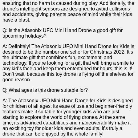
ensuring that no⁣ harm⁤ is ‍caused during ​play. Additionally, the
drone’s ⁢intelligent sensors are designed to avoid collisions
and accidents, giving parents peace of ‍mind while their kids
have a blast.
Q:‍ Is ​the Atlasonix UFO Mini Hand Drone a good gift for
upcoming holidays?
A: Definitely! The Atlasonix ⁢UFO​ Mini Hand Drone for Kids is
destined to be the number one seller‌ for Christmas 2022. It’s
the‌ ultimate gift that combines fun, excitement, and
technology.⁣ If​ you’re looking for a⁢ gift that ⁤will bring ‌a smile to
any kid’s face and keep them entertained ⁢for hours, this is it!
Don’t wait, because​ this‍ toy drone is flying off the ​shelves for
good reason.
Q: What ages is this drone suitable for?
A: The Atlasonix ​UFO Mini Hand Drone for Kids is⁤ designed
⁣for children of ‌all ages. Its ease of use and beginner-friendly
⁢features make it suitable for younger kids who are just
starting ⁣to explore the world of flying ‍drones. At the ‌same
time,‌ its advanced capabilities and​ maneuverability make it
an exciting toy for older kids and even adults. It’s truly a
drone that ⁣can be ⁢enjoyed ‍by the whole family!