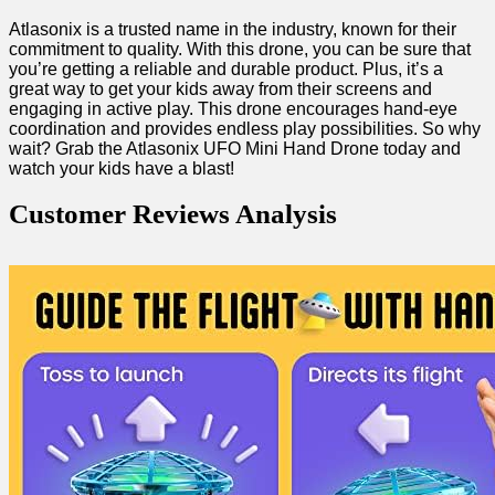
Atlasonix is a⁤ trusted name in the industry, ⁤known for their
commitment to ‌quality. With this‍ drone, you can ​be sure that
you’re getting a reliable ⁢and durable product. Plus, it’s a
great way to⁤ get your⁤ kids away from their screens and
engaging in ⁤active play. This ‌drone encourages​ hand-eye‌
coordination and provides endless play possibilities. So why
wait? Grab the Atlasonix UFO Mini​ Hand Drone today and
watch ⁢your kids have a blast!
Customer Reviews Analysis