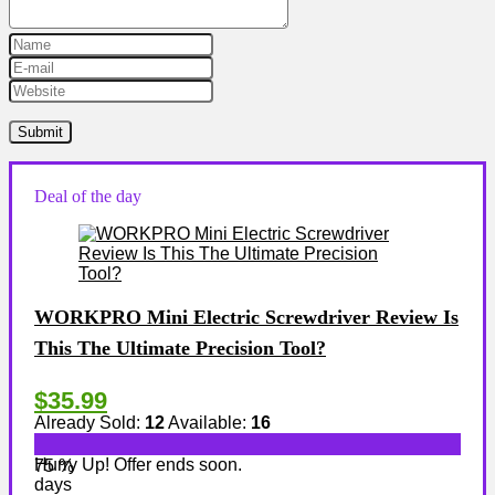
Deal of the day
WORKPRO Mini Electric Screwdriver Review Is
This The Ultimate Precision Tool?
$35.99
Already Sold:
12
Available:
16
Hurry Up! Offer ends soon.
75 %
days