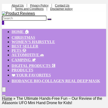
About Us
Privacy Policy
Contact Us
Terms and Conditions
Disclaimer policy
0
HOME 🏠
CHRISTMAS
WOMEN’S HAIRSTYLE
BEST SELLER
PETS 🐶
AUTOMOTIVE 🚗
CAMPING 🏕️
DIGITAL PRODUCTS 💽
PRODUCTS
❤️ YOUR FAVORITES
BIODANCE BIO-COLLAGEN REAL DEEP MASK
Home
»
The Ultimate Hands-Free Fun – Our Review of the
Atlasonix UFO Mini Hand Drone for Kids!