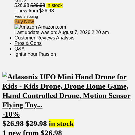
$
26.98
$
29.98
in stock
1 new from $26.98
Free shipping
Buy Now
Amazon.com
Last update was on: August 7, 2026 2:20 am
Customer⁢ Reviews Analysis
Pros & Cons
Q&A
Ignite Your⁣ Passion
-10%
$
26.98
$
29.98
in stock
1 new from $26.98