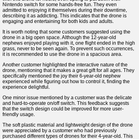
Nintendo switch for‍ some hands-free fun. They even
admitted to enjoying it themselves during their ​downtime,
describing it as addicting. This indicates⁤ that the drone is
engaging and entertaining for⁤ both kids ⁤and‍ adults.
It is worth noting that some customers suggested ​using the
drone in a ‌big open space. Although the 12-year-old
nephews enjoyed playing with it, one flight ​ended in the high
‌grass, never to be seen again. ‍To prevent‍ such occurrences,
it is recommended to use the drone in a spacious​ area.
Another customer highlighted the​ interactive nature‍ of the⁣
drone, mentioning that it makes‌ a great gift for all ages. They ​
specifically mentioned the joy their 6-year-old nephew
experienced while figuring out how to control it, finding the​
experience​ delightful.
One minor​ issue mentioned by‍ a customer was the delicate
and hard-to-operate​ on/off switch. This feedback suggests
that the switch design could ⁤be improved for more user-
friendly usage.
The ​soft ​plastic material‌ and lightweight design of the drone
were appreciated by⁢ a customer who‍ had previously
purchased different types of drones for their 4-year-old. This