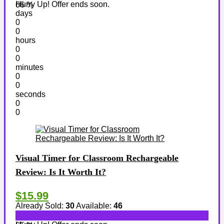
Hurry Up! Offer ends soon.
66 %
days
0
0
hours
0
0
minutes
0
0
seconds
0
0
Visual Timer for Classroom Rechargeable
Review: Is It Worth It?
$15.99
Already Sold:
30
Available:
46