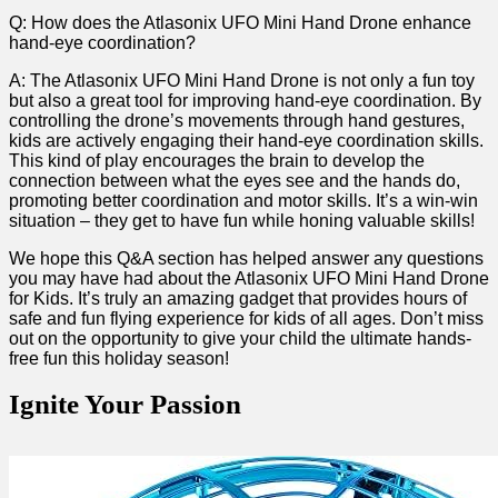
Q: ⁢How does the Atlasonix UFO ⁤Mini Hand​ Drone enhance
hand-eye coordination?
A: ‌The Atlasonix UFO Mini Hand ⁢Drone is not​ only a ​fun toy
but‌ also a great tool for ‌improving hand-eye coordination. By
controlling the ‍drone’s movements through hand gestures,
kids⁢ are actively engaging their hand-eye coordination skills.
⁤This kind of play encourages the ⁣brain to ⁢develop the
connection between what the eyes see⁤ and the hands do,
⁣promoting better coordination and motor skills. It’s a win-win
situation – they get to ⁤have ‌fun while honing valuable skills!
We hope this Q&A section has helped‌ answer any questions
you may have had about the Atlasonix UFO Mini Hand Drone
for ‍Kids.⁢ It’s truly an amazing gadget that provides hours of
safe and fun flying⁤ experience for kids of ⁢all ages.⁢ Don’t miss
out ‌on the opportunity to give your child the ultimate hands-
free fun this holiday ⁤season!
Ignite Your Passion