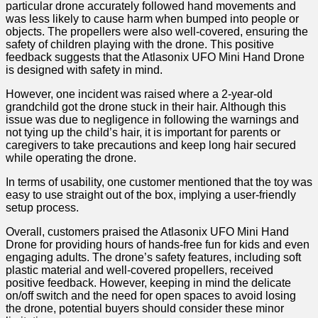
particular drone accurately followed hand​ movements and
was less ​likely to cause harm when bumped into people or
objects. The​ propellers were also ‌well-covered, ensuring⁣ the ​
safety ⁢of children playing with the drone. ⁣This positive
feedback suggests that ⁤the Atlasonix ⁢UFO Mini Hand Drone
is designed with safety ​in ‍mind.
However, one incident was raised where a 2-year-old
grandchild got the‍ drone stuck in their hair.⁢ Although this⁤
issue was ‌due to negligence in​ following the warnings and
not tying up the child’s ⁣hair, ⁢it is important for parents or
caregivers to take precautions and keep ⁣long hair secured
while operating the drone.
In terms of usability,⁢ one customer mentioned that the toy was
⁣easy to use straight out ⁣of​ the box, implying a user-friendly
setup process.
Overall, customers praised the Atlasonix ⁣UFO⁢ Mini Hand‍
Drone for providing hours of hands-free fun for kids and even
⁢engaging adults. The ‌drone’s safety features, including soft
plastic‌ material and well-covered‍ propellers, received
positive feedback. However, keeping in mind the delicate
on/off switch⁤ and the need for open spaces to avoid ⁣losing
the drone, potential buyers should consider these minor