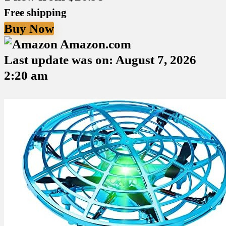
Free shipping
Buy Now
Amazon.com
Last update was on: August 7, 2026
2:20 am