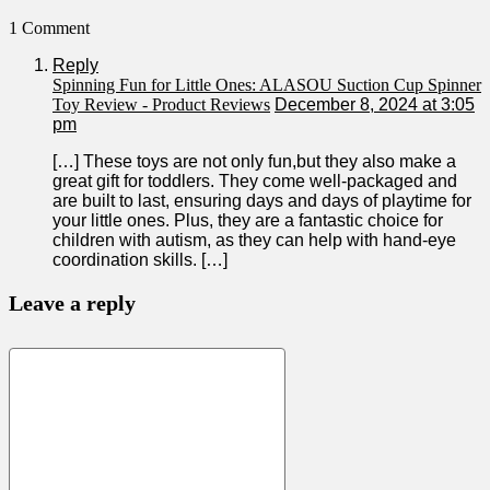
1 Comment
Reply
Spinning Fun for Little Ones: ALASOU Suction Cup Spinner
Toy Review - Product Reviews
December 8, 2024 at 3:05
pm
[…] These toys are not only fun,but they also make a
great gift for ‍toddlers. They come well-packaged⁢ and
are built to last,‌ ensuring days and days of playtime for
your little ‌ones. Plus, they are a fantastic choice‍ for
children ​with autism, as they can help with hand-eye
coordination skills. […]
Leave a reply