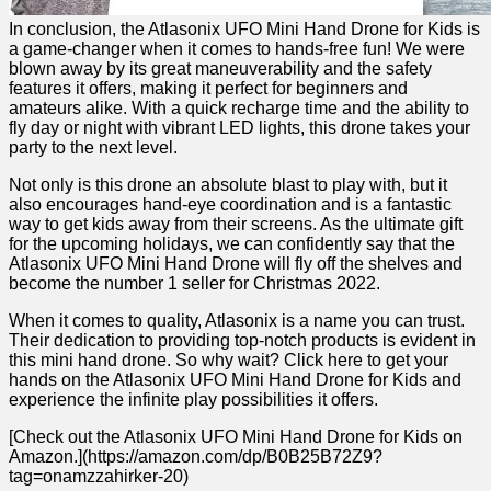
In conclusion, the⁢ Atlasonix UFO Mini Hand Drone for Kids is
a game-changer when it comes to​ hands-free fun! We were ​
blown away by its⁤ great maneuverability and the safety
features⁤ it offers, making it perfect for beginners and
amateurs alike. With a ⁣quick recharge time and the ability to
fly​ day or night with vibrant LED lights, this drone takes your
party to the next level.
Not only is this drone ​an absolute blast to play with, but it
also encourages hand-eye ⁢coordination and is a fantastic
way to get kids away from their screens. ⁤As the ultimate gift
for the upcoming holidays, we can confidently say that the
Atlasonix UFO ⁤Mini Hand Drone ‍will fly ⁣off the shelves and
become the number 1 seller⁢ for Christmas 2022.
When it comes to ‌quality, Atlasonix is a name you can trust.
Their⁤ dedication to providing top-notch products is evident in
this mini hand ‍drone. So ​why wait?⁣ Click here to ‌get⁤ your
hands on the Atlasonix UFO Mini Hand Drone​ for Kids and
experience the infinite play‍ possibilities it offers.
[Check out the Atlasonix UFO Mini Hand Drone for Kids on
Amazon.](https://amazon.com/dp/B0B25B72Z9?
tag=onamzzahirker-20)