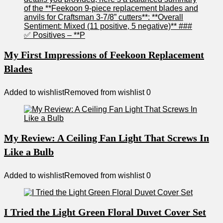
My First Impressions of Feekoon Replacement
Blades
Added to wishlist
Removed from wishlist
0
My Review: A Ceiling Fan Light That Screws In
Like a Bulb
Added to wishlist
Removed from wishlist
0
I Tried the Light Green Floral Duvet Cover Set