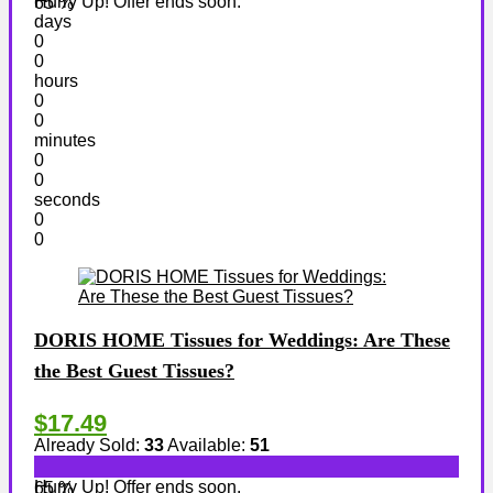
Hurry Up! Offer ends soon.
65 %
days
0
0
hours
0
0
minutes
0
0
seconds
0
0
DORIS HOME Tissues for Weddings: Are These
the Best Guest Tissues?
$17.49
Already Sold:
33
Available:
51
Hurry Up! Offer ends soon.
65 %