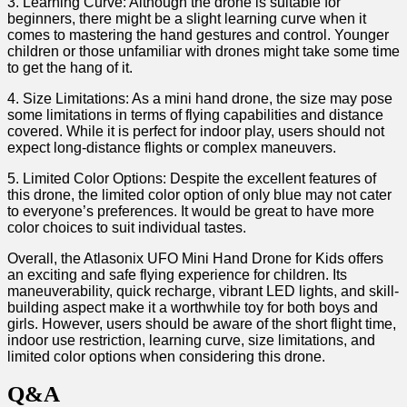
3. Learning⁢ Curve:⁤ Although the drone is ‌suitable for
beginners, there might be a ⁤slight learning curve⁤ when it
comes to mastering the⁢ hand gestures and control. Younger
children or those unfamiliar with drones might take some time
to get the ‌hang of‍ it.
4. Size Limitations: As a mini hand ⁣drone, the size ⁣may pose
some limitations in terms of flying capabilities and distance
covered. While it ⁤is​ perfect for indoor play, users should not ​
expect long-distance flights or complex maneuvers.
5. Limited Color ⁢Options:⁣ Despite the excellent features of
‍this ⁤drone, the limited color ​option of⁢ only blue may ​not cater
to everyone’s preferences. It would be great to have more‌
color choices to suit individual tastes.
Overall, the Atlasonix UFO Mini Hand Drone for Kids offers
an exciting and safe flying experience for children. Its
maneuverability, quick recharge, vibrant​ LED⁢ lights, and skill-
building aspect make it a worthwhile toy⁤ for both‍ boys and
girls.​ However,⁤ users should be aware of the short flight time,‌
indoor use restriction, ‌learning curve, size limitations, and
limited color options when considering this drone.
Q&A