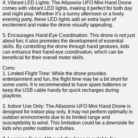
4.​ Vibrant LED Lights: The Atlasonix UFO‍ Mini Hand Drone
comes with vibrant LED ⁢lights, making it perfect for both day
⁣and night⁢ play. Whether it’s a sunny afternoon or a lively
evening party,⁣ these LED lights add an extra ‌layer of
excitement and make the⁢ drone visually​ appealing.
5. Encourages Hand-Eye Coordination: This drone is not ‌just
about‍ fun; it‍ also promotes the development of essential
skills. ‍By ​controlling the drone through hand gestures, kids
can ⁣enhance their hand-eye ​coordination, ‌which can be
beneficial for their overall motor skills.
Cons:
1. Limited‌ Flight ⁣Time: While the drone provides⁣
entertainment and ‌fun, the flight⁤ time may be a bit short for
some users. It is ⁤recommended to have spare ‍batteries ⁢or
keep the USB cable handy for quick ⁤recharges during‌
playtime.
2. Indoor Use Only: The Atlasonix UFO Mini Hand⁢ Drone is
designed for indoor play only. It⁤ may not perform optimally in
outdoor environments ⁣due to its limited range and
susceptibility to ‌wind. This limitation could be a downside for
kids‌ who⁢ prefer outdoor activities.