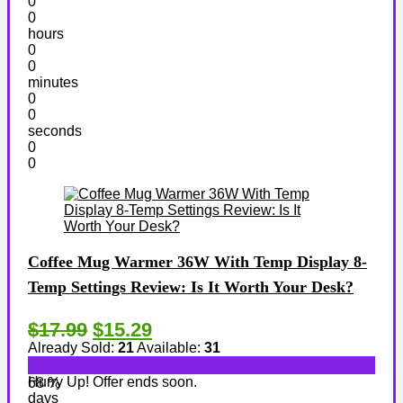
0
0
hours
0
0
minutes
0
0
seconds
0
0
Coffee Mug Warmer 36W With Temp Display 8-
Temp Settings Review: Is It Worth Your Desk?
$17.99
$15.29
Already Sold:
21
Available:
31
Hurry Up! Offer ends soon.
68 %
days