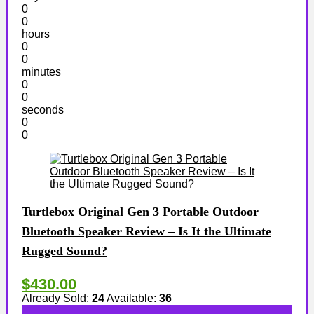
0
0
hours
0
0
minutes
0
0
seconds
0
0
Turtlebox Original Gen 3 Portable Outdoor
Bluetooth Speaker Review – Is It the Ultimate
Rugged Sound?
$430.00
Already Sold:
24
Available:
36