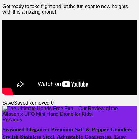
Get ready to take flight ⁣and let the‍ fun soar to new heights
with this amazing drone!
Save
Saved
Removed
0
Previous
Seasoned Elegance: Premium Salt & Pepper Grinders -
Stylish Stainless Steel, Adjustable Coarseness, Easy