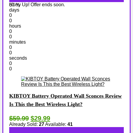
Hurry Up! Offer ends soon.
67 %
days
0
0
hours
0
0
minutes
0
0
seconds
0
0
KIBTOY Battery Operated Wall Sconces Review
Is This the Best Wireless Light?
$59.99
$29.99
Already Sold:
27
Available:
41