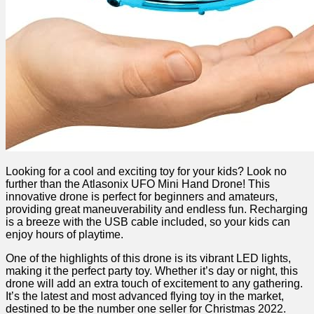
Looking for a cool and exciting toy for your ‍kids? Look no⁤
further‌ than the Atlasonix UFO Mini Hand⁣ Drone! This
innovative drone is perfect for beginners and amateurs,
providing great maneuverability and endless fun. Recharging
is a ​breeze ‌with the USB cable included, so your‍ kids can
⁤enjoy hours of ⁤playtime.
One of the highlights of ‍this drone is‌ its vibrant‍ LED lights,
making it the perfect party toy. ‍Whether it’s day or night, this
drone will add an‍ extra touch of excitement to any gathering.
It’s the latest and most ‌advanced flying toy in the market,
destined to be the number one seller for ⁢Christmas 2022.