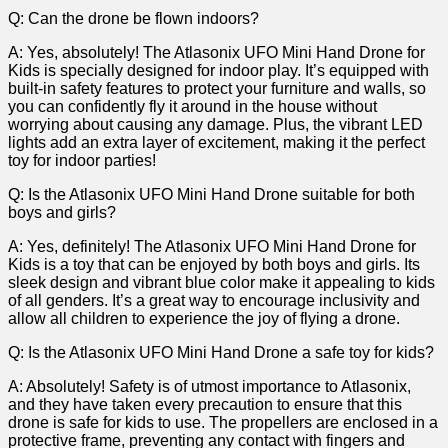
Q: Can the drone be ‌flown indoors?
A: Yes, absolutely! The‍ Atlasonix UFO Mini Hand Drone for
Kids is specially designed‍ for⁢ indoor play. It’s equipped with
built-in safety features to protect‌ your furniture and walls, so
you ⁤can confidently fly it around in the house without
worrying about causing any damage. ‍Plus, ⁤the vibrant ‍LED
lights add an extra ⁢layer of excitement, making⁢ it the perfect
toy for indoor⁣ parties!
Q: Is the Atlasonix UFO Mini‍ Hand Drone suitable for both
boys and ‍girls?
A:⁣ Yes, definitely! The Atlasonix UFO Mini Hand Drone for
Kids is a toy that can be enjoyed ⁤by both boys⁢ and ​girls. ⁣Its
sleek design and vibrant blue⁣ color‍ make it appealing to ​kids
of all genders.‌ It’s a great way to‍ encourage inclusivity and
allow all children to experience the joy of flying ⁣a drone.
Q: Is the Atlasonix​ UFO Mini Hand Drone a safe toy for kids?
A: Absolutely! Safety is of utmost importance to ‍Atlasonix,
and⁣ they have taken every precaution to ensure that⁢ this
drone is safe for ⁣kids‍ to⁢ use. The propellers ⁢are enclosed in a
protective frame, ⁢preventing any contact with ​fingers and