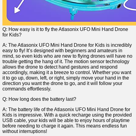
Q: How ‌easy is it ‍to fly the Atlasonix UFO ⁤Mini Hand ⁤Drone
for Kids?
A: The Atlasonix UFO Mini Hand ⁢Drone‌ for Kids is incredibly⁤
easy to fly! It’s designed with beginners and amateurs in
mind, so even kids who are new to flying drones will have no
‌trouble getting the hang of it. The motion sensor technology
allows the drone to detect hand gestures and respond
accordingly, making it​ a breeze to control. Whether ⁤you want
it to go up, down, left, or right, simply move your hand in the
direction ‍you want the drone to go, and ‍it will follow your
commands effortlessly.
Q: How long does the battery last?
A: The battery life of the Atlasonix UFO Mini Hand Drone for
Kids is impressive. With a quick recharge using⁤ the provided
USB cable, your kids⁤ will be able to ⁤enjoy hours of playtime
before needing to charge it ‍again. This means ​endless fun
without interruptions!