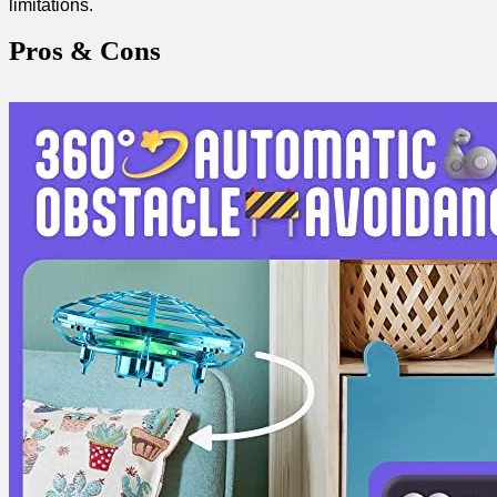
limitations.
Pros ⁤& Cons