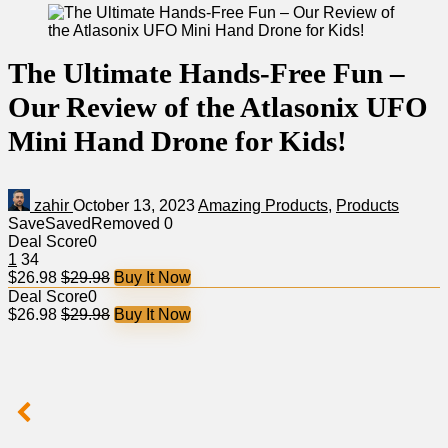
The Ultimate Hands-Free Fun –
Our Review of the Atlasonix UFO
Mini Hand Drone for Kids!
zahir
October 13, 2023
Amazing Products
,
Products
Save
Saved
Removed
0
Deal Score
0
1
34
$26.98
$29.98
Buy It Now
Deal Score
0
$26.98
$29.98
Buy It Now