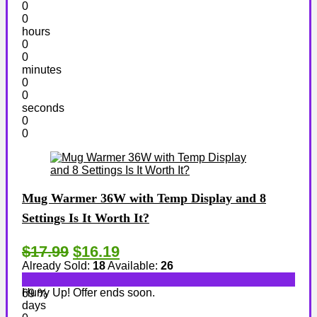
0
0
hours
0
0
minutes
0
0
seconds
0
0
Mug Warmer 36W with Temp Display and 8
Settings Is It Worth It?
$17.99
$16.19
Already Sold:
18
Available:
26
Hurry Up! Offer ends soon.
69 %
days