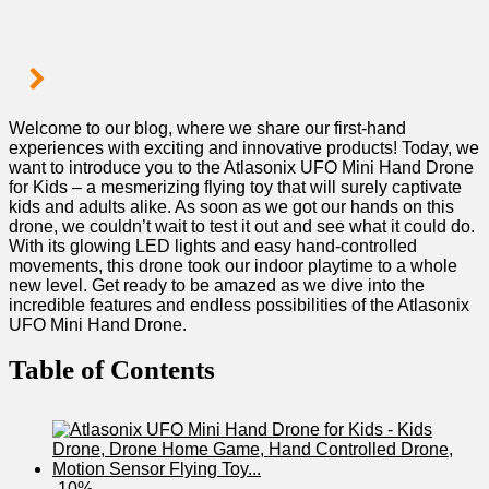
Welcome to our blog, where we share our first-hand
experiences with ‌exciting ⁣and innovative products! Today,⁤ we
want to introduce you to‍ the⁤ Atlasonix UFO⁣ Mini Hand Drone
for Kids – a mesmerizing flying toy that will surely captivate
kids and ⁣adults alike. As soon as we got our hands on this
drone, we couldn’t wait​ to‌ test it out and see what⁢ it ​could do. ​
With its glowing LED ⁣lights and‌ easy hand-controlled
movements, this ⁢drone took our indoor ‌playtime⁤ to a whole
new level. Get ready to be amazed ⁢as we dive into the
incredible features and endless possibilities of the Atlasonix
UFO Mini Hand Drone.
Table of Contents
-10%