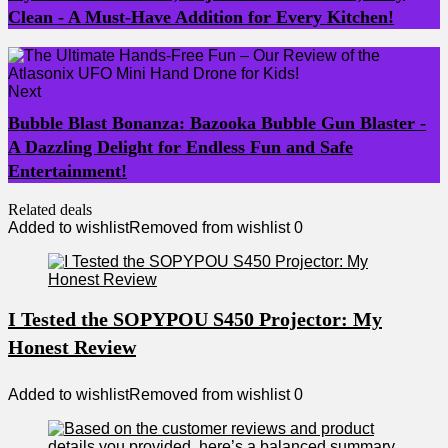
Clean - A Must-Have Addition for Every Kitchen!
Next
Bubble Blast Bonanza: Bazooka Bubble Gun Blaster -
A Dazzling Delight for Endless Fun and Safe
Entertainment!
Related deals
Added to wishlist
Removed from wishlist
0
I Tested the SOPYPOU S450 Projector: My
Honest Review
Added to wishlist
Removed from wishlist
0