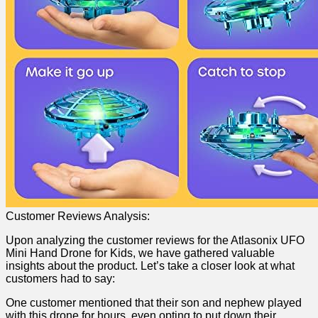
Customer ‌Reviews Analysis:
Upon‍ analyzing the customer reviews for the Atlasonix UFO
Mini Hand Drone for Kids, we have gathered valuable
‍insights ‍about the product. Let’s take a closer look at what
customers had to say:
One customer ‍mentioned that their son and nephew played​
with this drone for hours, even opting to put down their