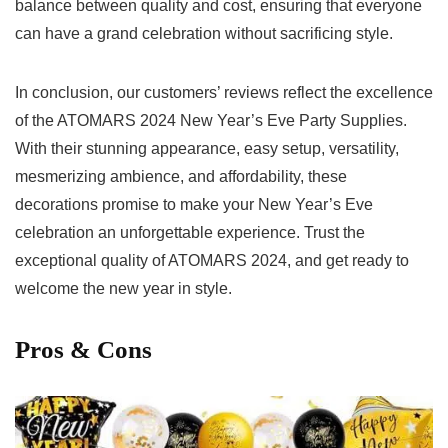
balance between⁢ quality and cost, ensuring that everyone
can have a grand celebration without sacrificing style.
In conclusion, our ‌customers’⁢ reviews reflect the excellence
of the ATOMARS 2024 New Year’s Eve Party Supplies.
With their stunning appearance, easy setup, versatility,
mesmerizing ambience, and affordability, these
decorations⁣ promise to make​ your New ⁤Year’s Eve
celebration an unforgettable experience. Trust the
exceptional quality of ATOMARS‍ 2024, and get ready ⁢to ​
welcome the new year in style.
Pros & Cons