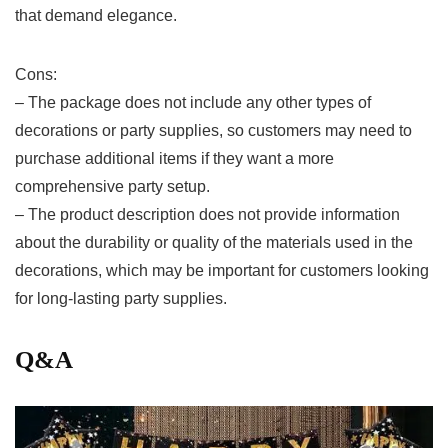
that demand elegance.
Cons:
– The package ⁣does not include any other types of
decorations or party supplies, so customers may need to
purchase additional items if they ‍want a more
comprehensive party setup.
– The product description does not provide information⁤
about the‌ durability ⁣or quality of the materials used in the
decorations,‍ which may be important for ⁢customers looking
for⁤ long-lasting party supplies.
Q&A