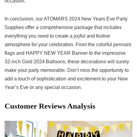
occasion.
In conclusion, our ATOMARS 2024 New Years Eve Party
Supplies offer a ‌comprehensive package that includes
everything you need to create a‍ joyful and festive
atmosphere for your celebration. From the colorful pennant
flags and HAPPY NEW YEAR Banner to the impressive
32-inch Gold 2024 Balloons, these⁤ decorations will surely
⁤make your party⁣ memorable. Don’t miss the opportunity ⁤to
add​ a ⁣touch of ⁢sophistication and excitement to your New
Year’s Eve or any special occasion.
Customer Reviews Analysis