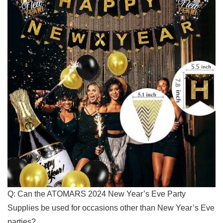
Q: Can the ATOMARS 2024 New Year’s Eve ​Party
Supplies ⁤be used for occasions ​other than New Year’s Eve
parties?