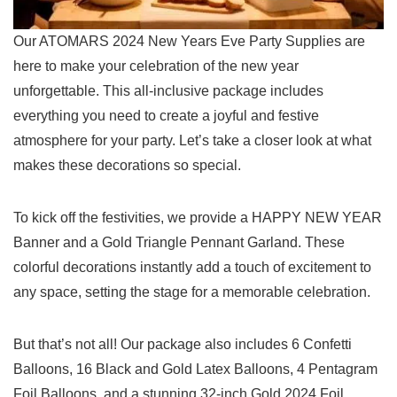
Our ATOMARS 2024 New Years Eve Party Supplies are
here to make your celebration of the new year
unforgettable. ​This ⁤all-inclusive package includes
everything you need to create a joyful and festive
atmosphere for​ your party. Let’s⁤ take a closer look at what
makes these decorations so special.
To kick off the festivities, we provide a⁢ HAPPY NEW YEAR
Banner and a Gold Triangle Pennant Garland. ⁢These
colorful decorations instantly add a touch of excitement to
any space, setting the stage for a memorable‍ celebration.
But that’s not all! Our package also ⁢includes 6 Confetti
Balloons, 16 Black and Gold Latex Balloons, 4 Pentagram
Foil Balloons, and a‌ stunning​ 32-inch Gold 2024 Foil