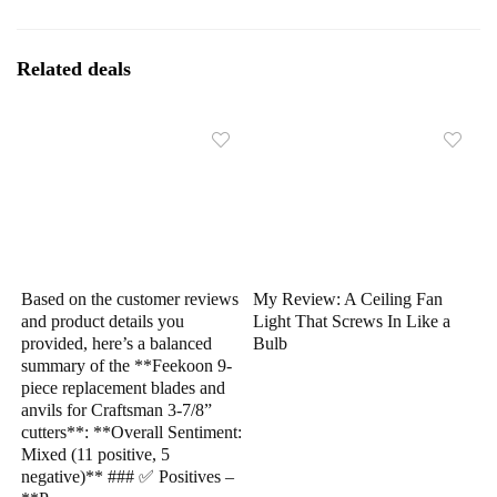
Related deals
Based on the customer reviews
My Review: A Ceiling Fan
and product details you
Light That Screws In Like a
provided, here’s a balanced
Bulb
summary of the **Feekoon 9-
piece replacement blades and
anvils for Craftsman 3-7/8”
cutters**: **Overall Sentiment:
Mixed (11 positive, 5
negative)** ### ✅ Positives –