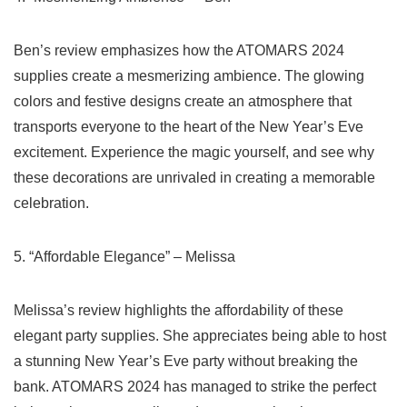
Ben’s ⁣review emphasizes how the ATOMARS 2024
supplies create a mesmerizing ambience. The glowing
colors and festive designs create an atmosphere that
transports everyone to the heart of the New Year’s Eve
excitement. Experience the​ magic yourself,‌ and see why
these decorations are unrivaled in creating‍ a memorable
celebration.
5. “Affordable Elegance” – Melissa
Melissa’s⁣ review highlights the affordability of ‌these
elegant party⁣ supplies. She appreciates being able to host
a stunning New Year’s Eve party without breaking the
bank. ⁢ATOMARS 2024 has managed to strike the ‍perfect