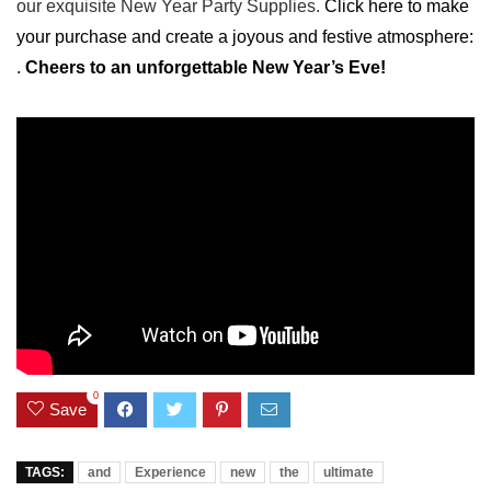
our exquisite New Year Party Supplies.
Click​ here to ⁣make ​
your purchase ⁣and create a joyous and festive atmosphere:
.
Cheers to an unforgettable New Year’s Eve!
0
Save
TAGS:
and
Experience
new
the
ultimate