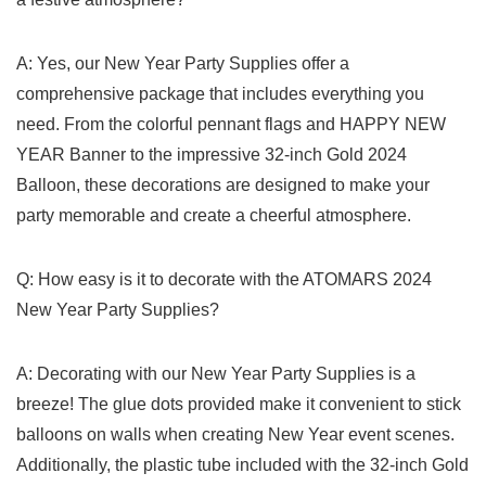
A:⁤ Yes, ​our ​New Year Party Supplies offer a
comprehensive package that includes everything you
need. From the colorful pennant flags and⁢ HAPPY NEW
YEAR Banner to the impressive 32-inch Gold 2024
Balloon, these decorations are designed to make⁢ your
party memorable and create​ a cheerful‌ atmosphere.
Q: How easy is ‍it to decorate with the ATOMARS 2024
New Year Party Supplies?
A: Decorating with our New‍ Year Party Supplies is a
breeze! The glue dots provided make it⁤ convenient to⁤ stick
balloons on walls when creating New Year event​ scenes.
Additionally, ⁢the plastic tube included with the 32-inch Gold