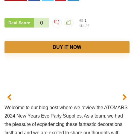
1
0
Deal Score
27
BUY IT NOW
Welcome to our blog​ post where we review the ATOMARS
2024 New Years Eve Party Supplies. ‌As a team, we had
the pleasure of ​experiencing these fantastic decorations
firsthand and we are excited to share our thoughts with