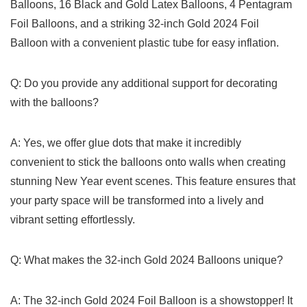
Balloons, 16 ​Black and Gold Latex Balloons, 4 Pentagram
Foil Balloons,‌ and a striking 32-inch Gold 2024 Foil
Balloon with a convenient plastic tube ⁢for easy inflation.
Q: Do ⁤you provide any⁣ additional support for decorating
with the balloons?
A: Yes, we offer ⁢glue dots that ​make it incredibly
convenient to stick the balloons ⁤onto walls when creating
stunning New Year event scenes. This feature ensures that
your⁣ party space will be transformed into a lively and
vibrant setting ‌effortlessly.
Q: What makes the ⁤32-inch Gold 2024 Balloons unique?
A: The 32-inch Gold 2024⁣ Foil ⁢Balloon ‌is a showstopper! It