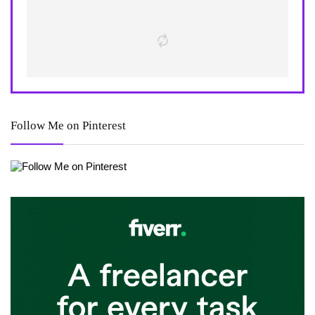
Follow Me on Pinterest