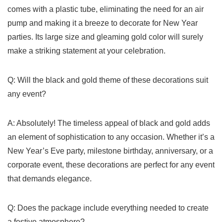
comes with a plastic⁣ tube, eliminating the need for an air
pump and making it⁢ a breeze to⁣ decorate for New Year
parties. Its large size and gleaming gold color will surely
make a striking statement at your celebration.
Q: Will the ​black and gold theme of these decorations suit
any event?
A: Absolutely! The⁣ timeless appeal of black and gold ‍adds​
an element of sophistication to any occasion. Whether it’s a
New Year’s Eve party, milestone‍ birthday, anniversary, or a⁣
corporate event, these decorations ​are⁤ perfect for any event
that demands elegance.
Q: Does the package include everything needed to create
a festive atmosphere?