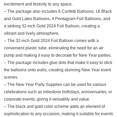
excitement and festivity to any space.
– The ‍package also includes 6 Confetti Balloons, 16 Black
and Gold Latex⁢ Balloons, 4 Pentagram Foil Balloons,​ and
a striking 32-inch Gold 2024 Foil Balloon, creating a
vibrant and lively atmosphere.
– The 32-inch Gold 2024 Foil Balloon⁢ comes with a
convenient plastic ‍tube, eliminating the need for an air
pump and making⁤ it easy to decorate for New Year ‌parties.
– ​The package includes glue dots that make it easy to stick
the balloons onto walls, creating stunning ⁣New Year event
scenes.
– The New Year Party Supplies can be used for various
celebrations such as milestone birthdays, anniversaries, or
corporate events, giving it⁣ versatility and value.
– The black and gold⁢ color‍ scheme ​adds an element of
sophistication to any occasion, making​ it suitable for events