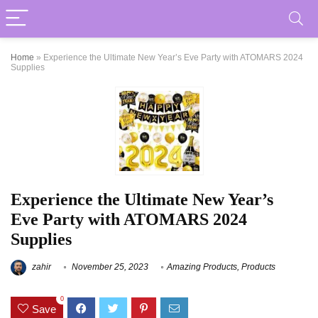
Home
»
Experience the Ultimate New Year’s Eve Party with ATOMARS 2024
Supplies
Experience the Ultimate New Year’s
Eve Party with ATOMARS 2024
Supplies
zahir
November 25, 2023
Amazing Products
,
Products
0
Save