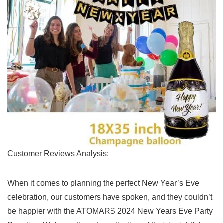
Customer Reviews Analysis:
When⁤ it comes to planning the⁢ perfect New Year’s Eve
‍celebration, our customers have spoken, and they couldn’t
be happier with the ATOMARS 2024 New Years Eve Party