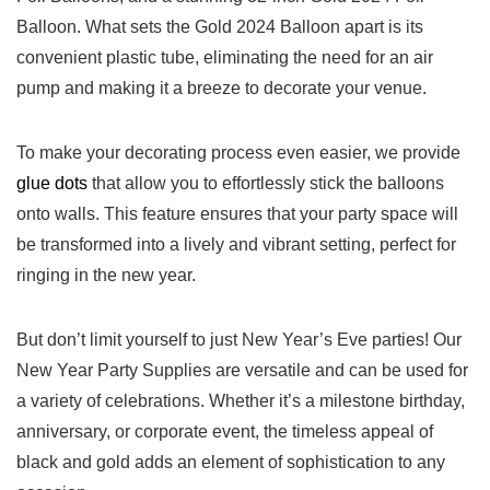
‍Balloon. What sets the Gold 2024‍ Balloon apart is ⁢its⁢
convenient plastic tube, eliminating the need for an air
pump and⁢ making it a breeze to decorate ⁣your⁢ venue.
To make‍ your decorating process even easier,⁤ we provide
glue dots
that allow you to ⁢effortlessly stick the balloons
onto walls. This feature ensures that your party space will
be transformed into a lively and vibrant setting, perfect ‍for
ringing in the new year.
But don’t ‍limit yourself to just New Year’s Eve parties! Our
New Year Party Supplies are versatile⁣ and can be used for
a ⁣variety of celebrations. Whether it’s a milestone birthday,
anniversary, or corporate ‌event, the timeless appeal of⁣
black and gold adds an element of sophistication‍ to any⁢