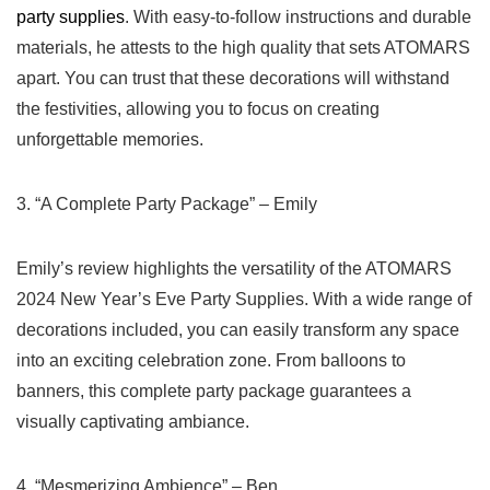
party supplies
. With easy-to-follow instructions and durable
materials, he attests to the ⁤high quality that sets ATOMARS
apart. You can trust that these decorations will withstand
the festivities, allowing you to focus on creating‍
unforgettable ‍memories.
3. “A Complete Party Package” – Emily
Emily’s review highlights the versatility of the ATOMARS
2024 New⁢ Year’s Eve Party Supplies.‍ With a wide range of
decorations included, you ​can easily transform any space
into an⁢ exciting celebration zone. From balloons to
banners, this complete party package guarantees a
visually captivating ambiance.
4. “Mesmerizing Ambience” – Ben