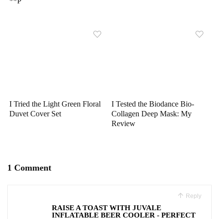
**P
I Tried the Light Green Floral
I Tested the Biodance Bio-
Duvet Cover Set
Collagen Deep Mask: My
Review
1 Comment
Reply
RAISE A TOAST WITH JUVALE
INFLATABLE BEER COOLER - PERFECT