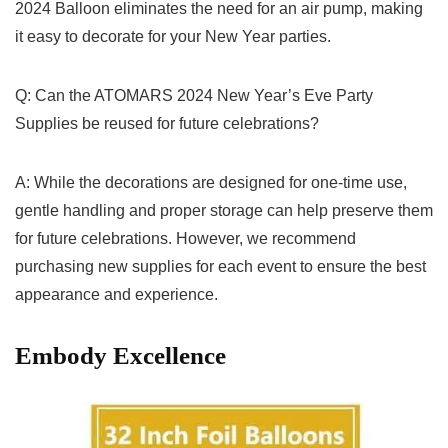
2024 Balloon eliminates the need for an air pump, making
it ​easy to decorate⁤ for your New Year parties.
Q: Can the ATOMARS 2024 New⁢ Year’s Eve⁣ Party
Supplies be reused for future celebrations?
A: While the decorations are designed for one-time ⁢use,
gentle⁢ handling and proper⁤ storage can help preserve them
for future celebrations.​ However, we recommend
purchasing new supplies for each event to ensure the best
appearance‍ and experience.
Embody Excellence