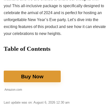
you! This‍ all-inclusive package is specifically designed to
celebrate the arrival of 2024 and is ‍perfect for hosting an
unforgettable New Year’s ⁢Eve⁤ party. Let’s dive into the
exciting features of this product and⁣ see how it can‌ elevate
your celebrations to new ‍heights.
Table of Contents
Buy Now
Amazon.com
Last update was on: August 6, 2026 12:30 am