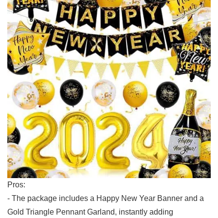
Pros:
-​ The package includes a Happy New Year Banner⁢ and a
Gold ‍Triangle‌ Pennant Garland, instantly ‍adding