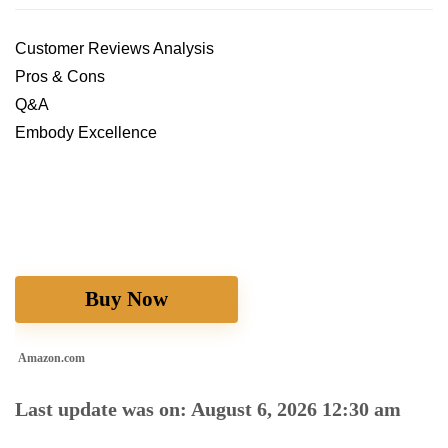
Customer Reviews Analysis
Pros & Cons
Q&A
Embody Excellence
Buy Now
Amazon.com
Last update was on: August 6, 2026 12:30 am