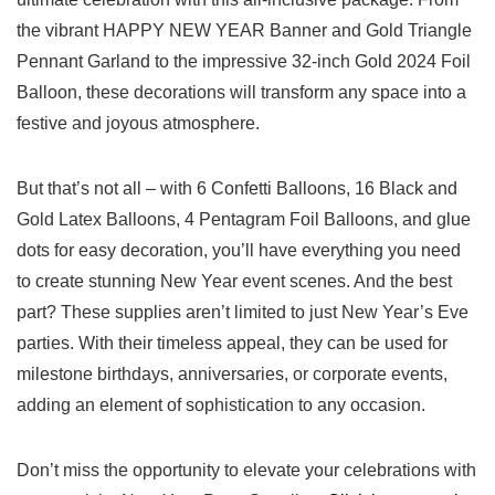
the vibrant HAPPY NEW YEAR⁣ Banner ‍and Gold Triangle⁢
Pennant Garland to the impressive 32-inch Gold 2024⁤ Foil
Balloon, these decorations will transform any space ⁣into a
festive and joyous atmosphere.
But that’s not all⁢ – with 6 Confetti Balloons, 16 Black and
Gold Latex Balloons, 4 Pentagram Foil Balloons, and glue
dots for easy decoration, you’ll have everything ⁤you need
to create stunning New ⁤Year event scenes. And the best
part? These supplies aren’t limited to just New Year’s Eve
parties. ⁤With their timeless appeal, they can be used for
milestone birthdays, anniversaries, or corporate events,
adding an element of sophistication to⁣ any ​occasion.
Don’t miss the opportunity to elevate your celebrations with