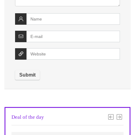
Deal of the day