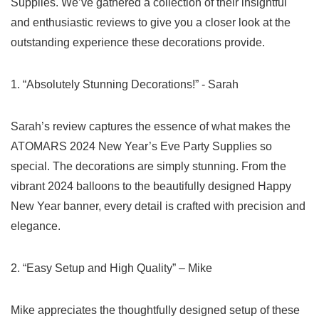
Supplies.​ We’ve​ gathered a collection of their insightful
and enthusiastic reviews to give you a⁢ closer look at the
outstanding experience these decorations provide.
1. “Absolutely Stunning Decorations!” -‌ Sarah
Sarah’s review captures the essence of what makes the
ATOMARS 2024 New Year’s Eve Party Supplies so
special. The decorations are simply stunning. From the
vibrant 2024 balloons⁤ to the beautifully designed Happy
New‍ Year ​banner, every detail is crafted with precision and
elegance.
2. “Easy Setup⁢ and High Quality” – Mike
Mike⁤ appreciates the thoughtfully​ designed setup of these