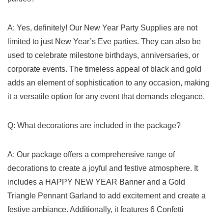
A: Yes, definitely! Our New Year Party Supplies are not
limited to just New Year’s Eve parties. They can also be
‍used to celebrate milestone birthdays, anniversaries, or
corporate events. The timeless appeal of black and gold
adds an element of‌ sophistication to any occasion, making
it a versatile option for any ⁤event that demands elegance.
Q: What‌ decorations are included in the package?
A: Our package offers a comprehensive range of
decorations to create a⁣ joyful and festive⁤ atmosphere. It
includes a HAPPY NEW YEAR Banner and a Gold
Triangle Pennant​ Garland to add excitement and create a
festive ambiance. Additionally, it features 6 Confetti