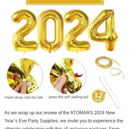
As we​ wrap up ‍our review of the ATOMARS 2024 New
Year’s⁢ Eve Party Supplies, ‍we ​invite ‌you to experience‍ the
ultimate celebration with this all-inclusive package.⁤ From