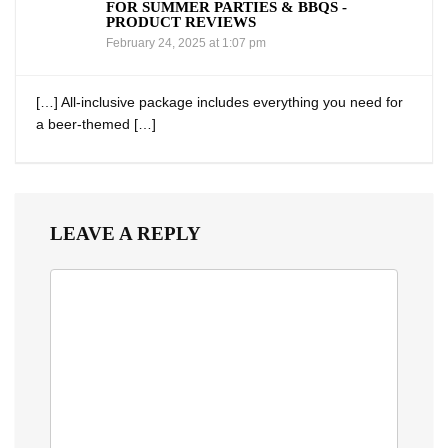
FOR SUMMER PARTIES & BBQS -
PRODUCT REVIEWS
February 24, 2025 at 1:07 pm
[…] All-inclusive package includes everything you need for⁤
a beer-themed […]
LEAVE A REPLY